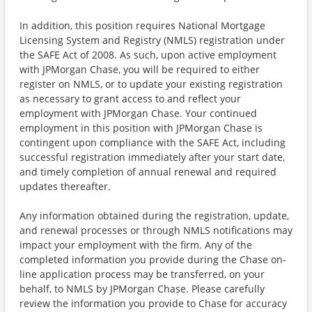
In addition, this position requires National Mortgage
Licensing System and Registry (NMLS) registration under
the SAFE Act of 2008. As such, upon active employment
with JPMorgan Chase, you will be required to either
register on NMLS, or to update your existing registration
as necessary to grant access to and reflect your
employment with JPMorgan Chase. Your continued
employment in this position with JPMorgan Chase is
contingent upon compliance with the SAFE Act, including
successful registration immediately after your start date,
and timely completion of annual renewal and required
updates thereafter.
Any information obtained during the registration, update,
and renewal processes or through NMLS notifications may
impact your employment with the firm. Any of the
completed information you provide during the Chase on-
line application process may be transferred, on your
behalf, to NMLS by JPMorgan Chase. Please carefully
review the information you provide to Chase for accuracy