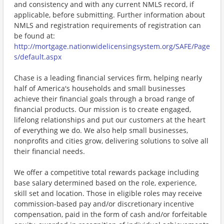
and consistency and with any current NMLS record, if
applicable, before submitting. Further information about
NMLS and registration requirements of registration can
be found at:
http://mortgage.nationwidelicensingsystem.org/SAFE/Page
s/default.aspx
Chase is a leading financial services firm, helping nearly
half of America's households and small businesses
achieve their financial goals through a broad range of
financial products. Our mission is to create engaged,
lifelong relationships and put our customers at the heart
of everything we do. We also help small businesses,
nonprofits and cities grow, delivering solutions to solve all
their financial needs.
We offer a competitive total rewards package including
base salary determined based on the role, experience,
skill set and location. Those in eligible roles may receive
commission-based pay and/or discretionary incentive
compensation, paid in the form of cash and/or forfeitable