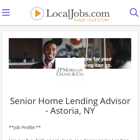
Senior Home Lending Advisor
- Astoria, NY
**Job Profile:**