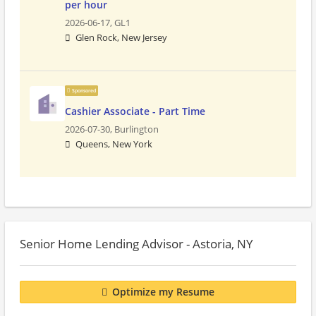
per hour
2026-06-17,
GL1
Glen Rock, New Jersey
Sponsored
Cashier Associate - Part Time
2026-07-30,
Burlington
Queens, New York
Senior Home Lending Advisor - Astoria, NY
Optimize my Resume