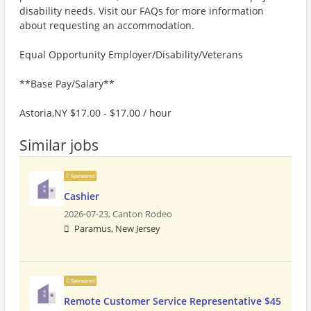
disability needs. Visit our FAQs for more information
about requesting an accommodation.
Equal Opportunity Employer/Disability/Veterans
**Base Pay/Salary**
Astoria,NY $17.00 - $17.00 / hour
Similar jobs
Sponsored
Cashier
2026-07-23,
Canton Rodeo
Paramus, New Jersey
Sponsored
Remote Customer Service Representative $45