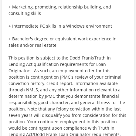
+ Marketing, promoting, relationship building, and
consulting skills
+ Intermediate PC skills in a Windows environment
+ Bachelor's degree or equivalent work experience in
sales and/or real estate
This position is subject to the Dodd Frank/Truth in
Lending Act qualification requirements for Loan
Originators. As such, an employment offer for this
position is contingent on JPMC's review of your criminal
conviction history, credit report, information available
through NMLS, and any other information relevant to a
determination by JPMC that you demonstrate financial
responsibility, good character, and general fitness for the
position. Note that any felony conviction within the last
seven years will disqualify you from consideration for this
position. Your continued employment in this position
would be contingent upon compliance with Truth in
Lending Act/Dodd Frank Loan Originator requirements.