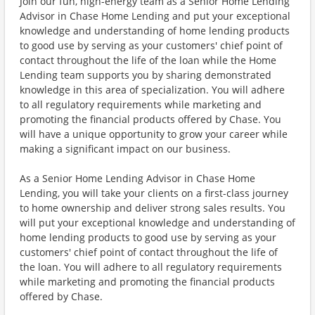
Join our fun, high-energy team as a Senior Home Lending
Advisor in Chase Home Lending and put your exceptional
knowledge and understanding of home lending products
to good use by serving as your customers' chief point of
contact throughout the life of the loan while the Home
Lending team supports you by sharing demonstrated
knowledge in this area of specialization. You will adhere
to all regulatory requirements while marketing and
promoting the financial products offered by Chase. You
will have a unique opportunity to grow your career while
making a significant impact on our business.
As a Senior Home Lending Advisor in Chase Home
Lending, you will take your clients on a first-class journey
to home ownership and deliver strong sales results. You
will put your exceptional knowledge and understanding of
home lending products to good use by serving as your
customers' chief point of contact throughout the life of
the loan. You will adhere to all regulatory requirements
while marketing and promoting the financial products
offered by Chase.