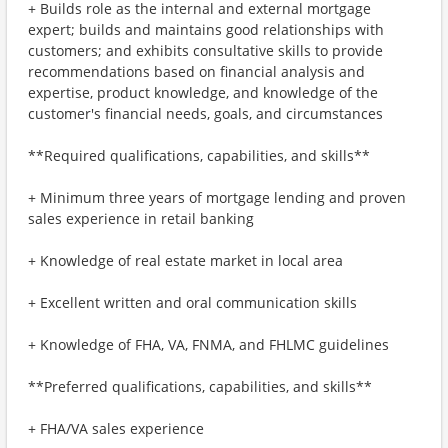
+ Builds role as the internal and external mortgage
expert; builds and maintains good relationships with
customers; and exhibits consultative skills to provide
recommendations based on financial analysis and
expertise, product knowledge, and knowledge of the
customer's financial needs, goals, and circumstances
**Required qualifications, capabilities, and skills**
+ Minimum three years of mortgage lending and proven
sales experience in retail banking
+ Knowledge of real estate market in local area
+ Excellent written and oral communication skills
+ Knowledge of FHA, VA, FNMA, and FHLMC guidelines
**Preferred qualifications, capabilities, and skills**
+ FHA/VA sales experience