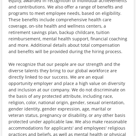
equity, awarded in recognition of individual achievements
and contributions. We also offer a range of benefits and
programs to meet employee needs, based on eligibility.
These benefits include comprehensive health care
coverage, on-site health and wellness centers, a
retirement savings plan, backup childcare, tuition
reimbursement, mental health support, financial coaching
and more. Additional details about total compensation
and benefits will be provided during the hiring process.
We recognize that our people are our strength and the
diverse talents they bring to our global workforce are
directly linked to our success. We are an equal
opportunity employer and place a high value on diversity
and inclusion at our company. We do not discriminate on
the basis of any protected attribute, including race,
religion, color, national origin, gender, sexual orientation,
gender identity, gender expression, age, marital or
veteran status, pregnancy or disability, or any other basis
protected under applicable law. We also make reasonable
accommodations for applicants' and employees' religious
practices and beliefs, as well as mental health or physical