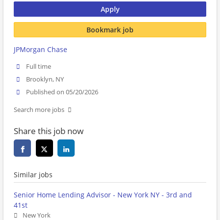
Apply
Bookmark job
JPMorgan Chase
Full time
Brooklyn, NY
Published on 05/20/2026
Search more jobs
Share this job now
Similar jobs
Senior Home Lending Advisor - New York NY - 3rd and
41st
New York