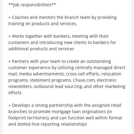
**Job responsibilities**
+ Coaches and mentors the branch team by providing
training on products and services.
+ Works together with bankers, meeting with their
customers and introducing new clients to bankers for
additional products and services
+ Partners with your team to create an outstanding
customer experience by utilizing centrally managed direct
mail, media advertisements, cross-sell efforts, relocation
programs, statement programs, Chase.com, electronic
newsletters, outbound lead sourcing, and other marketing
efforts
+ Develops a strong partnership with the assigned retail
branches to promote mortgage loan originations (in
footprint territories), and can function well within formal
and dotted-line reporting relationships