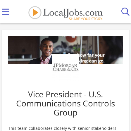
Vice President - U.S.
Communications Controls
Group
This team collaborates closely with senior stakeholders