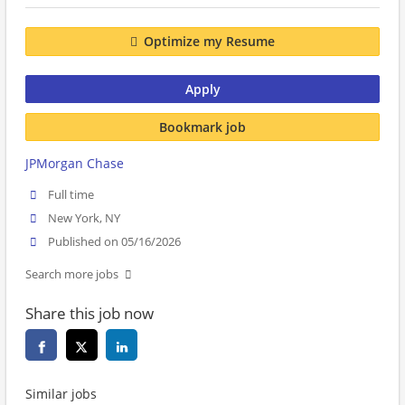
Optimize my Resume
Apply
Bookmark job
JPMorgan Chase
Full time
New York, NY
Published on 05/16/2026
Search more jobs
Share this job now
Similar jobs