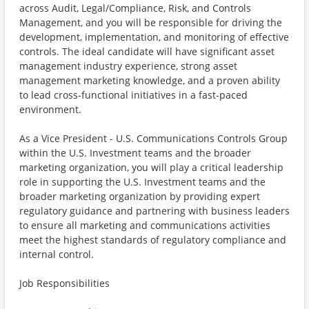
across Audit, Legal/Compliance, Risk, and Controls
Management, and you will be responsible for driving the
development, implementation, and monitoring of effective
controls. The ideal candidate will have significant asset
management industry experience, strong asset
management marketing knowledge, and a proven ability
to lead cross-functional initiatives in a fast-paced
environment.
As a Vice President - U.S. Communications Controls Group
within the U.S. Investment teams and the broader
marketing organization, you will play a critical leadership
role in supporting the U.S. Investment teams and the
broader marketing organization by providing expert
regulatory guidance and partnering with business leaders
to ensure all marketing and communications activities
meet the highest standards of regulatory compliance and
internal control.
Job Responsibilities