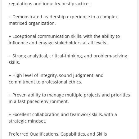
regulations and industry best practices.
+ Demonstrated leadership experience in a complex,
matrixed organization.
+ Exceptional communication skills, with the ability to
influence and engage stakeholders at all levels.
+ Strong analytical, critical-thinking, and problem-solving
skills.
+ High level of integrity, sound judgment, and
commitment to professional ethics.
+ Proven ability to manage multiple projects and priorities
in a fast-paced environment.
+ Excellent collaboration and teamwork skills, with a
strategic mindset.
Preferred Qualifications, Capabilities, and Skills