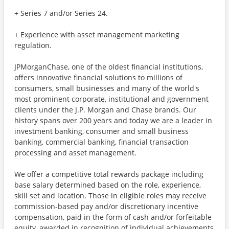
+ Series 7 and/or Series 24.
+ Experience with asset management marketing
regulation.
JPMorganChase, one of the oldest financial institutions,
offers innovative financial solutions to millions of
consumers, small businesses and many of the world's
most prominent corporate, institutional and government
clients under the J.P. Morgan and Chase brands. Our
history spans over 200 years and today we are a leader in
investment banking, consumer and small business
banking, commercial banking, financial transaction
processing and asset management.
We offer a competitive total rewards package including
base salary determined based on the role, experience,
skill set and location. Those in eligible roles may receive
commission-based pay and/or discretionary incentive
compensation, paid in the form of cash and/or forfeitable
equity, awarded in recognition of individual achievements