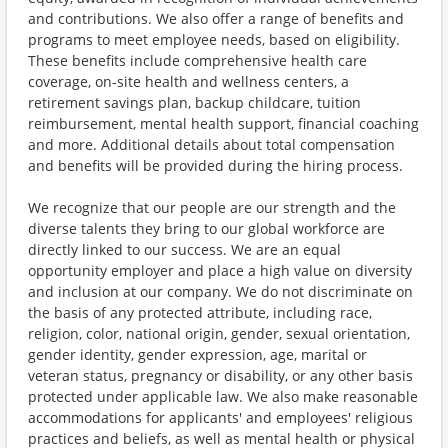
and contributions. We also offer a range of benefits and
programs to meet employee needs, based on eligibility.
These benefits include comprehensive health care
coverage, on-site health and wellness centers, a
retirement savings plan, backup childcare, tuition
reimbursement, mental health support, financial coaching
and more. Additional details about total compensation
and benefits will be provided during the hiring process.
We recognize that our people are our strength and the
diverse talents they bring to our global workforce are
directly linked to our success. We are an equal
opportunity employer and place a high value on diversity
and inclusion at our company. We do not discriminate on
the basis of any protected attribute, including race,
religion, color, national origin, gender, sexual orientation,
gender identity, gender expression, age, marital or
veteran status, pregnancy or disability, or any other basis
protected under applicable law. We also make reasonable
accommodations for applicants' and employees' religious
practices and beliefs, as well as mental health or physical