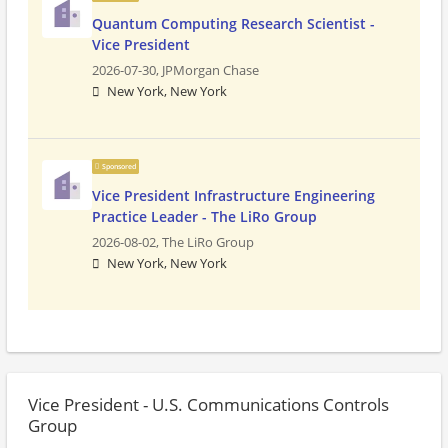
Quantum Computing Research Scientist -
Vice President
2026-07-30,
JPMorgan Chase
New York, New York
Sponsored
Vice President Infrastructure Engineering
Practice Leader - The LiRo Group
2026-08-02,
The LiRo Group
New York, New York
Vice President - U.S. Communications Controls
Group