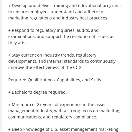
+ Develop and deliver training and educational programs
to ensure employees understand and adhere to
marketing regulations and industry best practices.
+ Respond to regulatory inquiries, audits, and
examinations, and support the resolution of issues as
they arise.
+ Stay current on industry trends, regulatory
developments, and internal standards to continuously
improve the effectiveness of the CCG.
Required Qualifications, Capabilities, and Skills
+ Bachelor's degree required.
+ Minimum of 8+ years of experience in the asset
management industry, with a strong focus on marketing,
communications, and regulatory compliance.
+ Deep knowledge of U.S. asset management marketing