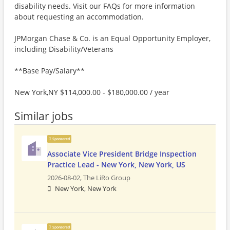
disability needs. Visit our FAQs for more information
about requesting an accommodation.
JPMorgan Chase & Co. is an Equal Opportunity Employer,
including Disability/Veterans
**Base Pay/Salary**
New York,NY $114,000.00 - $180,000.00 / year
Similar jobs
Sponsored
Associate Vice President Bridge Inspection
Practice Lead - New York, New York, US
2026-08-02,
The LiRo Group
New York, New York
Sponsored