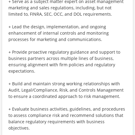
+ Serve as a subject matter expert on asset management
marketing and sales regulations, including, but not
limited to, FINRA, SEC, OCC, and DOL requirements.
+ Lead the design, implementation, and ongoing
enhancement of internal controls and monitoring
processes for marketing and communications.
+ Provide proactive regulatory guidance and support to
business partners across multiple lines of business,
ensuring alignment with firm policies and regulatory
expectations.
+ Build and maintain strong working relationships with
Audit, Legal/Compliance, Risk, and Controls Management
to ensure a coordinated approach to risk management.
+ Evaluate business activities, guidelines, and procedures
to assess compliance risk and recommend solutions that
balance regulatory requirements with business
objectives.