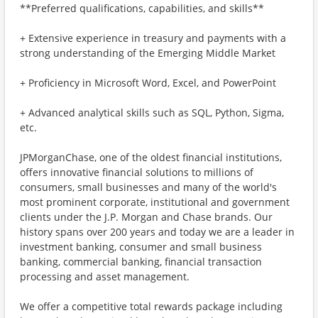
**Preferred qualifications, capabilities, and skills**
+ Extensive experience in treasury and payments with a
strong understanding of the Emerging Middle Market
+ Proficiency in Microsoft Word, Excel, and PowerPoint
+ Advanced analytical skills such as SQL, Python, Sigma,
etc.
JPMorganChase, one of the oldest financial institutions,
offers innovative financial solutions to millions of
consumers, small businesses and many of the world's
most prominent corporate, institutional and government
clients under the J.P. Morgan and Chase brands. Our
history spans over 200 years and today we are a leader in
investment banking, consumer and small business
banking, commercial banking, financial transaction
processing and asset management.
We offer a competitive total rewards package including