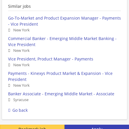
Similar jobs
Go-To-Market and Product Expansion Manager - Payments
- Vice President
New York
Commercial Banker - Emerging Middle Market Banking -
Vice President
New York
Vice President, Product Manager - Payments
New York
Payments - Kinexys Product Market & Expansion - Vice
President
New York
Banker Associate - Emerging Middle Market - Associate
Syracuse
Go back