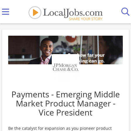
Payments - Emerging Middle
Market Product Manager -
Vice President
Be the catalyst for expansion as you pioneer product