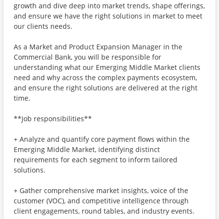
growth and dive deep into market trends, shape offerings,
and ensure we have the right solutions in market to meet
our clients needs.
As a Market and Product Expansion Manager in the
Commercial Bank, you will be responsible for
understanding what our Emerging Middle Market clients
need and why across the complex payments ecosystem,
and ensure the right solutions are delivered at the right
time.
**Job responsibilities**
+ Analyze and quantify core payment flows within the
Emerging Middle Market, identifying distinct
requirements for each segment to inform tailored
solutions.
+ Gather comprehensive market insights, voice of the
customer (VOC), and competitive intelligence through
client engagements, round tables, and industry events.