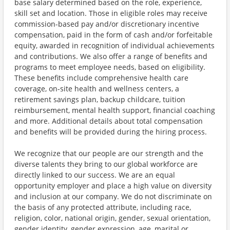
base salary determined based on the role, experience,
skill set and location. Those in eligible roles may receive
commission-based pay and/or discretionary incentive
compensation, paid in the form of cash and/or forfeitable
equity, awarded in recognition of individual achievements
and contributions. We also offer a range of benefits and
programs to meet employee needs, based on eligibility.
These benefits include comprehensive health care
coverage, on-site health and wellness centers, a
retirement savings plan, backup childcare, tuition
reimbursement, mental health support, financial coaching
and more. Additional details about total compensation
and benefits will be provided during the hiring process.
We recognize that our people are our strength and the
diverse talents they bring to our global workforce are
directly linked to our success. We are an equal
opportunity employer and place a high value on diversity
and inclusion at our company. We do not discriminate on
the basis of any protected attribute, including race,
religion, color, national origin, gender, sexual orientation,
gender identity, gender expression, age, marital or