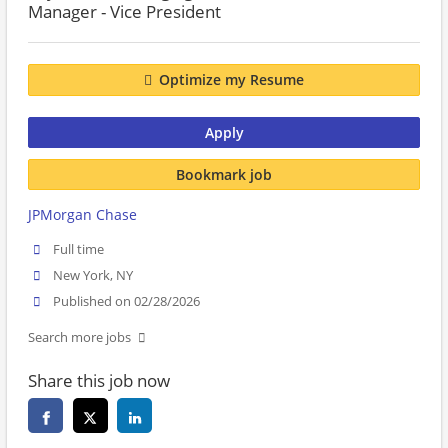
Manager - Vice President
Optimize my Resume
Apply
Bookmark job
JPMorgan Chase
Full time
New York, NY
Published on 02/28/2026
Search more jobs
Share this job now