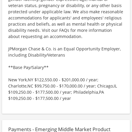
veteran status, pregnancy or disability, or any other basis
protected under applicable law. We also make reasonable
accommodations for applicants' and employees' religious
practices and beliefs, as well as mental health or physical
disability needs. Visit our FAQs for more information
about requesting an accommodation.
JPMorgan Chase & Co. is an Equal Opportunity Employer,
including Disability/Veterans
**Base Pay/Salary**
New York,NY $122,550.00 - $201,000.00 / year;
Charlotte,NC $99,750.00 - $170,000.00 / year; Chicago,IL
$109,250.00 - $177,500.00 / year; Philadelphia,PA
$109,250.00 - $177,500.00 / year
Payments - Emerging Middle Market Product