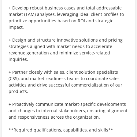
+ Develop robust business cases and total addressable
market (TAM) analyses, leveraging ideal client profiles to
prioritize opportunities based on ROI and strategic
impact.
+ Design and structure innovative solutions and pricing
strategies aligned with market needs to accelerate
revenue generation and minimize service-related
inquiries.
+ Partner closely with sales, client solution specialists
(CSS), and market readiness teams to coordinate sales
activities and drive successful commercialization of our
products.
+ Proactively communicate market-specific developments
and changes to internal stakeholders, ensuring alignment
and responsiveness across the organization.
**Required qualifications, capabilities, and skills**