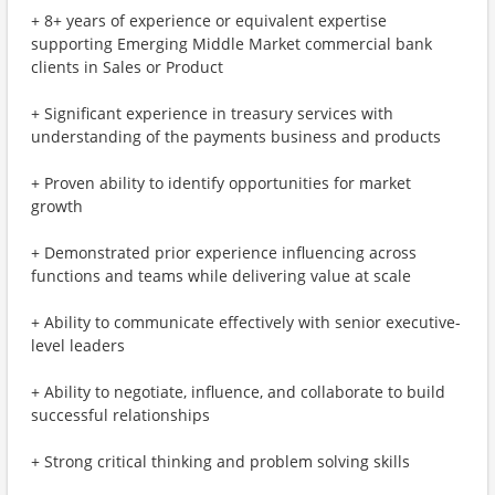
+ 8+ years of experience or equivalent expertise
supporting Emerging Middle Market commercial bank
clients in Sales or Product
+ Significant experience in treasury services with
understanding of the payments business and products
+ Proven ability to identify opportunities for market
growth
+ Demonstrated prior experience influencing across
functions and teams while delivering value at scale
+ Ability to communicate effectively with senior executive-
level leaders
+ Ability to negotiate, influence, and collaborate to build
successful relationships
+ Strong critical thinking and problem solving skills