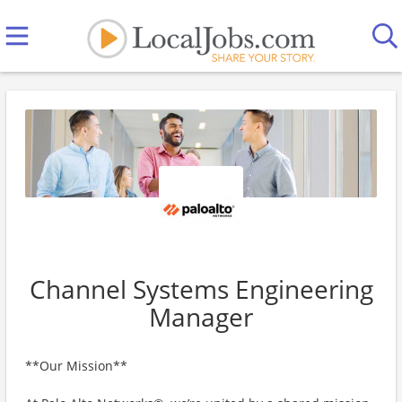
Channel Systems Engineering
Manager
**Our Mission**