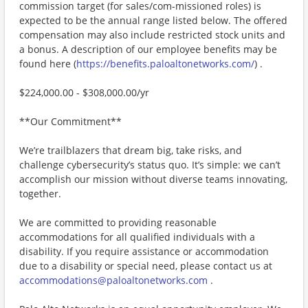
commission target (for sales/com-missioned roles) is
expected to be the annual range listed below. The offered
compensation may also include restricted stock units and
a bonus. A description of our employee benefits may be
found here (
https://benefits.paloaltonetworks.com/
) .
$224,000.00 - $308,000.00/yr
**Our Commitment**
We’re trailblazers that dream big, take risks, and
challenge cybersecurity’s status quo. It’s simple: we can’t
accomplish our mission without diverse teams innovating,
together.
We are committed to providing reasonable
accommodations for all qualified individuals with a
disability. If you require assistance or accommodation
due to a disability or special need, please contact us at
accommodations@paloaltonetworks.com
.