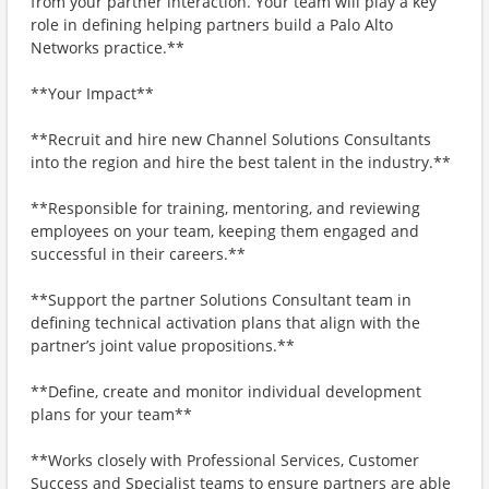
from your partner interaction. Your team will play a key
role in defining helping partners build a Palo Alto
Networks practice.**
**Your Impact**
**Recruit and hire new Channel Solutions Consultants
into the region and hire the best talent in the industry.**
**Responsible for training, mentoring, and reviewing
employees on your team, keeping them engaged and
successful in their careers.**
**Support the partner Solutions Consultant team in
defining technical activation plans that align with the
partner’s joint value propositions.**
**Define, create and monitor individual development
plans for your team**
**Works closely with Professional Services, Customer
Success and Specialist teams to ensure partners are able