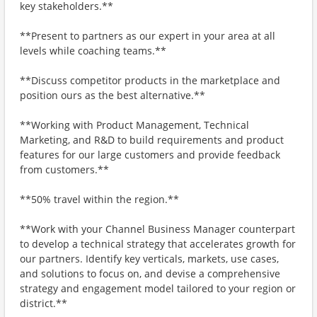
key stakeholders.**
**Present to partners as our expert in your area at all
levels while coaching teams.**
**Discuss competitor products in the marketplace and
position ours as the best alternative.**
**Working with Product Management, Technical
Marketing, and R&D to build requirements and product
features for our large customers and provide feedback
from customers.**
**50% travel within the region.**
**Work with your Channel Business Manager counterpart
to develop a technical strategy that accelerates growth for
our partners. Identify key verticals, markets, use cases,
and solutions to focus on, and devise a comprehensive
strategy and engagement model tailored to your region or
district.**