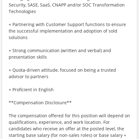
Security, SASE, SaaS, CNAPP and/or SOC Transformation
Technologies
+ Partnering with Customer Support functions to ensure
the successful implementation and adoption of sold
solutions
+ Strong communication (written and verbal) and
presentation skills
+ Quota-driven attitude, focused on being a trusted
advisor to partners
+ Proficient in English
**Compensation Disclosure**
The compensation offered for this position will depend on
qualifications, experience, and work location. For
candidates who receive an offer at the posted level, the
starting base salary (for non-sales roles) or base salary +