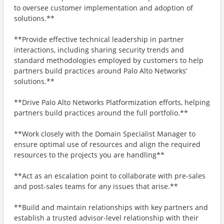
to oversee customer implementation and adoption of
solutions.**
**Provide effective technical leadership in partner
interactions, including sharing security trends and
standard methodologies employed by customers to help
partners build practices around Palo Alto Networks’
solutions.**
**Drive Palo Alto Networks Platformization efforts, helping
partners build practices around the full portfolio.**
**Work closely with the Domain Specialist Manager to
ensure optimal use of resources and align the required
resources to the projects you are handling**
**Act as an escalation point to collaborate with pre-sales
and post-sales teams for any issues that arise.**
**Build and maintain relationships with key partners and
establish a trusted advisor-level relationship with their