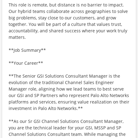
This role is remote, but distance is no barrier to impact.
Our hybrid teams collaborate across geographies to solve
big problems, stay close to our customers, and grow
together. You will be part of a culture that values trust,
accountability, and shared success where your work truly
matters.
**Job Summary**
**Your Career**
**The Senior GSI Solutions Consultant Manager is the
evolution of the traditional Channel Sales Engineer
Manager role, aligning how we lead teams to best serve
our GSI and SP Partners who represent Palo Alto Networks
platforms and services, ensuring value realization on their
investment in Palo Alto Networks.**
**As our Sr GSI Channel Solutions Consultant Manager,
you are the technical leader for your GSI, MSSP and SP
Channel Solutions Consultant team. While managing the