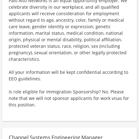
Palo Alto Networks is an equal opportunity employer. We
celebrate diversity in our workplace, and all qualified
applicants will receive consideration for employment
without regard to age, ancestry, color, family or medical
care leave, gender identity or expression, genetic
information, marital status, medical condition, national
origin, physical or mental disability, political affiliation,
protected veteran status, race, religion, sex (including
pregnancy), sexual orientation, or other legally protected
characteristics.
All your information will be kept confidential according to
EEO guidelines.
Is role eligible for Immigration Sponsorship? No. Please
note that we will not sponsor applicants for work visas for
this position.
Channel Systems Engineering Manager