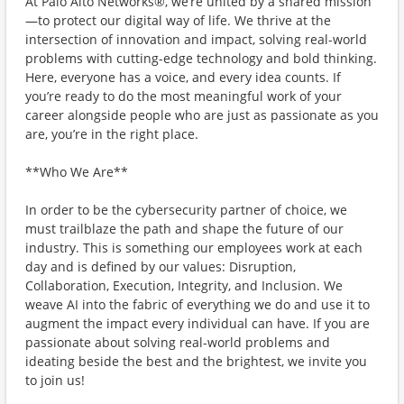
At Palo Alto Networks®, we’re united by a shared mission
—to protect our digital way of life. We thrive at the
intersection of innovation and impact, solving real-world
problems with cutting-edge technology and bold thinking.
Here, everyone has a voice, and every idea counts. If
you’re ready to do the most meaningful work of your
career alongside people who are just as passionate as you
are, you’re in the right place.
**Who We Are**
In order to be the cybersecurity partner of choice, we
must trailblaze the path and shape the future of our
industry. This is something our employees work at each
day and is defined by our values: Disruption,
Collaboration, Execution, Integrity, and Inclusion. We
weave AI into the fabric of everything we do and use it to
augment the impact every individual can have. If you are
passionate about solving real-world problems and
ideating beside the best and the brightest, we invite you
to join us!