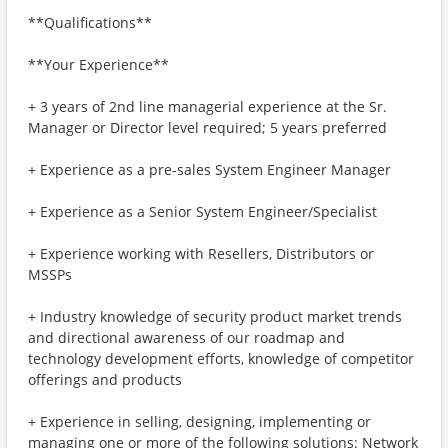
**Qualifications**
**Your Experience**
+ 3 years of 2nd line managerial experience at the Sr.
Manager or Director level required; 5 years preferred
+ Experience as a pre-sales System Engineer Manager
+ Experience as a Senior System Engineer/Specialist
+ Experience working with Resellers, Distributors or
MSSPs
+ Industry knowledge of security product market trends
and directional awareness of our roadmap and
technology development efforts, knowledge of competitor
offerings and products
+ Experience in selling, designing, implementing or
managing one or more of the following solutions: Network