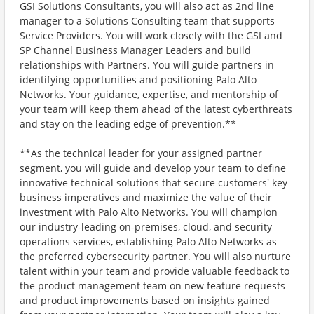
GSI Solutions Consultants, you will also act as 2nd line
manager to a Solutions Consulting team that supports
Service Providers. You will work closely with the GSI and
SP Channel Business Manager Leaders and build
relationships with Partners. You will guide partners in
identifying opportunities and positioning Palo Alto
Networks. Your guidance, expertise, and mentorship of
your team will keep them ahead of the latest cyberthreats
and stay on the leading edge of prevention.**
**As the technical leader for your assigned partner
segment, you will guide and develop your team to define
innovative technical solutions that secure customers' key
business imperatives and maximize the value of their
investment with Palo Alto Networks. You will champion
our industry-leading on-premises, cloud, and security
operations services, establishing Palo Alto Networks as
the preferred cybersecurity partner. You will also nurture
talent within your team and provide valuable feedback to
the product management team on new feature requests
and product improvements based on insights gained