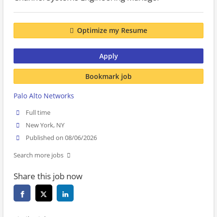
Optimize my Resume
Apply
Bookmark job
Palo Alto Networks
Full time
New York, NY
Published on 08/06/2026
Search more jobs
Share this job now