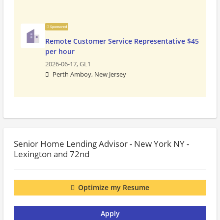
Sponsored
Remote Customer Service Representative $45
per hour
2026-06-17,
GL1
Perth Amboy, New Jersey
Senior Home Lending Advisor - New York NY -
Lexington and 72nd
Optimize my Resume
Apply