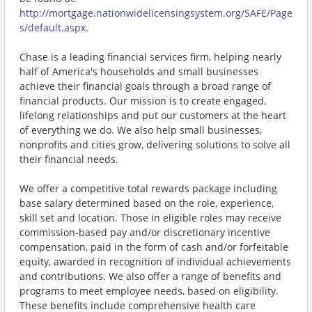
http://mortgage.nationwidelicensingsystem.org/SAFE/Page
s/default.aspx
.
Chase is a leading financial services firm, helping nearly
half of America's households and small businesses
achieve their financial goals through a broad range of
financial products. Our mission is to create engaged,
lifelong relationships and put our customers at the heart
of everything we do. We also help small businesses,
nonprofits and cities grow, delivering solutions to solve all
their financial needs.
We offer a competitive total rewards package including
base salary determined based on the role, experience,
skill set and location. Those in eligible roles may receive
commission-based pay and/or discretionary incentive
compensation, paid in the form of cash and/or forfeitable
equity, awarded in recognition of individual achievements
and contributions. We also offer a range of benefits and
programs to meet employee needs, based on eligibility.
These benefits include comprehensive health care