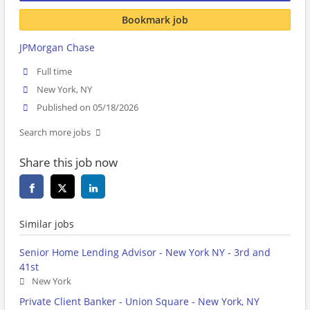
Bookmark job
JPMorgan Chase
Full time
New York, NY
Published on 05/18/2026
Search more jobs
Share this job now
Similar jobs
Senior Home Lending Advisor - New York NY - 3rd and
41st
New York
Private Client Banker - Union Square - New York, NY