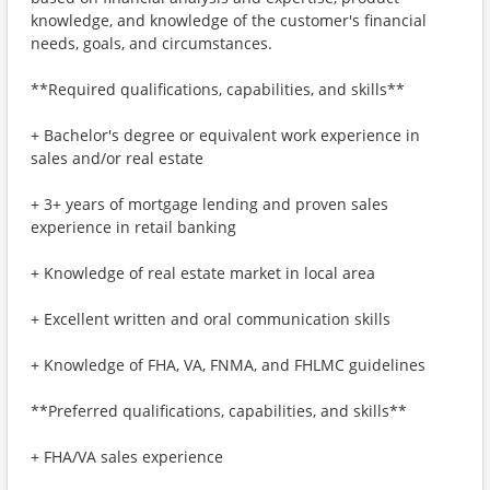
knowledge, and knowledge of the customer's financial
needs, goals, and circumstances.
**Required qualifications, capabilities, and skills**
+ Bachelor's degree or equivalent work experience in
sales and/or real estate
+ 3+ years of mortgage lending and proven sales
experience in retail banking
+ Knowledge of real estate market in local area
+ Excellent written and oral communication skills
+ Knowledge of FHA, VA, FNMA, and FHLMC guidelines
**Preferred qualifications, capabilities, and skills**
+ FHA/VA sales experience