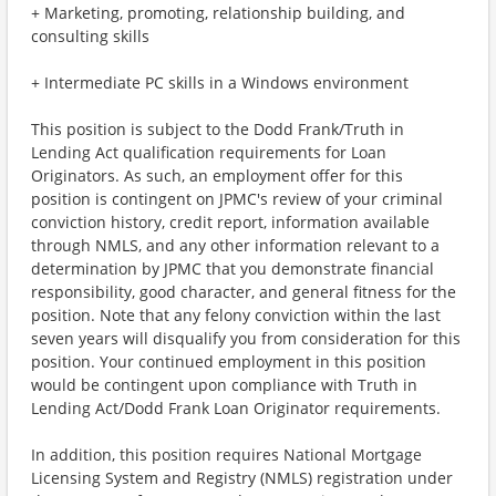
+ Marketing, promoting, relationship building, and
consulting skills
+ Intermediate PC skills in a Windows environment
This position is subject to the Dodd Frank/Truth in
Lending Act qualification requirements for Loan
Originators. As such, an employment offer for this
position is contingent on JPMC's review of your criminal
conviction history, credit report, information available
through NMLS, and any other information relevant to a
determination by JPMC that you demonstrate financial
responsibility, good character, and general fitness for the
position. Note that any felony conviction within the last
seven years will disqualify you from consideration for this
position. Your continued employment in this position
would be contingent upon compliance with Truth in
Lending Act/Dodd Frank Loan Originator requirements.
In addition, this position requires National Mortgage
Licensing System and Registry (NMLS) registration under