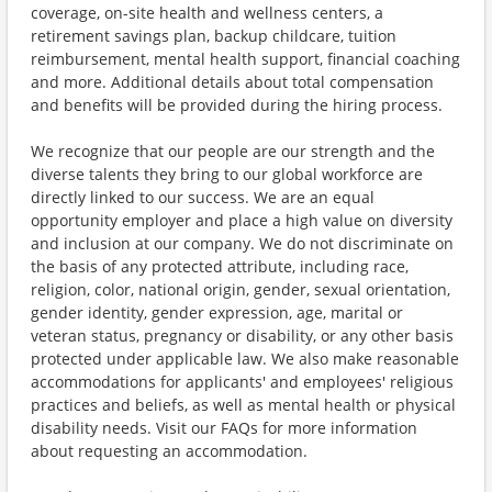
coverage, on-site health and wellness centers, a
retirement savings plan, backup childcare, tuition
reimbursement, mental health support, financial coaching
and more. Additional details about total compensation
and benefits will be provided during the hiring process.
We recognize that our people are our strength and the
diverse talents they bring to our global workforce are
directly linked to our success. We are an equal
opportunity employer and place a high value on diversity
and inclusion at our company. We do not discriminate on
the basis of any protected attribute, including race,
religion, color, national origin, gender, sexual orientation,
gender identity, gender expression, age, marital or
veteran status, pregnancy or disability, or any other basis
protected under applicable law. We also make reasonable
accommodations for applicants' and employees' religious
practices and beliefs, as well as mental health or physical
disability needs. Visit our FAQs for more information
about requesting an accommodation.