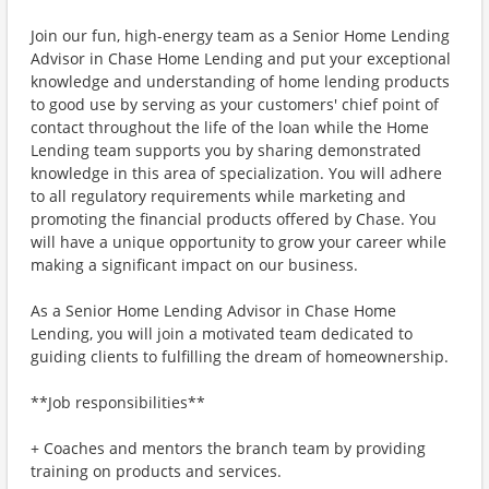
Join our fun, high-energy team as a Senior Home Lending
Advisor in Chase Home Lending and put your exceptional
knowledge and understanding of home lending products
to good use by serving as your customers' chief point of
contact throughout the life of the loan while the Home
Lending team supports you by sharing demonstrated
knowledge in this area of specialization. You will adhere
to all regulatory requirements while marketing and
promoting the financial products offered by Chase. You
will have a unique opportunity to grow your career while
making a significant impact on our business.
As a Senior Home Lending Advisor in Chase Home
Lending, you will join a motivated team dedicated to
guiding clients to fulfilling the dream of homeownership.
**Job responsibilities**
+ Coaches and mentors the branch team by providing
training on products and services.