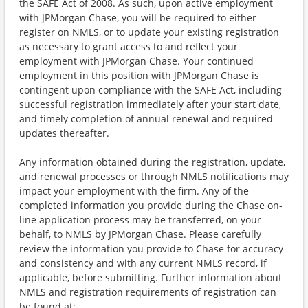
the SAFE Act of 2008. As such, upon active employment
with JPMorgan Chase, you will be required to either
register on NMLS, or to update your existing registration
as necessary to grant access to and reflect your
employment with JPMorgan Chase. Your continued
employment in this position with JPMorgan Chase is
contingent upon compliance with the SAFE Act, including
successful registration immediately after your start date,
and timely completion of annual renewal and required
updates thereafter.
Any information obtained during the registration, update,
and renewal processes or through NMLS notifications may
impact your employment with the firm. Any of the
completed information you provide during the Chase on-
line application process may be transferred, on your
behalf, to NMLS by JPMorgan Chase. Please carefully
review the information you provide to Chase for accuracy
and consistency and with any current NMLS record, if
applicable, before submitting. Further information about
NMLS and registration requirements of registration can
be found at: