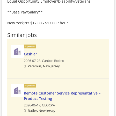
Equal Opportunity Employer/Disability/Veterans
**Base Pay/Salary**
New York,NY $17.00 - $17.00 / hour
Similar jobs
Sponsored
Cashier
2026-07-23,
Canton Rodeo
Paramus, New Jersey
Sponsored
Remote Customer Service Representative –
Product Testing
2026-06-17,
GLOCPA
Butler, New Jersey