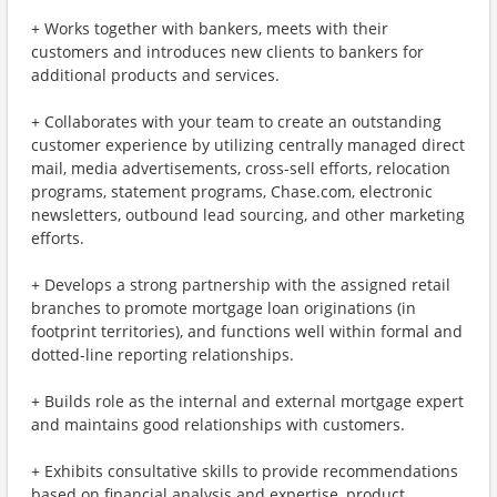
+ Works together with bankers, meets with their
customers and introduces new clients to bankers for
additional products and services.
+ Collaborates with your team to create an outstanding
customer experience by utilizing centrally managed direct
mail, media advertisements, cross-sell efforts, relocation
programs, statement programs, Chase.com, electronic
newsletters, outbound lead sourcing, and other marketing
efforts.
+ Develops a strong partnership with the assigned retail
branches to promote mortgage loan originations (in
footprint territories), and functions well within formal and
dotted-line reporting relationships.
+ Builds role as the internal and external mortgage expert
and maintains good relationships with customers.
+ Exhibits consultative skills to provide recommendations
based on financial analysis and expertise, product