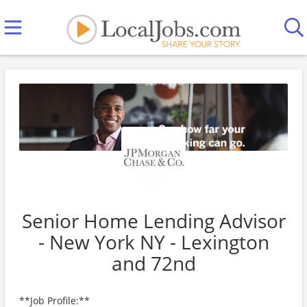
Senior Home Lending Advisor
- New York NY - Lexington
and 72nd
**Job Profile:**