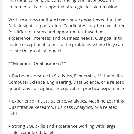
marketplace behavior, advertising effectiveness, and
incrementality in support of strategic decision-making.
We hire across multiple levels and specialties within the
Data Insights organization. Candidates may be considered
for different teams and opportunities based on
experience, interests, and business needs. Our goal is to
match exceptional talent to the problems where they can
create the greatest impact.
**Minimum Qualifications**
+ Bachelor's degree in Statistics, Economics, Mathematics,
Computer Science, Engineering, Data Science, or a related
quantitative discipline, or equivalent practical experience
+ Experience in Data Science, Analytics, Machine Learning,
Quantitative Research, Business Analytics, or a related
field
+ Strong SQL skills and experience working with large-
scale, complex datasets