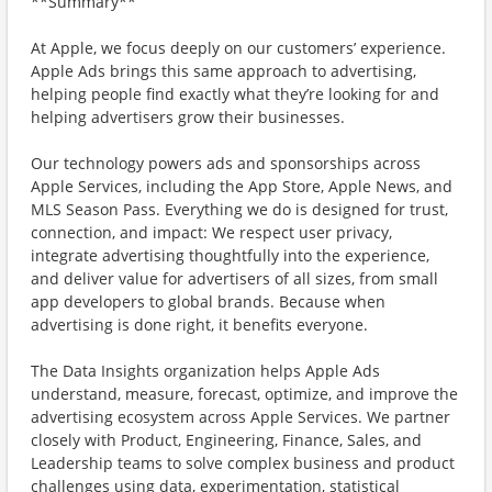
**Summary**
At Apple, we focus deeply on our customers’ experience.
Apple Ads brings this same approach to advertising,
helping people find exactly what they’re looking for and
helping advertisers grow their businesses.
Our technology powers ads and sponsorships across
Apple Services, including the App Store, Apple News, and
MLS Season Pass. Everything we do is designed for trust,
connection, and impact: We respect user privacy,
integrate advertising thoughtfully into the experience,
and deliver value for advertisers of all sizes, from small
app developers to global brands. Because when
advertising is done right, it benefits everyone.
The Data Insights organization helps Apple Ads
understand, measure, forecast, optimize, and improve the
advertising ecosystem across Apple Services. We partner
closely with Product, Engineering, Finance, Sales, and
Leadership teams to solve complex business and product
challenges using data, experimentation, statistical