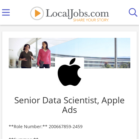
Senior Data Scientist, Apple
Ads
**Role Number:** 200667859-2459