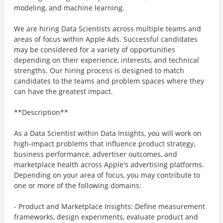
modeling, and machine learning.
We are hiring Data Scientists across multiple teams and
areas of focus within Apple Ads. Successful candidates
may be considered for a variety of opportunities
depending on their experience, interests, and technical
strengths. Our hiring process is designed to match
candidates to the teams and problem spaces where they
can have the greatest impact.
**Description**
As a Data Scientist within Data Insights, you will work on
high-impact problems that influence product strategy,
business performance, advertiser outcomes, and
marketplace health across Apple's advertising platforms.
Depending on your area of focus, you may contribute to
one or more of the following domains:
- Product and Marketplace Insights: Define measurement
frameworks, design experiments, evaluate product and