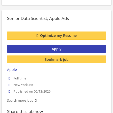
Senior Data Scientist, Apple Ads
Optimize my Resume
Apply
Bookmark job
Apple
Full time
New York, NY
Published on 06/13/2026
Search more jobs
Share this job now