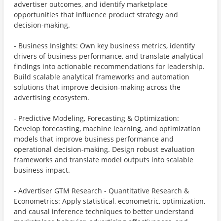
advertiser outcomes, and identify marketplace
opportunities that influence product strategy and
decision-making.
- Business Insights: Own key business metrics, identify
drivers of business performance, and translate analytical
findings into actionable recommendations for leadership.
Build scalable analytical frameworks and automation
solutions that improve decision-making across the
advertising ecosystem.
- Predictive Modeling, Forecasting & Optimization:
Develop forecasting, machine learning, and optimization
models that improve business performance and
operational decision-making. Design robust evaluation
frameworks and translate model outputs into scalable
business impact.
- Advertiser GTM Research - Quantitative Research &
Econometrics: Apply statistical, econometric, optimization,
and causal inference techniques to better understand