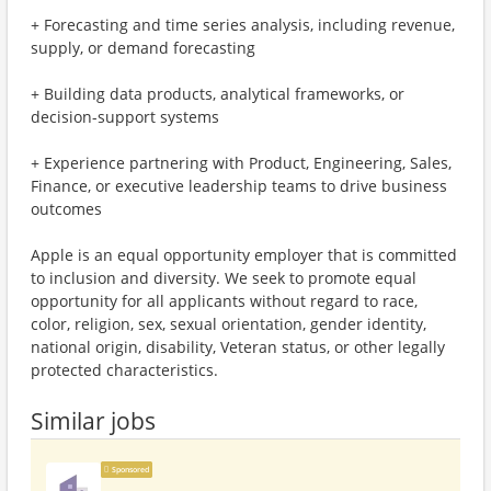
+ Forecasting and time series analysis, including revenue,
supply, or demand forecasting
+ Building data products, analytical frameworks, or
decision-support systems
+ Experience partnering with Product, Engineering, Sales,
Finance, or executive leadership teams to drive business
outcomes
Apple is an equal opportunity employer that is committed
to inclusion and diversity. We seek to promote equal
opportunity for all applicants without regard to race,
color, religion, sex, sexual orientation, gender identity,
national origin, disability, Veteran status, or other legally
protected characteristics.
Similar jobs
Sponsored