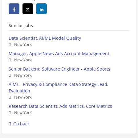
Similar jobs
Data Scientist, AI/ML Model Quality
New York
Manager, Apple News Ads Account Management
New York
Senior Backend Software Engineer - Apple Sports
New York
AIML - Privacy & Compliance Data Strategy Lead,
Evaluation
New York
Research Data Scientist, Ads Metrics, Core Metrics
New York
Go back