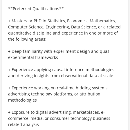
**Preferred Qualifications**
+ Masters or PhD in Statistics, Economics, Mathematics,
Computer Science, Engineering, Data Science, or a related
quantitative discipline and experience in one or more of
the following areas:
+ Deep familiarity with experiment design and quasi-
experimental frameworks
+ Experience applying causal inference methodologies
and deriving insights from observational data at scale
+ Experience working on real-time bidding systems,
advertising technology platforms, or attribution
methodologies
+ Exposure to digital advertising, marketplaces, e-
commerce, media, or consumer technology business
related analysis