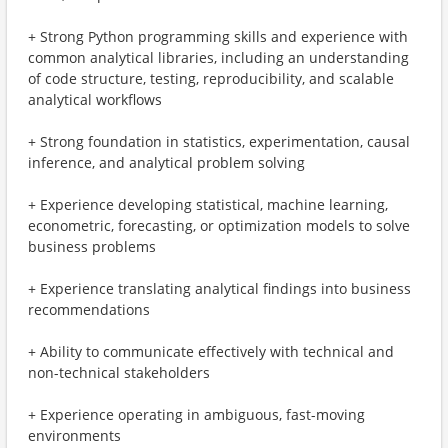
+ Strong Python programming skills and experience with
common analytical libraries, including an understanding
of code structure, testing, reproducibility, and scalable
analytical workflows
+ Strong foundation in statistics, experimentation, causal
inference, and analytical problem solving
+ Experience developing statistical, machine learning,
econometric, forecasting, or optimization models to solve
business problems
+ Experience translating analytical findings into business
recommendations
+ Ability to communicate effectively with technical and
non-technical stakeholders
+ Experience operating in ambiguous, fast-moving
environments