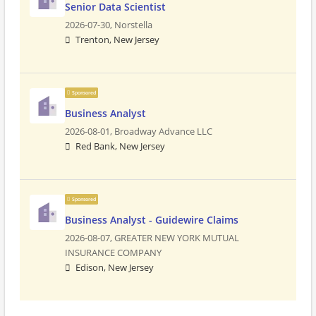
Senior Data Scientist
2026-07-30,
Norstella
Trenton, New Jersey
Sponsored
Business Analyst
2026-08-01,
Broadway Advance LLC
Red Bank, New Jersey
Sponsored
Business Analyst - Guidewire Claims
2026-08-07,
GREATER NEW YORK MUTUAL
INSURANCE COMPANY
Edison, New Jersey