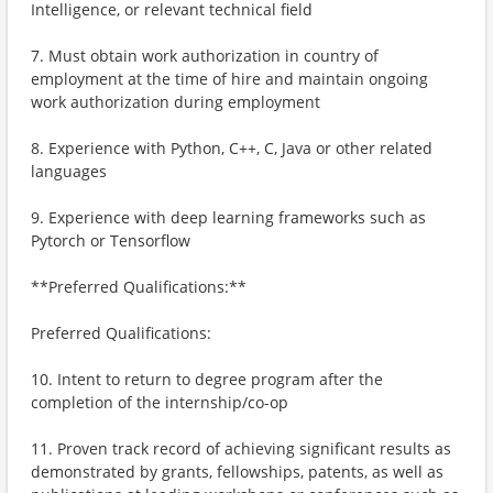
Intelligence, or relevant technical field
7. Must obtain work authorization in country of
employment at the time of hire and maintain ongoing
work authorization during employment
8. Experience with Python, C++, C, Java or other related
languages
9. Experience with deep learning frameworks such as
Pytorch or Tensorflow
**Preferred Qualifications:**
Preferred Qualifications:
10. Intent to return to degree program after the
completion of the internship/co-op
11. Proven track record of achieving significant results as
demonstrated by grants, fellowships, patents, as well as