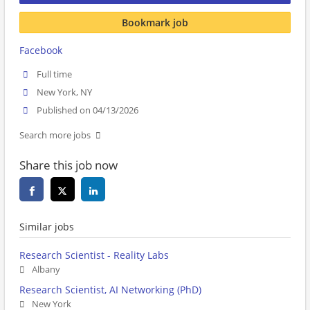
Bookmark job
Facebook
Full time
New York, NY
Published on 04/13/2026
Search more jobs
Share this job now
Similar jobs
Research Scientist - Reality Labs
Albany
Research Scientist, AI Networking (PhD)
New York