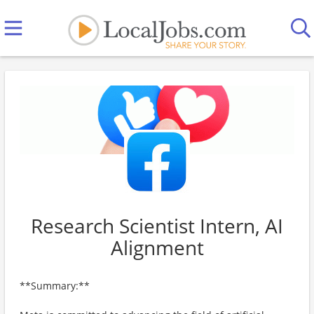
Research Scientist Intern, AI
Alignment
**Summary:**