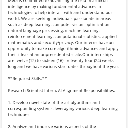
Meta is committed to advancing the field of artificial
intelligence by making fundamental advances in
technologies to help interact with and understand our
world. We are seeking individuals passionate in areas
such as deep learning, computer vision, optimization,
natural language processing, machine learning,
reinforcement learning, computational statistics, applied
mathematics and security/privacy. Our interns have an
opportunity to make core algorithmic advances and apply
their ideas at an unprecedented scale.Our internships
are twelve (12) to sixteen (16), or twenty-four (24) weeks
long and we have various start dates throughout the year.
**Required Skills:**
Research Scientist Intern, AI Alignment Responsibilities:
1. Develop novel state-of-the-art algorithms and
corresponding systems, leveraging various deep learning
techniques
2. Analyze and improve various aspects of the