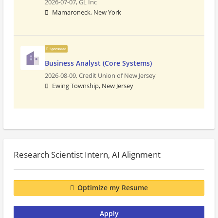
2026-07-07,
GL Inc
Mamaroneck, New York
Sponsored
Business Analyst (Core Systems)
2026-08-09,
Credit Union of New Jersey
Ewing Township, New Jersey
Research Scientist Intern, AI Alignment
Optimize my Resume
Apply