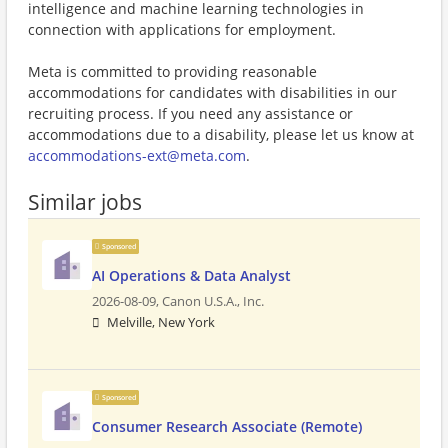
intelligence and machine learning technologies in
connection with applications for employment.
Meta is committed to providing reasonable
accommodations for candidates with disabilities in our
recruiting process. If you need any assistance or
accommodations due to a disability, please let us know at
accommodations-ext@meta.com
.
Similar jobs
Sponsored
AI Operations & Data Analyst
2026-08-09,
Canon U.S.A., Inc.
Melville, New York
Sponsored
Consumer Research Associate (Remote)