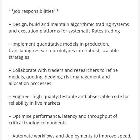
**Job responsibilities**
+ Design, build and maintain algorithmic trading systems
and execution platforms for systematic Rates trading
+ Implement quantitative models in production,
translating research prototypes into robust, scalable
strategies
+ Collaborate with traders and researchers to refine
models, quoting, hedging, risk management and
allocation processes
+ Engineer high-quality, testable and observable code for
reliability in live markets
+ Optimise performance, latency and throughput of
critical trading components
+ Automate workflows and deployments to improve speed,