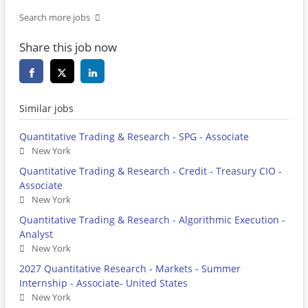
Search more jobs
Share this job now
Similar jobs
Quantitative Trading & Research - SPG - Associate
New York
Quantitative Trading & Research - Credit - Treasury CIO -
Associate
New York
Quantitative Trading & Research - Algorithmic Execution -
Analyst
New York
2027 Quantitative Research - Markets - Summer
Internship - Associate- United States
New York