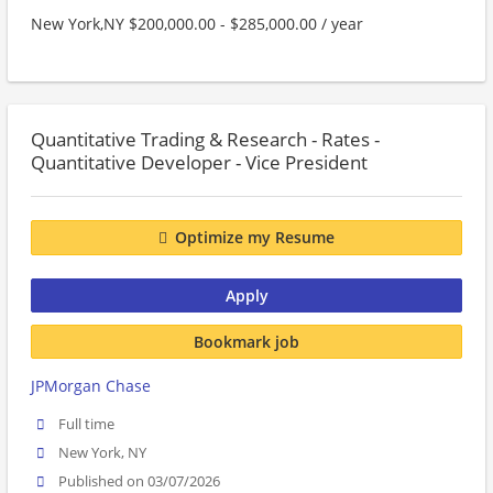
New York,NY $200,000.00 - $285,000.00 / year
Quantitative Trading & Research - Rates -
Quantitative Developer - Vice President
Optimize my Resume
Apply
Bookmark job
JPMorgan Chase
Full time
New York, NY
Published on 03/07/2026