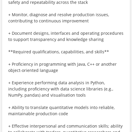
safety and repeatability across the stack
+ Monitor, diagnose and resolve production issues,
contributing to continuous improvement
+ Document designs, interfaces and operating procedures
to support transparency and knowledge sharing
**Required qualifications, capabilities, and skills**
+ Proficiency in programming with Java, C++ or another
object-oriented language
+ Experience performing data analysis in Python,
including proficiency with data science libraries (e.g.,
NumPy, pandas) and visualisation tools
+ Ability to translate quantitative models into reliable,
maintainable production code
+ Effective interpersonal and communication skills; ability