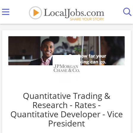
Quantitative Trading &
Research - Rates -
Quantitative Developer - Vice
President