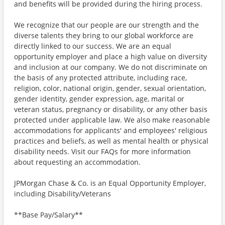
and benefits will be provided during the hiring process.
We recognize that our people are our strength and the
diverse talents they bring to our global workforce are
directly linked to our success. We are an equal
opportunity employer and place a high value on diversity
and inclusion at our company. We do not discriminate on
the basis of any protected attribute, including race,
religion, color, national origin, gender, sexual orientation,
gender identity, gender expression, age, marital or
veteran status, pregnancy or disability, or any other basis
protected under applicable law. We also make reasonable
accommodations for applicants' and employees' religious
practices and beliefs, as well as mental health or physical
disability needs. Visit our FAQs for more information
about requesting an accommodation.
JPMorgan Chase & Co. is an Equal Opportunity Employer,
including Disability/Veterans
**Base Pay/Salary**