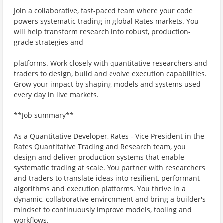
Join a collaborative, fast-paced team where your code
powers systematic trading in global Rates markets. You
will help transform research into robust, production-
grade strategies and
platforms. Work closely with quantitative researchers and
traders to design, build and evolve execution capabilities.
Grow your impact by shaping models and systems used
every day in live markets.
**Job summary**
As a Quantitative Developer, Rates - Vice President in the
Rates Quantitative Trading and Research team, you
design and deliver production systems that enable
systematic trading at scale. You partner with researchers
and traders to translate ideas into resilient, performant
algorithms and execution platforms. You thrive in a
dynamic, collaborative environment and bring a builder's
mindset to continuously improve models, tooling and
workflows.