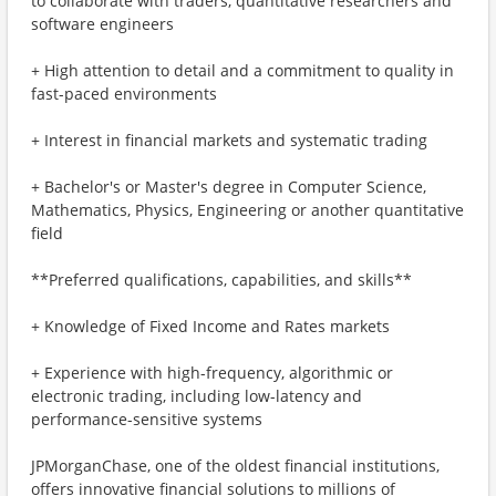
to collaborate with traders, quantitative researchers and
software engineers
+ High attention to detail and a commitment to quality in
fast-paced environments
+ Interest in financial markets and systematic trading
+ Bachelor's or Master's degree in Computer Science,
Mathematics, Physics, Engineering or another quantitative
field
**Preferred qualifications, capabilities, and skills**
+ Knowledge of Fixed Income and Rates markets
+ Experience with high-frequency, algorithmic or
electronic trading, including low-latency and
performance-sensitive systems
JPMorganChase, one of the oldest financial institutions,
offers innovative financial solutions to millions of