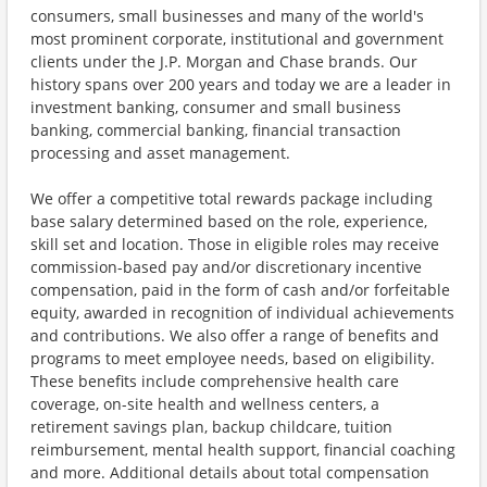
consumers, small businesses and many of the world's
most prominent corporate, institutional and government
clients under the J.P. Morgan and Chase brands. Our
history spans over 200 years and today we are a leader in
investment banking, consumer and small business
banking, commercial banking, financial transaction
processing and asset management.
We offer a competitive total rewards package including
base salary determined based on the role, experience,
skill set and location. Those in eligible roles may receive
commission-based pay and/or discretionary incentive
compensation, paid in the form of cash and/or forfeitable
equity, awarded in recognition of individual achievements
and contributions. We also offer a range of benefits and
programs to meet employee needs, based on eligibility.
These benefits include comprehensive health care
coverage, on-site health and wellness centers, a
retirement savings plan, backup childcare, tuition
reimbursement, mental health support, financial coaching
and more. Additional details about total compensation