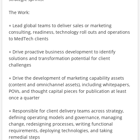
The Work:
+ Lead global teams to deliver sales or marketing
consulting, readiness, technology roll outs and operations
to MedTech clients
+ Drive proactive business development to identify
solutions and transformation potential for client
challenges
+ Drive the development of marketing capability assets
(content and omnichannel assets), including whitepapers,
POVs, and thought capital pieces for publication at least
once a quarter
+ Responsible for client delivery teams across strategy,
defining operating models and governance, managing
change, redesigning processes, writing functional
requirements, deploying technologies, and taking
remedial steps