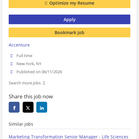
Optimize my Resume
Apply
Bookmark job
Accenture
Full time
New York, NY
Published on 06/11/2026
Search more jobs
Share this job now
Similar jobs
Marketing Transformation Senior Manager - Life Sciences