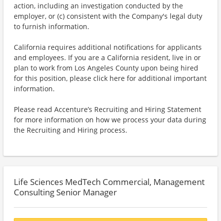
action, including an investigation conducted by the
employer, or (c) consistent with the Company's legal duty
to furnish information.
California requires additional notifications for applicants
and employees. If you are a California resident, live in or
plan to work from Los Angeles County upon being hired
for this position, please click here for additional important
information.
Please read Accenture’s Recruiting and Hiring Statement
for more information on how we process your data during
the Recruiting and Hiring process.
Life Sciences MedTech Commercial, Management
Consulting Senior Manager