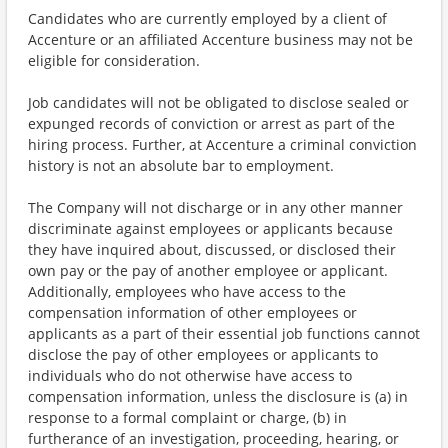
Candidates who are currently employed by a client of
Accenture or an affiliated Accenture business may not be
eligible for consideration.
Job candidates will not be obligated to disclose sealed or
expunged records of conviction or arrest as part of the
hiring process. Further, at Accenture a criminal conviction
history is not an absolute bar to employment.
The Company will not discharge or in any other manner
discriminate against employees or applicants because
they have inquired about, discussed, or disclosed their
own pay or the pay of another employee or applicant.
Additionally, employees who have access to the
compensation information of other employees or
applicants as a part of their essential job functions cannot
disclose the pay of other employees or applicants to
individuals who do not otherwise have access to
compensation information, unless the disclosure is (a) in
response to a formal complaint or charge, (b) in
furtherance of an investigation, proceeding, hearing, or