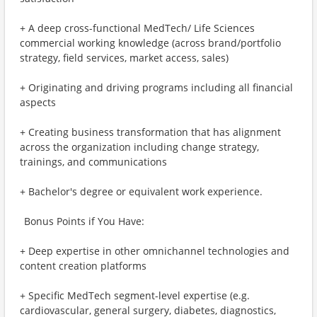
+ A deep cross-functional MedTech/ Life Sciences
commercial working knowledge (across brand/portfolio
strategy, field services, market access, sales)
+ Originating and driving programs including all financial
aspects
+ Creating business transformation that has alignment
across the organization including change strategy,
trainings, and communications
+ Bachelor's degree or equivalent work experience.
Bonus Points if You Have:
+ Deep expertise in other omnichannel technologies and
content creation platforms
+ Specific MedTech segment-level expertise (e.g.
cardiovascular, general surgery, diabetes, diagnostics,