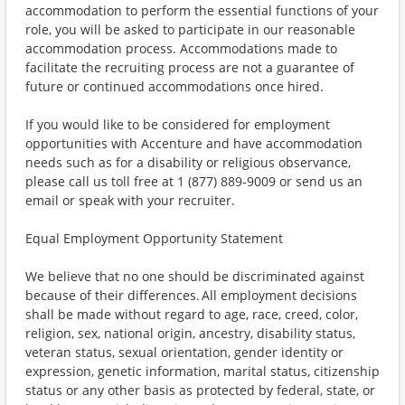
accommodation to perform the essential functions of your
role, you will be asked to participate in our reasonable
accommodation process. Accommodations made to
facilitate the recruiting process are not a guarantee of
future or continued accommodations once hired.
If you would like to be considered for employment
opportunities with Accenture and have accommodation
needs such as for a disability or religious observance,
please call us toll free at 1 (877) 889-9009 or send us an
email or speak with your recruiter.
Equal Employment Opportunity Statement
We believe that no one should be discriminated against
because of their differences. All employment decisions
shall be made without regard to age, race, creed, color,
religion, sex, national origin, ancestry, disability status,
veteran status, sexual orientation, gender identity or
expression, genetic information, marital status, citizenship
status or any other basis as protected by federal, state, or