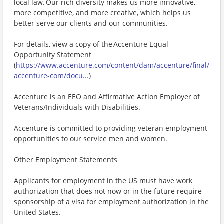
local law. Our rich diversity makes us more innovative,
more competitive, and more creative, which helps us
better serve our clients and our communities.
For details, view a copy of the Accenture Equal
Opportunity Statement
(
https://www.accenture.com/content/dam/accenture/final/
accenture-com/docu...
)
Accenture is an EEO and Affirmative Action Employer of
Veterans/Individuals with Disabilities.
Accenture is committed to providing veteran employment
opportunities to our service men and women.
Other Employment Statements
Applicants for employment in the US must have work
authorization that does not now or in the future require
sponsorship of a visa for employment authorization in the
United States.