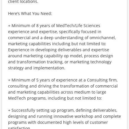
client locations.
Here’s What You Need:
+ Minimum of 8 years of MedTech/Life Sciences
experience and expertise, specifically focused in
commercial and a deep understanding of omnichannel,
marketing capabilities including but not limited to:
Experience in developing deliverables and expertise
around marketing capability op model, process design
and transformation tracking, or marketing technology
strategy and implementation.
+ Minimum of 5 years of experience at a Consulting firm,
consulting and driving the transformation of commercial
and marketing capabilities across medium to large
MedTech programs, including but not limited to:
+ Successfully setting up program, defining deliverables,
designing and running innovative workshop and complete
programs with documented high levels of customer
satisfaction