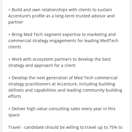
+ Build and own relationships with clients to sustain
Accenture’s profile as a long-term trusted advisor and
partner
+ Bring Med Tech segment expertise to marketing and
commercial strategy engagements for leading MedTech
clients
+ Work with ecosystem partners to develop the best
strategy and approach for a client
+ Develop the next generation of Med Tech commercial
strategy practitioners at Accenture, including building
skillsets and capabilities and leading community building
efforts
+ Deliver high value consulting sales every year in this
space
Travel - candidate should be willing to travel up to 75% to