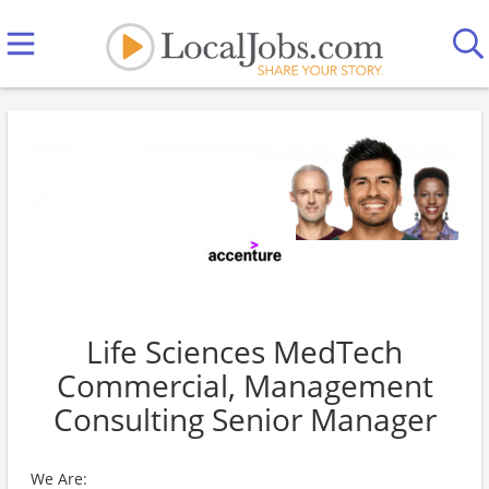
Life Sciences MedTech
Commercial, Management
Consulting Senior Manager
We Are: