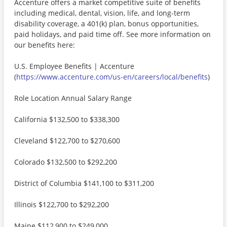
Accenture offers a market competitive suite of benefits
including medical, dental, vision, life, and long-term
disability coverage, a 401(k) plan, bonus opportunities,
paid holidays, and paid time off. See more information on
our benefits here:
U.S. Employee Benefits | Accenture
(
https://www.accenture.com/us-en/careers/local/benefits
)
Role Location Annual Salary Range
California $132,500 to $338,300
Cleveland $122,700 to $270,600
Colorado $132,500 to $292,200
District of Columbia $141,100 to $311,200
Illinois $122,700 to $292,200
Maine $112,900 to $249,000