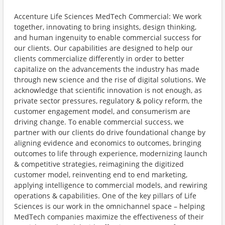
Accenture Life Sciences MedTech Commercial: We work
together, innovating to bring insights, design thinking,
and human ingenuity to enable commercial success for
our clients. Our capabilities are designed to help our
clients commercialize differently in order to better
capitalize on the advancements the industry has made
through new science and the rise of digital solutions. We
acknowledge that scientific innovation is not enough, as
private sector pressures, regulatory & policy reform, the
customer engagement model, and consumerism are
driving change. To enable commercial success, we
partner with our clients do drive foundational change by
aligning evidence and economics to outcomes, bringing
outcomes to life through experience, modernizing launch
& competitive strategies, reimagining the digitized
customer model, reinventing end to end marketing,
applying intelligence to commercial models, and rewiring
operations & capabilities. One of the key pillars of Life
Sciences is our work in the omnichannel space – helping
MedTech companies maximize the effectiveness of their