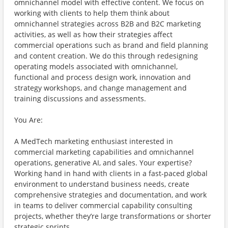
omnichannel model with effective content. We focus on
working with clients to help them think about
omnichannel strategies across B2B and B2C marketing
activities, as well as how their strategies affect
commercial operations such as brand and field planning
and content creation. We do this through redesigning
operating models associated with omnichannel,
functional and process design work, innovation and
strategy workshops, and change management and
training discussions and assessments.
You Are:
A MedTech marketing enthusiast interested in
commercial marketing capabilities and omnichannel
operations, generative AI, and sales. Your expertise?
Working hand in hand with clients in a fast-paced global
environment to understand business needs, create
comprehensive strategies and documentation, and work
in teams to deliver commercial capability consulting
projects, whether they’re large transformations or shorter
strategic sprints.