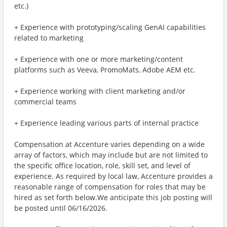
etc.)
+ Experience with prototyping/scaling GenAI capabilities
related to marketing
+ Experience with one or more marketing/content
platforms such as Veeva, PromoMats, Adobe AEM etc.
+ Experience working with client marketing and/or
commercial teams
+ Experience leading various parts of internal practice
Compensation at Accenture varies depending on a wide
array of factors, which may include but are not limited to
the specific office location, role, skill set, and level of
experience. As required by local law, Accenture provides a
reasonable range of compensation for roles that may be
hired as set forth below.We anticipate this job posting will
be posted until 06/16/2026.