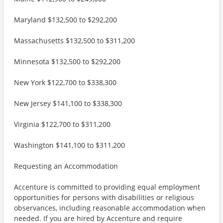
Maryland $132,500 to $292,200
Massachusetts $132,500 to $311,200
Minnesota $132,500 to $292,200
New York $122,700 to $338,300
New Jersey $141,100 to $338,300
Virginia $122,700 to $311,200
Washington $141,100 to $311,200
Requesting an Accommodation
Accenture is committed to providing equal employment
opportunities for persons with disabilities or religious
observances, including reasonable accommodation when
needed. If you are hired by Accenture and require