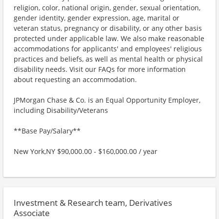
religion, color, national origin, gender, sexual orientation,
gender identity, gender expression, age, marital or
veteran status, pregnancy or disability, or any other basis
protected under applicable law. We also make reasonable
accommodations for applicants' and employees' religious
practices and beliefs, as well as mental health or physical
disability needs. Visit our FAQs for more information
about requesting an accommodation.
JPMorgan Chase & Co. is an Equal Opportunity Employer,
including Disability/Veterans
**Base Pay/Salary**
New York,NY $90,000.00 - $160,000.00 / year
Investment & Research team, Derivatives
Associate