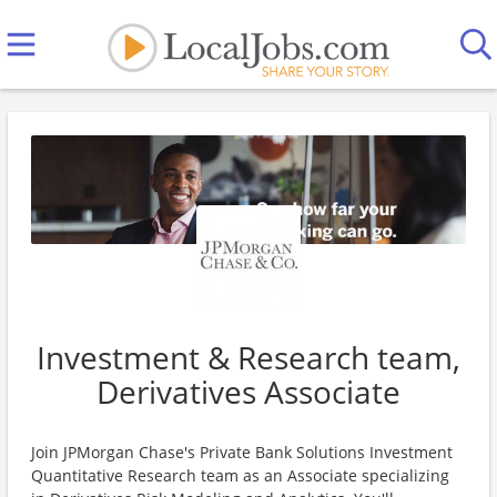
Investment & Research team,
Derivatives Associate
Join JPMorgan Chase's Private Bank Solutions Investment
Quantitative Research team as an Associate specializing