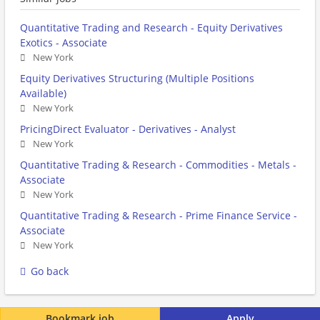
Quantitative Trading and Research - Equity Derivatives
Exotics - Associate
New York
Equity Derivatives Structuring (Multiple Positions
Available)
New York
PricingDirect Evaluator - Derivatives - Analyst
New York
Quantitative Trading & Research - Commodities - Metals -
Associate
New York
Quantitative Trading & Research - Prime Finance Service -
Associate
New York
Go back
Bookmark job
Apply