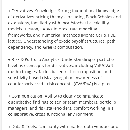
+ Derivatives Knowledge: Strong foundational knowledge
of derivatives pricing theory - including Black-Scholes and
extensions, familiarity with local/stochastic volatility
models (Heston, SABR), interest rate modeling
frameworks, and numerical methods (Monte Carlo, PDE,
lattice). Understanding of exotic payoff structures, path
dependency, and Greeks computation.
+ Risk & Portfolio Analytics: Understanding of portfolio-
level risk concepts for derivatives, including VaR/CVaR
methodologies, factor-based risk decomposition, and
sensitivity-based risk aggregation. Awareness of
counterparty credit risk concepts (CVA/DVA) is a plus.
+ Communication: Ability to clearly communicate
quantitative findings to senior team members, portfolio
managers, and risk stakeholders; comfort working in a
collaborative, cross-functional environment.
+ Data & Tools: Familiarity with market data vendors and