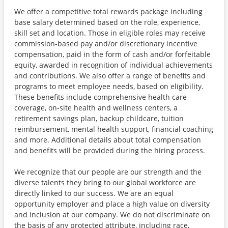
We offer a competitive total rewards package including
base salary determined based on the role, experience,
skill set and location. Those in eligible roles may receive
commission-based pay and/or discretionary incentive
compensation, paid in the form of cash and/or forfeitable
equity, awarded in recognition of individual achievements
and contributions. We also offer a range of benefits and
programs to meet employee needs, based on eligibility.
These benefits include comprehensive health care
coverage, on-site health and wellness centers, a
retirement savings plan, backup childcare, tuition
reimbursement, mental health support, financial coaching
and more. Additional details about total compensation
and benefits will be provided during the hiring process.
We recognize that our people are our strength and the
diverse talents they bring to our global workforce are
directly linked to our success. We are an equal
opportunity employer and place a high value on diversity
and inclusion at our company. We do not discriminate on
the basis of any protected attribute, including race,