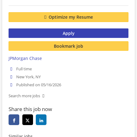
Optimize my Resume
Apply
Bookmark job
JPMorgan Chase
Full time
New York, NY
Published on 05/16/2026
Search more jobs
Share this job now
Similar jobs