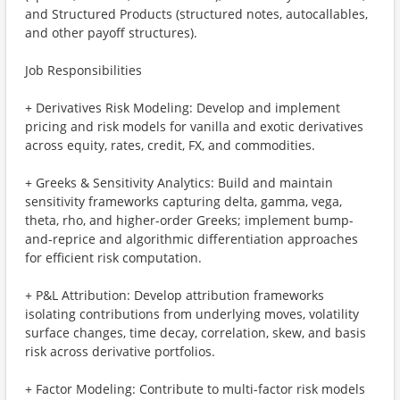
and Structured Products (structured notes, autocallables,
and other payoff structures).
Job Responsibilities
+ Derivatives Risk Modeling: Develop and implement
pricing and risk models for vanilla and exotic derivatives
across equity, rates, credit, FX, and commodities.
+ Greeks & Sensitivity Analytics: Build and maintain
sensitivity frameworks capturing delta, gamma, vega,
theta, rho, and higher-order Greeks; implement bump-
and-reprice and algorithmic differentiation approaches
for efficient risk computation.
+ P&L Attribution: Develop attribution frameworks
isolating contributions from underlying moves, volatility
surface changes, time decay, correlation, skew, and basis
risk across derivative portfolios.
+ Factor Modeling: Contribute to multi-factor risk models