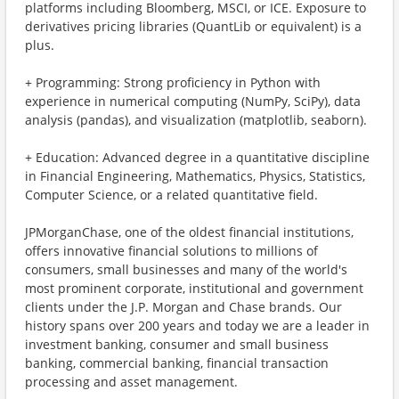
platforms including Bloomberg, MSCI, or ICE. Exposure to
derivatives pricing libraries (QuantLib or equivalent) is a
plus.
+ Programming: Strong proficiency in Python with
experience in numerical computing (NumPy, SciPy), data
analysis (pandas), and visualization (matplotlib, seaborn).
+ Education: Advanced degree in a quantitative discipline
in Financial Engineering, Mathematics, Physics, Statistics,
Computer Science, or a related quantitative field.
JPMorganChase, one of the oldest financial institutions,
offers innovative financial solutions to millions of
consumers, small businesses and many of the world's
most prominent corporate, institutional and government
clients under the J.P. Morgan and Chase brands. Our
history spans over 200 years and today we are a leader in
investment banking, consumer and small business
banking, commercial banking, financial transaction
processing and asset management.