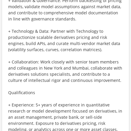
+ Validation & Governance: Perform backtesting of pricing
models, validate model assumptions against market data,
and contribute to comprehensive model documentation
in line with governance standards.
+ Technology & Data: Partner with Technology to
productionize scalable derivatives pricing and risk
engines, build APIs, and curate multi-vendor market data
(volatility surfaces, curves, correlation matrices).
+ Collaboration: Work closely with senior team members
and colleagues in New York and Mumbai, collaborate with
derivatives solutions specialists, and contribute to a
culture of intellectual rigor and continuous improvement.
Qualifications
+ Experience: 5+ years of experience in quantitative
research or model development focused on derivatives, in
an asset management, private bank, or sell-side
environment. Exposure to derivatives pricing, risk
modeling, or analytics across one or more asset classes.