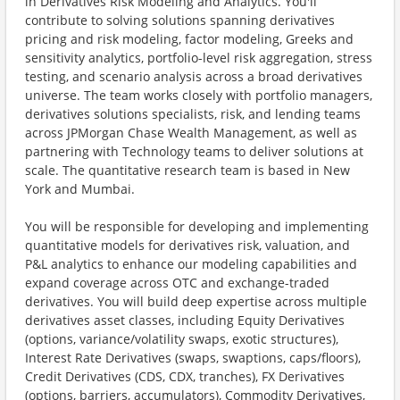
in Derivatives Risk Modeling and Analytics. You'll
contribute to solving solutions spanning derivatives
pricing and risk modeling, factor modeling, Greeks and
sensitivity analytics, portfolio-level risk aggregation, stress
testing, and scenario analysis across a broad derivatives
universe. The team works closely with portfolio managers,
derivatives solutions specialists, risk, and lending teams
across JPMorgan Chase Wealth Management, as well as
partnering with Technology teams to deliver solutions at
scale. The quantitative research team is based in New
York and Mumbai.
You will be responsible for developing and implementing
quantitative models for derivatives risk, valuation, and
P&L analytics to enhance our modeling capabilities and
expand coverage across OTC and exchange-traded
derivatives. You will build deep expertise across multiple
derivatives asset classes, including Equity Derivatives
(options, variance/volatility swaps, exotic structures),
Interest Rate Derivatives (swaps, swaptions, caps/floors),
Credit Derivatives (CDS, CDX, tranches), FX Derivatives
(options, barriers, accumulators), Commodity Derivatives,