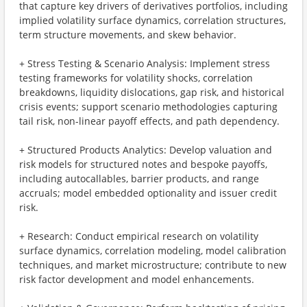
that capture key drivers of derivatives portfolios, including
implied volatility surface dynamics, correlation structures,
term structure movements, and skew behavior.
+ Stress Testing & Scenario Analysis: Implement stress
testing frameworks for volatility shocks, correlation
breakdowns, liquidity dislocations, gap risk, and historical
crisis events; support scenario methodologies capturing
tail risk, non-linear payoff effects, and path dependency.
+ Structured Products Analytics: Develop valuation and
risk models for structured notes and bespoke payoffs,
including autocallables, barrier products, and range
accruals; model embedded optionality and issuer credit
risk.
+ Research: Conduct empirical research on volatility
surface dynamics, correlation modeling, model calibration
techniques, and market microstructure; contribute to new
risk factor development and model enhancements.