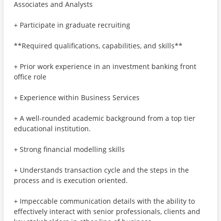
Associates and Analysts
+ Participate in graduate recruiting
**Required qualifications, capabilities, and skills**
+ Prior work experience in an investment banking front
office role
+ Experience within Business Services
+ A well-rounded academic background from a top tier
educational institution.
+ Strong financial modelling skills
+ Understands transaction cycle and the steps in the
process and is execution oriented.
+ Impeccable communication details with the ability to
effectively interact with senior professionals, clients and