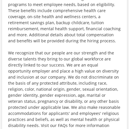
programs to meet employee needs, based on eligibility.
These benefits include comprehensive health care
coverage, on-site health and wellness centers, a
retirement savings plan, backup childcare, tuition
reimbursement, mental health support, financial coaching
and more. Additional details about total compensation
and benefits will be provided during the hiring process.
We recognize that our people are our strength and the
diverse talents they bring to our global workforce are
directly linked to our success. We are an equal
opportunity employer and place a high value on diversity
and inclusion at our company. We do not discriminate on
the basis of any protected attribute, including race,
religion, color, national origin, gender, sexual orientation,
gender identity, gender expression, age, marital or
veteran status, pregnancy or disability, or any other basis
protected under applicable law. We also make reasonable
accommodations for applicants' and employees' religious
practices and beliefs, as well as mental health or physical
disability needs. Visit our FAQs for more information