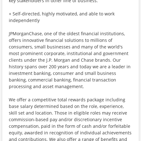
key stakeholders in other line of business.
+ Self-directed, highly motivated, and able to work
independently
JPMorganChase, one of the oldest financial institutions,
offers innovative financial solutions to millions of
consumers, small businesses and many of the world's
most prominent corporate, institutional and government
clients under the J.P. Morgan and Chase brands. Our
history spans over 200 years and today we are a leader in
investment banking, consumer and small business
banking, commercial banking, financial transaction
processing and asset management.
We offer a competitive total rewards package including
base salary determined based on the role, experience,
skill set and location. Those in eligible roles may receive
commission-based pay and/or discretionary incentive
compensation, paid in the form of cash and/or forfeitable
equity, awarded in recognition of individual achievements
and contributions. We also offer a range of benefits and