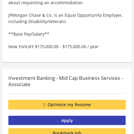
about requesting an accommodation.
JPMorgan Chase & Co. is an Equal Opportunity Employer,
including Disability/Veterans
**Base Pay/Salary**
New York,NY $175,000.00 - $175,000.00 / year
Investment Banking - Mid Cap Business Services -
Associate
Optimize my Resume
Apply
Bookmark job