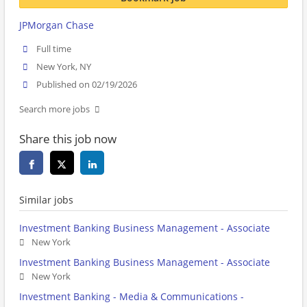
JPMorgan Chase
Full time
New York, NY
Published on 02/19/2026
Search more jobs
Share this job now
Similar jobs
Investment Banking Business Management - Associate
New York
Investment Banking Business Management - Associate
New York
Investment Banking - Media & Communications -