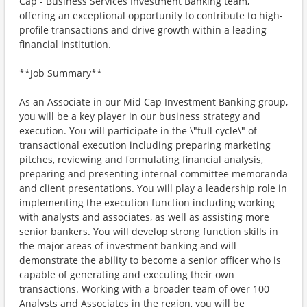
Cap - Business Services Investment Banking team,
offering an exceptional opportunity to contribute to high-
profile transactions and drive growth within a leading
financial institution.
**Job Summary**
As an Associate in our Mid Cap Investment Banking group,
you will be a key player in our business strategy and
execution. You will participate in the \"full cycle\" of
transactional execution including preparing marketing
pitches, reviewing and formulating financial analysis,
preparing and presenting internal committee memoranda
and client presentations. You will play a leadership role in
implementing the execution function including working
with analysts and associates, as well as assisting more
senior bankers. You will develop strong function skills in
the major areas of investment banking and will
demonstrate the ability to become a senior officer who is
capable of generating and executing their own
transactions. Working with a broader team of over 100
Analysts and Associates in the region, you will be