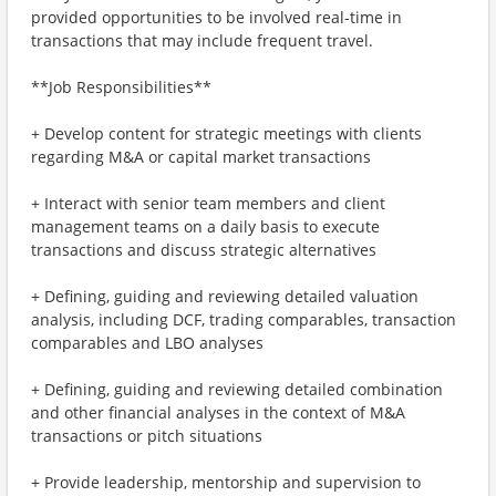
provided opportunities to be involved real-time in
transactions that may include frequent travel.
**Job Responsibilities**
+ Develop content for strategic meetings with clients
regarding M&A or capital market transactions
+ Interact with senior team members and client
management teams on a daily basis to execute
transactions and discuss strategic alternatives
+ Defining, guiding and reviewing detailed valuation
analysis, including DCF, trading comparables, transaction
comparables and LBO analyses
+ Defining, guiding and reviewing detailed combination
and other financial analyses in the context of M&A
transactions or pitch situations
+ Provide leadership, mentorship and supervision to