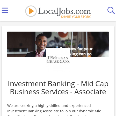
Investment Banking - Mid Cap
Business Services - Associate
We are seeking a highly skilled and experienced
Investment Banking Associate to join our dynamic Mid