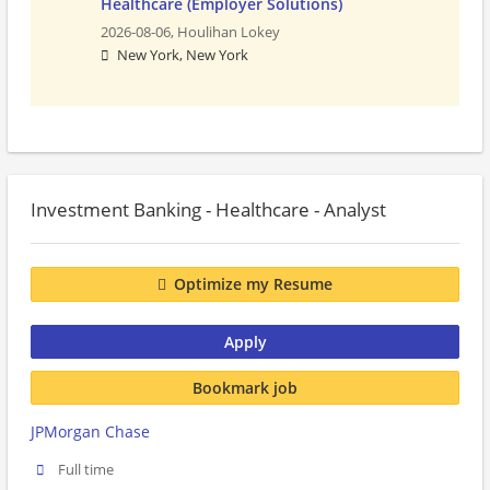
Healthcare (Employer Solutions)
2026-08-06,
Houlihan Lokey
New York, New York
Investment Banking - Healthcare - Analyst
Optimize my Resume
Apply
Bookmark job
JPMorgan Chase
Full time