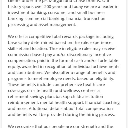
clients under the J.P. Morgan and Chase brands. Our
history spans over 200 years and today we are a leader in
investment banking, consumer and small business
banking, commercial banking, financial transaction
processing and asset management.
We offer a competitive total rewards package including
base salary determined based on the role, experience,
skill set and location. Those in eligible roles may receive
commission-based pay and/or discretionary incentive
compensation, paid in the form of cash and/or forfeitable
equity, awarded in recognition of individual achievements
and contributions. We also offer a range of benefits and
programs to meet employee needs, based on eligibility.
These benefits include comprehensive health care
coverage, on-site health and wellness centers, a
retirement savings plan, backup childcare, tuition
reimbursement, mental health support, financial coaching
and more. Additional details about total compensation
and benefits will be provided during the hiring process.
We recognize that our people are our strength and the