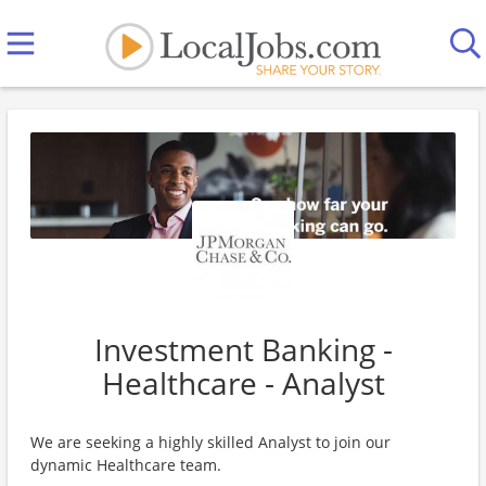
Investment Banking -
Healthcare - Analyst
We are seeking a highly skilled Analyst to join our
dynamic Healthcare team.