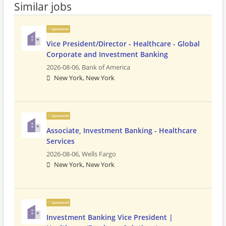
Similar jobs
Sponsored
Vice President/Director - Healthcare - Global
Corporate and Investment Banking
2026-08-06,
Bank of America
New York, New York
Sponsored
Associate, Investment Banking - Healthcare
Services
2026-08-06,
Wells Fargo
New York, New York
Sponsored
Investment Banking Vice President |