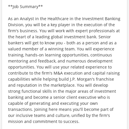
**Job Summary**
As an Analyst in the Healthcare in the Investment Banking
Division, you will be a key player in the execution of the
firm's business. You will work with expert professionals at
the heart of a leading global investment bank. Senior
bankers will get to know you - both as a person and as a
valued member of a winning team. You will experience
training, hands-on learning opportunities, continuous
mentoring and feedback, and numerous development
opportunities. You will use your related experience to
contribute to the firm's M&A execution and capital raising
capabilities while helping build J.P. Morgan's franchise
and reputation in the marketplace. You will develop
strong functional skills in the major areas of investment
banking and become a senior client executive who is
capable of generating and executing your own
transactions. Joining here means you'll become part of
our inclusive teams and culture, unified by the firm's
mission and commitment to success.