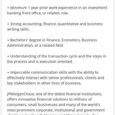
+ Minimum 1 year prior work experience in an investment
banking front office, or related, role.
+ Strong accounting, finance, quantitative and business
writing skills.
+ Bachelors' degree in Finance, Economics, Business
Administration, or a related field
+ Understanding of the transaction cycle and the steps in
the process and is execution oriented.
+ Impeccable communication skills with the ability to
effectively interact with senior professionals, clients and
key stakeholders in other lines of business.
JPMorganChase, one of the oldest financial institutions,
offers innovative financial solutions to millions of
consumers, small businesses and many of the world's
most prominent corporate, institutional and government