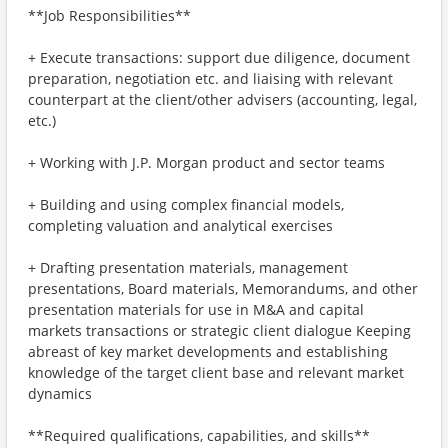
**Job Responsibilities**
+ Execute transactions: support due diligence, document
preparation, negotiation etc. and liaising with relevant
counterpart at the client/other advisers (accounting, legal,
etc.)
+ Working with J.P. Morgan product and sector teams
+ Building and using complex financial models,
completing valuation and analytical exercises
+ Drafting presentation materials, management
presentations, Board materials, Memorandums, and other
presentation materials for use in M&A and capital
markets transactions or strategic client dialogue Keeping
abreast of key market developments and establishing
knowledge of the target client base and relevant market
dynamics
**Required qualifications, capabilities, and skills**