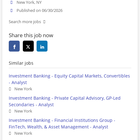
New York, NY
Published on 06/30/2026
Search more jobs
Share this job now
Similar jobs
Investment Banking - Equity Capital Markets, Convertibles
- Analyst
New York
Investment Banking - Private Capital Advisory, GP-Led
Secondaries - Analyst
New York
Investment Banking - Financial Institutions Group -
FinTech, Wealth, & Asset Management - Analyst
New York