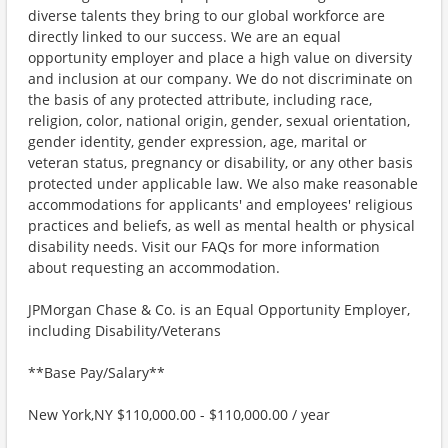
diverse talents they bring to our global workforce are
directly linked to our success. We are an equal
opportunity employer and place a high value on diversity
and inclusion at our company. We do not discriminate on
the basis of any protected attribute, including race,
religion, color, national origin, gender, sexual orientation,
gender identity, gender expression, age, marital or
veteran status, pregnancy or disability, or any other basis
protected under applicable law. We also make reasonable
accommodations for applicants' and employees' religious
practices and beliefs, as well as mental health or physical
disability needs. Visit our FAQs for more information
about requesting an accommodation.
JPMorgan Chase & Co. is an Equal Opportunity Employer,
including Disability/Veterans
**Base Pay/Salary**
New York,NY $110,000.00 - $110,000.00 / year