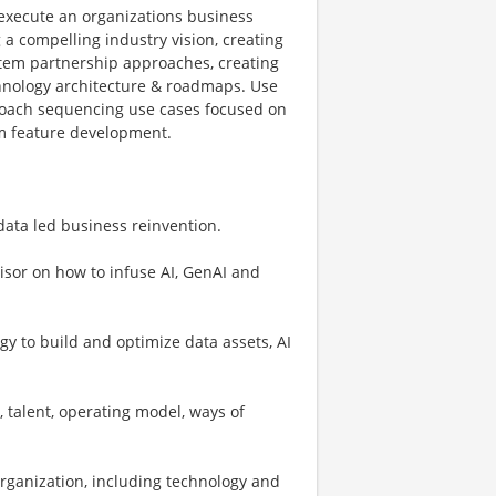
 execute an organizations business
 a compelling industry vision, creating
ystem partnership approaches, creating
chnology architecture & roadmaps. Use
proach sequencing use cases focused on
rm feature development.
data led business reinvention.
visor on how to infuse AI, GenAI and
gy to build and optimize data assets, AI
, talent, operating model, ways of
 organization, including technology and