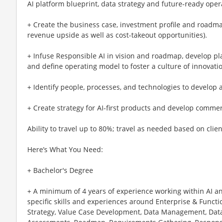
AI platform blueprint, data strategy and future-ready ope
+ Create the business case, investment profile and roadmap
revenue upside as well as cost-takeout opportunities).
+ Infuse Responsible AI in vision and roadmap, develop pl
and define operating model to foster a culture of innovat
+ Identify people, processes, and technologies to develop a
+ Create strategy for AI-first products and develop commer
Ability to travel up to 80%; travel as needed based on clie
Here’s What You Need:
+ Bachelor's Degree
+ A minimum of 4 years of experience working within AI a
specific skills and experiences around Enterprise & Functio
Strategy, Value Case Development, Data Management, Data