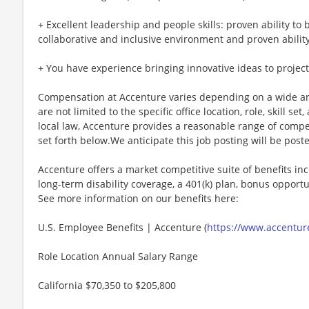
+ Excellent leadership and people skills: proven ability to 
collaborative and inclusive environment and proven ability 
+ You have experience bringing innovative ideas to projec
Compensation at Accenture varies depending on a wide arr
are not limited to the specific office location, role, skill se
local law, Accenture provides a reasonable range of compe
set forth below.We anticipate this job posting will be post
Accenture offers a market competitive suite of benefits incl
long-term disability coverage, a 401(k) plan, bonus opportun
See more information on our benefits here:
U.S. Employee Benefits | Accenture (
https://www.accenture
Role Location Annual Salary Range
California $70,350 to $205,800