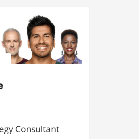
tegy Consultant