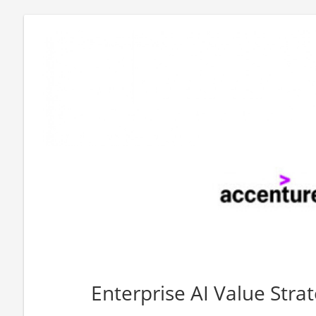
Enterprise AI Value Stra