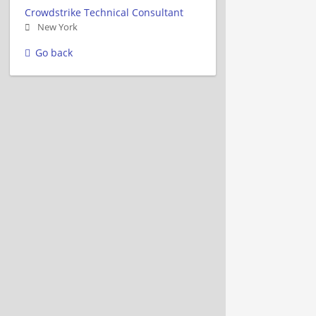
Crowdstrike Technical Consultant
New York
Go back