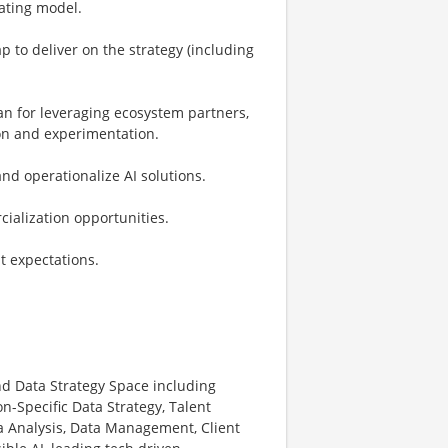
rating model.
 to deliver on the strategy (including
an for leveraging ecosystem partners,
ion and experimentation.
nd operationalize AI solutions.
cialization opportunities.
nt expectations.
nd Data Strategy Space including
n-Specific Data Strategy, Talent
 Analysis, Data Management, Client