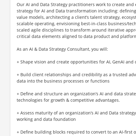
Our AI and Data Strategy practitioners work to create and
strategy for AI and Data transformation including: defining
value models, architecting a client’s talent strategy, ecos
scalable operating, envisioning best-in-class business/te
scaled agile disciplines to transform around iterative ap
critical data elements aligned to data product and platfo
As an AI & Data Strategy Consultant, you will:
+ Shape vision and create opportunities for AI, GenAI and 
+ Build client relationships and credibility as a trusted ad
data into the business processes or functions
+ Define and structure an organization’s AI and data strate
technologies for growth & competitive advantages.
+ Assess maturity of an organization’s AI and Data strategy
working and data foundation
+ Define building blocks required to convert to an AI-first