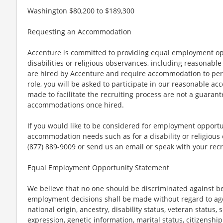
Washington $80,200 to $189,300
Requesting an Accommodation
Accenture is committed to providing equal employment op
disabilities or religious observances, including reasona
are hired by Accenture and require accommodation to perf
role, you will be asked to participate in our reasonable
made to facilitate the recruiting process are not a guarant
accommodations once hired.
If you would like to be considered for employment opport
accommodation needs such as for a disability or religious o
(877) 889-9009 or send us an email or speak with your recr
Equal Employment Opportunity Statement
We believe that no one should be discriminated against bec
employment decisions shall be made without regard to age, r
national origin, ancestry, disability status, veteran status,
expression, genetic information, marital status, citizenshi