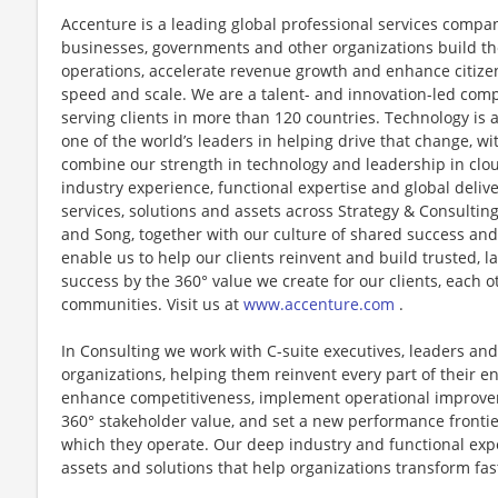
Accenture is a leading global professional services compan
businesses, governments and other organizations build thei
operations, accelerate revenue growth and enhance citizen
speed and scale. We are a talent- and innovation-led com
serving clients in more than 120 countries. Technology is 
one of the world’s leaders in helping drive that change, w
combine our strength in technology and leadership in clo
industry experience, functional expertise and global deliv
services, solutions and assets across Strategy & Consultin
and Song, together with our culture of shared success an
enable us to help our clients reinvent and build trusted, 
success by the 360° value we create for our clients, each 
communities. Visit us at
www.accenture.com
.
In Consulting we work with C-suite executives, leaders and
organizations, helping them reinvent every part of their en
enhance competitiveness, implement operational improvem
360° stakeholder value, and set a new performance frontie
which they operate. Our deep industry and functional exp
assets and solutions that help organizations transform fa