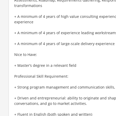
Assessments, Roadmap, Requirements Gathering, Responsib
transformations
+ A minimum of 4 years of high value consulting experienc
experience
+ A minimum of 4 years of experience leading workstream
+ A minimum of 4 years of large-scale delivery experience
Nice to Have:
+ Master’s degree in a relevant field
Professional Skill Requirement:
+ Strong program management and communication skills, 
+ Driven and entrepreneurial: ability to originate and shap
conversations, and go to market activities.
+ Fluent in English (both spoken and written)