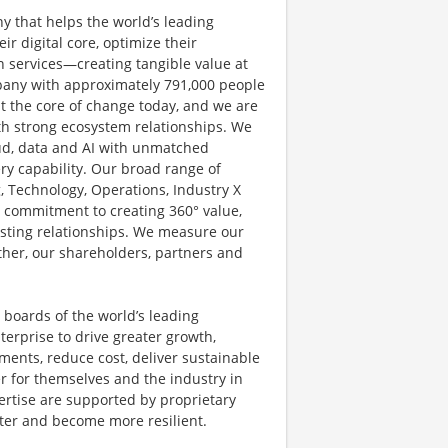
y that helps the world’s leading
r digital core, optimize their
 services—creating tangible value at
pany with approximately 791,000 people
at the core of change today, and we are
ith strong ecosystem relationships. We
ud, data and AI with unmatched
ery capability. Our broad range of
g, Technology, Operations, Industry X
d commitment to creating 360° value,
lasting relationships. We measure our
other, our shareholders, partners and
 boards of the world’s leading
terprise to drive greater growth,
ents, reduce cost, deliver sustainable
r for themselves and the industry in
ertise are supported by proprietary
ster and become more resilient.