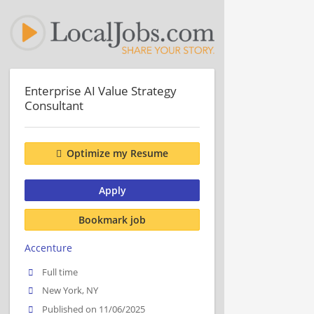
Enterprise AI Value Strategy
Consultant
Optimize my Resume
Apply
Bookmark job
Accenture
Full time
New York, NY
Published on 11/06/2025