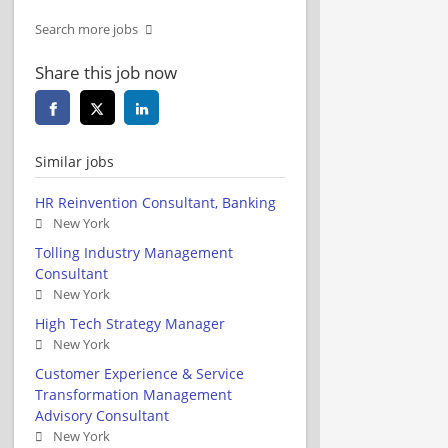
Search more jobs
Share this job now
Similar jobs
HR Reinvention Consultant, Banking
New York
Tolling Industry Management
Consultant
New York
High Tech Strategy Manager
New York
Customer Experience & Service
Transformation Management
Advisory Consultant
New York