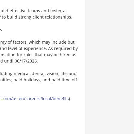
build effective teams and foster a
to build strong client relationships.
ts
ay of factors, which may include but
t, and level of experience. As required by
nsation for roles that may be hired as
ed until 06/17/2026.
uding medical, dental, vision, life, and
ities, paid holidays, and paid time off.
.com/us-en/careers/local/benefits
)