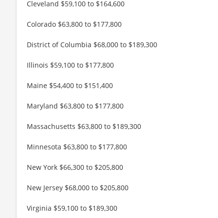
Cleveland $59,100 to $164,600
Colorado $63,800 to $177,800
District of Columbia $68,000 to $189,300
Illinois $59,100 to $177,800
Maine $54,400 to $151,400
Maryland $63,800 to $177,800
Massachusetts $63,800 to $189,300
Minnesota $63,800 to $177,800
New York $66,300 to $205,800
New Jersey $68,000 to $205,800
Virginia $59,100 to $189,300