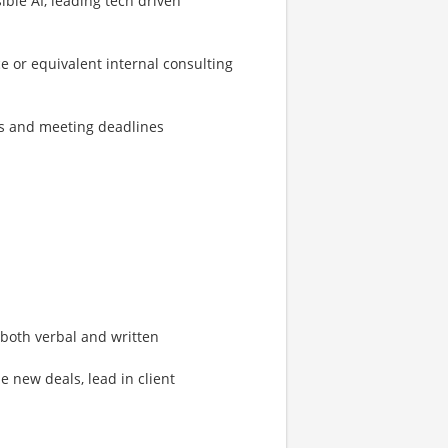
le AI, leading tech driven
e or equivalent internal consulting
s and meeting deadlines
both verbal and written
e new deals, lead in client