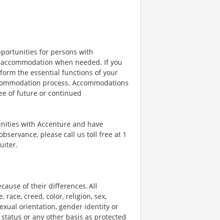
portunities for persons with
ble accommodation when needed. If you
orm the essential functions of your
 accommodation process. Accommodations
ee of future or continued
unities with Accenture and have
bservance, please call us toll free at 1
uiter.
ause of their differences. All
ace, creed, color, religion, sex,
 sexual orientation, gender identity or
p status or any other basis as protected