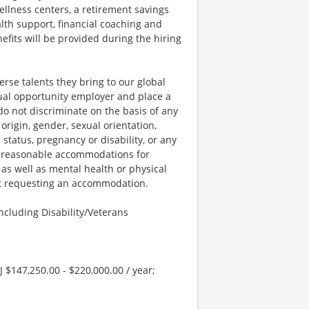
llness centers, a retirement savings
lth support, financial coaching and
fits will be provided during the hiring
rse talents they bring to our global
qual opportunity employer and place a
do not discriminate on the basis of any
 origin, gender, sexual orientation,
 status, pregnancy or disability, or any
e reasonable accommodations for
 as well as mental health or physical
out requesting an accommodation.
cluding Disability/Veterans
J $147,250.00 - $220,000.00 / year;