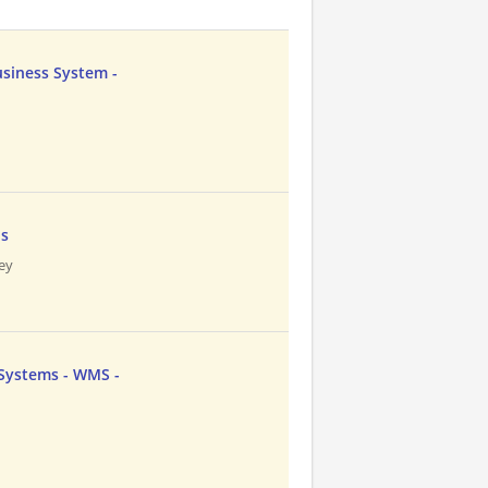
usiness System -
n
ns
ley
 Systems - WMS -
n