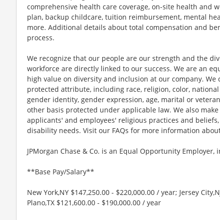
comprehensive health care coverage, on-site health and we
plan, backup childcare, tuition reimbursement, mental hea
more. Additional details about total compensation and bene
process.
We recognize that our people are our strength and the dive
workforce are directly linked to our success. We are an e
high value on diversity and inclusion at our company. We 
protected attribute, including race, religion, color, national
gender identity, gender expression, age, marital or veteran
other basis protected under applicable law. We also mak
applicants' and employees' religious practices and beliefs,
disability needs. Visit our FAQs for more information ab
JPMorgan Chase & Co. is an Equal Opportunity Employer, in
**Base Pay/Salary**
New York,NY $147,250.00 - $220,000.00 / year; Jersey City,N
Plano,TX $121,600.00 - $190,000.00 / year