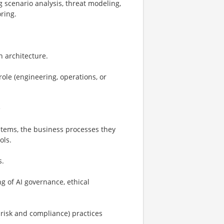
g scenario analysis, threat modeling,
ring.
n architecture.
role (engineering, operations, or
e
stems, the business processes they
ols.
s.
g of AI governance, ethical
risk and compliance) practices