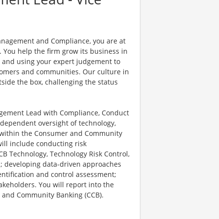
Management and Compliance, you are at
 You help the firm grow its business in
, and using your expert judgement to
tomers and communities. Our culture in
ide the box, challenging the status
agement Lead with Compliance, Conduct
ndependent oversight of technology,
s within the Consumer and Community
will include conducting risk
CB Technology, Technology Risk Control,
; developing data-driven approaches
entification and control assessment;
keholders. You will report into the
r and Community Banking (CCB).