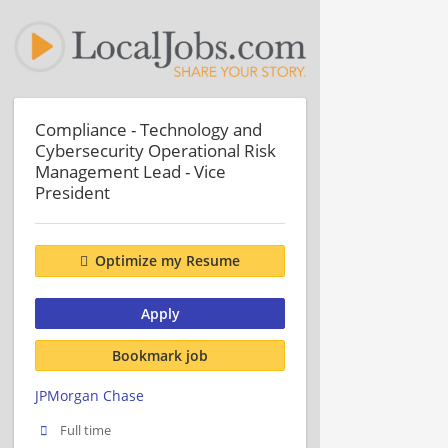
Compliance - Technology and
Cybersecurity Operational Risk
Management Lead - Vice
President
Optimize my Resume
Apply
Bookmark job
JPMorgan Chase
Full time