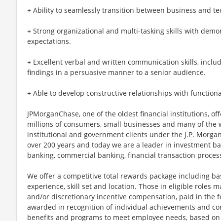
+ Ability to seamlessly transition between business and te
+ Strong organizational and multi-tasking skills with demo
expectations.
+ Excellent verbal and written communication skills, includ
findings in a persuasive manner to a senior audience.
+ Able to develop constructive relationships with functiona
JPMorganChase, one of the oldest financial institutions, off
millions of consumers, small businesses and many of the 
institutional and government clients under the J.P. Morg
over 200 years and today we are a leader in investment b
banking, commercial banking, financial transaction proc
We offer a competitive total rewards package including ba
experience, skill set and location. Those in eligible role
and/or discretionary incentive compensation, paid in the f
awarded in recognition of individual achievements and con
benefits and programs to meet employee needs, based on el