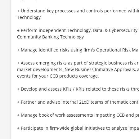
+ Understand key processes and controls performed wit
Technology
+ Perform independent Technology, Data, & Cybersecurit
Community Banking Technology
+ Manage identified risks using firm's Operational Risk
+ Assess emerging risks as part of strategic business risk 
market developments, New Business Initiative Approvals, a
events for your CCB products coverage.
+ Develop and assess KPIs / KRIs related to these risks thro
+ Partner and advise internal 2LoD teams of thematic contr
+ Manage book of work assessments impacting CCB and pr
+ Participate in firm-wide global initiatives to analyze impa