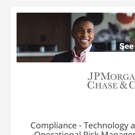
Compliance - Technology a
Operational Risk Managem