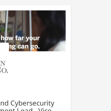
nd Cybersecurity
ent Lead - Vice