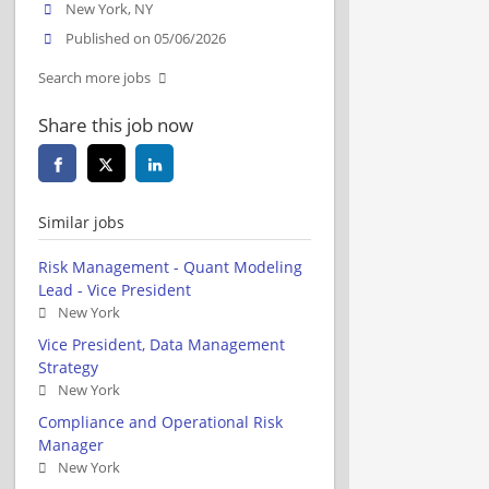
New York, NY
Published on 05/06/2026
Search more jobs
Share this job now
Similar jobs
Risk Management - Quant Modeling
Lead - Vice President
New York
Vice President, Data Management
Strategy
New York
Compliance and Operational Risk
Manager
New York