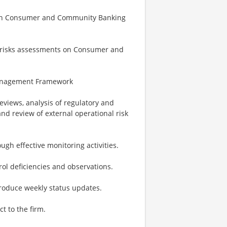
hin Consumer and Community Banking
y risks assessments on Consumer and
 Management Framework
reviews, analysis of regulatory and
nd review of external operational risk
ugh effective monitoring activities.
ol deficiencies and observations.
oduce weekly status updates.
ct to the firm.