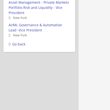
Asset Management - Private Markets
Portfolio Risk and Liquidity - Vice
President
New York
AI/ML Governance & Automation
Lead -Vice President
New York
Go back