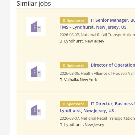
Similar jobs
IT Senior Manager, B
Sponsored
TMS - Lyndhurst, New Jersey, US
2026-08-07,
National Retail Transportatio
Lyndhurst, New Jersey
Director of Operatio
Sponsored
2026-08-06,
Health Alliance of Hudson Val
Valhalla, New York
IT Director, Business
Sponsored
Lyndhurst, New Jersey, US
2026-08-07,
National Retail Transportatio
Lyndhurst, New Jersey