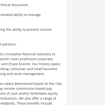
chnical discussion.
nstrated ability to manage
ing the ability to present concise
l partners.
ers innovative financial solutions to
world's most prominent corporate,
an and Chase brands. Our history spans
anking, consumer and small business
essing and asset management.
se salary determined based on the role,
s may receive commission-based pay
orm of cash and/or forfeitable equity,
tributions. We also offer a range of
igibility. These benefits include