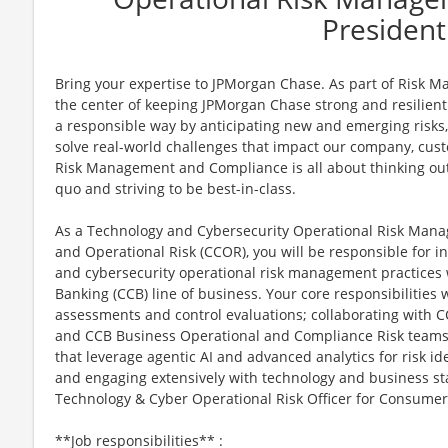
President
Bring your expertise to JPMorgan Chase. As part of Risk 
the center of keeping JPMorgan Chase strong and resilient.
a responsible way by anticipating new and emerging risks
solve real-world challenges that impact our company, cus
Risk Management and Compliance is all about thinking outs
quo and striving to be best-in-class.
As a Technology and Cybersecurity Operational Risk Man
and Operational Risk (CCOR), you will be responsible for i
and cybersecurity operational risk management practice
Banking (CCB) line of business. Your core responsibilities 
assessments and control evaluations; collaborating with C
and CCB Business Operational and Compliance Risk teams
that leverage agentic AI and advanced analytics for risk id
and engaging extensively with technology and business sta
Technology & Cyber Operational Risk Officer for Consume
**Job responsibilities** :