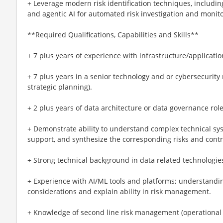
+ Leverage modern risk identification techniques, includin
and agentic AI for automated risk investigation and monito
**Required Qualifications, Capabilities and Skills**
+ 7 plus years of experience with infrastructure/applicatio
+ 7 plus years in a senior technology and or cybersecurity 
strategic planning).
+ 2 plus years of data architecture or data governance rol
+ Demonstrate ability to understand complex technical sy
support, and synthesize the corresponding risks and contr
+ Strong technical background in data related technologie
+ Experience with AI/ML tools and platforms; understandin
considerations and explain ability in risk management.
+ Knowledge of second line risk management (operational 