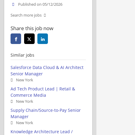
Published on 05/12/2026
Search more jobs
Share this job now
Similar jobs
Salesforce Data Cloud & AI Architect
Senior Manager
New York
Ad Tech Product Lead | Retail &
Commerce Media
New York
Supply Chain/Source-to-Pay Senior
Manager
New York
Knowledge Architecture Lead /