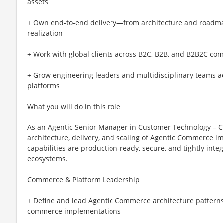
assets
+ Own end-to-end delivery—from architecture and roadmap
realization
+ Work with global clients across B2C, B2B, and B2B2C c
+ Grow engineering leaders and multidisciplinary teams a
platforms
What you will do in this role
As an Agentic Senior Manager in Customer Technology – C
architecture, delivery, and scaling of Agentic Commerce i
capabilities are production-ready, secure, and tightly in
ecosystems.
Commerce & Platform Leadership
+ Define and lead Agentic Commerce architecture pattern
commerce implementations