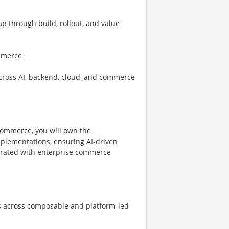
 through build, rollout, and value
ommerce
cross AI, backend, cloud, and commerce
ommerce, you will own the
mplementations, ensuring AI-driven
tegrated with enterprise commerce
s across composable and platform-led