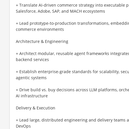
+ Translate AI-driven commerce strategy into executable 
Salesforce, Adobe, SAP, and MACH ecosystems
+ Lead prototype-to-production transformations, embedding
commerce environments
Architecture & Engineering
+ Architect modular, reusable agent frameworks integrate
backend services
+ Establish enterprise-grade standards for scalability, securi
agentic systems
+ Drive build vs. buy decisions across LLM platforms, orch
AI infrastructure
Delivery & Execution
+ Lead large, distributed engineering and delivery teams a
DevOps