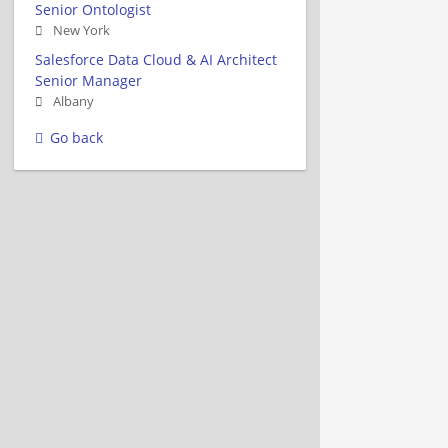
Senior Ontologist
New York
Salesforce Data Cloud & AI Architect
Senior Manager
Albany
Go back