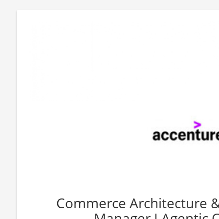
Commerce Architecture & 
Manager I Agentic