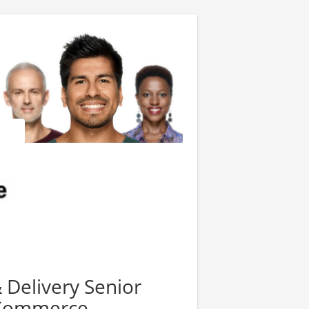
Delivery Senior
 Commerce