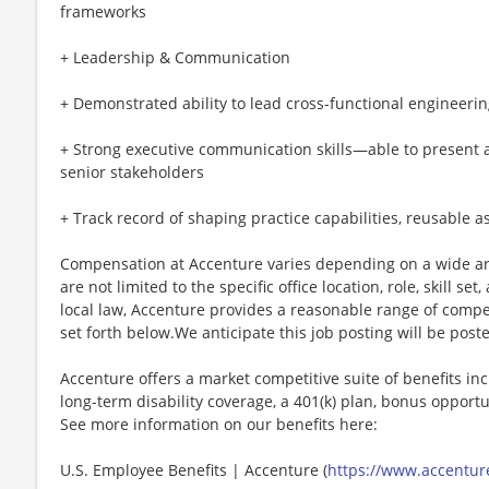
frameworks
+ Leadership & Communication
+ Demonstrated ability to lead cross-functional engineeri
+ Strong executive communication skills—able to present a
senior stakeholders
+ Track record of shaping practice capabilities, reusable a
Compensation at Accenture varies depending on a wide arr
are not limited to the specific office location, role, skill se
local law, Accenture provides a reasonable range of compe
set forth below.We anticipate this job posting will be post
Accenture offers a market competitive suite of benefits incl
long-term disability coverage, a 401(k) plan, bonus opportun
See more information on our benefits here:
U.S. Employee Benefits | Accenture (
https://www.accenture