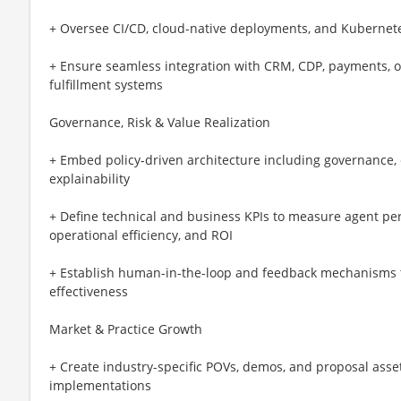
+ Oversee CI/CD, cloud-native deployments, and Kubernet
+ Ensure seamless integration with CRM, CDP, payments, 
fulfillment systems
Governance, Risk & Value Realization
+ Embed policy-driven architecture including governance, 
explainability
+ Define technical and business KPIs to measure agent per
operational efficiency, and ROI
+ Establish human-in-the-loop and feedback mechanisms 
effectiveness
Market & Practice Growth
+ Create industry-specific POVs, demos, and proposal ass
implementations