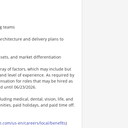
ng teams
rchitecture and delivery plans to
ssets, and market differentiation
ay of factors, which may include but
t, and level of experience. As required by
nsation for roles that may be hired as
ed until 06/23/2026.
uding medical, dental, vision, life, and
ities, paid holidays, and paid time off.
.com/us-en/careers/local/benefits
)