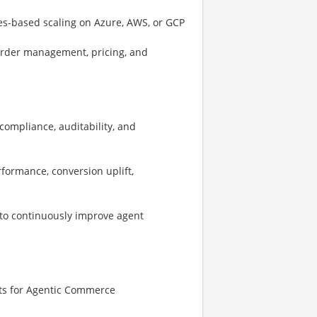
es-based scaling on Azure, AWS, or GCP
order management, pricing, and
compliance, auditability, and
formance, conversion uplift,
to continuously improve agent
ets for Agentic Commerce