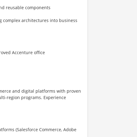
 and reusable components
ng complex architectures into business
roved Accenture office
merce and digital platforms with proven
ulti-region programs. Experience
atforms (Salesforce Commerce, Adobe