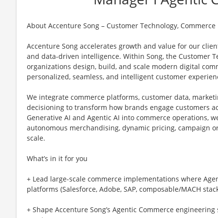
About Accenture Song – Customer Technology, Commerce
Accenture Song accelerates growth and value for our client
and data-driven intelligence. Within Song, the Customer 
organizations design, build, and scale modern digital com
personalized, seamless, and intelligent customer experien
We integrate commerce platforms, customer data, marketi
decisioning to transform how brands engage customers a
Generative AI and Agentic AI into commerce operations, we
autonomous merchandising, dynamic pricing, campaign or
scale.
What’s in it for you
+ Lead large-scale commerce implementations where Agent
platforms (Salesforce, Adobe, SAP, composable/MACH stack
+ Shape Accenture Song’s Agentic Commerce engineering s