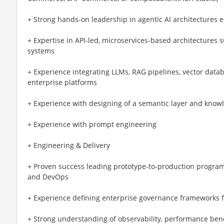
+ Strong hands-on leadership in agentic AI architectures
+ Expertise in API-led, microservices-based architectures
systems
+ Experience integrating LLMs, RAG pipelines, vector data
enterprise platforms
+ Experience with designing of a semantic layer and know
+ Experience with prompt engineering
+ Engineering & Delivery
+ Proven success leading prototype-to-production programs
and DevOps
+ Experience defining enterprise governance frameworks f
+ Strong understanding of observability, performance ben