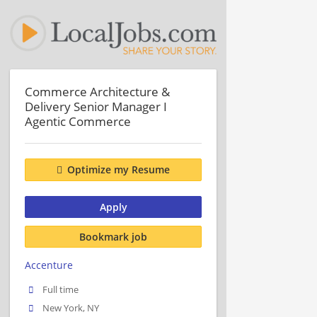
Commerce Architecture &
Delivery Senior Manager I
Agentic Commerce
Optimize my Resume
Apply
Bookmark job
Accenture
Full time
New York, NY