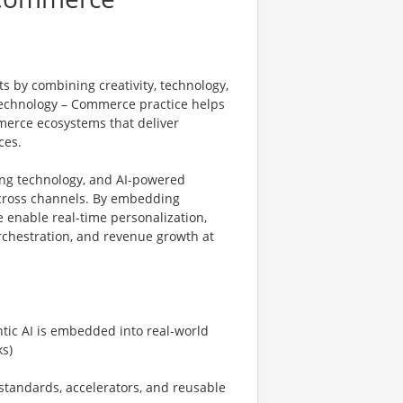
s by combining creativity, technology,
Technology – Commerce practice helps
merce ecosystems that deliver
ces.
ng technology, and AI-powered
cross channels. By embedding
 enable real-time personalization,
chestration, and revenue growth at
ic AI is embedded into real-world
s)
tandards, accelerators, and reusable