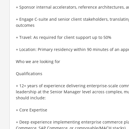
+ Sponsor internal accelerators, reference architectures,
+ Engage C-suite and senior client stakeholders, translati
outcomes
+ Travel: As required for client support up to 50%
+ Location: Primary residency within 90 minutes of an app
Who we are looking for
Qualifications
+ 12+ years of experience delivering enterprise-scale com
leadership at the Senior Manager level across complex, m
should include:
+ Core Expertise
+ Deep experience implementing enterprise commerce pl
Commerce, SAP Commerce, or composable/MACH stacks)