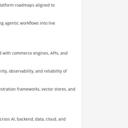
platform roadmaps aligned to
 agentic workflows into live
d with commerce engines, APIs, and
ty, observability, and reliability of
estration frameworks, vector stores, and
cross AI, backend, data, cloud, and