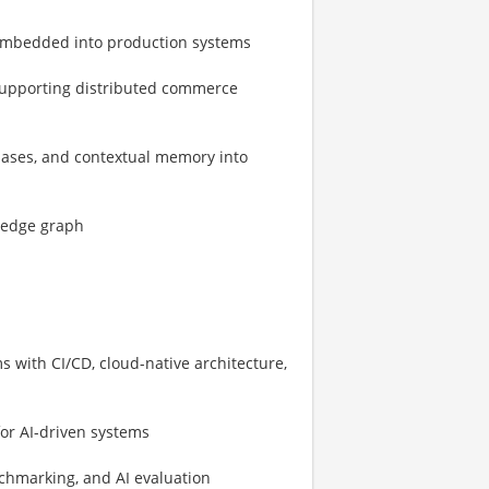
 embedded into production systems
 supporting distributed commerce
bases, and contextual memory into
ledge graph
 with CI/CD, cloud-native architecture,
or AI-driven systems
chmarking, and AI evaluation