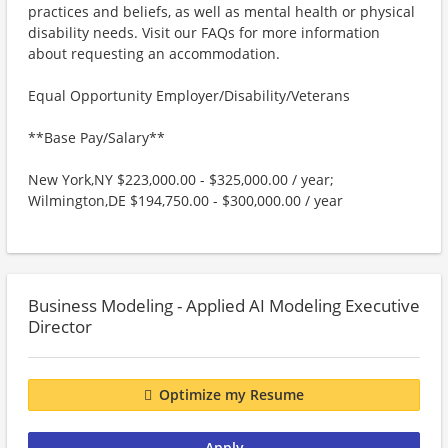
practices and beliefs, as well as mental health or physical
disability needs. Visit our FAQs for more information
about requesting an accommodation.
Equal Opportunity Employer/Disability/Veterans
**Base Pay/Salary**
New York,NY $223,000.00 - $325,000.00 / year;
Wilmington,DE $194,750.00 - $300,000.00 / year
Business Modeling - Applied AI Modeling Executive
Director
Optimize my Resume
Apply