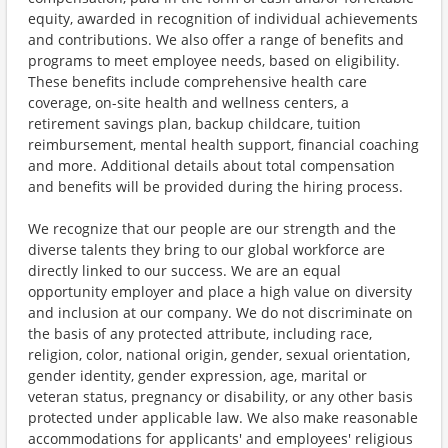
equity, awarded in recognition of individual achievements
and contributions. We also offer a range of benefits and
programs to meet employee needs, based on eligibility.
These benefits include comprehensive health care
coverage, on-site health and wellness centers, a
retirement savings plan, backup childcare, tuition
reimbursement, mental health support, financial coaching
and more. Additional details about total compensation
and benefits will be provided during the hiring process.
We recognize that our people are our strength and the
diverse talents they bring to our global workforce are
directly linked to our success. We are an equal
opportunity employer and place a high value on diversity
and inclusion at our company. We do not discriminate on
the basis of any protected attribute, including race,
religion, color, national origin, gender, sexual orientation,
gender identity, gender expression, age, marital or
veteran status, pregnancy or disability, or any other basis
protected under applicable law. We also make reasonable
accommodations for applicants' and employees' religious