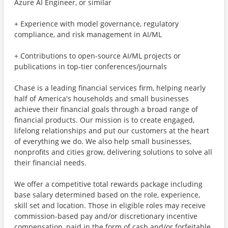
Azure AI Engineer, or similar
+ Experience with model governance, regulatory
compliance, and risk management in AI/ML
+ Contributions to open-source AI/ML projects or
publications in top-tier conferences/journals
Chase is a leading financial services firm, helping nearly
half of America's households and small businesses
achieve their financial goals through a broad range of
financial products. Our mission is to create engaged,
lifelong relationships and put our customers at the heart
of everything we do. We also help small businesses,
nonprofits and cities grow, delivering solutions to solve all
their financial needs.
We offer a competitive total rewards package including
base salary determined based on the role, experience,
skill set and location. Those in eligible roles may receive
commission-based pay and/or discretionary incentive
compensation, paid in the form of cash and/or forfeitable