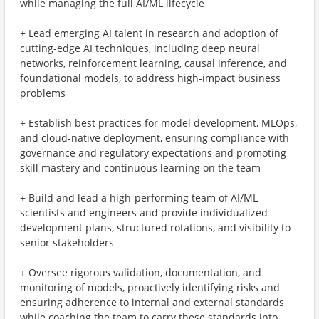
while managing the full AI/ML lifecycle
+ Lead emerging AI talent in research and adoption of
cutting-edge AI techniques, including deep neural
networks, reinforcement learning, causal inference, and
foundational models, to address high-impact business
problems
+ Establish best practices for model development, MLOps,
and cloud-native deployment, ensuring compliance with
governance and regulatory expectations and promoting
skill mastery and continuous learning on the team
+ Build and lead a high-performing team of AI/ML
scientists and engineers and provide individualized
development plans, structured rotations, and visibility to
senior stakeholders
+ Oversee rigorous validation, documentation, and
monitoring of models, proactively identifying risks and
ensuring adherence to internal and external standards
while coaching the team to carry these standards into