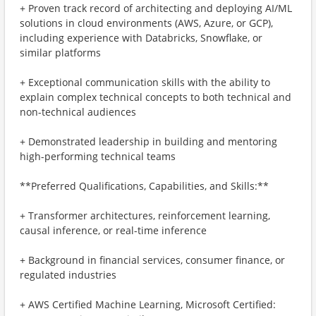
+ Proven track record of architecting and deploying AI/ML
solutions in cloud environments (AWS, Azure, or GCP),
including experience with Databricks, Snowflake, or
similar platforms
+ Exceptional communication skills with the ability to
explain complex technical concepts to both technical and
non-technical audiences
+ Demonstrated leadership in building and mentoring
high-performing technical teams
**Preferred Qualifications, Capabilities, and Skills:**
+ Transformer architectures, reinforcement learning,
causal inference, or real-time inference
+ Background in financial services, consumer finance, or
regulated industries
+ AWS Certified Machine Learning, Microsoft Certified: