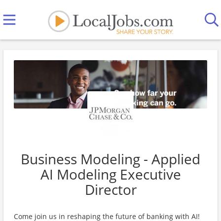
Business Modeling - Applied
AI Modeling Executive
Director
Come join us in reshaping the future of banking with AI!