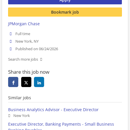
Bookmark job
JPMorgan Chase
Full time
New York, NY
Published on 06/24/2026
Search more jobs
Share this job now
Similar jobs
Business Analytics Advisor - Executive Director
New York
Executive Director, Banking Payments - Small Business