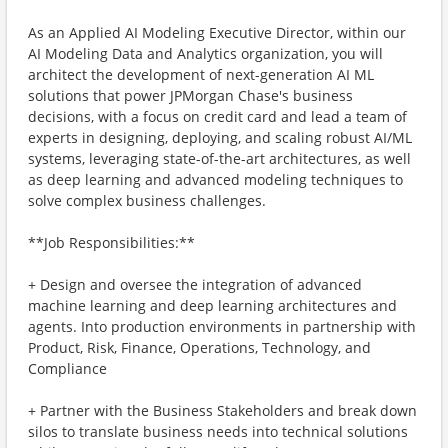
As an Applied AI Modeling Executive Director, within our
AI Modeling Data and Analytics organization, you will
architect the development of next-generation AI ML
solutions that power JPMorgan Chase's business
decisions, with a focus on credit card and lead a team of
experts in designing, deploying, and scaling robust AI/ML
systems, leveraging state-of-the-art architectures, as well
as deep learning and advanced modeling techniques to
solve complex business challenges.
**Job Responsibilities:**
+ Design and oversee the integration of advanced
machine learning and deep learning architectures and
agents. Into production environments in partnership with
Product, Risk, Finance, Operations, Technology, and
Compliance
+ Partner with the Business Stakeholders and break down
silos to translate business needs into technical solutions