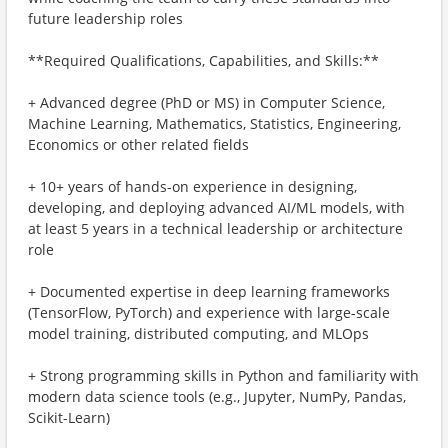
future leadership roles
**Required Qualifications, Capabilities, and Skills:**
+ Advanced degree (PhD or MS) in Computer Science,
Machine Learning, Mathematics, Statistics, Engineering,
Economics or other related fields
+ 10+ years of hands-on experience in designing,
developing, and deploying advanced AI/ML models, with
at least 5 years in a technical leadership or architecture
role
+ Documented expertise in deep learning frameworks
(TensorFlow, PyTorch) and experience with large-scale
model training, distributed computing, and MLOps
+ Strong programming skills in Python and familiarity with
modern data science tools (e.g., Jupyter, NumPy, Pandas,
Scikit-Learn)