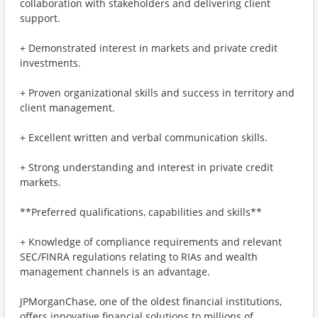
collaboration with stakeholders and delivering client
support.
+ Demonstrated interest in markets and private credit
investments.
+ Proven organizational skills and success in territory and
client management.
+ Excellent written and verbal communication skills.
+ Strong understanding and interest in private credit
markets.
**Preferred qualifications, capabilities and skills**
+ Knowledge of compliance requirements and relevant
SEC/FINRA regulations relating to RIAs and wealth
management channels is an advantage.
JPMorganChase, one of the oldest financial institutions,
offers innovative financial solutions to millions of