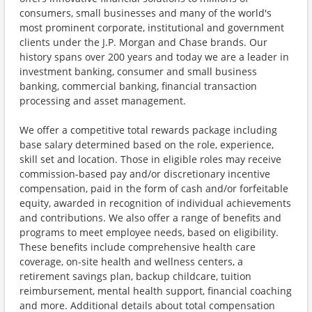
consumers, small businesses and many of the world's
most prominent corporate, institutional and government
clients under the J.P. Morgan and Chase brands. Our
history spans over 200 years and today we are a leader in
investment banking, consumer and small business
banking, commercial banking, financial transaction
processing and asset management.
We offer a competitive total rewards package including
base salary determined based on the role, experience,
skill set and location. Those in eligible roles may receive
commission-based pay and/or discretionary incentive
compensation, paid in the form of cash and/or forfeitable
equity, awarded in recognition of individual achievements
and contributions. We also offer a range of benefits and
programs to meet employee needs, based on eligibility.
These benefits include comprehensive health care
coverage, on-site health and wellness centers, a
retirement savings plan, backup childcare, tuition
reimbursement, mental health support, financial coaching
and more. Additional details about total compensation