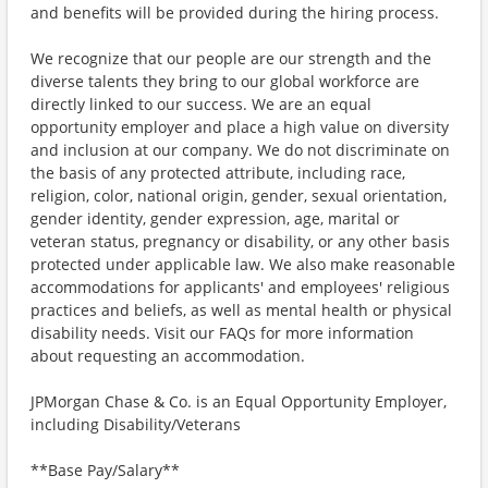
and benefits will be provided during the hiring process.
We recognize that our people are our strength and the
diverse talents they bring to our global workforce are
directly linked to our success. We are an equal
opportunity employer and place a high value on diversity
and inclusion at our company. We do not discriminate on
the basis of any protected attribute, including race,
religion, color, national origin, gender, sexual orientation,
gender identity, gender expression, age, marital or
veteran status, pregnancy or disability, or any other basis
protected under applicable law. We also make reasonable
accommodations for applicants' and employees' religious
practices and beliefs, as well as mental health or physical
disability needs. Visit our FAQs for more information
about requesting an accommodation.
JPMorgan Chase & Co. is an Equal Opportunity Employer,
including Disability/Veterans
**Base Pay/Salary**