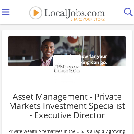
Asset Management - Private
Markets Investment Specialist
- Executive Director
Private Wealth Alternatives in the U.S. is a rapidly growing