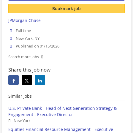
Bookmark job
JPMorgan Chase
Full time
New York, NY
Published on 01/15/2026
Search more jobs
Share this job now
Similar jobs
U.S. Private Bank - Head of Next Generation Strategy &
Engagement - Executive Director
New York
Equities Financial Resource Management - Executive