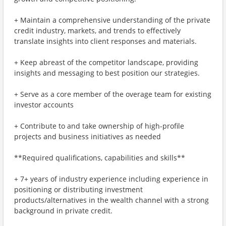
+ Maintain a comprehensive understanding of the private
credit industry, markets, and trends to effectively
translate insights into client responses and materials.
+ Keep abreast of the competitor landscape, providing
insights and messaging to best position our strategies.
+ Serve as a core member of the overage team for existing
investor accounts
+ Contribute to and take ownership of high-profile
projects and business initiatives as needed
**Required qualifications, capabilities and skills**
+ 7+ years of industry experience including experience in
positioning or distributing investment
products/alternatives in the wealth channel with a strong
background in private credit.