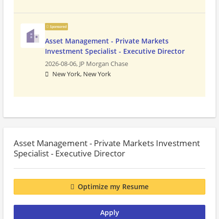
Sponsored
Asset Management - Private Markets
Investment Specialist - Executive Director
2026-08-06,
JP Morgan Chase
New York, New York
Asset Management - Private Markets Investment
Specialist - Executive Director
Optimize my Resume
Apply