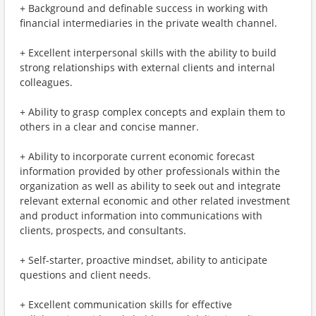
+ Background and definable success in working with
financial intermediaries in the private wealth channel.
+ Excellent interpersonal skills with the ability to build
strong relationships with external clients and internal
colleagues.
+ Ability to grasp complex concepts and explain them to
others in a clear and concise manner.
+ Ability to incorporate current economic forecast
information provided by other professionals within the
organization as well as ability to seek out and integrate
relevant external economic and other related investment
and product information into communications with
clients, prospects, and consultants.
+ Self-starter, proactive mindset, ability to anticipate
questions and client needs.
+ Excellent communication skills for effective