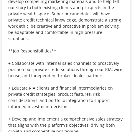
develop compelling marketing materials and to help tell
our story to both existing clients and prospects in the
private wealth space. Superior candidates will have
private credit technical knowledge, demonstrate a strong
work ethic, be creative and proactive in problem solving,
be adaptable and comfortable in high pressure
situations.
**Job Responsibilities**
+ Collaborate with internal sales channels to proactively
position our private credit solutions through our RIA, wire
house, and independent broker-dealer partners.
+ Educate RIA clients and financial intermediaries on
private credit strategies, product features, risk
considerations, and portfolio integration to support
informed investment decisions.
+ Develop and implement a comprehensive sales strategy
that aligns with the platform's objectives, driving both
growth and competitive positioning.