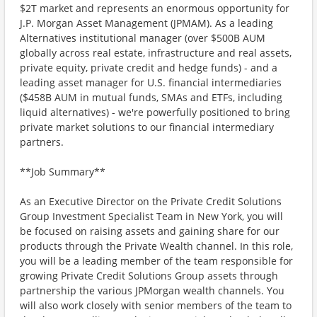
$2T market and represents an enormous opportunity for
J.P. Morgan Asset Management (JPMAM). As a leading
Alternatives institutional manager (over $500B AUM
globally across real estate, infrastructure and real assets,
private equity, private credit and hedge funds) - and a
leading asset manager for U.S. financial intermediaries
($458B AUM in mutual funds, SMAs and ETFs, including
liquid alternatives) - we're powerfully positioned to bring
private market solutions to our financial intermediary
partners.
**Job Summary**
As an Executive Director on the Private Credit Solutions
Group Investment Specialist Team in New York, you will
be focused on raising assets and gaining share for our
products through the Private Wealth channel. In this role,
you will be a leading member of the team responsible for
growing Private Credit Solutions Group assets through
partnership the various JPMorgan wealth channels. You
will also work closely with senior members of the team to