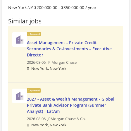
New York,NY $200,000.00 - $350,000.00 / year
Similar jobs
Sponsored
Asset Management - Private Credit
Secondaries & Co-Investments – Executive
Director
2026-08-06,
JP Morgan Chase
New York, New York
Sponsored
2027 - Asset & Wealth Management - Global
Private Bank Advisor Program (Summer
Analyst) - LatAm
2026-08-06,
JPMorgan Chase & Co.
New York, New York