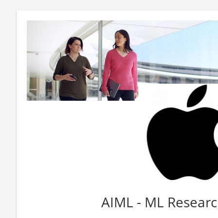
AIML - ML Researc