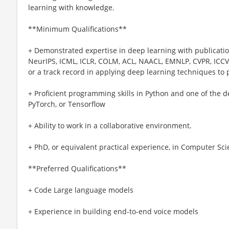
learning with knowledge.
**Minimum Qualifications**
+ Demonstrated expertise in deep learning with publication
NeurIPS, ICML, ICLR, COLM, ACL, NAACL, EMNLP, CVPR, ICCV,
or a track record in applying deep learning techniques to
+ Proficient programming skills in Python and one of the de
PyTorch, or Tensorflow
+ Ability to work in a collaborative environment.
+ PhD, or equivalent practical experience, in Computer Scien
**Preferred Qualifications**
+ Code Large language models
+ Experience in building end-to-end voice models