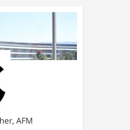
her, AFM