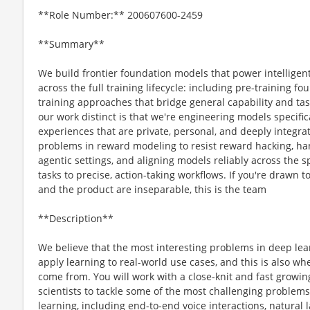
**Role Number:** 200607600-2459
**Summary**
We build frontier foundation models that power intelligen
across the full training lifecycle: including pre-training 
training approaches that bridge general capability and t
our work distinct is that we're engineering models specific
experiences that are private, personal, and deeply integrat
problems in reward modeling to resist reward hacking, ha
agentic settings, and aligning models reliably across the
tasks to precise, action-taking workflows. If you're drawn
and the product are inseparable, this is the team
**Description**
We believe that the most interesting problems in deep lea
apply learning to real-world use cases, and this is also 
come from. You will work with a close-knit and fast growi
scientists to tackle some of the most challenging proble
learning, including end-to-end voice interactions, natura