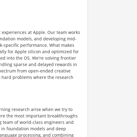
t experiences at Apple. Our team works
foundation models, and developing mid-
ask-specific performance. What makes
ally for Apple silicon and optimized for
ed into the OS. We're solving frontier
ndling sparse and delayed rewards in
 spectrum from open-ended creative
 to hard problems where the research
rning research arise when we try to
where the most important breakthroughs
ng team of world-class engineers and
ms in foundation models and deep
l language processing, and combining