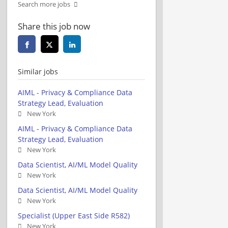
Search more jobs
Share this job now
Similar jobs
AIML - Privacy & Compliance Data
Strategy Lead, Evaluation
New York
AIML - Privacy & Compliance Data
Strategy Lead, Evaluation
New York
Data Scientist, AI/ML Model Quality
New York
Data Scientist, AI/ML Model Quality
New York
Specialist (Upper East Side R582)
New York