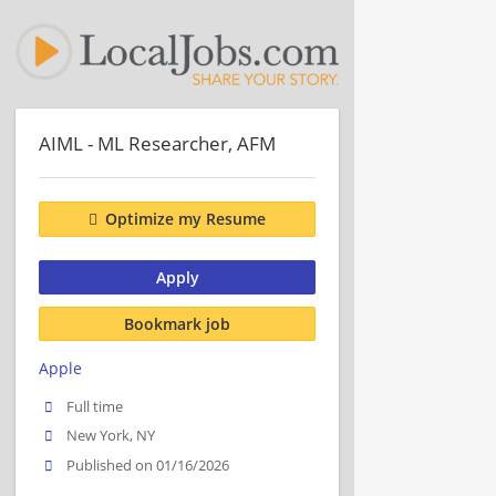
AIML - ML Researcher, AFM
Optimize my Resume
Apply
Bookmark job
Apple
Full time
New York, NY
Published on 01/16/2026