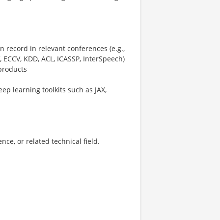
 record in relevant conferences (e.g.,
 ECCV, KDD, ACL, ICASSP, InterSpeech)
 products
ep learning toolkits such as JAX,
ce, or related technical field.