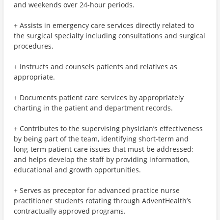
and weekends over 24-hour periods.
+ Assists in emergency care services directly related to
the surgical specialty including consultations and surgical
procedures.
+ Instructs and counsels patients and relatives as
appropriate.
+ Documents patient care services by appropriately
charting in the patient and department records.
+ Contributes to the supervising physician’s effectiveness
by being part of the team, identifying short-term and
long-term patient care issues that must be addressed;
and helps develop the staff by providing information,
educational and growth opportunities.
+ Serves as preceptor for advanced practice nurse
practitioner students rotating through AdventHealth’s
contractually approved programs.