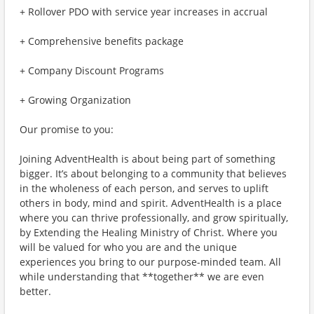
+ Rollover PDO with service year increases in accrual
+ Comprehensive benefits package
+ Company Discount Programs
+ Growing Organization
Our promise to you:
Joining AdventHealth is about being part of something
bigger. It’s about belonging to a community that believes
in the wholeness of each person, and serves to uplift
others in body, mind and spirit. AdventHealth is a place
where you can thrive professionally, and grow spiritually,
by Extending the Healing Ministry of Christ. Where you
will be valued for who you are and the unique
experiences you bring to our purpose-minded team. All
while understanding that **together** we are even
better.