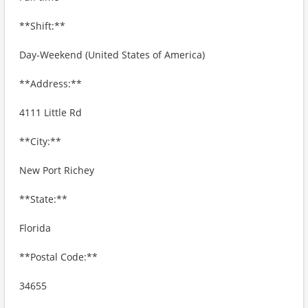
**Shift:**
Day-Weekend (United States of America)
**Address:**
4111 Little Rd
**City:**
New Port Richey
**State:**
Florida
**Postal Code:**
34655