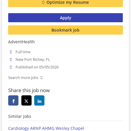
Optimize my Resume
Apply
Bookmark job
AdventHealth
Full time
New Port Richey, FL
Published on 05/05/2026
Search more jobs
Share this job now
Similar jobs
Cardiology ARNP AHMG Wesley Chapel