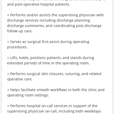
and post-operative hospital patients.
+ Performs and/or assists the supervising physician with
discharge services including discharge planning,
discharge summaries, and coordinating post-discharge
follow-up care.
+ Serves as surgical first-assist during operating
procedures.
+ Lifts, holds, positions patients, and stands during
extended periods of time in the operating room.
+ Performs surgical skin closures, suturing, and related
operative care.
+ Helps facilitate smooth workflows in both the clinic and
operating room settings.
+ Performs hospital on-call services in support of the
supervising physician on-call, including both weekdays