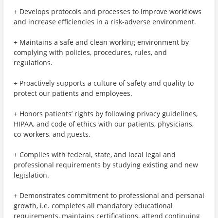
+ Develops protocols and processes to improve workflows
and increase efficiencies in a risk-adverse environment.
+ Maintains a safe and clean working environment by
complying with policies, procedures, rules, and
regulations.
+ Proactively supports a culture of safety and quality to
protect our patients and employees.
+ Honors patients’ rights by following privacy guidelines,
HIPAA, and code of ethics with our patients, physicians,
co-workers, and guests.
+ Complies with federal, state, and local legal and
professional requirements by studying existing and new
legislation.
+ Demonstrates commitment to professional and personal
growth, i.e. completes all mandatory educational
requirements, maintains certifications, attend continuing