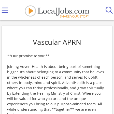
Vascular APRN
**Our promise to you:**
Joining AdventHealth is about being part of something
bigger. It’s about belonging to a community that believes
in the wholeness of each person, and serves to uplift
others in body, mind and spirit. AdventHealth is a place
where you can thrive professionally, and grow spiritually,
by Extending the Healing Ministry of Christ. Where you
will be valued for who you are and the unique
experiences you bring to our purpose-minded team. All
while understanding that **together** we are even