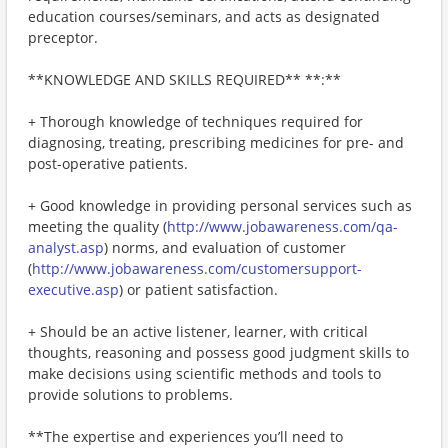
education courses/seminars, and acts as designated
preceptor.
**KNOWLEDGE AND SKILLS REQUIRED** **:**
+ Thorough knowledge of techniques required for
diagnosing, treating, prescribing medicines for pre- and
post-operative patients.
+ Good knowledge in providing personal services such as
meeting the quality (
http://www.jobawareness.com/qa-
analyst.asp
) norms, and evaluation of customer
(
http://www.jobawareness.com/customersupport-
executive.asp
) or patient satisfaction.
+ Should be an active listener, learner, with critical
thoughts, reasoning and possess good judgment skills to
make decisions using scientific methods and tools to
provide solutions to problems.
**The expertise and experiences you’ll need to