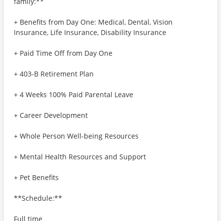
family:**
+ Benefits from Day One: Medical, Dental, Vision
Insurance, Life Insurance, Disability Insurance
+ Paid Time Off from Day One
+ 403-B Retirement Plan
+ 4 Weeks 100% Paid Parental Leave
+ Career Development
+ Whole Person Well-being Resources
+ Mental Health Resources and Support
+ Pet Benefits
**Schedule:**
Full time