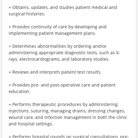
+ Obtains, updates, and studies patient medical and
surgical histories.
+ Provides continuity of care by developing and
implementing patient management plans.
+ Determines abnormalities by ordering and/or
administering appropriate diagnostic tests, such as X-
rays, electrocardiograms, and laboratory studies.
+ Reviews and interprets patient test results.
+ Provides pre- and post-operative care and patient
education.
+ Performs therapeutic procedures by administering
injections, suturing, managing drains, dressing changes,
wound care, and infection management in both the clinic
and hospital settings.
+ Performs hospital rounds on surgical consultations, pre-