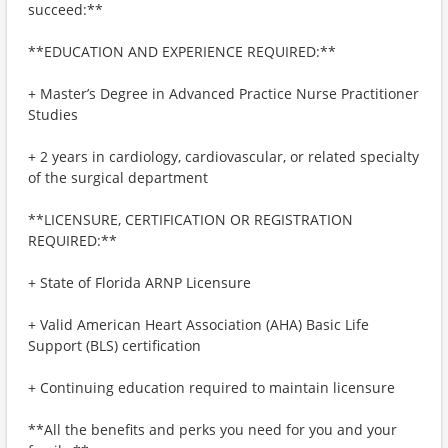
succeed:**
**EDUCATION AND EXPERIENCE REQUIRED:**
+ Master’s Degree in Advanced Practice Nurse Practitioner
Studies
+ 2 years in cardiology, cardiovascular, or related specialty
of the surgical department
**LICENSURE, CERTIFICATION OR REGISTRATION
REQUIRED:**
+ State of Florida ARNP Licensure
+ Valid American Heart Association (AHA) Basic Life
Support (BLS) certification
+ Continuing education required to maintain licensure
**All the benefits and perks you need for you and your