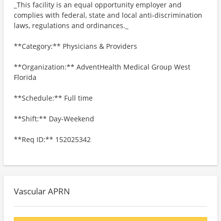
_This facility is an equal opportunity employer and
complies with federal, state and local anti-discrimination
laws, regulations and ordinances._
**Category:** Physicians & Providers
**Organization:** AdventHealth Medical Group West
Florida
**Schedule:** Full time
**Shift:** Day-Weekend
**Req ID:** 152025342
Vascular APRN