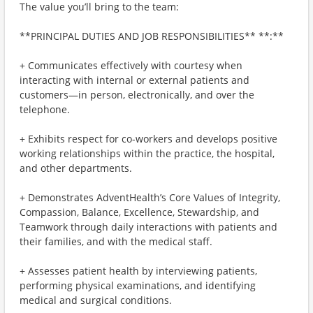
The value you’ll bring to the team:
**PRINCIPAL DUTIES AND JOB RESPONSIBILITIES** **:**
+ Communicates effectively with courtesy when
interacting with internal or external patients and
customers—in person, electronically, and over the
telephone.
+ Exhibits respect for co-workers and develops positive
working relationships within the practice, the hospital,
and other departments.
+ Demonstrates AdventHealth’s Core Values of Integrity,
Compassion, Balance, Excellence, Stewardship, and
Teamwork through daily interactions with patients and
their families, and with the medical staff.
+ Assesses patient health by interviewing patients,
performing physical examinations, and identifying
medical and surgical conditions.