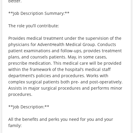
better.
**Job Description Summary:**
The role you’ll contribute:
Provides medical treatment under the supervision of the
physicians for AdventHealth Medical Group. Conducts
patient examinations and follow-ups, provides treatment
plans, and counsels patients. May, in some cases,
prescribe medication. This medical care will be provided
within the framework of the hospital’s medical staff
department’s policies and procedures. Works with
complex surgical patients both pre- and post-operatively.
Assists in major surgical procedures and performs minor
procedures.
**Job Description:**
All the benefits and perks you need for you and your
family: