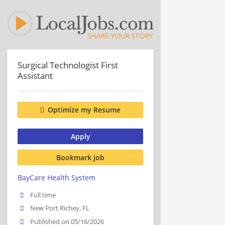
Surgical Technologist First
Assistant
Optimize my Resume
Apply
Bookmark job
BayCare Health System
Full time
New Port Richey, FL
Published on 05/16/2026