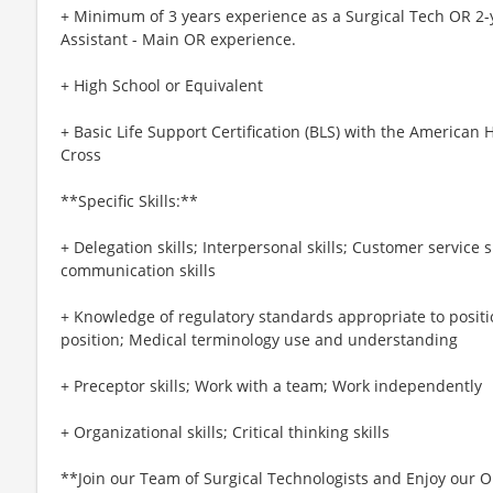
+ Minimum of 3 years experience as a Surgical Tech OR 2-y
Assistant - Main OR experience.
+ High School or Equivalent
+ Basic Life Support Certification (BLS) with the American
Cross
**Specific Skills:**
+ Delegation skills; Interpersonal skills; Customer service s
communication skills
+ Knowledge of regulatory standards appropriate to positi
position; Medical terminology use and understanding
+ Preceptor skills; Work with a team; Work independently
+ Organizational skills; Critical thinking skills
**Join our Team of Surgical Technologists and Enjoy our O