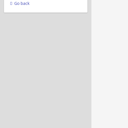
Go back