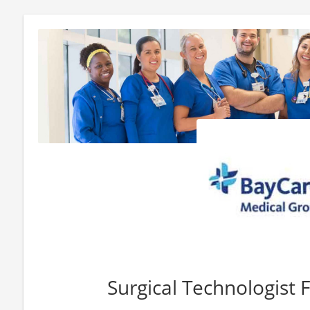
Surgical Technologist F