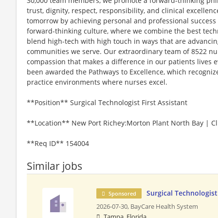
30,000 team members, we promote a forward-thinking philo
trust, dignity, respect, responsibility, and clinical excel
tomorrow by achieving personal and professional success to
forward-thinking culture, where we combine the best tec
blend high-tech with high touch in ways that are advancin
communities we serve. Our extraordinary team of 8522 nurs
compassion that makes a difference in our patients lives e
been awarded the Pathways to Excellence, which recognizes
practice environments where nurses excel.
**Position** Surgical Technologist First Assistant
**Location** New Port Richey:Morton Plant North Bay | Cli
**Req ID** 154004
Similar jobs
Surgical Technologist
Sponsored
2026-07-30,
BayCare Health System
Tampa, Florida