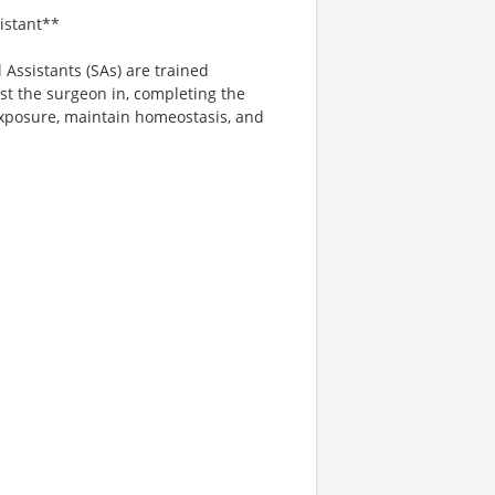
sistant**
 Assistants (SAs) are trained
ist the surgeon in, completing the
exposure, maintain homeostasis, and