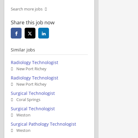
Search more jobs
Share this job now
Similar jobs
Radiology Technologist
New Port Richey
Radiology Technologist
New Port Richey
Surgical Technologist
Coral Springs
Surgical Technologist
Weston
Surgical Pathology Technologist
Weston