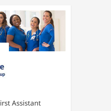
irst Assistant