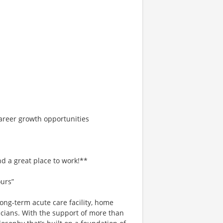
areer growth opportunities
d a great place to work!**
ours”
ong-term acute care facility, home
icians. With the support of more than