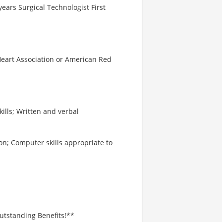
ears Surgical Technologist First
 Heart Association or American Red
kills; Written and verbal
on; Computer skills appropriate to
utstanding Benefits!**