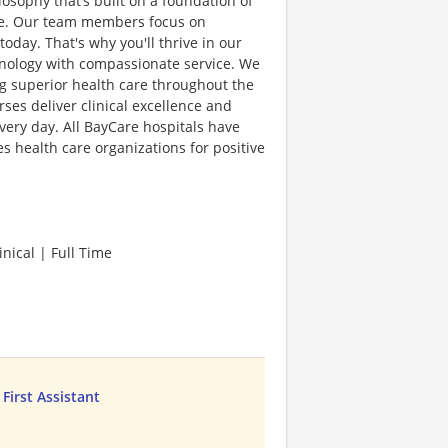
sophy that’s built on a foundation of
lence. Our team members focus on
day. That's why you'll thrive in our
hnology with compassionate service. We
g superior health care throughout the
es deliver clinical excellence and
very day. All BayCare hospitals have
 health care organizations for positive
nical | Full Time
 First Assistant