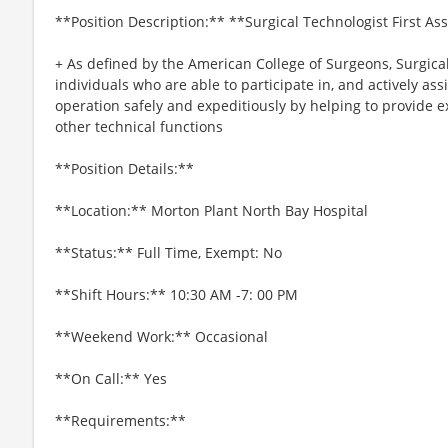
**Position Description:** **Surgical Technologist First As
+ As defined by the American College of Surgeons, Surgical
individuals who are able to participate in, and actively ass
operation safely and expeditiously by helping to provide 
other technical functions
**Position Details:**
**Location:** Morton Plant North Bay Hospital
**Status:** Full Time, Exempt: No
**Shift Hours:** 10:30 AM -7: 00 PM
**Weekend Work:** Occasional
**On Call:** Yes
**Requirements:**