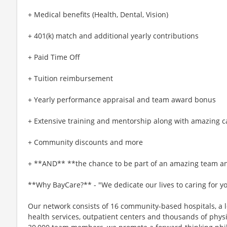
+ Medical benefits (Health, Dental, Vision)
+ 401(k) match and additional yearly contributions
+ Paid Time Off
+ Tuition reimbursement
+ Yearly performance appraisal and team award bonus
+ Extensive training and mentorship along with amazing c
+ Community discounts and more
+ **AND** **the chance to be part of an amazing team an
**Why BayCare?** - "We dedicate our lives to caring for y
Our network consists of 16 community-based hospitals, a l
health services, outpatient centers and thousands of phys