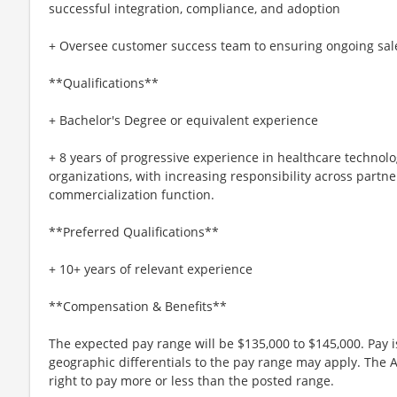
successful integration, compliance, and adoption
+ Oversee customer success team to ensuring ongoing sal
**Qualifications**
+ Bachelor's Degree or equivalent experience
+ 8 years of progressive experience in healthcare technolog
organizations, with increasing responsibility across partne
commercialization function.
**Preferred Qualifications**
+ 10+ years of relevant experience
**Compensation & Benefits**
The expected pay range will be $135,000 to $145,000. Pay
geographic differentials to the pay range may apply. The 
right to pay more or less than the posted range.