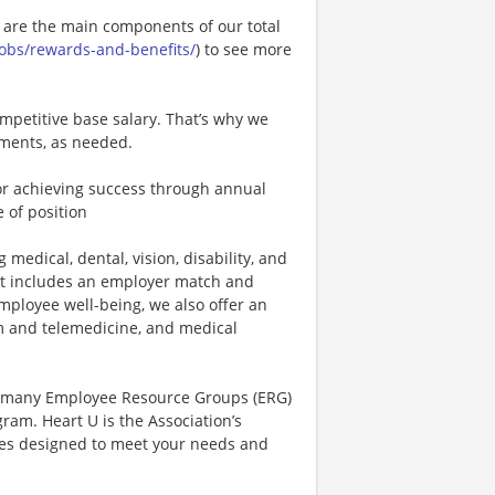
e are the main components of our total
.jobs/rewards-and-benefits/
) to see more
mpetitive base salary. That’s why we
tments, as needed.
r achieving success through annual
 of position
 medical, dental, vision, disability, and
hat includes an employer match and
mployee well-being, we also offer an
 and telemedicine, and medical
r many Employee Resource Groups (ERG)
am. Heart U is the Association’s
rces designed to meet your needs and