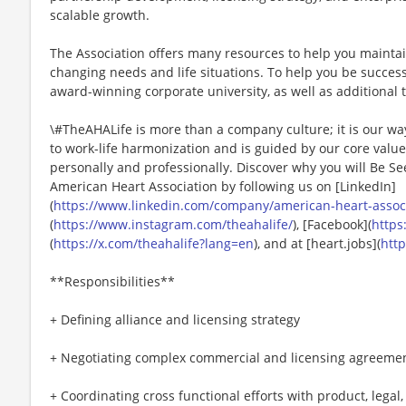
scalable growth.
The Association offers many resources to help you mainta
changing needs and life situations. To help you be successf
award-winning corporate university, as well as additional t
\#TheAHALife is more than a company culture; it is our wa
to work-life harmonization and is guided by our core valu
personally and professionally. Discover why you will Be Se
American Heart Association by following us on [LinkedIn]
(
https://www.linkedin.com/company/american-heart-associa
(
https://www.instagram.com/theahalife/
), [Facebook](
https
(
https://x.com/theahalife?lang=en
), and at [heart.jobs](
http
**Responsibilities**
+ Defining alliance and licensing strategy
+ Negotiating complex commercial and licensing agreeme
+ Coordinating cross functional efforts with product, legal