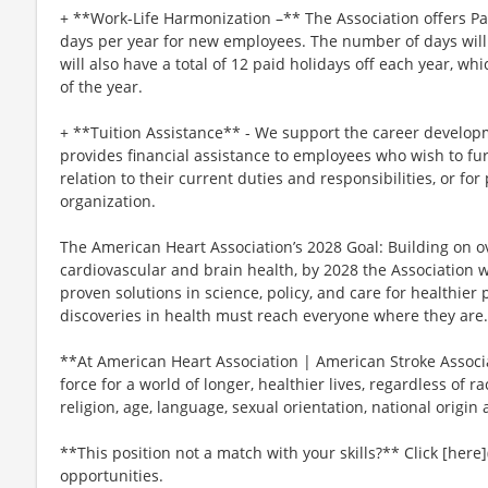
+ **Work-Life Harmonization –** The Association offers P
days per year for new employees. The number of days will 
will also have a total of 12 paid holidays off each year, wh
of the year.
+ **Tuition Assistance** - We support the career develop
provides financial assistance to employees who wish to fur
relation to their current duties and responsibilities, or for
organization.
The American Heart Association’s 2028 Goal: Building on ov
cardiovascular and brain health, by 2028 the Association 
proven solutions in science, policy, and care for healthie
discoveries in health must reach everyone where they are.
**At American Heart Association | American Stroke Associat
force for a world of longer, healthier lives, regardless of ra
religion, age, language, sexual orientation, national origin 
**This position not a match with your skills?** Click [here]
opportunities.