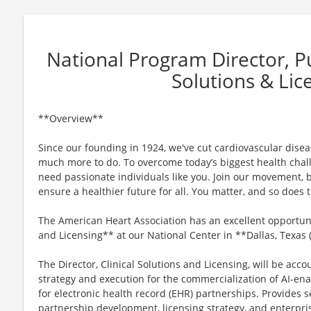
National Program Director, Pub
Solutions & Lic
**Overview**
Since our founding in 1924, we've cut cardiovascular disease
much more to do. To overcome today’s biggest health chall
need passionate individuals like you. Join our movement, b
ensure a healthier future for all. You matter, and so does
The American Heart Association has an excellent opportunit
and Licensing** at our National Center in **Dallas, Texas
The Director, Clinical Solutions and Licensing, will be acco
strategy and execution for the commercialization of AI-ena
for electronic health record (EHR) partnerships. Provides s
partnership development, licensing strategy, and enterpris