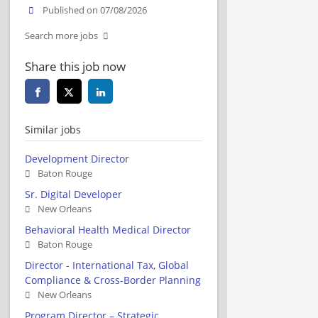
Published on 07/08/2026
Search more jobs
Share this job now
Similar jobs
Development Director
Baton Rouge
Sr. Digital Developer
New Orleans
Behavioral Health Medical Director
Baton Rouge
Director - International Tax, Global
Compliance & Cross-Border Planning
New Orleans
Program Director – Strategic