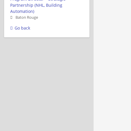
Partnership (NHL, Building
Automation)
Baton Rouge
Go back