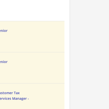
enior
enior
Customer Tax
ervices Manager -