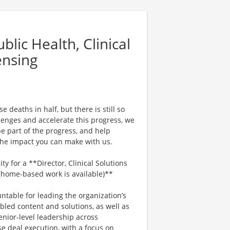
lic Health, Clinical
ensing
 deaths in half, but there is still so
enges and accelerate this progress, we
e part of the progress, and help
 the impact you can make with us.
y for a **Director, Clinical Solutions
 (home-based work is available)**
untable for leading the organization’s
bled content and solutions, as well as
enior-level leadership across
e deal execution, with a focus on