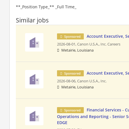
**_Position Type_** _Full Time_
Similar jobs
Account Executive, S
Sponsored
2026-08-01,
Canon U.S.A., Inc. Careers
Metairie, Louisiana
Account Executive, S
Sponsored
2026-08-06,
Canon U.S.A., Inc.
Metairie, Louisiana
Financial Services - 
Sponsored
Operations and Reporting - Senior S
EDGE