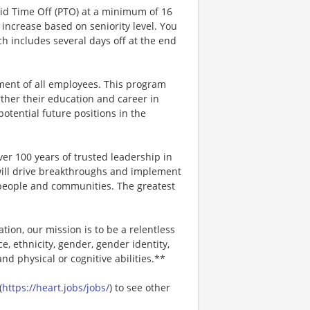
aid Time Off (PTO) at a minimum of 16
increase based on seniority level. You
ich includes several days off at the end
ment of all employees. This program
ther their education and career in
 potential future positions in the
er 100 years of trusted leadership in
will drive breakthroughs and implement
r people and communities. The greatest
ion, our mission is to be a relentless
ce, ethnicity, gender, gender identity,
and physical or cognitive abilities.**
(
https://heart.jobs/jobs/
) to see other