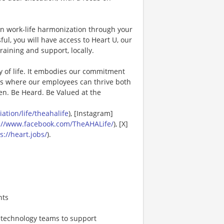
in work-life harmonization through your
ul, you will have access to Heart U, our
raining and support, locally.
y of life. It embodies our commitment
es where our employees can thrive both
en. Be Heard. Be Valued at the
tion/life/theahalife
), [Instagram]
://www.facebook.com/TheAHALife/
), [X]
s://heart.jobs/
).
nts
, technology teams to support