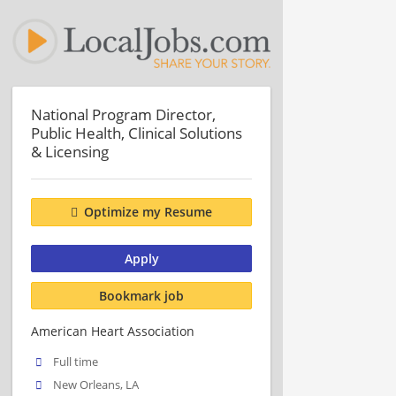
National Program Director,
Public Health, Clinical Solutions
& Licensing
Optimize my Resume
Apply
Bookmark job
American Heart Association
Full time
New Orleans, LA