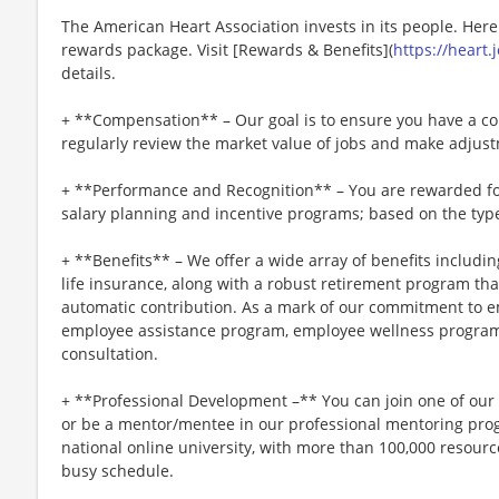
The American Heart Association invests in its people. Her
rewards package. Visit [Rewards & Benefits](
https://heart
details.
+ **Compensation** – Our goal is to ensure you have a co
regularly review the market value of jobs and make adjus
+ **Performance and Recognition** – You are rewarded fo
salary planning and incentive programs; based on the type
+ **Benefits** – We offer a wide array of benefits including
life insurance, along with a robust retirement program t
automatic contribution. As a mark of our commitment to e
employee assistance program, employee wellness program
consultation.
+ **Professional Development –** You can join one of ou
or be a mentor/mentee in our professional mentoring progr
national online university, with more than 100,000 resou
busy schedule.