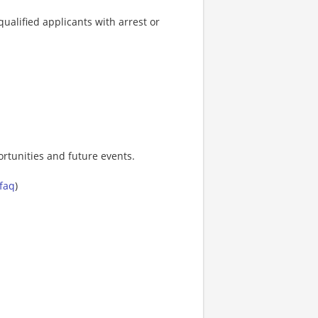
ualified applicants with arrest or
rtunities and future events.
-faq
)