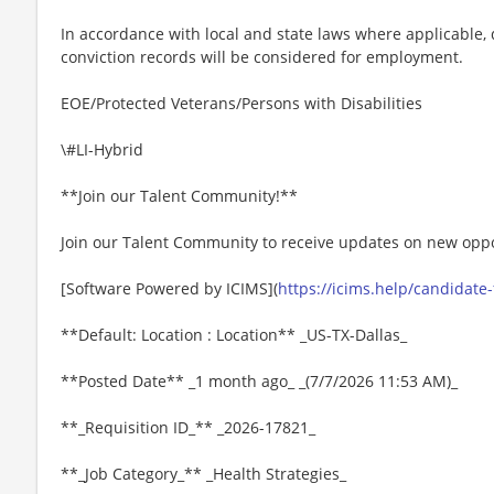
In accordance with local and state laws where applicable, q
conviction records will be considered for employment.
EOE/Protected Veterans/Persons with Disabilities
\#LI-Hybrid
**Join our Talent Community!**
Join our Talent Community to receive updates on new oppo
[Software Powered by ICIMS](
https://icims.help/candidate
**Default: Location : Location** _US-TX-Dallas_
**Posted Date** _1 month ago_ _(7/7/2026 11:53 AM)_
**_Requisition ID_** _2026-17821_
**_Job Category_** _Health Strategies_