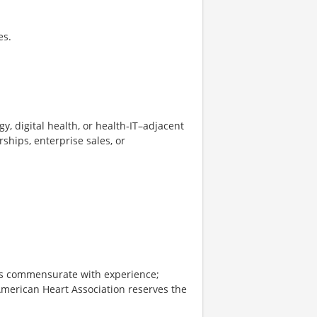
es.
y, digital health, or health‑IT–adjacent
rships, enterprise sales, or
 is commensurate with experience;
American Heart Association reserves the