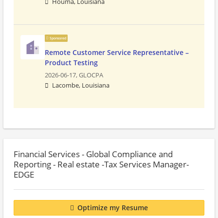
Houma, Louisiana
Sponsored
Remote Customer Service Representative –
Product Testing
2026-06-17,
GLOCPA
Lacombe, Louisiana
Financial Services - Global Compliance and
Reporting - Real estate -Tax Services Manager-
EDGE
Optimize my Resume