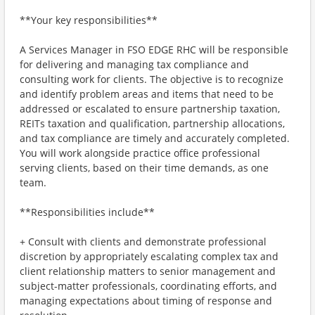
**Your key responsibilities**
A Services Manager in FSO EDGE RHC will be responsible
for delivering and managing tax compliance and
consulting work for clients. The objective is to recognize
and identify problem areas and items that need to be
addressed or escalated to ensure partnership taxation,
REITs taxation and qualification, partnership allocations,
and tax compliance are timely and accurately completed.
You will work alongside practice office professional
serving clients, based on their time demands, as one
team.
**Responsibilities include**
+ Consult with clients and demonstrate professional
discretion by appropriately escalating complex tax and
client relationship matters to senior management and
subject-matter professionals, coordinating efforts, and
managing expectations about timing of response and