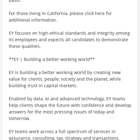
basis.
For those living in California, please click here for
additional information.
EY focuses on high-ethical standards and integrity among
its employees and expects all candidates to demonstrate
these qualities.
**EY | Building a better working world**
EY is building a better working world by creating new
value for clients, people, society and the planet, while
building trust in capital markets.
Enabled by data, AI and advanced technology, EY teams
help clients shape the future with confidence and develop
answers for the most pressing issues of today and
tomorrow.
EY teams work across a full spectrum of services in
assurance, consulting, tax, strategy and transactions.