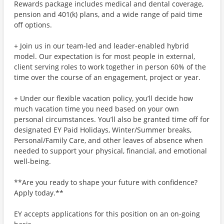
Rewards package includes medical and dental coverage,
pension and 401(k) plans, and a wide range of paid time
off options.
+ Join us in our team-led and leader-enabled hybrid
model. Our expectation is for most people in external,
client serving roles to work together in person 60% of the
time over the course of an engagement, project or year.
+ Under our flexible vacation policy, you’ll decide how
much vacation time you need based on your own
personal circumstances. You’ll also be granted time off for
designated EY Paid Holidays, Winter/Summer breaks,
Personal/Family Care, and other leaves of absence when
needed to support your physical, financial, and emotional
well-being.
**Are you ready to shape your future with confidence?
Apply today.**
EY accepts applications for this position on an on-going