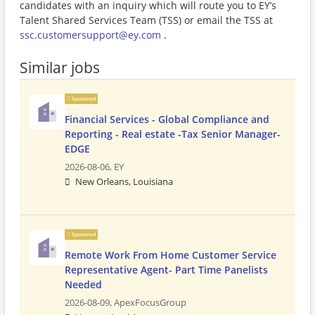
candidates with an inquiry which will route you to EY’s
Talent Shared Services Team (TSS) or email the TSS at
ssc.customersupport@ey.com
.
Similar jobs
Sponsored
Financial Services - Global Compliance and
Reporting - Real estate -Tax Senior Manager-
EDGE
2026-08-06,
EY
New Orleans, Louisiana
Sponsored
Remote Work From Home Customer Service
Representative Agent- Part Time Panelists
Needed
2026-08-09,
ApexFocusGroup