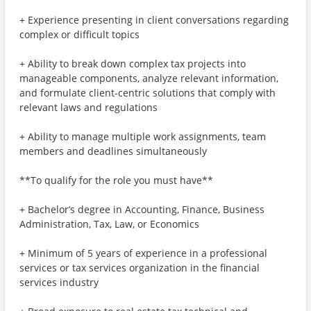
+ Experience presenting in client conversations regarding
complex or difficult topics
+ Ability to break down complex tax projects into
manageable components, analyze relevant information,
and formulate client-centric solutions that comply with
relevant laws and regulations
+ Ability to manage multiple work assignments, team
members and deadlines simultaneously
**To qualify for the role you must have**
+ Bachelor’s degree in Accounting, Finance, Business
Administration, Tax, Law, or Economics
+ Minimum of 5 years of experience in a professional
services or tax services organization in the financial
services industry