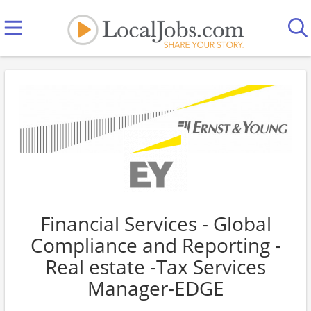
Financial Services - Global
Compliance and Reporting -
Real estate -Tax Services
Manager-EDGE