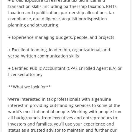
+ Broad exposure to real estate tax technical and
transaction skills, including partnership taxation, REITs
taxation and qualification, partnership allocations, tax
compliance, due diligence, acquisition/disposition
planning and structuring
+ Experience managing budgets, people, and projects
+ Excellent teaming, leadership, organizational, and
verbal/written communication skills
+ Certified Public Accountant (CPA), Enrolled Agent (EA) or
licensed attorney
**What we look for**
We’re interested in tax professionals with a genuine
interest in providing outstanding services to some of the
world’s most influential people. Working with people from
all backgrounds, from executives and entrepreneurs to
investors and families, you’ll use your experience and
status as a trusted advisor to maintain and further our