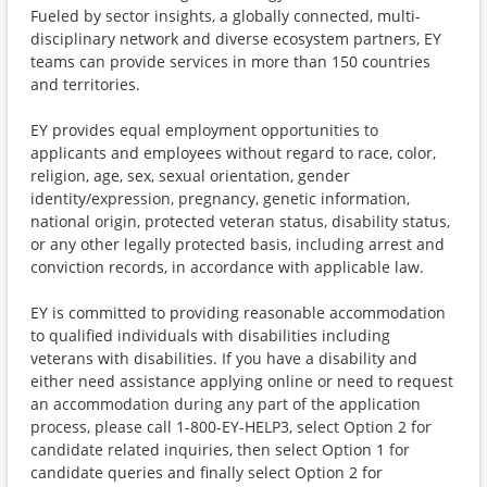
Fueled by sector insights, a globally connected, multi-
disciplinary network and diverse ecosystem partners, EY
teams can provide services in more than 150 countries
and territories.
EY provides equal employment opportunities to
applicants and employees without regard to race, color,
religion, age, sex, sexual orientation, gender
identity/expression, pregnancy, genetic information,
national origin, protected veteran status, disability status,
or any other legally protected basis, including arrest and
conviction records, in accordance with applicable law.
EY is committed to providing reasonable accommodation
to qualified individuals with disabilities including
veterans with disabilities. If you have a disability and
either need assistance applying online or need to request
an accommodation during any part of the application
process, please call 1-800-EY-HELP3, select Option 2 for
candidate related inquiries, then select Option 1 for
candidate queries and finally select Option 2 for