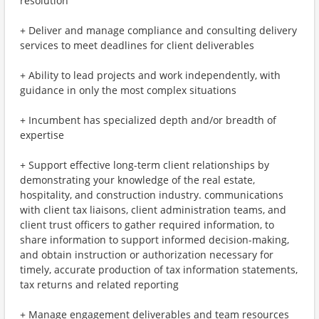
resolution
+ Deliver and manage compliance and consulting delivery
services to meet deadlines for client deliverables
+ Ability to lead projects and work independently, with
guidance in only the most complex situations
+ Incumbent has specialized depth and/or breadth of
expertise
+ Support effective long-term client relationships by
demonstrating your knowledge of the real estate,
hospitality, and construction industry. communications
with client tax liaisons, client administration teams, and
client trust officers to gather required information, to
share information to support informed decision-making,
and obtain instruction or authorization necessary for
timely, accurate production of tax information statements,
tax returns and related reporting
+ Manage engagement deliverables and team resources