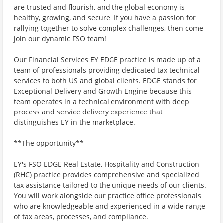
are trusted and flourish, and the global economy is
healthy, growing, and secure. If you have a passion for
rallying together to solve complex challenges, then come
join our dynamic FSO team!
Our Financial Services EY EDGE practice is made up of a
team of professionals providing dedicated tax technical
services to both US and global clients. EDGE stands for
Exceptional Delivery and Growth Engine because this
team operates in a technical environment with deep
process and service delivery experience that
distinguishes EY in the marketplace.
**The opportunity**
EY's FSO EDGE Real Estate, Hospitality and Construction
(RHC) practice provides comprehensive and specialized
tax assistance tailored to the unique needs of our clients.
You will work alongside our practice office professionals
who are knowledgeable and experienced in a wide range
of tax areas, processes, and compliance.