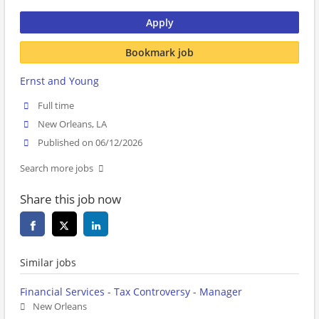
Apply
Bookmark job
Ernst and Young
Full time
New Orleans, LA
Published on 06/12/2026
Search more jobs
Share this job now
Similar jobs
Financial Services - Tax Controversy - Manager
New Orleans