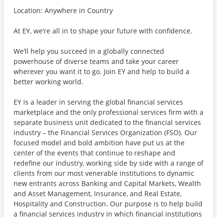
Location: Anywhere in Country
At EY, we’re all in to shape your future with confidence.
We’ll help you succeed in a globally connected
powerhouse of diverse teams and take your career
wherever you want it to go. Join EY and help to build a
better working world.
EY is a leader in serving the global financial services
marketplace and the only professional services firm with a
separate business unit dedicated to the financial services
industry – the Financial Services Organization (FSO). Our
focused model and bold ambition have put us at the
center of the events that continue to reshape and
redefine our industry, working side by side with a range of
clients from our most venerable institutions to dynamic
new entrants across Banking and Capital Markets, Wealth
and Asset Management, Insurance, and Real Estate,
Hospitality and Construction. Our purpose is to help build
a financial services industry in which financial institutions