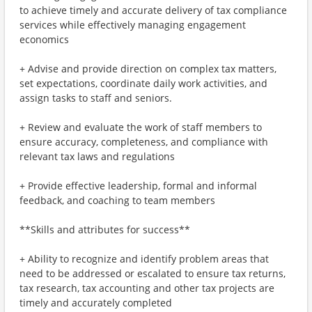
to achieve timely and accurate delivery of tax compliance
services while effectively managing engagement
economics
+ Advise and provide direction on complex tax matters,
set expectations, coordinate daily work activities, and
assign tasks to staff and seniors.
+ Review and evaluate the work of staff members to
ensure accuracy, completeness, and compliance with
relevant tax laws and regulations
+ Provide effective leadership, formal and informal
feedback, and coaching to team members
**Skills and attributes for success**
+ Ability to recognize and identify problem areas that
need to be addressed or escalated to ensure tax returns,
tax research, tax accounting and other tax projects are
timely and accurately completed