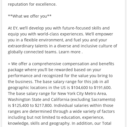
reputation for excellence.
**What we offer you**
At EY, we’ll develop you with future-focused skills and
equip you with world-class experiences. We’ll empower
you in a flexible environment, and fuel you and your
extraordinary talents in a diverse and inclusive culture of
globally connected teams. Learn more .
+ We offer a comprehensive compensation and benefits
package where you’ll be rewarded based on your
performance and recognized for the value you bring to
the business. The base salary range for this job in all
geographic locations in the US is $104,600 to $191,600.
The base salary range for New York City Metro Area,
Washington State and California (excluding Sacramento)
is $125,400 to $217,800. Individual salaries within those
ranges are determined through a wide variety of factors
including but not limited to education, experience,
knowledge, skills and geography. In addition, our Total