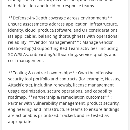
with detection and incident response teams.
**Defense-in-Depth coverage across environments** :
Ensure assessments address application, infrastructure,
identity, cloud, product/software, and OT considerations
(as applicable), balancing thoroughness with operational
reliability. **Vendor management** : Manage vendor
relationship(s) supporting Red Team activities, including
SOW/SLAs, onboarding/offboarding, service quality, and
cost management.
**Tooling & contract ownership** : Own the offensive
security tool portfolio and contracts (for example, Nessus,
AttackForge), including renewals, license management,
usage optimization, secure operations, and capability
roadmap. **Partnership & remediation outcomes** :
Partner with vulnerability management, product security,
engineering, and infrastructure teams to ensure findings
are actionable, prioritized, tracked, and re-tested as
appropriate.