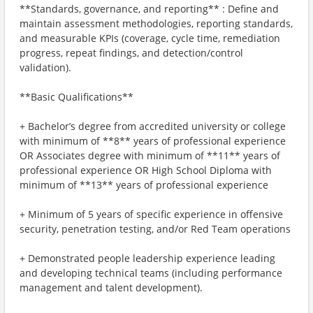
**Standards, governance, and reporting** : Define and
maintain assessment methodologies, reporting standards,
and measurable KPIs (coverage, cycle time, remediation
progress, repeat findings, and detection/control
validation).
**Basic Qualifications**
+ Bachelor’s degree from accredited university or college
with minimum of **8** years of professional experience
OR Associates degree with minimum of **11** years of
professional experience OR High School Diploma with
minimum of **13** years of professional experience
+ Minimum of 5 years of specific experience in offensive
security, penetration testing, and/or Red Team operations
+ Demonstrated people leadership experience leading
and developing technical teams (including performance
management and talent development).