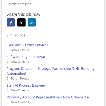
Search more jobs
Share this job now
Similar jobs
Executive – Cyber Services
New Orleans
Software Engineer AI/ML
New Orleans
Program Director – Strategic Partnership (NHL, Building
Automation)
Baton Rouge
Staff AI Process Engineer
New Orleans
Oncology Account Representative - New Orleans, LA
New Orleans