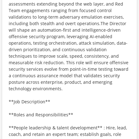
assessments extending beyond the web layer, and Red
Team engagements ranging from focused control
validations to long-term adversary emulation exercises,
including both stealth and overt operations.The Director
will shape an automation-first and intelligence-driven
offensive security program, leveraging AI-enabled
operations, testing orchestration, attack simulation, data-
driven prioritization, and continuous validation
techniques to improve scale, speed, consistency, and
measurable risk reduction. This role will ensure offensive
security services evolve from point-in-time testing toward
a continuous assurance model that validates security
posture across enterprise, product, and emerging
technology environments.
**Job Description**
**Roles and Responsibilities**
**People leadership & talent development** : Hire, lead,
coach, and retain an expert team; establish goals, role