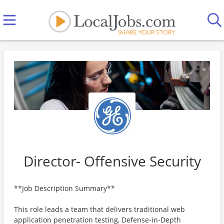
Director- Offensive Security
**Job Description Summary**
This role leads a team that delivers traditional web
application penetration testing, Defense-in-Depth