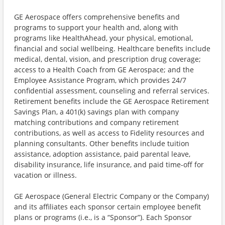
GE Aerospace offers comprehensive benefits and
programs to support your health and, along with
programs like HealthAhead, your physical, emotional,
financial and social wellbeing. Healthcare benefits include
medical, dental, vision, and prescription drug coverage;
access to a Health Coach from GE Aerospace; and the
Employee Assistance Program, which provides 24/7
confidential assessment, counseling and referral services.
Retirement benefits include the GE Aerospace Retirement
Savings Plan, a 401(k) savings plan with company
matching contributions and company retirement
contributions, as well as access to Fidelity resources and
planning consultants. Other benefits include tuition
assistance, adoption assistance, paid parental leave,
disability insurance, life insurance, and paid time-off for
vacation or illness.
GE Aerospace (General Electric Company or the Company)
and its affiliates each sponsor certain employee benefit
plans or programs (i.e., is a “Sponsor”). Each Sponsor