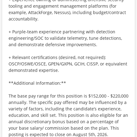
tooling and engagement management platforms (for
example, AttackForge, Nessus), including budget/contract
accountability.
+ Purple-team experience partnering with detection
engineering/SOC to validate telemetry, tune detections,
and demonstrate defensive improvements.
+ Relevant certifications (desired, not required):
OSCP/OSWE/OSCE, GPEN/GXPN, GCIH, CISSP, or equivalent
demonstrated expertise.
**Additional Information:**
The base pay range for this position is $152,000 - $220,000
annually. The specific pay offered may be influenced by a
variety of factors, including the candidate’s experience,
education, and skill set. This position is also eligible for an
annual discretionary bonus based on a percentage of
your base salary/ commission based on the plan. This
posting is expected to close on August 5th, 2026.