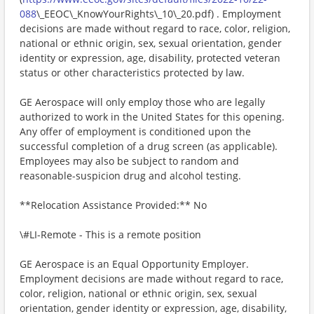
088
\_EEOC\_KnowYourRights\_10\_20.pdf) . Employment
decisions are made without regard to race, color, religion,
national or ethnic origin, sex, sexual orientation, gender
identity or expression, age, disability, protected veteran
status or other characteristics protected by law.
GE Aerospace will only employ those who are legally
authorized to work in the United States for this opening.
Any offer of employment is conditioned upon the
successful completion of a drug screen (as applicable).
Employees may also be subject to random and
reasonable-suspicion drug and alcohol testing.
**Relocation Assistance Provided:** No
\#LI-Remote - This is a remote position
GE Aerospace is an Equal Opportunity Employer.
Employment decisions are made without regard to race,
color, religion, national or ethnic origin, sex, sexual
orientation, gender identity or expression, age, disability,