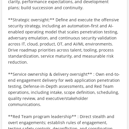
clarity, performance expectations, and development
plans; build succession and continuity.
**Strategic oversight:** Define and execute the offensive
security strategy, including an automation-first and AI-
enabled operating model that scales penetration testing,
adversary emulation, and continuous security validation
across IT, cloud, product, OT, and AI/ML environments.
Drive roadmap priorities across talent, tooling, process
standardization, service maturity, and measurable risk
reduction.
**Service ownership & delivery oversight** : Own end-to-
end engagement delivery for web application penetration
testing, Defense-in-Depth assessments, and Red Team
operations, including intake, scope definition, scheduling,
quality review, and executive/stakeholder
communications.
**Red Team program leadership** : Direct stealth and
overt engagements; establish rules of engagement,
testing safety controls, deconfliction, and coordination