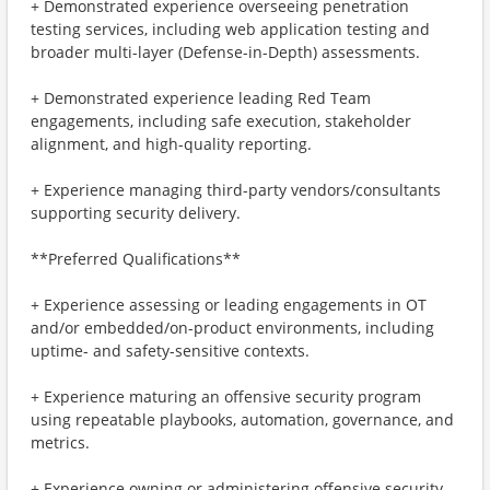
+ Demonstrated experience overseeing penetration
testing services, including web application testing and
broader multi-layer (Defense-in-Depth) assessments.
+ Demonstrated experience leading Red Team
engagements, including safe execution, stakeholder
alignment, and high-quality reporting.
+ Experience managing third-party vendors/consultants
supporting security delivery.
**Preferred Qualifications**
+ Experience assessing or leading engagements in OT
and/or embedded/on-product environments, including
uptime- and safety-sensitive contexts.
+ Experience maturing an offensive security program
using repeatable playbooks, automation, governance, and
metrics.
+ Experience owning or administering offensive security