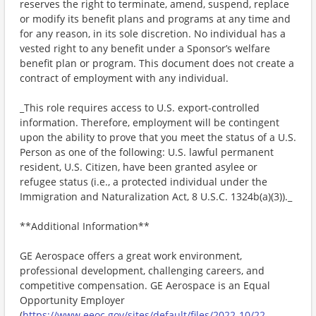
reserves the right to terminate, amend, suspend, replace
or modify its benefit plans and programs at any time and
for any reason, in its sole discretion. No individual has a
vested right to any benefit under a Sponsor’s welfare
benefit plan or program. This document does not create a
contract of employment with any individual.
_This role requires access to U.S. export-controlled
information. Therefore, employment will be contingent
upon the ability to prove that you meet the status of a U.S.
Person as one of the following: U.S. lawful permanent
resident, U.S. Citizen, have been granted asylee or
refugee status (i.e., a protected individual under the
Immigration and Naturalization Act, 8 U.S.C. 1324b(a)(3))._
**Additional Information**
GE Aerospace offers a great work environment,
professional development, challenging careers, and
competitive compensation. GE Aerospace is an Equal
Opportunity Employer
(
https://www.eeoc.gov/sites/default/files/2022-10/22-