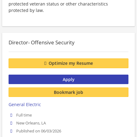
protected veteran status or other characteristics
protected by law.
Director- Offensive Security
Optimize my Resume
Apply
Bookmark job
General Electric
Full time
New Orleans, LA
Published on 06/03/2026