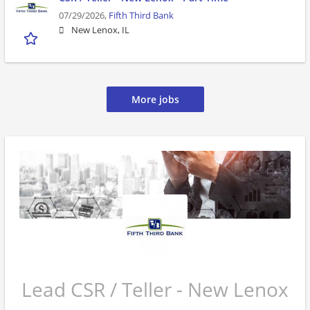
07/29/2026,
Fifth Third Bank
New Lenox, IL
More jobs
Lead CSR / Teller - New Lenox