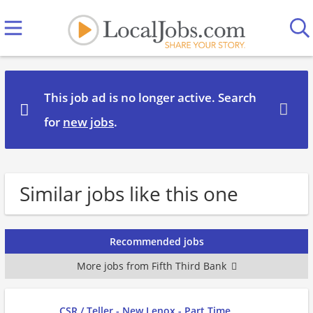
This job ad is no longer active. Search
for
new jobs
.
Similar jobs like this one
Recommended jobs
More jobs from Fifth Third Bank
CSR / Teller - New Lenox - Part Time