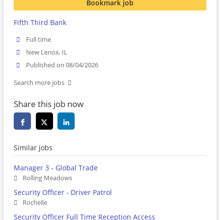
Bookmark job
Fifth Third Bank
Full time
New Lenox, IL
Published on 08/04/2026
Search more jobs
Share this job now
Similar jobs
Manager 3 - Global Trade
Rolling Meadows
Security Officer - Driver Patrol
Rochelle
Security Officer Full Time Reception Access