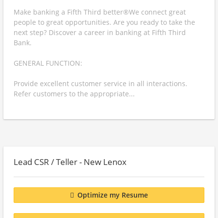
Make banking a Fifth Third better®We connect great
people to great opportunities. Are you ready to take the
next step? Discover a career in banking at Fifth Third
Bank.
GENERAL FUNCTION:
Provide excellent customer service in all interactions.
Refer customers to the appropriate...
Lead CSR / Teller - New Lenox
Optimize my Resume