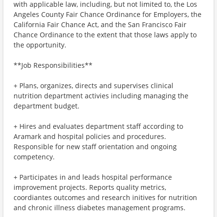
with applicable law, including, but not limited to, the Los
Angeles County Fair Chance Ordinance for Employers, the
California Fair Chance Act, and the San Francisco Fair
Chance Ordinance to the extent that those laws apply to
the opportunity.
**Job Responsibilities**
+ Plans, organizes, directs and supervises clinical
nutrition department activies including managing the
department budget.
+ Hires and evaluates department staff according to
Aramark and hospital policies and procedures.
Responsible for new staff orientation and ongoing
competency.
+ Participates in and leads hospital performance
improvement projects. Reports quality metrics,
coordiantes outcomes and research initives for nutrition
and chronic illness diabetes management programs.