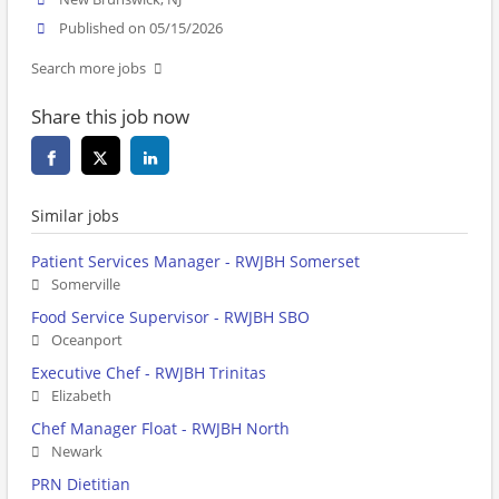
Published on 05/15/2026
Search more jobs
Share this job now
Similar jobs
Patient Services Manager - RWJBH Somerset
Somerville
Food Service Supervisor - RWJBH SBO
Oceanport
Executive Chef - RWJBH Trinitas
Elizabeth
Chef Manager Float - RWJBH North
Newark
PRN Dietitian