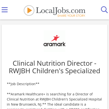
Clinical Nutrition Director -
RWJBH Children's Specialized
**Job Description**
**Aramark Healthcare+ is searching for a Director of
Clinical Nutrition at RWJBH Children's Specialized Hospital
in New Brunswick, NJ.** The ideal candidate is a