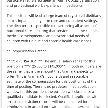
passionate registered dietitian with a CDCES certification
and professional work experience in pediatrics.
This position will lead a large team of registered dietitians
across inpatient, long term care and outpatient settings.
The director is responsible for overseeing all aspects of
nutritional care, ensuring that services meet the complex
medical, developmental and psychosocial needs of
children with unique and chronic health care needs.
**Compensation Data**
**COMPENSATION:** The annual salary range for this
position is **$125,000 to $145,000** . If both numbers are
the same, that is the amount that Aramark expects to
offer. This is Aramark?s good faith and reasonable
estimate of the compensation for this position as of the
time of posting. There is no predetermined application
window for this position, the position will close once a
qualified candidate is selected. Qualified applicants with
arrest or conviction records will be considered for
employment in accordance with applicable law, including,