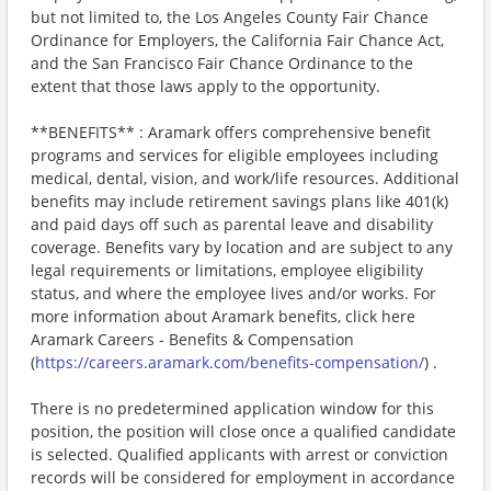
but not limited to, the Los Angeles County Fair Chance
Ordinance for Employers, the California Fair Chance Act,
and the San Francisco Fair Chance Ordinance to the
extent that those laws apply to the opportunity.
**BENEFITS** : Aramark offers comprehensive benefit
programs and services for eligible employees including
medical, dental, vision, and work/life resources. Additional
benefits may include retirement savings plans like 401(k)
and paid days off such as parental leave and disability
coverage. Benefits vary by location and are subject to any
legal requirements or limitations, employee eligibility
status, and where the employee lives and/or works. For
more information about Aramark benefits, click here
Aramark Careers - Benefits & Compensation
(
https://careers.aramark.com/benefits-compensation/
) .
There is no predetermined application window for this
position, the position will close once a qualified candidate
is selected. Qualified applicants with arrest or conviction
records will be considered for employment in accordance