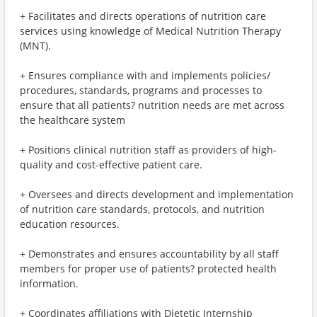
+ Facilitates and directs operations of nutrition care
services using knowledge of Medical Nutrition Therapy
(MNT).
+ Ensures compliance with and implements policies/
procedures, standards, programs and processes to
ensure that all patients? nutrition needs are met across
the healthcare system
+ Positions clinical nutrition staff as providers of high-
quality and cost-effective patient care.
+ Oversees and directs development and implementation
of nutrition care standards, protocols, and nutrition
education resources.
+ Demonstrates and ensures accountability by all staff
members for proper use of patients? protected health
information.
+ Coordinates affiliations with Dietetic Internship