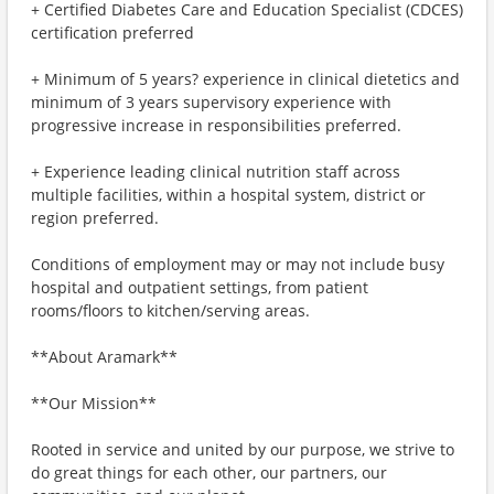
+ Certified Diabetes Care and Education Specialist (CDCES)
certification preferred
+ Minimum of 5 years? experience in clinical dietetics and
minimum of 3 years supervisory experience with
progressive increase in responsibilities preferred.
+ Experience leading clinical nutrition staff across
multiple facilities, within a hospital system, district or
region preferred.
Conditions of employment may or may not include busy
hospital and outpatient settings, from patient
rooms/floors to kitchen/serving areas.
**About Aramark**
**Our Mission**
Rooted in service and united by our purpose, we strive to
do great things for each other, our partners, our