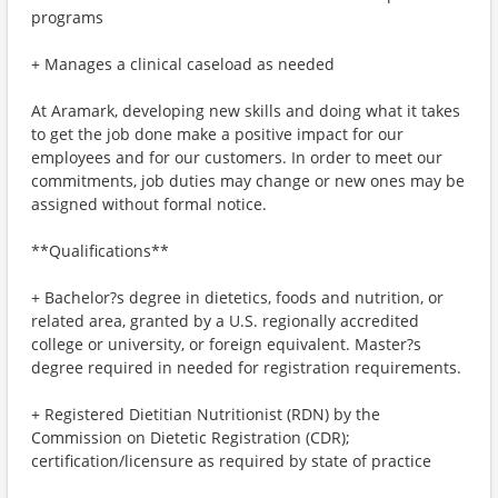
programs
+ Manages a clinical caseload as needed
At Aramark, developing new skills and doing what it takes
to get the job done make a positive impact for our
employees and for our customers. In order to meet our
commitments, job duties may change or new ones may be
assigned without formal notice.
**Qualifications**
+ Bachelor?s degree in dietetics, foods and nutrition, or
related area, granted by a U.S. regionally accredited
college or university, or foreign equivalent. Master?s
degree required in needed for registration requirements.
+ Registered Dietitian Nutritionist (RDN) by the
Commission on Dietetic Registration (CDR);
certification/licensure as required by state of practice