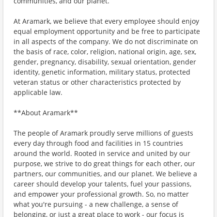
communities, and our planet.
At Aramark, we believe that every employee should enjoy
equal employment opportunity and be free to participate
in all aspects of the company. We do not discriminate on
the basis of race, color, religion, national origin, age, sex,
gender, pregnancy, disability, sexual orientation, gender
identity, genetic information, military status, protected
veteran status or other characteristics protected by
applicable law.
**About Aramark**
The people of Aramark proudly serve millions of guests
every day through food and facilities in 15 countries
around the world. Rooted in service and united by our
purpose, we strive to do great things for each other, our
partners, our communities, and our planet. We believe a
career should develop your talents, fuel your passions,
and empower your professional growth. So, no matter
what you're pursuing - a new challenge, a sense of
belonging, or just a great place to work - our focus is