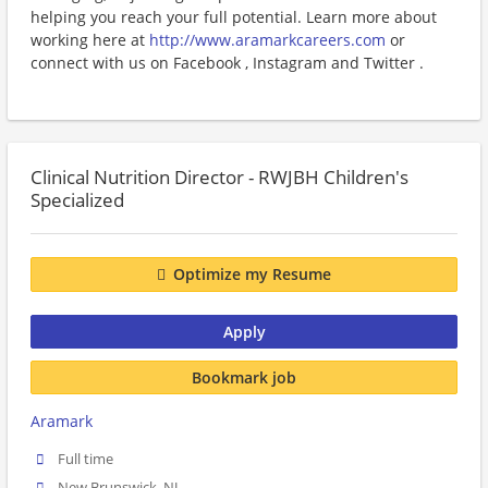
helping you reach your full potential. Learn more about
working here at
http://www.aramarkcareers.com
or
connect with us on Facebook , Instagram and Twitter .
Clinical Nutrition Director - RWJBH Children's
Specialized
Optimize my Resume
Apply
Bookmark job
Aramark
Full time
New Brunswick, NJ