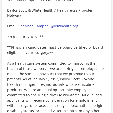
Baylor Scott & White Health / HealthTexas Provider
Network
Email:
Shannon.Campbell@bswhealth.org
**QUALIFICATIONS**
**Physician candidates must be board certified or board
eligible in Neurosurgery.**
As a health care system committed to improving the
health of those we serve, we are asking our employees to
model the same behaviours that we promote to our
patients. As of January 1, 2012, Baylor Scott & White
Health no longer hires individuals who use nicotine
products. We are an equal opportunity employer
committed to ensuring a diverse workforce. All qualified
applicants will receive consideration for employment
without regard to race, color, religion, sex, national origin,
disability status, protected veteran status, or any other