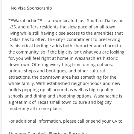
· No Visa Sponsorship
**Waxahachie** is a town located just South of Dallas on
I-35, and offers residents the slow pace of small town
living while still having close access to the amenities that
Dallas has to offer. The city’s commitment to preserving
its historical heritage adds both character and charm to
the community, so if the big city isn’t what you are looking
for, you will feel right at home in Waxahachie’s historic
downtown. Offering everything from dining options,
unique shops and boutiques, and other cultural
attractions, the downtown area has something for the
whole family. With established neighborhoods and new
builds popping up all around as well as high quality
schools and dining and shopping options, Waxahachie is
a great mix of Texas small town culture and big city
modernity all in one place.
For additional information, please call or send your CV to:
Shannon Campbell, Physician Recruiter