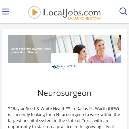
Neurosurgeon
**Baylor Scott & White Health** in Dallas Ft. Worth (DFW)
is currently looking for a Neurosurgeon to work within the
largest hospital system in the state of Texas with an
opportunity to start up a practice in the growing city of