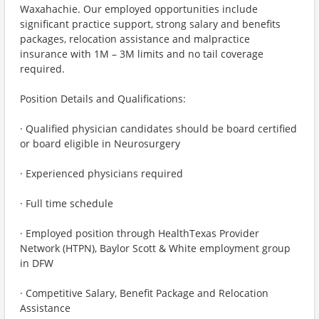
Waxahachie. Our employed opportunities include
significant practice support, strong salary and benefits
packages, relocation assistance and malpractice
insurance with 1M – 3M limits and no tail coverage
required.
Position Details and Qualifications:
· Qualified physician candidates should be board certified
or board eligible in Neurosurgery
· Experienced physicians required
· Full time schedule
· Employed position through HealthTexas Provider
Network (HTPN), Baylor Scott & White employment group
in DFW
· Competitive Salary, Benefit Package and Relocation
Assistance