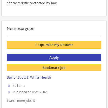
characteristic protected by law.
Neurosurgeon
Optimize my Resume
Apply
Bookmark job
Baylor Scott & White Health
Full time
Published on 05/13/2026
Search more jobs