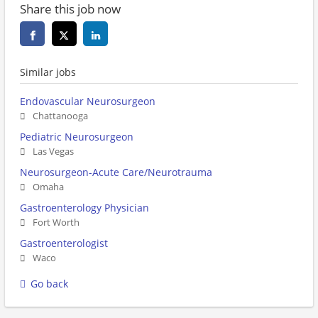
Share this job now
Similar jobs
Endovascular Neurosurgeon
Chattanooga
Pediatric Neurosurgeon
Las Vegas
Neurosurgeon-Acute Care/Neurotrauma
Omaha
Gastroenterology Physician
Fort Worth
Gastroenterologist
Waco
Go back