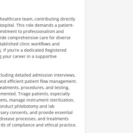
healthcare team, contributing directly
ospital. This role demands a patient-
mmitment to professionalism and
vide comprehensive care for diverse
stablished clinic workflows and
. If you're a dedicated Registered
g your career in a supportive
ncluding detailed admission interviews,
and efficient patient flow management.
treatments, procedures, and testing,
umented. Triage patients, especially
oms, manage instrument sterilization,
l conduct phlebotomy and lab
sary consents, and provide essential
disease processes, and treatments
ds of compliance and ethical practice.