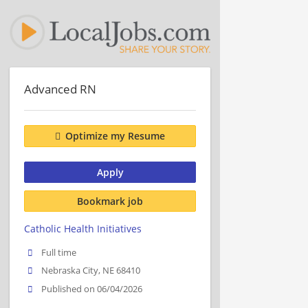
Advanced RN
Optimize my Resume
Apply
Bookmark job
Catholic Health Initiatives
Full time
Nebraska City, NE 68410
Published on 06/04/2026