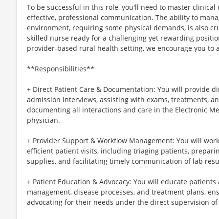
To be successful in this role, you'll need to master clinic
effective, professional communication. The ability to mana
environment, requiring some physical demands, is also cru
skilled nurse ready for a challenging yet rewarding positi
provider-based rural health setting, we encourage you to 
**Responsibilities**
+ Direct Patient Care & Documentation: You will provide di
admission interviews, assisting with exams, treatments, a
documenting all interactions and care in the Electronic M
physician.
+ Provider Support & Workflow Management: You will work 
efficient patient visits, including triaging patients, pre
supplies, and facilitating timely communication of lab res
+ Patient Education & Advocacy: You will educate patients 
management, disease processes, and treatment plans, en
advocating for their needs under the direct supervision of