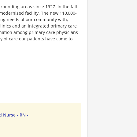
rounding areas since 1927. In the fall
 modernized facility. The new 110,000-
ing needs of our community with,
clinics and an integrated primary care
dination among primary care physicians
ty of care our patients have come to
d Nurse - RN -