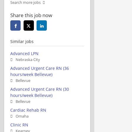
Search more jobs
Share this job now
Similar jobs
Advanced LPN
Nebraska City
Advanced Urgent Care RN (36
hours/week Bellevue)
Bellevue
Advanced Urgent Care RN (30
hours/week Bellevue)
Bellevue
Cardiac Rehab RN
Omaha
Clinic RN
Kearney