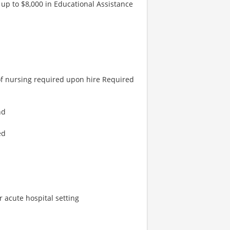
 up to $8,000 in Educational Assistance
of nursing required upon hire Required
nd
ed
or acute hospital setting