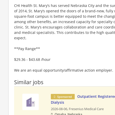
CHI Health St. Mary’s has served Nebraska City and the sur
of 2014, St. Mary’s opened the doors of a brand-new, fully
square-foot campus is better equipped to meet the chang
among other benefits, an increased capacity for specialty 
clinic. St. Mary’s encourages collaboration and care coor
and medical specialists. This contributes to the high quali
expect.
**Pay Range**
$29.36 - $43.68 /hour
We are an equal opportunity/affirmative action employer.
Similar jobs
Outpatient Registere
Sponsored
Dialysis
2026-08-06,
Fresenius Medical Care
Omaha, Nebraska