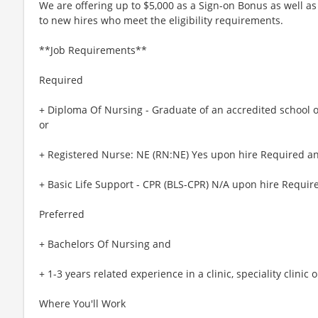
We are offering up to $5,000 as a Sign-on Bonus as well as
to new hires who meet the eligibility requirements.
**Job Requirements**
Required
+ Diploma Of Nursing - Graduate of an accredited school 
or
+ Registered Nurse: NE (RN:NE) Yes upon hire Required a
+ Basic Life Support - CPR (BLS-CPR) N/A upon hire Requir
Preferred
+ Bachelors Of Nursing and
+ 1-3 years related experience in a clinic, speciality clinic 
Where You'll Work