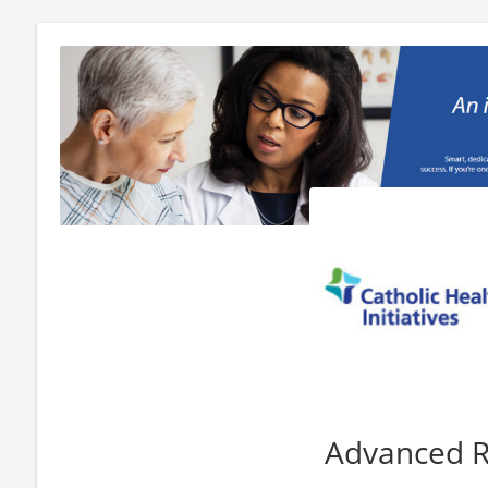
Advanced 