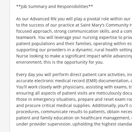
**Job Summary and Responsibilities**
As our Advanced RN you will play a pivotal role within our 
to the success of our practice at Saint Mary's Community H
focused approach, strong communication skills, and a co
teamwork. You will leverage your nursing expertise to pro
patient populations and their families, operating within e
supporting our providers in a dynamic, rural health setting
Nurse looking to make a significant impact while advancin
environment, this is the opportunity for you.
Every day you will perform direct patient care activities, i
accurate electronic medical record (EMR) documentation, 
You'll work closely with physicians, assisting with exams, 
ensuring all aspects of patient visits are meticulously doc
those in emergency situations, prepare and reset exam ro
and procure critical medical supplies. Additionally, you'l
procedures, communicate results to patients, obtain neces
patient and family education on healthcare management, 
under provider supervision, upholding the highest standar