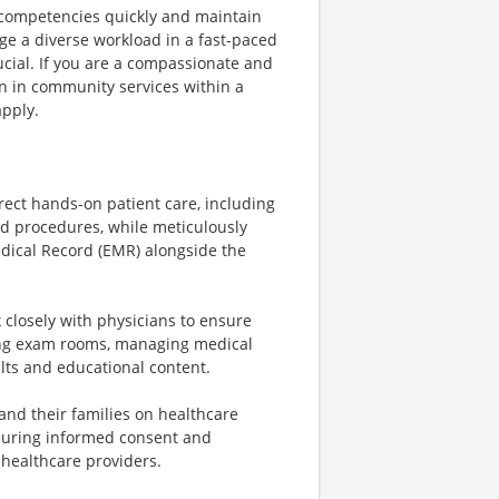
al competencies quickly and maintain
ge a diverse workload in a fast-paced
cial. If you are a compassionate and
on in community services within a
apply.
rect hands-on patient care, including
nd procedures, while meticulously
edical Record (EMR) alongside the
closely with physicians to ensure
paring exam rooms, managing medical
ults and educational content.
and their families on healthcare
suring informed consent and
 healthcare providers.