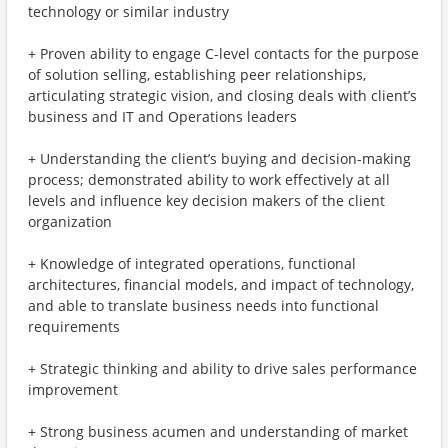
technology or similar industry
+ Proven ability to engage C-level contacts for the purpose
of solution selling, establishing peer relationships,
articulating strategic vision, and closing deals with client’s
business and IT and Operations leaders
+ Understanding the client’s buying and decision-making
process; demonstrated ability to work effectively at all
levels and influence key decision makers of the client
organization
+ Knowledge of integrated operations, functional
architectures, financial models, and impact of technology,
and able to translate business needs into functional
requirements
+ Strategic thinking and ability to drive sales performance
improvement
+ Strong business acumen and understanding of market