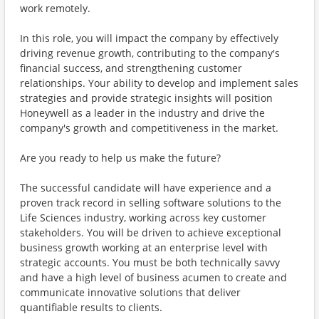
work remotely.
In this role, you will impact the company by effectively
driving revenue growth, contributing to the company's
financial success, and strengthening customer
relationships. Your ability to develop and implement sales
strategies and provide strategic insights will position
Honeywell as a leader in the industry and drive the
company's growth and competitiveness in the market.
Are you ready to help us make the future?
The successful candidate will have experience and a
proven track record in selling software solutions to the
Life Sciences industry, working across key customer
stakeholders. You will be driven to achieve exceptional
business growth working at an enterprise level with
strategic accounts. You must be both technically savvy
and have a high level of business acumen to create and
communicate innovative solutions that deliver
quantifiable results to clients.