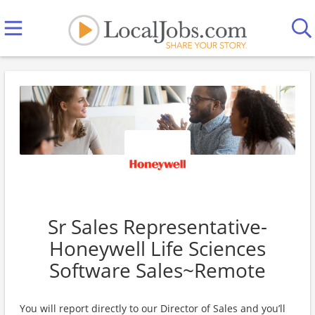
Sr Sales Representative-
Honeywell Life Sciences
Software Sales~Remote
You will report directly to our Director of Sales and you’ll