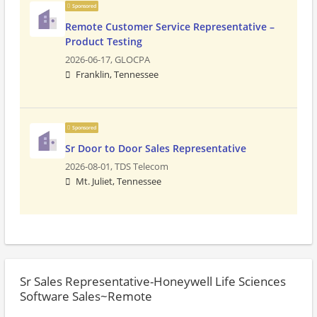
Sponsored
Remote Customer Service Representative –
Product Testing
2026-06-17,
GLOCPA
Franklin, Tennessee
Sponsored
Sr Door to Door Sales Representative
2026-08-01,
TDS Telecom
Mt. Juliet, Tennessee
Sr Sales Representative-Honeywell Life Sciences
Software Sales~Remote