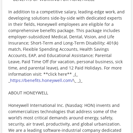
In addition to a competitive salary, leading-edge work, and
developing solutions side-by-side with dedicated experts
in their fields, Honeywell employees are eligible for a
comprehensive benefits package. This package includes
employer-subsidized Medical, Dental, Vision, and Life
Insurance; Short-Term and Long-Term Disability; 401(k)
match, Flexible Spending Accounts, Health Savings
Accounts, EAP, and Educational Assistance; Parental
Leave, Paid Time Off (for vacation, personal business, sick
time, and parental leave), and 12 Paid Holidays. For more
information visit: **click here** _(_
_
https://benefits.honeywell.com/
\_ _)_
ABOUT HONEYWELL
Honeywell International Inc. (Nasdaq: HON) invents and
commercializes technologies that address some of the
world’s most critical demands around energy, safety,
security, air travel, productivity, and global urbanization.
We are a leading software-industrial company dedicated