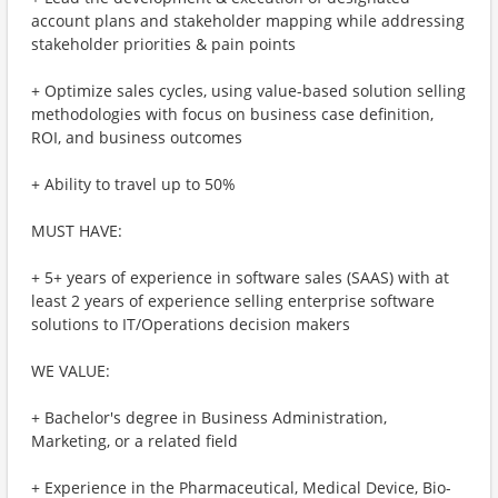
account plans and stakeholder mapping while addressing
stakeholder priorities & pain points
+ Optimize sales cycles, using value-based solution selling
methodologies with focus on business case definition,
ROI, and business outcomes
+ Ability to travel up to 50%
MUST HAVE:
+ 5+ years of experience in software sales (SAAS) with at
least 2 years of experience selling enterprise software
solutions to IT/Operations decision makers
WE VALUE:
+ Bachelor's degree in Business Administration,
Marketing, or a related field
+ Experience in the Pharmaceutical, Medical Device, Bio-