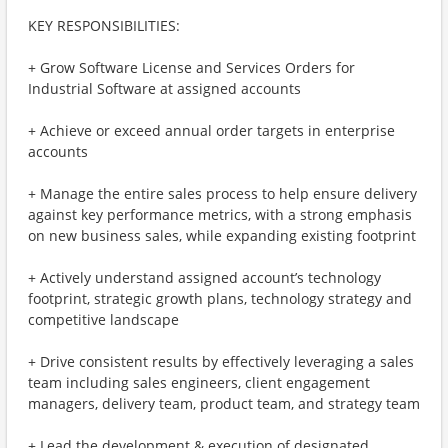
KEY RESPONSIBILITIES:
+ Grow Software License and Services Orders for
Industrial Software at assigned accounts
+ Achieve or exceed annual order targets in enterprise
accounts
+ Manage the entire sales process to help ensure delivery
against key performance metrics, with a strong emphasis
on new business sales, while expanding existing footprint
+ Actively understand assigned account’s technology
footprint, strategic growth plans, technology strategy and
competitive landscape
+ Drive consistent results by effectively leveraging a sales
team including sales engineers, client engagement
managers, delivery team, product team, and strategy team
+ Lead the development & execution of designated