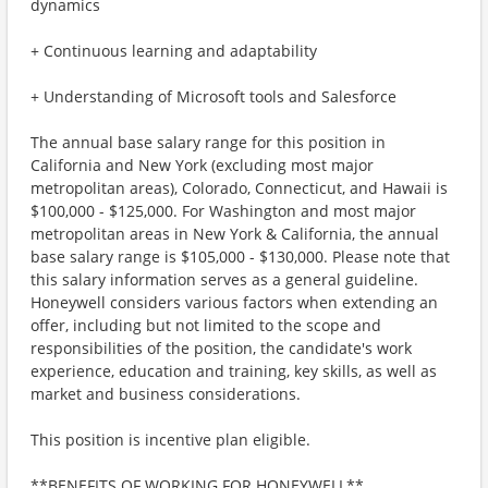
dynamics
+ Continuous learning and adaptability
+ Understanding of Microsoft tools and Salesforce
The annual base salary range for this position in
California and New York (excluding most major
metropolitan areas), Colorado, Connecticut, and Hawaii is
$100,000 - $125,000. For Washington and most major
metropolitan areas in New York & California, the annual
base salary range is $105,000 - $130,000. Please note that
this salary information serves as a general guideline.
Honeywell considers various factors when extending an
offer, including but not limited to the scope and
responsibilities of the position, the candidate's work
experience, education and training, key skills, as well as
market and business considerations.
This position is incentive plan eligible.
**BENEFITS OF WORKING FOR HONEYWELL**