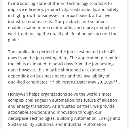
to introducing state-of-the-art technology solutions to
improve efficiency, productivity, sustainability, and safety
in high-growth businesses in broad-based, attractive
industrial end markets. Our products and solutions
enable a safer, more comfortable, and more productive
world, enhancing the quality of life of people around the
globe.
The application period for the job is estimated to be 40
days from the job posting date; The application period for
the job is estimated to be 40 days from the job posting
date; however, this may be shortened or extended
depending on business needs and the availability of
qualified candidates. **Job Posting Date: May 20, 2026** .
Honeywell helps organizations solve the world's most
complex challenges in automation, the future of aviation
and energy transition. As a trusted partner, we provide
actionable solutions and innovation through our
Aerospace Technologies, Building Automation, Energy and
Sustainability Solutions, and Industrial Automation