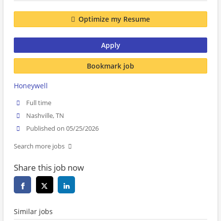
Optimize my Resume
Apply
Bookmark job
Honeywell
Full time
Nashville, TN
Published on 05/25/2026
Search more jobs
Share this job now
Similar jobs