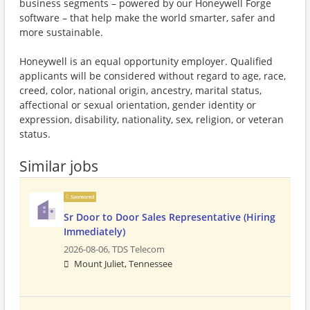
business segments – powered by our Honeywell Forge
software – that help make the world smarter, safer and
more sustainable.
Honeywell is an equal opportunity employer. Qualified
applicants will be considered without regard to age, race,
creed, color, national origin, ancestry, marital status,
affectional or sexual orientation, gender identity or
expression, disability, nationality, sex, religion, or veteran
status.
Similar jobs
Sponsored
Sr Door to Door Sales Representative (Hiring
Immediately)
2026-08-06,
TDS Telecom
Mount Juliet, Tennessee