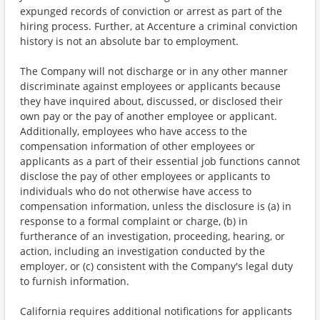
expunged records of conviction or arrest as part of the
hiring process. Further, at Accenture a criminal conviction
history is not an absolute bar to employment.
The Company will not discharge or in any other manner
discriminate against employees or applicants because
they have inquired about, discussed, or disclosed their
own pay or the pay of another employee or applicant.
Additionally, employees who have access to the
compensation information of other employees or
applicants as a part of their essential job functions cannot
disclose the pay of other employees or applicants to
individuals who do not otherwise have access to
compensation information, unless the disclosure is (a) in
response to a formal complaint or charge, (b) in
furtherance of an investigation, proceeding, hearing, or
action, including an investigation conducted by the
employer, or (c) consistent with the Company's legal duty
to furnish information.
California requires additional notifications for applicants