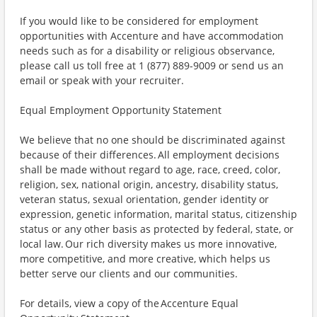
If you would like to be considered for employment
opportunities with Accenture and have accommodation
needs such as for a disability or religious observance,
please call us toll free at 1 (877) 889-9009 or send us an
email or speak with your recruiter.
Equal Employment Opportunity Statement
We believe that no one should be discriminated against
because of their differences. All employment decisions
shall be made without regard to age, race, creed, color,
religion, sex, national origin, ancestry, disability status,
veteran status, sexual orientation, gender identity or
expression, genetic information, marital status, citizenship
status or any other basis as protected by federal, state, or
local law. Our rich diversity makes us more innovative,
more competitive, and more creative, which helps us
better serve our clients and our communities.
For details, view a copy of the Accenture Equal