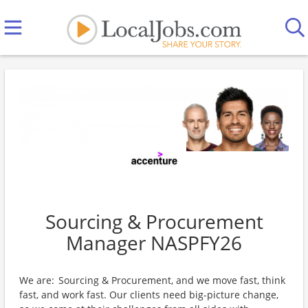
Sourcing & Procurement
Manager NASPFY26
We are: Sourcing & Procurement, and we move fast, think
fast, and work fast. Our clients need big-picture change,