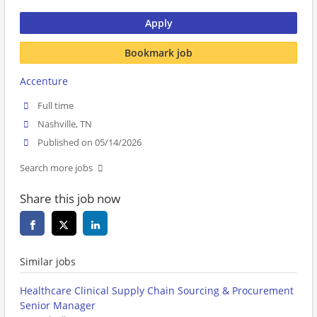
Apply
Bookmark job
Accenture
Full time
Nashville, TN
Published on 05/14/2026
Search more jobs
Share this job now
Similar jobs
Healthcare Clinical Supply Chain Sourcing & Procurement
Senior Manager