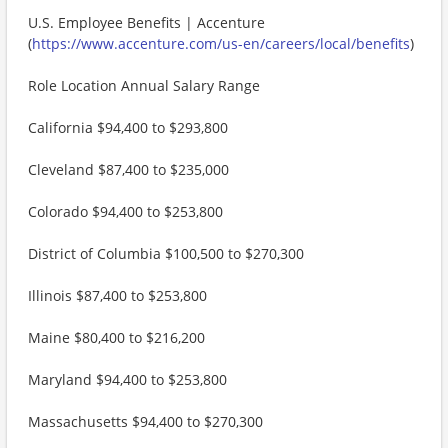
U.S. Employee Benefits | Accenture
(
https://www.accenture.com/us-en/careers/local/benefits
)
Role Location Annual Salary Range
California $94,400 to $293,800
Cleveland $87,400 to $235,000
Colorado $94,400 to $253,800
District of Columbia $100,500 to $270,300
Illinois $87,400 to $253,800
Maine $80,400 to $216,200
Maryland $94,400 to $253,800
Massachusetts $94,400 to $270,300