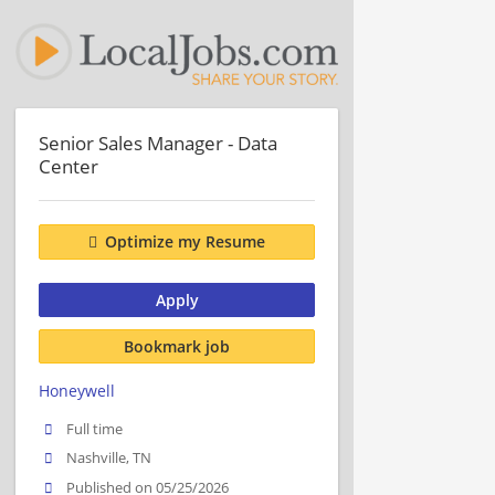
Senior Sales Manager - Data
Center
Optimize my Resume
Apply
Bookmark job
Honeywell
Full time
Nashville, TN
Published on 05/25/2026