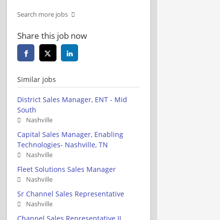
Search more jobs
Share this job now
Similar jobs
District Sales Manager, ENT - Mid
South
Nashville
Capital Sales Manager, Enabling
Technologies- Nashville, TN
Nashville
Fleet Solutions Sales Manager
Nashville
Sr Channel Sales Representative
Nashville
Channel Sales Representative II