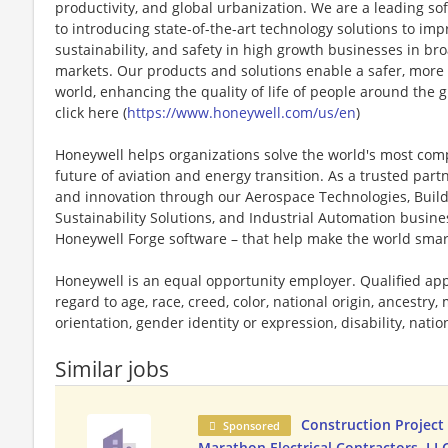
productivity, and global urbanization. We are a leading 
to introducing state-of-the-art technology solutions to impr
sustainability, and safety in high growth businesses in bro
markets. Our products and solutions enable a safer, more
world, enhancing the quality of life of people around the
click here (
https://www.honeywell.com/us/en
)
Honeywell helps organizations solve the world's most com
future of aviation and energy transition. As a trusted part
and innovation through our Aerospace Technologies, Buil
Sustainability Solutions, and Industrial Automation busi
Honeywell Forge software – that help make the world smar
Honeywell is an equal opportunity employer. Qualified app
regard to age, race, creed, color, national origin, ancestry, 
orientation, gender identity or expression, disability, nation
Similar jobs
Construction Project
Sponsored
Marathon Electrical Contractors, LL