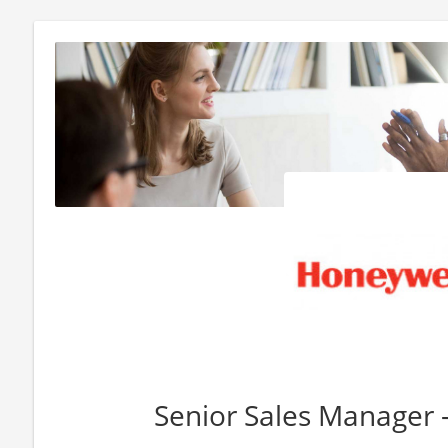
Senior Sales Manager 