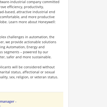
software-industrial company committed
ove efficiency, productivity,
ad-based, attractive industrial end
 comfortable, and more productive
 globe. Learn more about Honeywell:
plex challenges in automation, the
ner, we provide actionable solutions
ding Automation, Energy and
ness segments – powered by our
ter, safer and more sustainable.
licants will be considered without
marital status, affectional or sexual
ality, sex, religion, or veteran status.
 manager -
C