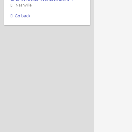
Nashville
Go back