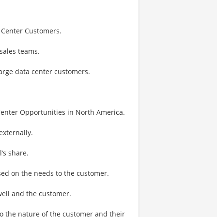
a Center Customers.
sales teams.
large data center customers.
Center Opportunities in North America.
externally.
’s share.
ased on the needs to the customer.
well and the customer.
to the nature of the customer and their