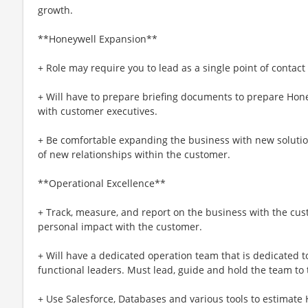
growth.
**Honeywell Expansion**
+ Role may require you to lead as a single point of contact
+ Will have to prepare briefing documents to prepare Hone
with customer executives.
+ Be comfortable expanding the business with new soluti
of new relationships within the customer.
**Operational Excellence**
+ Track, measure, and report on the business with the cu
personal impact with the customer.
+ Will have a dedicated operation team that is dedicated t
functional leaders. Must lead, guide and hold the team to
+ Use Salesforce, Databases and various tools to estimate