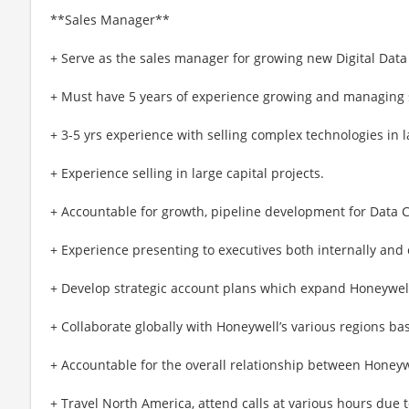
**Sales Manager**
+ Serve as the sales manager for growing new Digital Dat
+ Must have 5 years of experience growing and managing 
+ 3-5 yrs experience with selling complex technologies in 
+ Experience selling in large capital projects.
+ Accountable for growth, pipeline development for Data 
+ Experience presenting to executives both internally and 
+ Develop strategic account plans which expand Honeywell
+ Collaborate globally with Honeywell’s various regions b
+ Accountable for the overall relationship between Honey
+ Travel North America, attend calls at various hours due 