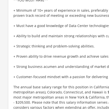
**YOU MUST HAVE**
+ Minimum of 10+ years of experience in sales, preferably
proven track record of meeting or exceeding new business
+ Must have a good knowledge of Data Center technologie
+ Ability to build and maintain strong relationships with 
+ Strategic thinking and problem-solving abilities.
+ Proven ability to drive revenue growth and achieve sales 
+ Strong business acumen and understanding of market 
+ Customer-focused mindset with a passion for delivering 
The annual base salary range for this position in Califor
metropolitan areas), Colorado, Connecticut, and Hawaii is
most major metropolitan areas in New York & California, t
- $209,500. Please note that this salary information serves
considers various factors when extending an offer, includi