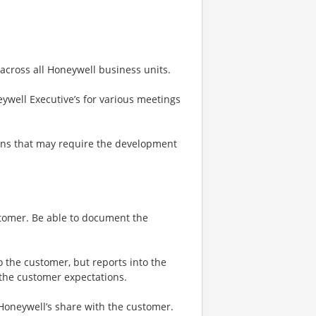
 across all Honeywell business units.
ywell Executive’s for various meetings
ons that may require the development
stomer. Be able to document the
o the customer, but reports into the
 the customer expectations.
 Honeywell’s share with the customer.