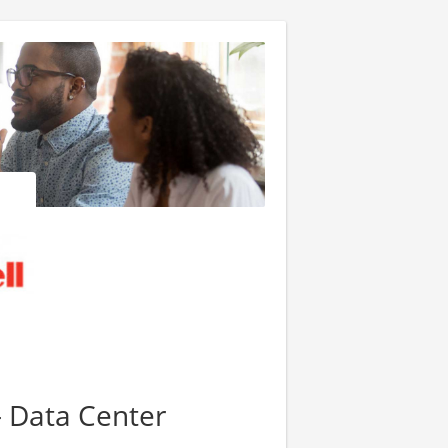
- Data Center