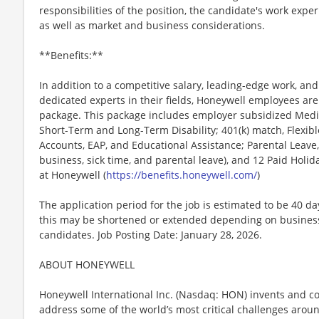
responsibilities of the position, the candidate's work exper
as well as market and business considerations.
**Benefits:**
In addition to a competitive salary, leading-edge work, an
dedicated experts in their fields, Honeywell employees are
package. This package includes employer subsidized Medica
Short-Term and Long-Term Disability; 401(k) match, Flexib
Accounts, EAP, and Educational Assistance; Parental Leave,
business, sick time, and parental leave), and 12 Paid Holida
at Honeywell (
https://benefits.honeywell.com/
)
The application period for the job is estimated to be 40 d
this may be shortened or extended depending on business n
candidates. Job Posting Date: January 28, 2026.
ABOUT HONEYWELL
Honeywell International Inc. (Nasdaq: HON) invents and c
address some of the world’s most critical challenges around 