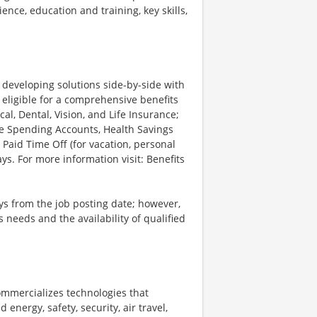
ience, education and training, key skills,
d developing solutions side-by-side with
 eligible for a comprehensive benefits
l, Dental, Vision, and Life Insurance;
le Spending Accounts, Health Savings
 Paid Time Off (for vacation, personal
ys. For more information visit: Benefits
ays from the job posting date; however,
eeds and the availability of qualified
ommercializes technologies that
energy, safety, security, air travel,