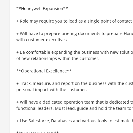
**Honeywell Expansion**
+ Role may require you to lead as a single point of contact
+ Will have to prepare briefing documents to prepare Hone
with customer executives.
+ Be comfortable expanding the business with new soluti
of new relationships within the customer.
**Operational Excellence**
+ Track, measure, and report on the business with the cu
personal impact with the customer.
+ Will have a dedicated operation team that is dedicated t
functional leaders. Must lead, guide and hold the team to
+ Use Salesforce, Databases and various tools to estimate