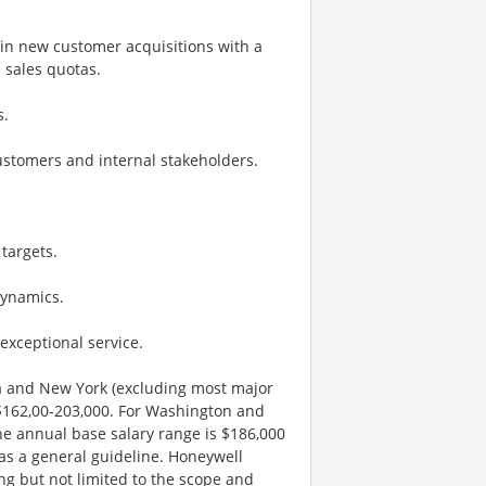
 in new customer acquisitions with a
 sales quotas.
s.
customers and internal stakeholders.
targets.
dynamics.
exceptional service.
nia and New York (excluding most major
 $162,00-203,000. For Washington and
he annual base salary range is $186,000
 as a general guideline. Honeywell
ng but not limited to the scope and