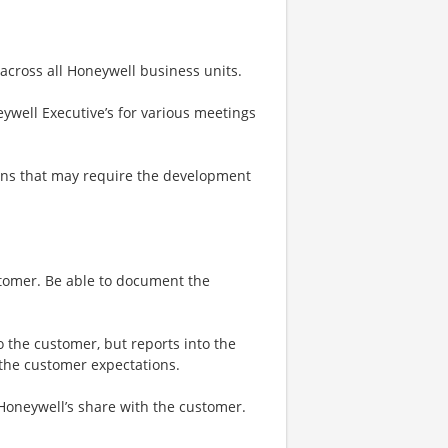
 across all Honeywell business units.
ywell Executive’s for various meetings
ons that may require the development
stomer. Be able to document the
o the customer, but reports into the
 the customer expectations.
 Honeywell’s share with the customer.