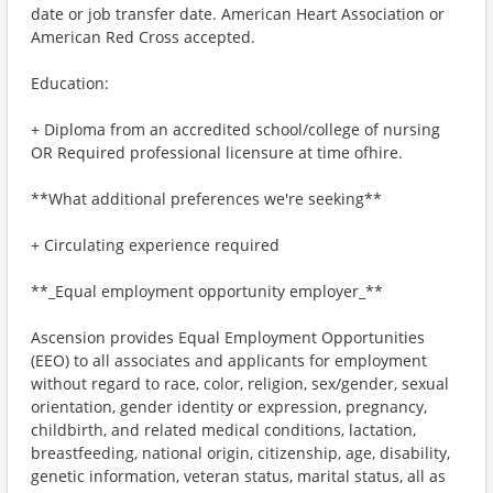
date or job transfer date. American Heart Association or
American Red Cross accepted.
Education:
+ Diploma from an accredited school/college of nursing
OR Required professional licensure at time ofhire.
**What additional preferences we're seeking**
+ Circulating experience required
**_Equal employment opportunity employer_**
Ascension provides Equal Employment Opportunities
(EEO) to all associates and applicants for employment
without regard to race, color, religion, sex/gender, sexual
orientation, gender identity or expression, pregnancy,
childbirth, and related medical conditions, lactation,
breastfeeding, national origin, citizenship, age, disability,
genetic information, veteran status, marital status, all as