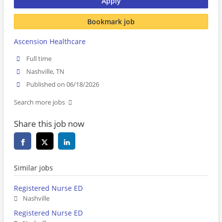
Apply
Bookmark job
Ascension Healthcare
Full time
Nashville, TN
Published on 06/18/2026
Search more jobs
Share this job now
Similar jobs
Registered Nurse ED
Nashville
Registered Nurse ED