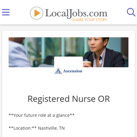
Registered Nurse OR
**Your future role at a glance**
**Location:** Nashville, TN