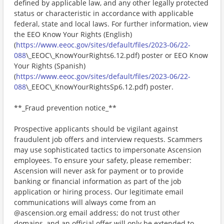
defined by applicable law, and any other legally protected
status or characteristic in accordance with applicable
federal, state and local laws. For further information, view
the EEO Know Your Rights (English)
(
https://www.eeoc.gov/sites/default/files/2023-06/22-
088
\_EEOC\_KnowYourRights6.12.pdf) poster or EEO Know
Your Rights (Spanish)
(
https://www.eeoc.gov/sites/default/files/2023-06/22-
088
\_EEOC\_KnowYourRightsSp6.12.pdf) poster.
**_Fraud prevention notice_**
Prospective applicants should be vigilant against
fraudulent job offers and interview requests. Scammers
may use sophisticated tactics to impersonate Ascension
employees. To ensure your safety, please remember:
Ascension will never ask for payment or to provide
banking or financial information as part of the job
application or hiring process. Our legitimate email
communications will always come from an
@ascension.org email address; do not trust other
domains, and an official offer will only be extended to