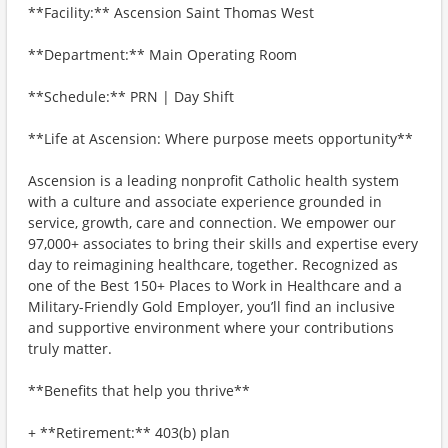
**Facility:** Ascension Saint Thomas West
**Department:** Main Operating Room
**Schedule:** PRN | Day Shift
**Life at Ascension: Where purpose meets opportunity**
Ascension is a leading nonprofit Catholic health system
with a culture and associate experience grounded in
service, growth, care and connection. We empower our
97,000+ associates to bring their skills and expertise every
day to reimagining healthcare, together. Recognized as
one of the Best 150+ Places to Work in Healthcare and a
Military-Friendly Gold Employer, you’ll find an inclusive
and supportive environment where your contributions
truly matter.
**Benefits that help you thrive**
+ **Retirement:** 403(b) plan