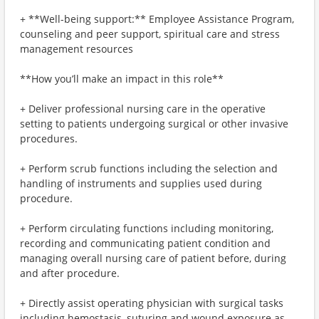
+ **Well-being support:** Employee Assistance Program,
counseling and peer support, spiritual care and stress
management resources
**How you’ll make an impact in this role**
+ Deliver professional nursing care in the operative
setting to patients undergoing surgical or other invasive
procedures.
+ Perform scrub functions including the selection and
handling of instruments and supplies used during
procedure.
+ Perform circulating functions including monitoring,
recording and communicating patient condition and
managing overall nursing care of patient before, during
and after procedure.
+ Directly assist operating physician with surgical tasks
including hemostasis, suturing and wound exposure as