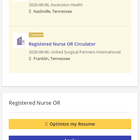
2026-08-06,
Ascension Health
Nashville, Tennessee
Sponsored
Registered Nurse OR Circulator
2026-08-06,
United Surgical Partners International
Franklin, Tennessee
Registered Nurse OR
Optimize my Resume