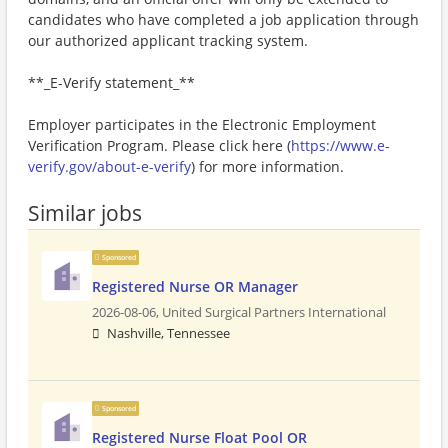
candidates who have completed a job application through
our authorized applicant tracking system.
**_E-Verify statement_**
Employer participates in the Electronic Employment
Verification Program. Please click here (
https://www.e-
verify.gov/about-e-verify
) for more information.
Similar jobs
Sponsored
Registered Nurse OR Manager
2026-08-06,
United Surgical Partners International
Nashville, Tennessee
Sponsored
Registered Nurse Float Pool OR