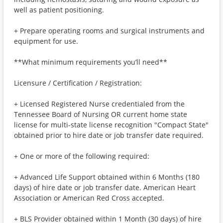
well as patient positioning.
+ Prepare operating rooms and surgical instruments and
equipment for use.
**What minimum requirements you’ll need**
Licensure / Certification / Registration:
+ Licensed Registered Nurse credentialed from the
Tennessee Board of Nursing OR current home state
license for multi-state license recognition "Compact State"
obtained prior to hire date or job transfer date required.
+ One or more of the following required:
+ Advanced Life Support obtained within 6 Months (180
days) of hire date or job transfer date. American Heart
Association or American Red Cross accepted.
+ BLS Provider obtained within 1 Month (30 days) of hire