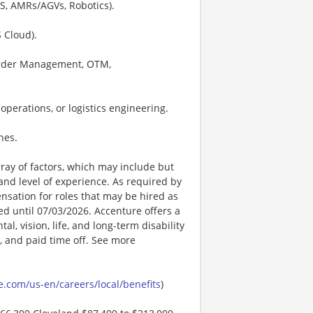
S, AMRs/AGVs, Robotics).
 Cloud).
 Order Management, OTM,
operations, or logistics engineering.
nes.
ay of factors, which may include but
t, and level of experience. As required by
nsation for roles that may be hired as
ted until 07/03/2026. Accenture offers a
l, vision, life, and long-term disability
s, and paid time off. See more
.com/us-en/careers/local/benefits
)