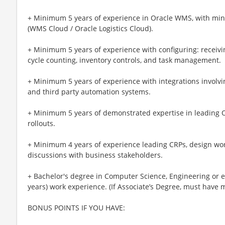
+ Minimum 5 years of experience in Oracle WMS, with m
(WMS Cloud / Oracle Logistics Cloud).
+ Minimum 5 years of experience with configuring: receivin
cycle counting, inventory controls, and task management.
+ Minimum 5 years of experience with integrations involv
and third party automation systems.
+ Minimum 5 years of demonstrated expertise in leading
rollouts.
+ Minimum 4 years of experience leading CRPs, design wor
discussions with business stakeholders.
+ Bachelor's degree in Computer Science, Engineering or
years) work experience. (If Associate’s Degree, must have
BONUS POINTS IF YOU HAVE: