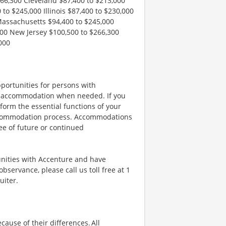
266,300 Cleveland $87,400 to $213,000
to $245,000 Illinois $87,400 to $230,000
Massachusetts $94,400 to $245,000
00 New Jersey $100,500 to $266,300
000
portunities for persons with
ble accommodation when needed. If you
orm the essential functions of your
 accommodation process. Accommodations
ee of future or continued
unities with Accenture and have
bservance, please call us toll free at 1
uiter.
ause of their differences. All