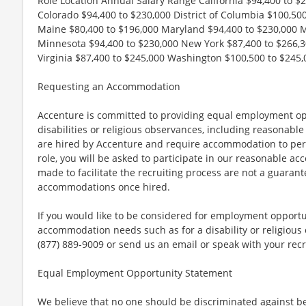
Role Location Annual Salary Range California $94,400 to $
Colorado $94,400 to $230,000 District of Columbia $100,500 
Maine $80,400 to $196,000 Maryland $94,400 to $230,000 
Minnesota $94,400 to $230,000 New York $87,400 to $266,3
Virginia $87,400 to $245,000 Washington $100,500 to $245,
Requesting an Accommodation
Accenture is committed to providing equal employment op
disabilities or religious observances, including reasona
are hired by Accenture and require accommodation to perf
role, you will be asked to participate in our reasonable
made to facilitate the recruiting process are not a guarant
accommodations once hired.
If you would like to be considered for employment opport
accommodation needs such as for a disability or religious o
(877) 889-9009 or send us an email or speak with your recr
Equal Employment Opportunity Statement
We believe that no one should be discriminated against bec