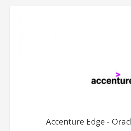
Accenture Edge - Ora