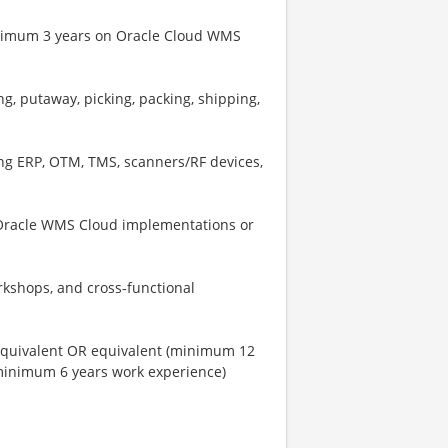
inimum 3 years on Oracle Cloud WMS
g, putaway, picking, packing, shipping,
ing ERP, OTM, TMS, scanners/RF devices,
 Oracle WMS Cloud implementations or
kshops, and cross-functional
 equivalent OR equivalent (minimum 12
 minimum 6 years work experience)