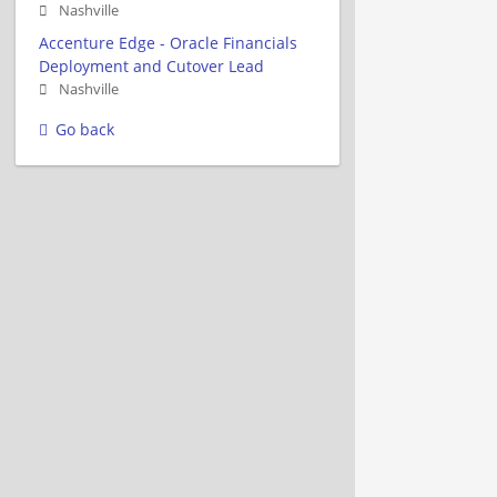
Nashville
Accenture Edge - Oracle Financials
Deployment and Cutover Lead
Nashville
Go back