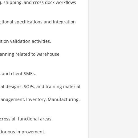
g, shipping, and cross dock workflows
ional specifications and integration
on validation activities.
planning related to warehouse
, and client SMEs.
al designs, SOPs, and training material.
Management, Inventory, Manufacturing,
ross all functional areas.
ontinuous improvement.