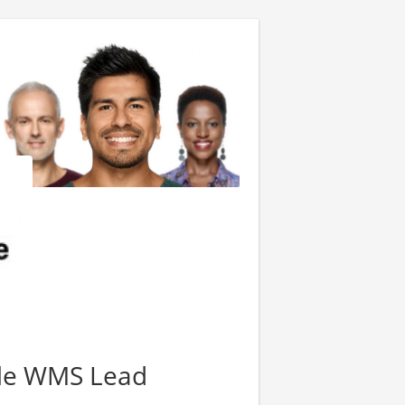
cle WMS Lead