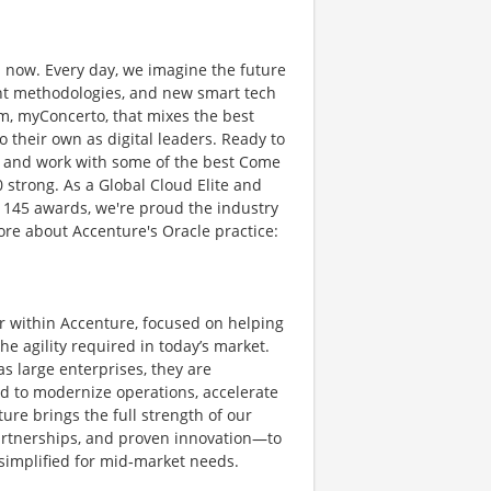
 now. Every day, we imagine the future
ment methodologies, and new smart tech
rm, myConcerto, that mixes the best
 their own as digital leaders. Ready to
s and work with some of the best Come
0 strong. As a Global Cloud Elite and
 145 awards, we're proud the industry
 more about Accenture's Oracle practice:
r within Accenture, focused on helping
e agility required in today’s market.
 large enterprises, they are
ed to modernize operations, accelerate
re brings the full strength of our
artnerships, and proven innovation—to
 simplified for mid‑market needs.