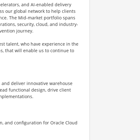
elerators, and AI‑enabled delivery
s our global network to help clients
ence. The Mid-market portfolio spans
rations, security, cloud, and industry-
nvention journey.
st talent, who have experience in the
, that will enable us to continue to
, and deliver innovative warehouse
d functional design, drive client
mplementations.
n, and configuration for Oracle Cloud