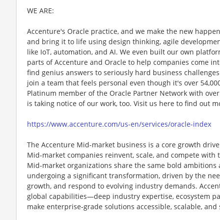
WE ARE:
Accenture's Oracle practice, and we make the new happen
and bring it to life using design thinking, agile develop
like IoT, automation, and AI. We even built our own platfo
parts of Accenture and Oracle to help companies come into
find genius answers to seriously hard business challenge
join a team that feels personal even though it's over 54,00
Platinum member of the Oracle Partner Network with over
is taking notice of our work, too. Visit us here to find out
https://www.accenture.com/us-en/services/oracle-index
The Accenture Mid-market business is a core growth drive
Mid-market companies reinvent, scale, and compete with th
Mid-market organizations share the same bold ambitions as
undergoing a significant transformation, driven by the ne
growth, and respond to evolving industry demands. Accentu
global capabilities—deep industry expertise, ecosystem p
make enterprise‑grade solutions accessible, scalable, and