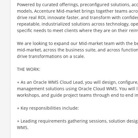
Powered by curated offerings, preconfigured solutions, acc
models, Accenture Mid-market brings together teams acros
drive real ROI, innovate faster, and transform with confid
repeatable, industrialized solutions across technology, ope
specific needs to meet clients where they are on their rei
We are looking to expand our Mid-market team with the be
mid-market, across the business suite, and across functions
drive transformations on a scale.
THE WORK:
+ As an Oracle WMS Cloud Lead, you will design, configure
management solutions using Oracle Cloud WMS. You will lea
workshops, and guide project teams through end to end i
+ Key responsibilities include:
+ Leading requirements gathering sessions, solution desig
WMS.