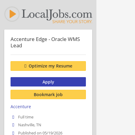
Accenture Edge - Oracle WMS
Lead
Optimize my Resume
Apply
Bookmark job
Accenture
Full time
Nashville, TN
Published on 05/19/2026