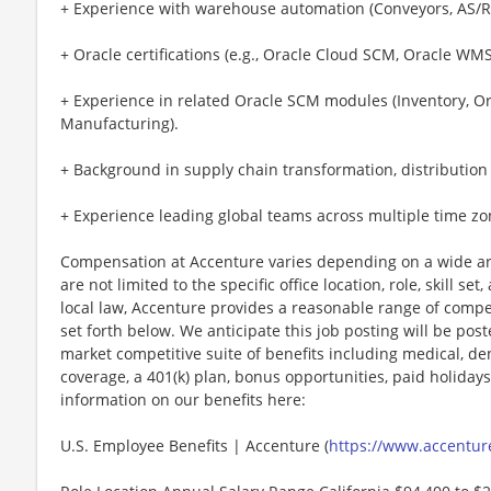
+ Experience with warehouse automation (Conveyors, AS/R
+ Oracle certifications (e.g., Oracle Cloud SCM, Oracle WMS
+ Experience in related Oracle SCM modules (Inventory,
Manufacturing).
+ Background in supply chain transformation, distribution 
+ Experience leading global teams across multiple time zo
Compensation at Accenture varies depending on a wide arr
are not limited to the specific office location, role, skill se
local law, Accenture provides a reasonable range of compe
set forth below. We anticipate this job posting will be pos
market competitive suite of benefits including medical, denta
coverage, a 401(k) plan, bonus opportunities, paid holiday
information on our benefits here:
U.S. Employee Benefits | Accenture (
https://www.accenture