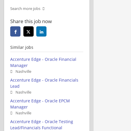
Search more jobs
Share this job now
Similar jobs
Accenture Edge - Oracle Financial
Manager
Nashville
Accenture Edge - Oracle Financials
Lead
Nashville
Accenture Edge - Oracle EPCM
Manager
Nashville
Accenture Edge - Oracle Testing
Lead/Financials Functional