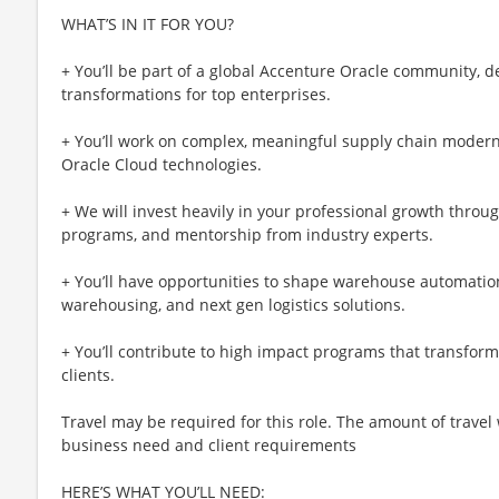
WHAT’S IN IT FOR YOU?
+ You’ll be part of a global Accenture Oracle community, d
transformations for top enterprises.
+ You’ll work on complex, meaningful supply chain moderni
Oracle Cloud technologies.
+ We will invest heavily in your professional growth throug
programs, and mentorship from industry experts.
+ You’ll have opportunities to shape warehouse automation
warehousing, and next gen logistics solutions.
+ You’ll contribute to high impact programs that transform
clients.
Travel may be required for this role. The amount of travel
business need and client requirements
HERE’S WHAT YOU’LL NEED: