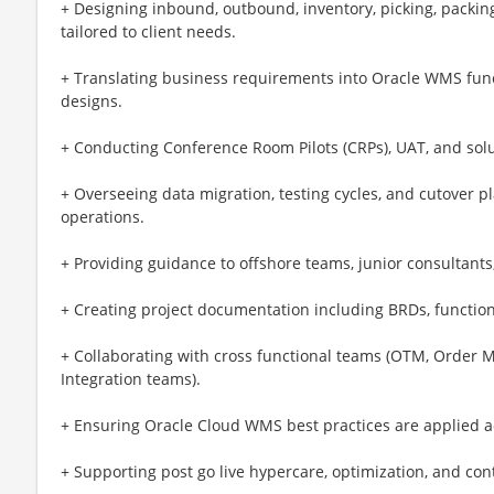
+ Designing inbound, outbound, inventory, picking, packin
tailored to client needs.
+ Translating business requirements into Oracle WMS funct
designs.
+ Conducting Conference Room Pilots (CRPs), UAT, and soluti
+ Overseeing data migration, testing cycles, and cutover 
operations.
+ Providing guidance to offshore teams, junior consultants
+ Creating project documentation including BRDs, function
+ Collaborating with cross functional teams (OTM, Order 
Integration teams).
+ Ensuring Oracle Cloud WMS best practices are applied ac
+ Supporting post go live hypercare, optimization, and c