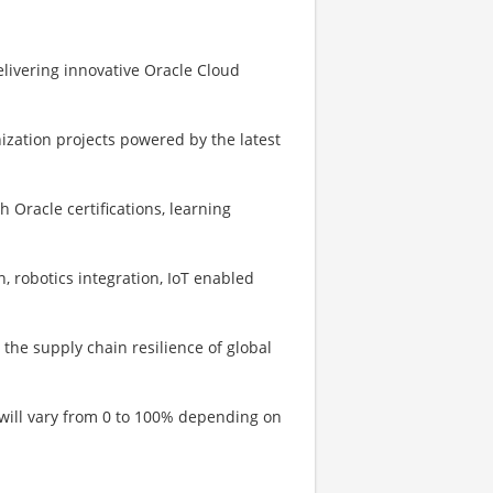
elivering innovative Oracle Cloud
zation projects powered by the latest
h Oracle certifications, learning
, robotics integration, IoT enabled
 the supply chain resilience of global
 will vary from 0 to 100% depending on