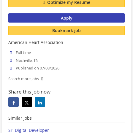
Optimize my Resume
Apply
Bookmark job
American Heart Association
Full time
Nashville, TN
Published on 07/08/2026
Search more jobs
Share this job now
Similar jobs
Sr. Digital Developer