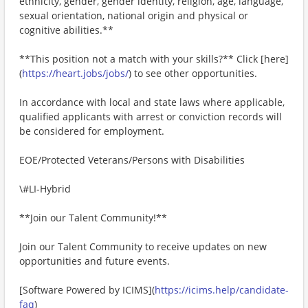
ethnicity, gender, gender identity, religion, age, language,
sexual orientation, national origin and physical or
cognitive abilities.**
**This position not a match with your skills?** Click [here]
(
https://heart.jobs/jobs/
) to see other opportunities.
In accordance with local and state laws where applicable,
qualified applicants with arrest or conviction records will
be considered for employment.
EOE/Protected Veterans/Persons with Disabilities
\#LI-Hybrid
**Join our Talent Community!**
Join our Talent Community to receive updates on new
opportunities and future events.
[Software Powered by ICIMS](
https://icims.help/candidate-
faq
)