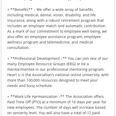
+ **Benefits** – We offer a wide array of benefits
including medical, dental, vision, disability, and life
insurance, along with a robust retirement program that
includes an employer match and automatic contribution.
As a mark of our commitment to employee well-being, we
also offer an employee assistance program, employee
wellness program and telemedicine, and medical
consultation.
+ **Professional Development –** You can join one of our
many Employee Resource Groups (ERG) or be a
mentor/mentee in our professional mentoring program.
Heart U is the Association’s national online university, with
more than 100,000 resources designed to meet your
needs and busy schedule.
+ **Work-Life Harmonization –** The Association offers
Paid Time Off (PTO) at a minimum of 16 days per year for
new employees. The number of days will increase based
on seniority level. You will also have a total of 12 paid