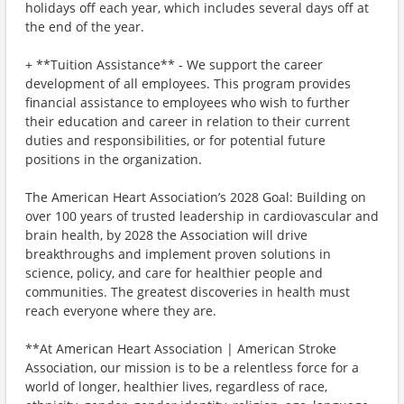
holidays off each year, which includes several days off at
the end of the year.
+ **Tuition Assistance** - We support the career
development of all employees. This program provides
financial assistance to employees who wish to further
their education and career in relation to their current
duties and responsibilities, or for potential future
positions in the organization.
The American Heart Association’s 2028 Goal: Building on
over 100 years of trusted leadership in cardiovascular and
brain health, by 2028 the Association will drive
breakthroughs and implement proven solutions in
science, policy, and care for healthier people and
communities. The greatest discoveries in health must
reach everyone where they are.
**At American Heart Association | American Stroke
Association, our mission is to be a relentless force for a
world of longer, healthier lives, regardless of race,