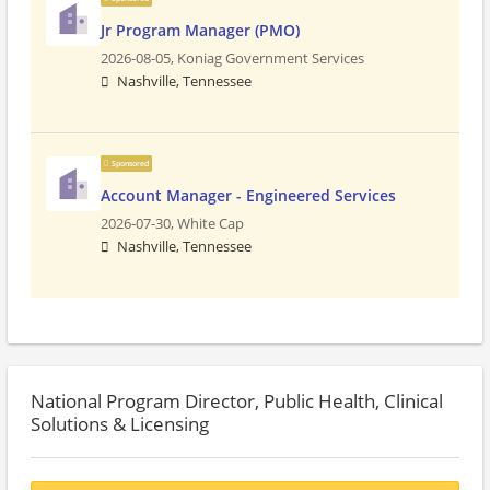
Jr Program Manager (PMO)
2026-08-05,
Koniag Government Services
Nashville, Tennessee
Sponsored
Account Manager - Engineered Services
2026-07-30,
White Cap
Nashville, Tennessee
National Program Director, Public Health, Clinical
Solutions & Licensing