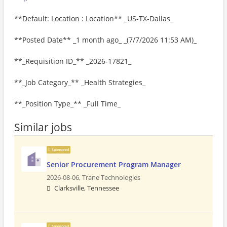
**Default: Location : Location** _US-TX-Dallas_
**Posted Date** _1 month ago_ _(7/7/2026 11:53 AM)_
**_Requisition ID_** _2026-17821_
**_Job Category_** _Health Strategies_
**_Position Type_** _Full Time_
Similar jobs
Sponsored
Senior Procurement Program Manager
2026-08-06,
Trane Technologies
Clarksville, Tennessee
Sponsored