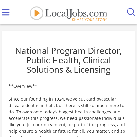
National Program Director,
Public Health, Clinical
Solutions & Licensing
**Overview**
Since our founding in 1924, we've cut cardiovascular
disease deaths in half, but there is still so much more to
do. To overcome today’s biggest health challenges and
accelerate this progress, we need passionate individuals
like you. Join our movement, be part of the progress, and
help ensure a healthier future for all. You matter, and so