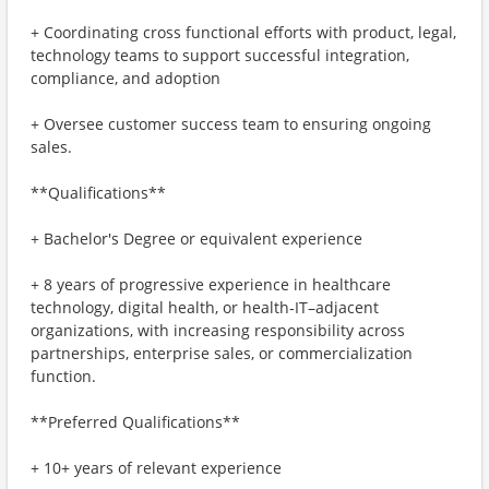
+ Coordinating cross functional efforts with product, legal,
technology teams to support successful integration,
compliance, and adoption
+ Oversee customer success team to ensuring ongoing
sales.
**Qualifications**
+ Bachelor's Degree or equivalent experience
+ 8 years of progressive experience in healthcare
technology, digital health, or health‑IT–adjacent
organizations, with increasing responsibility across
partnerships, enterprise sales, or commercialization
function.
**Preferred Qualifications**
+ 10+ years of relevant experience