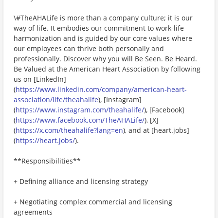
\#TheAHALife is more than a company culture; it is our
way of life. It embodies our commitment to work-life
harmonization and is guided by our core values where
our employees can thrive both personally and
professionally. Discover why you will Be Seen. Be Heard.
Be Valued at the American Heart Association by following
us on [LinkedIn]
(
https://www.linkedin.com/company/american-heart-
association/life/theahalife
), [Instagram]
(
https://www.instagram.com/theahalife/
), [Facebook]
(
https://www.facebook.com/TheAHALife/
), [X]
(
https://x.com/theahalife?lang=en
), and at [heart.jobs]
(
https://heart.jobs/
).
**Responsibilities**
+ Defining alliance and licensing strategy
+ Negotiating complex commercial and licensing
agreements