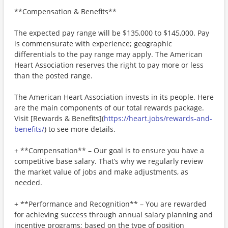
**Compensation & Benefits**
The expected pay range will be $135,000 to $145,000. Pay
is commensurate with experience; geographic
differentials to the pay range may apply. The American
Heart Association reserves the right to pay more or less
than the posted range.
The American Heart Association invests in its people. Here
are the main components of our total rewards package.
Visit [Rewards & Benefits](
https://heart.jobs/rewards-and-
benefits/
) to see more details.
+ **Compensation** – Our goal is to ensure you have a
competitive base salary. That’s why we regularly review
the market value of jobs and make adjustments, as
needed.
+ **Performance and Recognition** – You are rewarded
for achieving success through annual salary planning and
incentive programs; based on the type of position