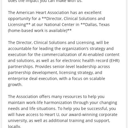
does the impact you can make with us.
The American Heart Association has an excellent
opportunity for a **Director, Clinical Solutions and
Licensing** at our National Center in **Dallas, Texas
(home-based work is available)**
The Director, Clinical Solutions and Licensing, will be
accountable for leading the organization’s strategy and
execution for the commercialization of AI-enabled content
and solutions, as well as for electronic health record (EHR)
partnerships. Provides senior-level leadership across
partnership development, licensing strategy, and
enterprise deal execution, with a focus on scalable
growth.
The Association offers many resources to help you
maintain work-life harmonization through your changing
needs and life situations. To help you be successful, you
will have access to Heart U, our award-winning corporate
university, as well as additional training and support,
locally.