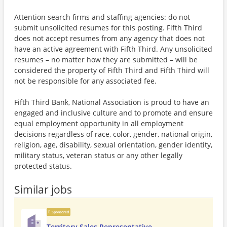
Attention search firms and staffing agencies: do not
submit unsolicited resumes for this posting. Fifth Third
does not accept resumes from any agency that does not
have an active agreement with Fifth Third. Any unsolicited
resumes – no matter how they are submitted – will be
considered the property of Fifth Third and Fifth Third will
not be responsible for any associated fee.
Fifth Third Bank, National Association is proud to have an
engaged and inclusive culture and to promote and ensure
equal employment opportunity in all employment
decisions regardless of race, color, gender, national origin,
religion, age, disability, sexual orientation, gender identity,
military status, veteran status or any other legally
protected status.
Similar jobs
Sponsored
Territory Sales Representative