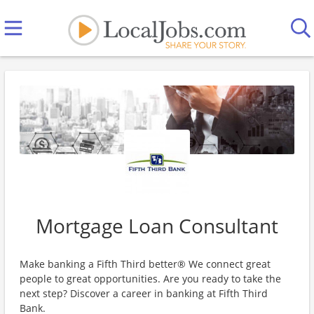
Mortgage Loan Consultant
Make banking a Fifth Third better® We connect great
people to great opportunities. Are you ready to take the
next step? Discover a career in banking at Fifth Third
Bank.