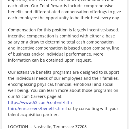
each other. Our Total Rewards include comprehensive
benefits and differentiated compensation offerings to give
each employee the opportunity to be their best every day.
Compensation for this position is largely incentive-based.
Incentive compensation is combined with either a base
salary or a draw to determine total cash compensation,
and incentive compensation is based upon company, line
of business and/or individual performance. More
information can be obtained upon request.
Our extensive benefits programs are designed to support
the individual needs of our employees and their families,
encompassing physical, financial, emotional and social
well-being. You can learn more about those programs on
our 53.com Careers page at:
https://www.53.com/content/fifth-
third/en/careers/benefits.html
or by consulting with your
talent acquisition partner.
LOCATION -- Nashville, Tennessee 37208