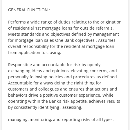
GENERAL FUNCTION :
Performs a wide range of duties relating to the origination
of residential 1st mortgage loans for outside referrals.
Meets standards and objectives defined by management
for mortgage loan sales One Bank objectives . Assumes
overall responsibility for the residential mortgage loan
from application to closing.
Responsible and accountable for risk by openly
exchanging ideas and opinions, elevating concerns, and
personally following policies and procedures as defined.
Accountable for always doing the right thing for
customers and colleagues and ensures that actions and
behaviors drive a positive customer experience. While
operating within the Bank’s risk appetite, achieves results
by consistently identifying , assessing,
managing, monitoring, and reporting risks of all types.