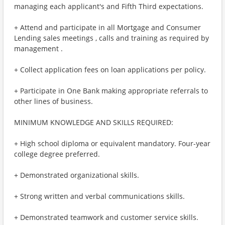
managing each applicant's and Fifth Third expectations.
+ Attend and participate in all Mortgage and Consumer
Lending sales meetings , calls and training as required by
management .
+ Collect application fees on loan applications per policy.
+ Participate in One Bank making appropriate referrals to
other lines of business.
MINIMUM KNOWLEDGE AND SKILLS REQUIRED:
+ High school diploma or equivalent mandatory. Four-year
college degree preferred.
+ Demonstrated organizational skills.
+ Strong written and verbal communications skills.
+ Demonstrated teamwork and customer service skills.