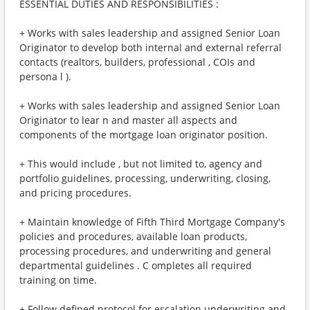
ESSENTIAL DUTIES AND RESPONSIBILITIES :
+ Works with sales leadership and assigned Senior Loan
Originator to develop both internal and external referral
contacts (realtors, builders, professional , COIs and
persona l ).
+ Works with sales leadership and assigned Senior Loan
Originator to lear n and master all aspects and
components of the mortgage loan originator position.
+ This would include , but not limited to, agency and
portfolio guidelines, processing, underwriting, closing,
and pricing procedures.
+ Maintain knowledge of Fifth Third Mortgage Company's
policies and procedures, available loan products,
processing procedures, and underwriting and general
departmental guidelines . C ompletes all required
training on time.
+ Follow defined protocol for escalation underwriting and