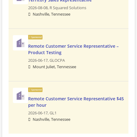
2026-08-08,
R Squared Solutions
Nashville, Tennessee
Sponsored
Remote Customer Service Representative –
Product Testing
2026-06-17,
GLOCPA
Mount Juliet, Tennessee
Sponsored
Remote Customer Service Representative $45
per hour
2026-06-17,
GL1
Nashville, Tennessee