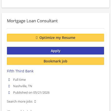
Mortgage Loan Consultant
Optimize my Resume
Apply
Bookmark job
Fifth Third Bank
Full time
Nashville, TN
Published on 05/21/2026
Search more jobs