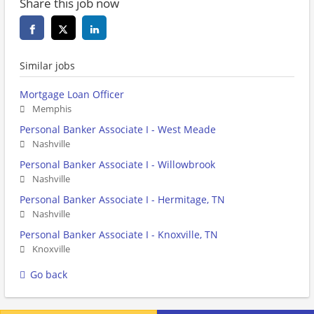
Share this job now
Similar jobs
Mortgage Loan Officer
Memphis
Personal Banker Associate I - West Meade
Nashville
Personal Banker Associate I - Willowbrook
Nashville
Personal Banker Associate I - Hermitage, TN
Nashville
Personal Banker Associate I - Knoxville, TN
Knoxville
Go back