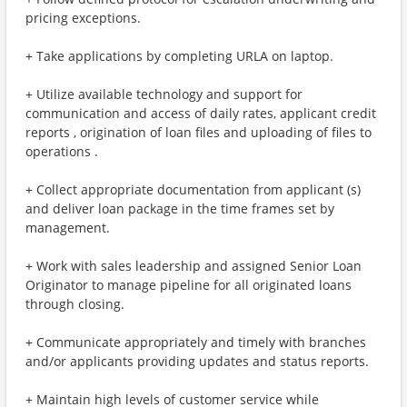
pricing exceptions.
+ Take applications by completing URLA on laptop.
+ Utilize available technology and support for
communication and access of daily rates, applicant credit
reports , origination of loan files and uploading of files to
operations .
+ Collect appropriate documentation from applicant (s)
and deliver loan package in the time frames set by
management.
+ Work with sales leadership and assigned Senior Loan
Originator to manage pipeline for all originated loans
through closing.
+ Communicate appropriately and timely with branches
and/or applicants providing updates and status reports.
+ Maintain high levels of customer service while