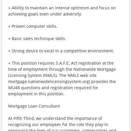
+ Ability to maintain an intense optimism and focus on
achieving goals even under adversity.
+ Proven computer skills.
+ Basic sales technique skills.
+ Strong desire to excel in a competitive environment.
+ This position requires S.A.F.E. Act registration at the
time of employment through the Nationwide Mortgage
Licensing System (NMLS). The NMLS web site
mortgage.nationwidelicensingsystem.org) provides the
MU4R questions and registration required for
employment in this position.
Mortgage Loan Consultant
At Fifth Third, we understand the importance of
recognizing our employees for the role they play in
improving the lives of our customers, communities and