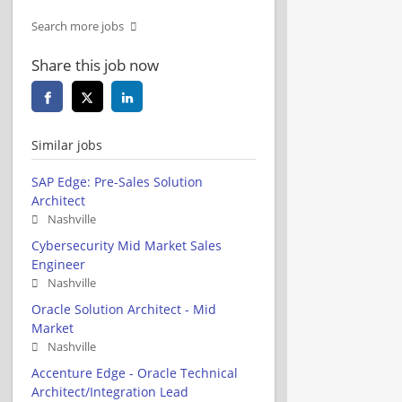
Search more jobs
Share this job now
Similar jobs
SAP Edge: Pre-Sales Solution
Architect
Nashville
Cybersecurity Mid Market Sales
Engineer
Nashville
Oracle Solution Architect - Mid
Market
Nashville
Accenture Edge - Oracle Technical
Architect/Integration Lead