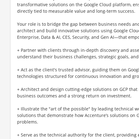
transformative solutions on the Google Cloud platform, en
directly tied to measurable value and long-term success.
Your role is to bridge the gap between business needs and t
architect and build innovative solutions using Google Cl
Enterprise, Data & AI, CES, Security, and Gen AI—that empow
+ Partner with clients through in-depth discovery and as
understand their business challenges, strategic goals, and
+ Act as the client's trusted advisor, guiding them on Goo
technologies structured for continuous innovation and gr
+ Architect and design cutting-edge solutions on GCP that a
business outcomes and a strong return on investment.
+ Illustrate the "art of the possible" by leading technical
solutions that demonstrate how Accenture’s solutions on Go
problems.
+ Serve as the technical authority for the client, providin