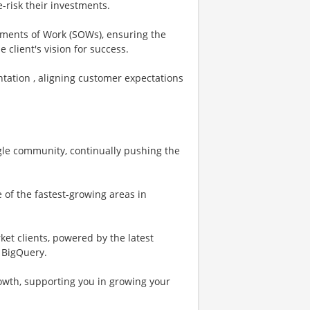
e-risk their investments.
ements of Work (SOWs), ensuring the
 client's vision for success.
tation , aligning customer expectations
oogle community, continually pushing the
 of the fastest-growing areas in
et clients, powered by the latest
d BigQuery.
rowth, supporting you in growing your