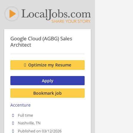
Google Cloud (AGBG) Sales
Architect
Optimize my Resume
Apply
Bookmark job
Accenture
Full time
Nashville, TN
Published on 03/12/2026