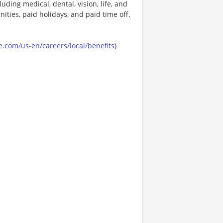
uding medical, dental, vision, life, and
ities, paid holidays, and paid time off.
.com/us-en/careers/local/benefits
)