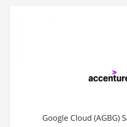
Google Cloud (AGBG) Sa