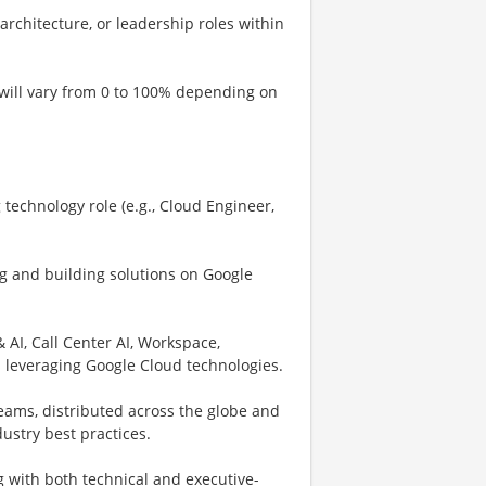
architecture, or leadership roles within
 will vary from 0 to 100% depending on
technology role (e.g., Cloud Engineer,
g and building solutions on Google
AI, Call Center AI, Workspace,
s leveraging Google Cloud technologies.
eams, distributed across the globe and
stry best practices.
 with both technical and executive-