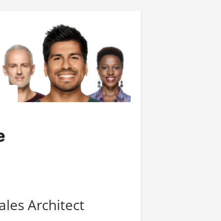
les Architect