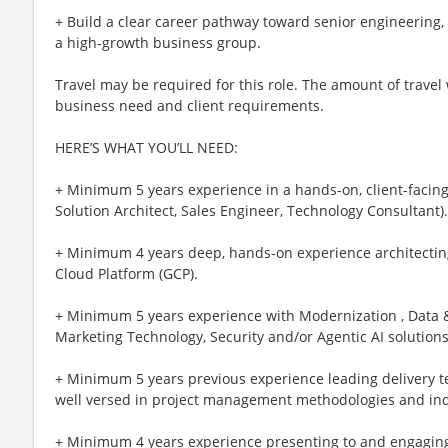
+ Build a clear career pathway toward senior engineering, 
a high-growth business group.
Travel may be required for this role. The amount of travel
business need and client requirements.
HERE’S WHAT YOU’LL NEED:
+ Minimum 5 years experience in a hands-on, client-facing 
Solution Architect, Sales Engineer, Technology Consultant).
+ Minimum 4 years deep, hands-on experience architectin
Cloud Platform (GCP).
+ Minimum 5 years experience with Modernization , Data & 
Marketing Technology, Security and/or Agentic AI solution
+ Minimum 5 years previous experience leading delivery t
well versed in project management methodologies and indu
+ Minimum 4 years experience presenting to and engaging