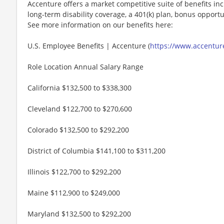
Accenture offers a market competitive suite of benefits incl
long-term disability coverage, a 401(k) plan, bonus opportun
See more information on our benefits here:
U.S. Employee Benefits | Accenture (
https://www.accenture
Role Location Annual Salary Range
California $132,500 to $338,300
Cleveland $122,700 to $270,600
Colorado $132,500 to $292,200
District of Columbia $141,100 to $311,200
Illinois $122,700 to $292,200
Maine $112,900 to $249,000
Maryland $132,500 to $292,200