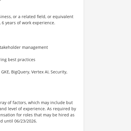
ess, or a related field, or equivalent
 6 years of work experience.
d stakeholder management
ing best practices
GKE, BigQuery, Vertex AI, Security,
ay of factors, which may include but
t, and level of experience. As required by
nsation for roles that may be hired as
ed until 06/23/2026.