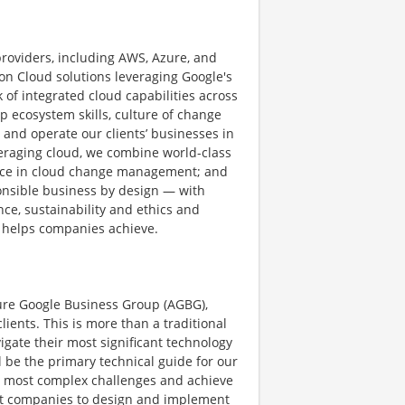
providers, including AWS, Azure, and
n Cloud solutions leveraging Google's
 of integrated cloud capabilities across
p ecosystem skills, culture of change
 and operate our clients’ businesses in
veraging cloud, we combine world-class
ence in cloud change management; and
nsible business by design — with
ence, sustainability and ethics and
 helps companies achieve.
ture Google Business Group (AGBG),
lients. This is more than a traditional
vigate their most significant technology
l be the primary technical guide for our
eir most complex challenges and achieve
ket companies to design and implement