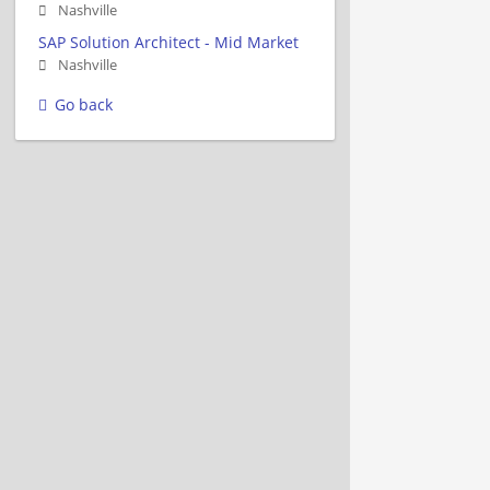
Nashville
SAP Solution Architect - Mid Market
Nashville
Go back