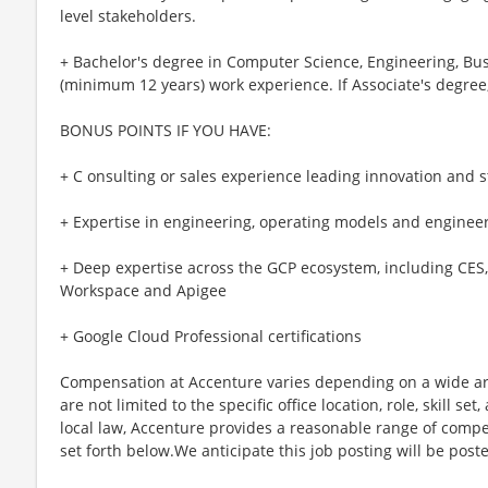
level stakeholders.
+ Bachelor's degree in Computer Science, Engineering, Busin
(minimum 12 years) work experience. If Associate's degree,
BONUS POINTS IF YOU HAVE:
+ C onsulting or sales experience leading innovation an
+ Expertise in engineering, operating models and engineer
+ Deep expertise across the GCP ecosystem, including CES, 
Workspace and Apigee
+ Google Cloud Professional certifications
Compensation at Accenture varies depending on a wide arr
are not limited to the specific office location, role, skill se
local law, Accenture provides a reasonable range of compe
set forth below.We anticipate this job posting will be post