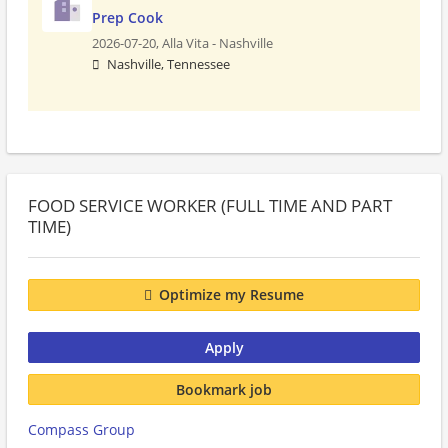
Prep Cook
2026-07-20,
Alla Vita - Nashville
Nashville, Tennessee
FOOD SERVICE WORKER (FULL TIME AND PART
TIME)
Optimize my Resume
Apply
Bookmark job
Compass Group