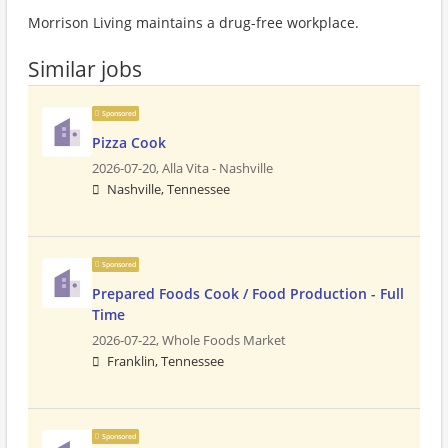
Morrison Living maintains a drug-free workplace.
Similar jobs
Sponsored
Pizza Cook
2026-07-20,
Alla Vita - Nashville
Nashville, Tennessee
Sponsored
Prepared Foods Cook / Food Production - Full
Time
2026-07-22,
Whole Foods Market
Franklin, Tennessee
Sponsored