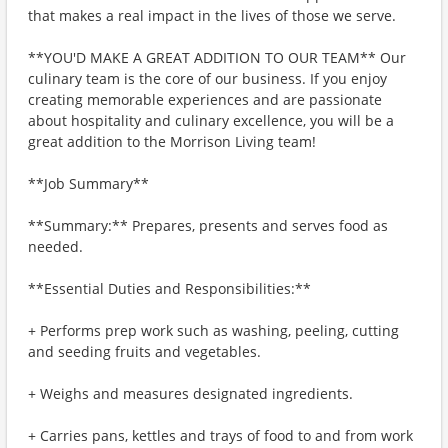
that makes a real impact in the lives of those we serve.
**YOU'D MAKE A GREAT ADDITION TO OUR TEAM** Our
culinary team is the core of our business. If you enjoy
creating memorable experiences and are passionate
about hospitality and culinary excellence, you will be a
great addition to the Morrison Living team!
**Job Summary**
**Summary:** Prepares, presents and serves food as
needed.
**Essential Duties and Responsibilities:**
+ Performs prep work such as washing, peeling, cutting
and seeding fruits and vegetables.
+ Weighs and measures designated ingredients.
+ Carries pans, kettles and trays of food to and from work