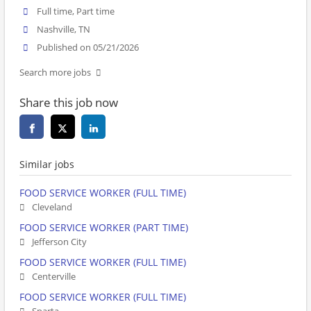
Full time, Part time
Nashville, TN
Published on 05/21/2026
Search more jobs
Share this job now
Similar jobs
FOOD SERVICE WORKER (FULL TIME)
Cleveland
FOOD SERVICE WORKER (PART TIME)
Jefferson City
FOOD SERVICE WORKER (FULL TIME)
Centerville
FOOD SERVICE WORKER (FULL TIME)