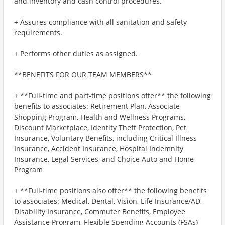
and inventory and cash control procedures.
+ Assures compliance with all sanitation and safety
requirements.
+ Performs other duties as assigned.
**BENEFITS FOR OUR TEAM MEMBERS**
+ **Full-time and part-time positions offer** the following
benefits to associates: Retirement Plan, Associate
Shopping Program, Health and Wellness Programs,
Discount Marketplace, Identity Theft Protection, Pet
Insurance, Voluntary Benefits, including Critical Illness
Insurance, Accident Insurance, Hospital Indemnity
Insurance, Legal Services, and Choice Auto and Home
Program
+ **Full-time positions also offer** the following benefits
to associates: Medical, Dental, Vision, Life Insurance/AD,
Disability Insurance, Commuter Benefits, Employee
Assistance Program, Flexible Spending Accounts (FSAs)