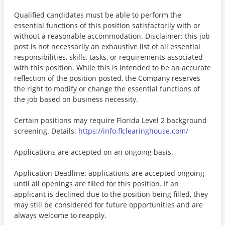
Qualified candidates must be able to perform the
essential functions of this position satisfactorily with or
without a reasonable accommodation. Disclaimer: this job
post is not necessarily an exhaustive list of all essential
responsibilities, skills, tasks, or requirements associated
with this position. While this is intended to be an accurate
reflection of the position posted, the Company reserves
the right to modify or change the essential functions of
the job based on business necessity.
Certain positions may require Florida Level 2 background
screening. Details:
https://info.flclearinghouse.com/
Applications are accepted on an ongoing basis.
Application Deadline: applications are accepted ongoing
until all openings are filled for this position. If an
applicant is declined due to the position being filled, they
may still be considered for future opportunities and are
always welcome to reapply.