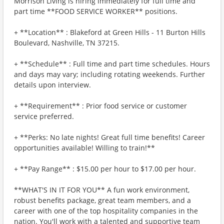
Morrison Living is hiring immediately for full time and
part time **FOOD SERVICE WORKER** positions.
+ **Location** : Blakeford at Green Hills - 11 Burton Hills
Boulevard, Nashville, TN 37215.
+ **Schedule** : Full time and part time schedules. Hours
and days may vary; including rotating weekends. Further
details upon interview.
+ **Requirement** : Prior food service or customer
service preferred.
+ **Perks: No late nights! Great full time benefits! Career
opportunities available! Willing to train!**
+ **Pay Range** : $15.00 per hour to $17.00 per hour.
**WHAT'S IN IT FOR YOU** A fun work environment,
robust benefits package, great team members, and a
career with one of the top hospitality companies in the
nation. You'll work with a talented and supportive team