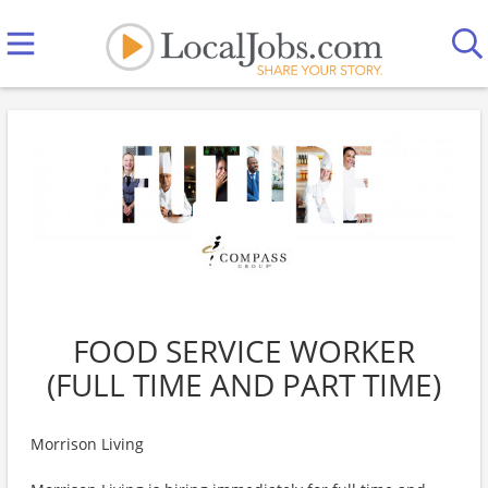
FOOD SERVICE WORKER
(FULL TIME AND PART TIME)
Morrison Living