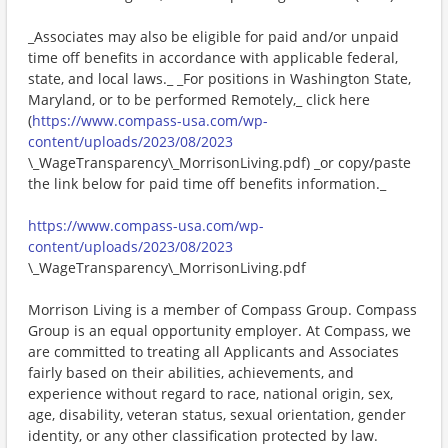
_Associates may also be eligible for paid and/or unpaid
time off benefits in accordance with applicable federal,
state, and local laws._ _For positions in Washington State,
Maryland, or to be performed Remotely,_ click here
(
https://www.compass-usa.com/wp-
content/uploads/2023/08/2023
\_WageTransparency\_MorrisonLiving.pdf) _or copy/paste
the link below for paid time off benefits information._
https://www.compass-usa.com/wp-
content/uploads/2023/08/2023
\_WageTransparency\_MorrisonLiving.pdf
Morrison Living is a member of Compass Group. Compass
Group is an equal opportunity employer. At Compass, we
are committed to treating all Applicants and Associates
fairly based on their abilities, achievements, and
experience without regard to race, national origin, sex,
age, disability, veteran status, sexual orientation, gender
identity, or any other classification protected by law.