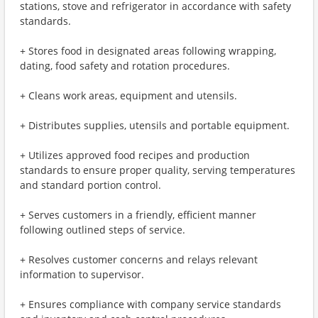
stations, stove and refrigerator in accordance with safety
standards.
+ Stores food in designated areas following wrapping,
dating, food safety and rotation procedures.
+ Cleans work areas, equipment and utensils.
+ Distributes supplies, utensils and portable equipment.
+ Utilizes approved food recipes and production
standards to ensure proper quality, serving temperatures
and standard portion control.
+ Serves customers in a friendly, efficient manner
following outlined steps of service.
+ Resolves customer concerns and relays relevant
information to supervisor.
+ Ensures compliance with company service standards