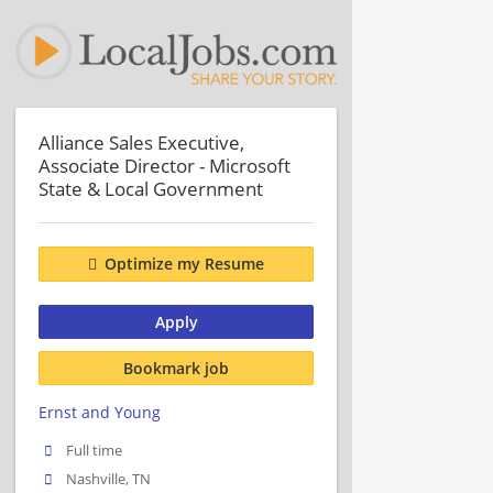
Alliance Sales Executive,
Associate Director - Microsoft
State & Local Government
Optimize my Resume
Apply
Bookmark job
Ernst and Young
Full time
Nashville, TN