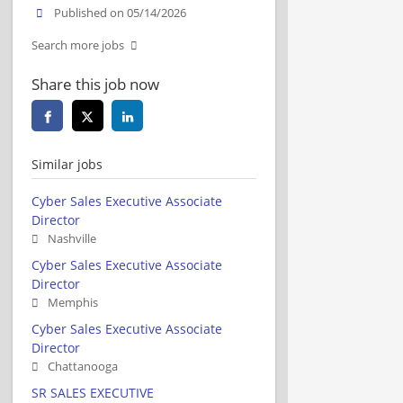
Published on 05/14/2026
Search more jobs
Share this job now
Similar jobs
Cyber Sales Executive Associate
Director
Nashville
Cyber Sales Executive Associate
Director
Memphis
Cyber Sales Executive Associate
Director
Chattanooga
SR SALES EXECUTIVE