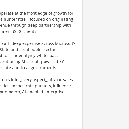
operate at the front edge of growth for
ales hunter role—focused on originating
evenue through deep partnership with
ment (SLG) clients.
r with deep expertise across Microsoft’s
tate and Local public‑sector
d to it—identifying whitespace
 positioning Microsoft‑powered EY
 state and local governments.
ools into _every aspect_ of your sales
ties, orchestrate pursuits, influence
for modern, AI‑enabled enterprise