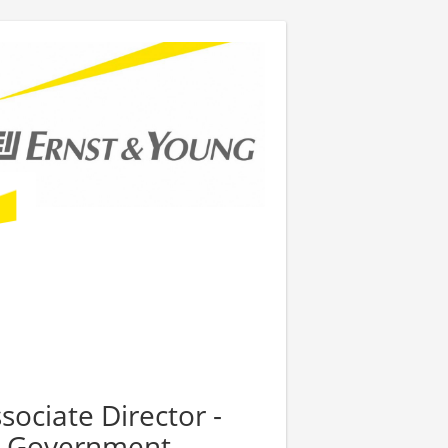
sociate Director -
al Government