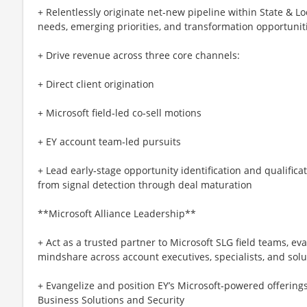
+ Relentlessly originate net‑new pipeline within State & 
needs, emerging priorities, and transformation opportunit
+ Drive revenue across three core channels:
+ Direct client origination
+ Microsoft field‑led co‑sell motions
+ EY account team‑led pursuits
+ Lead early‑stage opportunity identification and qualific
from signal detection through deal maturation
**Microsoft Alliance Leadership**
+ Act as a trusted partner to Microsoft SLG field teams, eva
mindshare across account executives, specialists, and sol
+ Evangelize and position EY’s Microsoft‑powered offerings
Business Solutions and Security