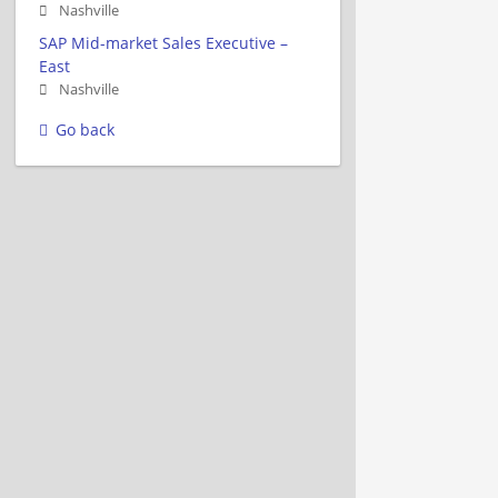
Nashville
SAP Mid-market Sales Executive –
East
Nashville
Go back