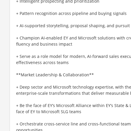
+ Intelligent prospecting and prioritization
+ Pattern recognition across pipeline and buying signals
+ AI‑supported storytelling, proposal shaping, and pursuit
+ Champion AI‑enabled EY and Microsoft solutions with cre
fluency and business impact
+ Serve as a role model for modern, AI‑forward sales execu
effectiveness across teams
**Market Leadership & Collaboration**
+ Deep sector and Microsoft technology expertise, with the 
enterprise-scale transformations that deliver measurable
+ Be the face of EY’s Microsoft Alliance within EY’s State
face of EY to Microsoft SLG teams
+ Orchestrate cross‑service line and cross‑functional teams
opportunities