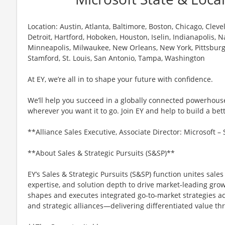
Location: Austin, Atlanta, Baltimore, Boston, Chicago, Cleve
Detroit, Hartford, Hoboken, Houston, Iselin, Indianapolis,
Minneapolis, Milwaukee, New Orleans, New York, Pittsburg
Stamford, St. Louis, San Antonio, Tampa, Washington
At EY, we’re all in to shape your future with confidence.
We’ll help you succeed in a globally connected powerhous
wherever you want it to go. Join EY and help to build a bet
**Alliance Sales Executive, Associate Director: Microsoft 
**About Sales & Strategic Pursuits (S&SP)**
EY’s Sales & Strategic Pursuits (S&SP) function unites sales
expertise, and solution depth to drive market‑leading grow
shapes and executes integrated go‑to‑market strategies acr
and strategic alliances—delivering differentiated value thr