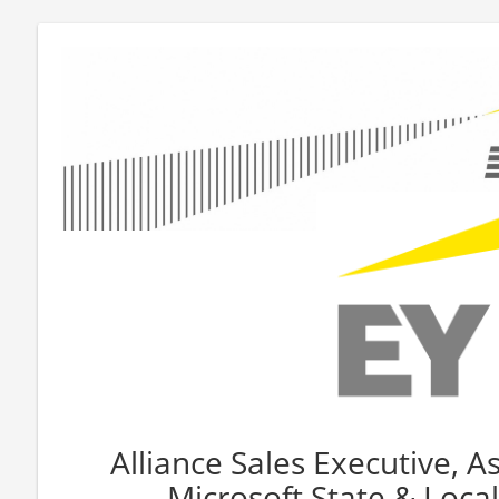
Alliance Sales Executive, As
Microsoft State & Loc