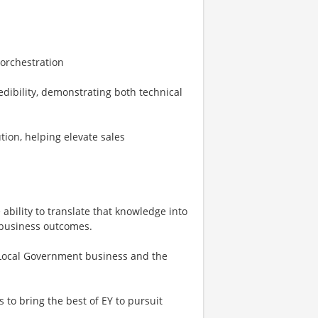
 orchestration
dibility, demonstrating both technical
tion, helping elevate sales
ability to translate that knowledge into
 business outcomes.
 & Local Government business and the
 to bring the best of EY to pursuit