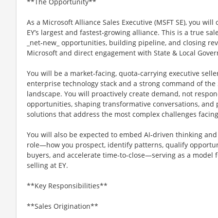
**The Opportunity**
As a Microsoft Alliance Sales Executive (MSFT SE), you will 
EY’s largest and fastest‑growing alliance. This is a true s
_net‑new_ opportunities, building pipeline, and closing r
Microsoft and direct engagement with State & Local Govern
You will be a market‑facing, quota‑carrying executive selle
enterprise technology stack and a strong command of the S
landscape. You will proactively create demand, not respon
opportunities, shaping transformative conversations, and
solutions that address the most complex challenges facing
You will also be expected to embed AI‑driven thinking and t
role—how you prospect, identify patterns, qualify opportuni
buyers, and accelerate time‑to‑close—serving as a model 
selling at EY.
**Key Responsibilities**
**Sales Origination**