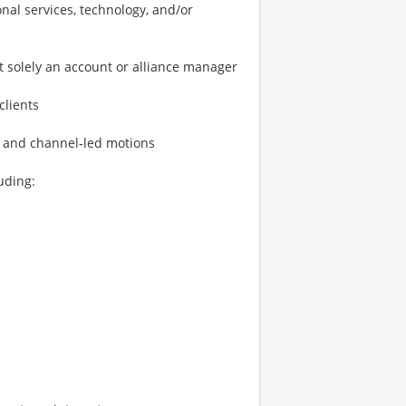
nal services, technology, and/or
 solely an account or alliance manager
clients
l and channel‑led motions
uding: