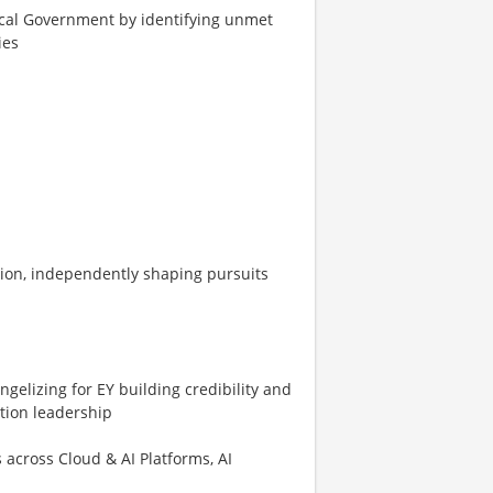
Local Government by identifying unmet
ies
ation, independently shaping pursuits
ngelizing for EY building credibility and
ution leadership
 across Cloud & AI Platforms, AI