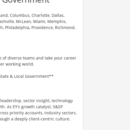
land, Columbus, Charlotte, Dallas,
 Nashville, McLean, Miami, Memphis,
h, Philadelphia, Providence, Richmond,
e of diverse teams and take your career
ter working world.
– State & Local Government**
 leadership, sector insight, technology
th. As EY’s growth catalyst, S&SP
oss priority accounts, industry sectors,
ough a deeply client‑centric culture.