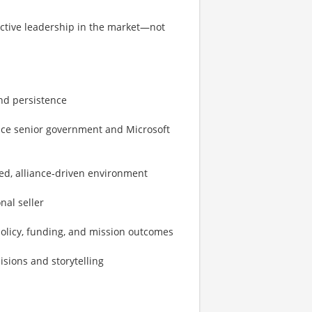
ctive leadership in the market—not
and persistence
uence senior government and Microsoft
xed, alliance‑driven environment
nal seller
 policy, funding, and mission outcomes
isions and storytelling