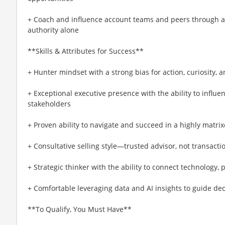
+ Coach and influence account teams and peers through a
authority alone
**Skills & Attributes for Success**
+ Hunter mindset with a strong bias for action, curiosity, 
+ Exceptional executive presence with the ability to infl
stakeholders
+ Proven ability to navigate and succeed in a highly matri
+ Consultative selling style—trusted advisor, not transactio
+ Strategic thinker with the ability to connect technology,
+ Comfortable leveraging data and AI insights to guide dec
**To Qualify, You Must Have**