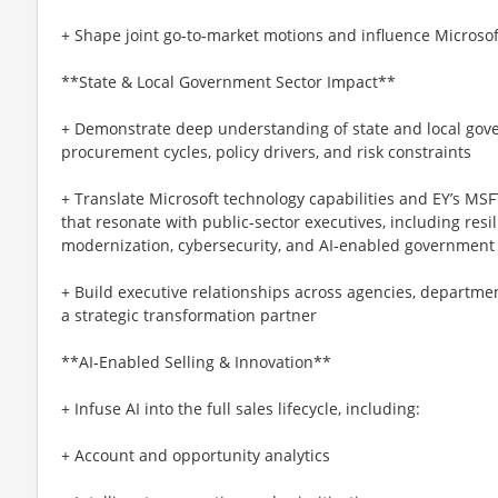
+ Shape joint go‑to‑market motions and influence Microso
**State & Local Government Sector Impact**
+ Demonstrate deep understanding of state and local gov
procurement cycles, policy drivers, and risk constraints
+ Translate Microsoft technology capabilities and EY’s MS
that resonate with public‑sector executives, including resil
modernization, cybersecurity, and AI‑enabled government
+ Build executive relationships across agencies, department
a strategic transformation partner
**AI‑Enabled Selling & Innovation**
+ Infuse AI into the full sales lifecycle, including:
+ Account and opportunity analytics