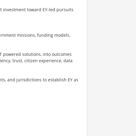
ft investment toward EY‑led pursuits
ernment missions, funding models,
FT powered solutions, into outcomes
iency, trust, citizen experience, data
s, and jurisdictions to establish EY as