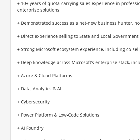
+ 10+ years of quota‑carrying sales experience in professio
enterprise solutions
+ Demonstrated success as a net-new business hunter, not
+ Direct experience selling to State and Local Government 
+ Strong Microsoft ecosystem experience, including co‑sel
+ Deep knowledge across Microsoft’s enterprise stack, incl
+ Azure & Cloud Platforms
+ Data, Analytics & AI
+ Cybersecurity
+ Power Platform & Low‑Code Solutions
+ AI Foundry