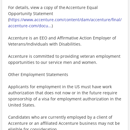
For details, view a copy of the Accenture Equal
Opportunity Statement
(
https://www.accenture.com/content/dam/accenture/final/
accenture-com/docu...
)
Accenture is an EEO and Affirmative Action Employer of
Veterans/Individuals with Disabilities.
Accenture is committed to providing veteran employment
opportunities to our service men and women.
Other Employment Statements
Applicants for employment in the US must have work
authorization that does not now or in the future require
sponsorship of a visa for employment authorization in the
United States.
Candidates who are currently employed by a client of
Accenture or an affiliated Accenture business may not be
eligible for consideration.