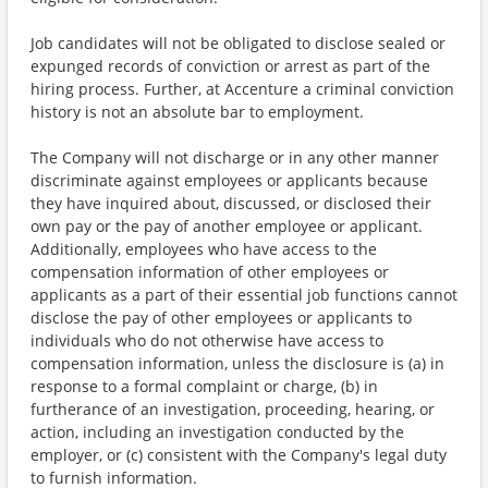
Job candidates will not be obligated to disclose sealed or
expunged records of conviction or arrest as part of the
hiring process. Further, at Accenture a criminal conviction
history is not an absolute bar to employment.
The Company will not discharge or in any other manner
discriminate against employees or applicants because
they have inquired about, discussed, or disclosed their
own pay or the pay of another employee or applicant.
Additionally, employees who have access to the
compensation information of other employees or
applicants as a part of their essential job functions cannot
disclose the pay of other employees or applicants to
individuals who do not otherwise have access to
compensation information, unless the disclosure is (a) in
response to a formal complaint or charge, (b) in
furtherance of an investigation, proceeding, hearing, or
action, including an investigation conducted by the
employer, or (c) consistent with the Company's legal duty
to furnish information.