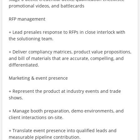
promotional videos, and battlecards
RFP management
+ Lead presales response to RFPs in close interlock with
the solutioning team.
+ Deliver compliancy matrices, product value propositions,
and bill of materials that are accurate, compelling, and
differentiated.
Marketing & event presence
+ Represent the product at industry events and trade
shows.
+ Manage booth preparation, demo environments, and
client interactions on-site.
+ Translate event presence into qualified leads and
measurable pipeline contribution.