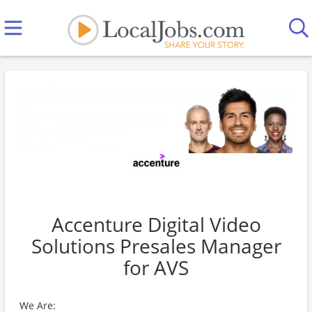
Accenture Digital Video
Solutions Presales Manager
for AVS
We Are: