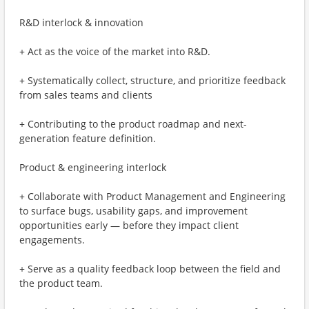
R&D interlock & innovation
+ Act as the voice of the market into R&D.
+ Systematically collect, structure, and prioritize feedback
from sales teams and clients
+ Contributing to the product roadmap and next-
generation feature definition.
Product & engineering interlock
+ Collaborate with Product Management and Engineering
to surface bugs, usability gaps, and improvement
opportunities early — before they impact client
engagements.
+ Serve as a quality feedback loop between the field and
the product team.