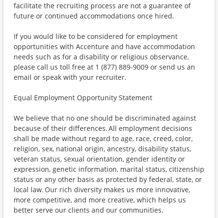
facilitate the recruiting process are not a guarantee of
future or continued accommodations once hired.
If you would like to be considered for employment
opportunities with Accenture and have accommodation
needs such as for a disability or religious observance,
please call us toll free at 1 (877) 889-9009 or send us an
email or speak with your recruiter.
Equal Employment Opportunity Statement
We believe that no one should be discriminated against
because of their differences. All employment decisions
shall be made without regard to age, race, creed, color,
religion, sex, national origin, ancestry, disability status,
veteran status, sexual orientation, gender identity or
expression, genetic information, marital status, citizenship
status or any other basis as protected by federal, state, or
local law. Our rich diversity makes us more innovative,
more competitive, and more creative, which helps us
better serve our clients and our communities.