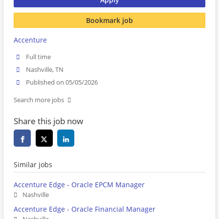
Bookmark job
Accenture
Full time
Nashville, TN
Published on 05/05/2026
Search more jobs
Share this job now
Similar jobs
Accenture Edge - Oracle EPCM Manager
Nashville
Accenture Edge - Oracle Financial Manager