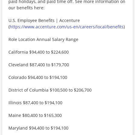
paid holidays, and paid time off. See more information on
our benefits here:
U.S. Employee Benefits | Accenture
(
https://www.accenture.com/us-en/careers/local/benefits
)
Role Location Annual Salary Range
California $94,400 to $224,600
Cleveland $87,400 to $179,700
Colorado $94,400 to $194,100
District of Columbia $100,500 to $206,700
Illinois $87,400 to $194,100
Maine $80,400 to $165,300
Maryland $94,400 to $194,100