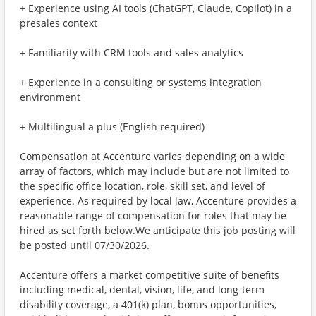
+ Experience using AI tools (ChatGPT, Claude, Copilot) in a
presales context
+ Familiarity with CRM tools and sales analytics
+ Experience in a consulting or systems integration
environment
+ Multilingual a plus (English required)
Compensation at Accenture varies depending on a wide
array of factors, which may include but are not limited to
the specific office location, role, skill set, and level of
experience. As required by local law, Accenture provides a
reasonable range of compensation for roles that may be
hired as set forth below.We anticipate this job posting will
be posted until 07/30/2026.
Accenture offers a market competitive suite of benefits
including medical, dental, vision, life, and long-term
disability coverage, a 401(k) plan, bonus opportunities,