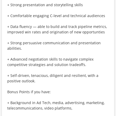
+ Strong presentation and storytelling skills
+ Comfortable engaging C-level and technical audiences
+ Data fluency — able to build and track pipeline metrics,
improved win rates and origination of new opportunties
+ Strong persuasive communication and presentation
abilities.
+ Advanced negotiation skills to navigate complex
competitive strategies and solution tradeoffs.
+ Self-driven, tenacious, diligent and resilient, with a
positive outlook.
Bonus Points if you have:
+ Background in Ad Tech, media, advertising, marketing,
telecommunications, video platforms,