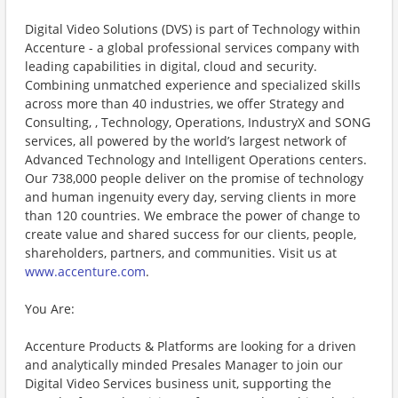
Digital Video Solutions (DVS) is part of Technology within
Accenture - a global professional services company with
leading capabilities in digital, cloud and security.
Combining unmatched experience and specialized skills
across more than 40 industries, we offer Strategy and
Consulting, , Technology, Operations, IndustryX and SONG
services, all powered by the world’s largest network of
Advanced Technology and Intelligent Operations centers.
Our 738,000 people deliver on the promise of technology
and human ingenuity every day, serving clients in more
than 120 countries. We embrace the power of change to
create value and shared success for our clients, people,
shareholders, partners, and communities. Visit us at
www.accenture.com
.
You Are:
Accenture Products & Platforms are looking for a driven
and analytically minded Presales Manager to join our
Digital Video Services business unit, supporting the