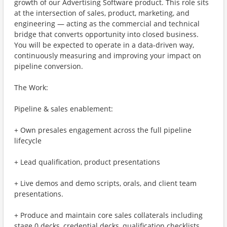
growth of our Advertising Software product. This role sits
at the intersection of sales, product, marketing, and
engineering — acting as the commercial and technical
bridge that converts opportunity into closed business.
You will be expected to operate in a data-driven way,
continuously measuring and improving your impact on
pipeline conversion.
The Work:
Pipeline & sales enablement:
+ Own presales engagement across the full pipeline
lifecycle
+ Lead qualification, product presentations
+ Live demos and demo scripts, orals, and client team
presentations.
+ Produce and maintain core sales collaterals including
stage 0 decks, credential decks, qualification checklists,