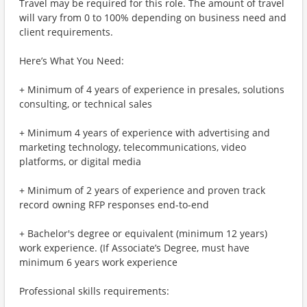
Travel may be required for this role. The amount of travel
will vary from 0 to 100% depending on business need and
client requirements.
Here’s What You Need:
+ Minimum of 4 years of experience in presales, solutions
consulting, or technical sales
+ Minimum 4 years of experience with advertising and
marketing technology, telecommunications, video
platforms, or digital media
+ Minimum of 2 years of experience and proven track
record owning RFP responses end-to-end
+ Bachelor's degree or equivalent (minimum 12 years)
work experience. (If Associate’s Degree, must have
minimum 6 years work experience
Professional skills requirements: