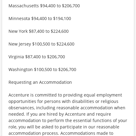
Massachusetts $94,400 to $206,700
Minnesota $94,400 to $194,100
New York $87,400 to $224,600
New Jersey $100,500 to $224,600
Virginia $87,400 to $206,700
Washington $100,500 to $206,700
Requesting an Accommodation
Accenture is committed to providing equal employment
opportunities for persons with disabilities or religious
observances, including reasonable accommodation when
needed. If you are hired by Accenture and require
accommodation to perform the essential functions of your
role, you will be asked to participate in our reasonable
accommodation process. Accommodations made to