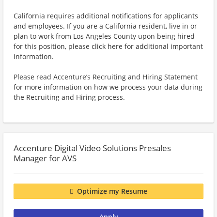
California requires additional notifications for applicants
and employees. If you are a California resident, live in or
plan to work from Los Angeles County upon being hired
for this position, please click here for additional important
information.
Please read Accenture’s Recruiting and Hiring Statement
for more information on how we process your data during
the Recruiting and Hiring process.
Accenture Digital Video Solutions Presales
Manager for AVS
Optimize my Resume
Apply