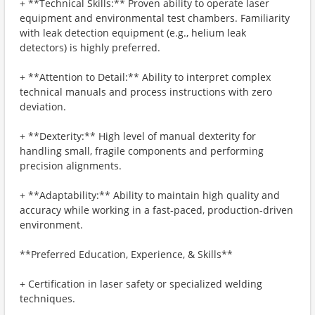
+ **Technical Skills:** Proven ability to operate laser
equipment and environmental test chambers. Familiarity
with leak detection equipment (e.g., helium leak
detectors) is highly preferred.
+ **Attention to Detail:** Ability to interpret complex
technical manuals and process instructions with zero
deviation.
+ **Dexterity:** High level of manual dexterity for
handling small, fragile components and performing
precision alignments.
+ **Adaptability:** Ability to maintain high quality and
accuracy while working in a fast-paced, production-driven
environment.
**Preferred Education, Experience, & Skills**
+ Certification in laser safety or specialized welding
techniques.