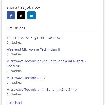
Share this job now
Similar jobs
Senior Process Engineer - Laser Seal
Nashua
Weekend Microwave Technician II
Nashua
Microwave Technician 8th Shift (Weekend Nights) -
Bonding
Nashua
Microwave Technician IV
Nashua
Microwave Technician II- Bonding (2nd Shift)
Nashua
Go back