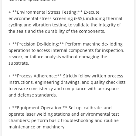
+ **Environmental Stress Testing:** Execute
environmental stress screening (ESS), including thermal
cycling and vibration testing, to validate the integrity of
the seals and the durability of the components.
+ **Precision De-lidding:** Perform machine de-lidding
operations to access internal components for inspection,
rework, or failure analysis without damaging the
substrate.
+ **Process Adherence:** Strictly follow written process
instructions, engineering drawings, and quality checklists
to ensure consistency and compliance with aerospace
and defense standards.
+ **Equipment Operation:** Set up, calibrate, and
operate laser welding stations and environmental test
chambers; perform basic troubleshooting and routine
maintenance on machinery.