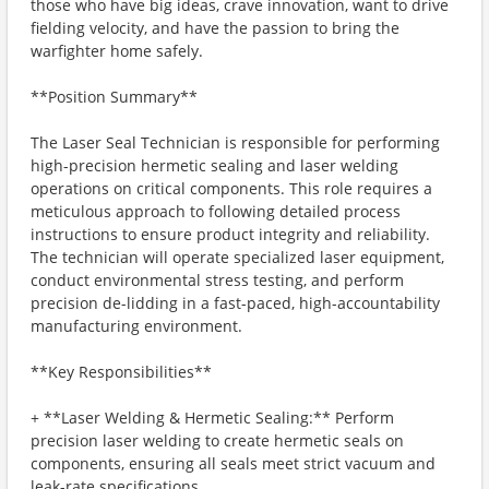
those who have big ideas, crave innovation, want to drive
fielding velocity, and have the passion to bring the
warfighter home safely.
**Position Summary**
The Laser Seal Technician is responsible for performing
high-precision hermetic sealing and laser welding
operations on critical components. This role requires a
meticulous approach to following detailed process
instructions to ensure product integrity and reliability.
The technician will operate specialized laser equipment,
conduct environmental stress testing, and perform
precision de-lidding in a fast-paced, high-accountability
manufacturing environment.
**Key Responsibilities**
+ **Laser Welding & Hermetic Sealing:** Perform
precision laser welding to create hermetic seals on
components, ensuring all seals meet strict vacuum and
leak-rate specifications.