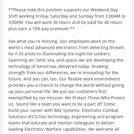
**Please note this position supports our Weekend Day
Shift working Friday, Saturday and Sunday from 3:00AM to
3:00PM. You will work 36 Hours and be paid for 40 Hours
plus earn a 10% pay premium.**
See what you re missing. Our employees work on the
world s most advanced electronics from detecting threats
for F-35 pilots to illuminating the night for soldiers.
Spanning air, land, sea, and space, we are developing the
technology of tomorrow, delivered today. Drawing
strength from our differences, we re innovating for the
future. And you can, too. Our flexible work environment
provides you a chance to change the world without giving
up your personal life. We put our customers first
exemplified by our mission: We Protect Those Who Protect
Us. Sound like a team you want to be a part of? Come
build your career with BAE Systems. Electronic Combat
Solutions (ECS) has technology, engineering and program
teams that educate and mentor colleagues to deliver
leading Electronic Warfare capabilities. We welcome all