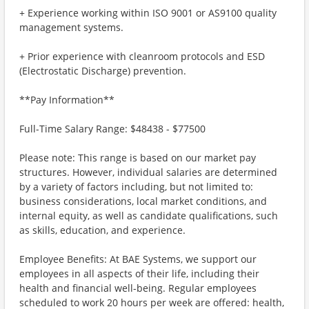
+ Experience working within ISO 9001 or AS9100 quality
management systems.
+ Prior experience with cleanroom protocols and ESD
(Electrostatic Discharge) prevention.
**Pay Information**
Full-Time Salary Range: $48438 - $77500
Please note: This range is based on our market pay
structures. However, individual salaries are determined
by a variety of factors including, but not limited to:
business considerations, local market conditions, and
internal equity, as well as candidate qualifications, such
as skills, education, and experience.
Employee Benefits: At BAE Systems, we support our
employees in all aspects of their life, including their
health and financial well-being. Regular employees
scheduled to work 20 hours per week are offered: health,