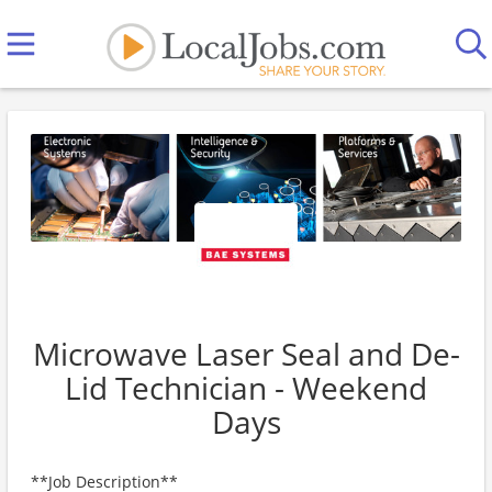
Microwave Laser Seal and De-
Lid Technician - Weekend
Days
**Job Description**