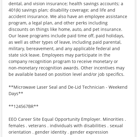
dental, and vision insurance; health savings accounts; a
401(k) savings plan; disability coverage; and life and
accident insurance. We also have an employee assistance
program, a legal plan, and other perks including
discounts on things like home, auto, and pet insurance.
Our leave programs include paid time off, paid holidays,
as well as other types of leave, including paid parental,
military, bereavement, and any applicable federal and
state sick leave. Employees may participate in the
company recognition program to receive monetary or
non-monetary recognition awards. Other incentives may
be available based on position level and/or job specifics.
**Microwave Laser Seal and De-Lid Technician - Weekend
Days**
**124567BR**
EEO Career Site Equal Opportunity Employer. Minorities .
females . veterans . individuals with disabilities . sexual
orientation . gender identity . gender expression