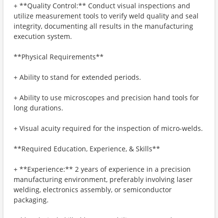
+ **Quality Control:** Conduct visual inspections and
utilize measurement tools to verify weld quality and seal
integrity, documenting all results in the manufacturing
execution system.
**Physical Requirements**
+ Ability to stand for extended periods.
+ Ability to use microscopes and precision hand tools for
long durations.
+ Visual acuity required for the inspection of micro-welds.
**Required Education, Experience, & Skills**
+ **Experience:** 2 years of experience in a precision
manufacturing environment, preferably involving laser
welding, electronics assembly, or semiconductor
packaging.