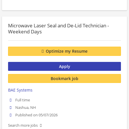
Microwave Laser Seal and De-Lid Technician -
Weekend Days
Optimize my Resume
Apply
Bookmark job
BAE Systems
Full time
Nashua, NH
Published on 05/07/2026
Search more jobs