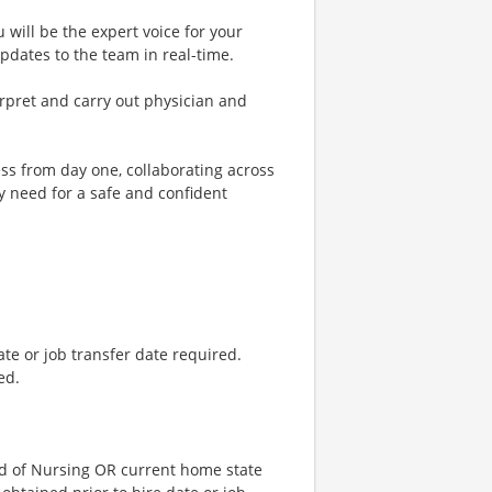
 will be the expert voice for your
pdates to the team in real-time.
terpret and carry out physician and
ss from day one, collaborating across
y need for a safe and confident
ate or job transfer date required.
ed.
d of Nursing OR current home state