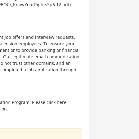
EEOC\_KnowYourRightsSp6.12.pdf)
nt job offers and interview requests.
scension employees. To ensure your
ent or to provide banking or financial
ss. Our legitimate email communications
o not trust other domains, and an
e completed a job application through
ation Program. Please click here
ion.