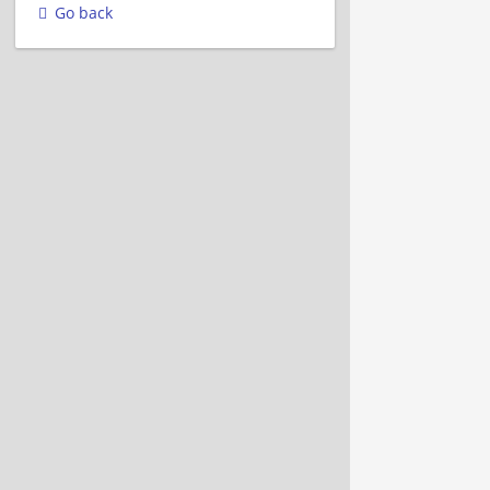
Go back