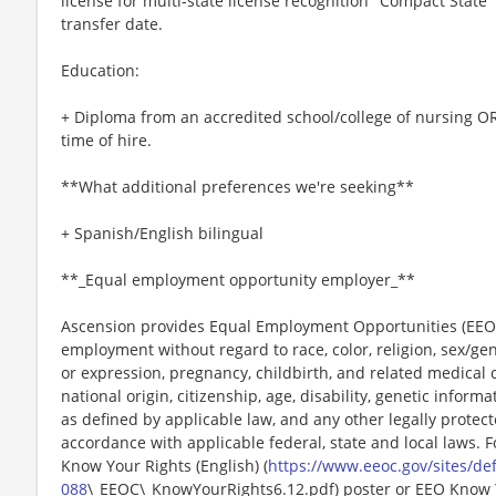
license for multi-state license recognition "Compact State"
transfer date.
Education:
+ Diploma from an accredited school/college of nursing OR
time of hire.
**What additional preferences we're seeking**
+ Spanish/English bilingual
**_Equal employment opportunity employer_**
Ascension provides Equal Employment Opportunities (EEO) t
employment without regard to race, color, religion, sex/gen
or expression, pregnancy, childbirth, and related medical c
national origin, citizenship, age, disability, genetic informat
as defined by applicable law, and any other legally protect
accordance with applicable federal, state and local laws. 
Know Your Rights (English) (
https://www.eeoc.gov/sites/def
088
\_EEOC\_KnowYourRights6.12.pdf) poster or EEO Know 