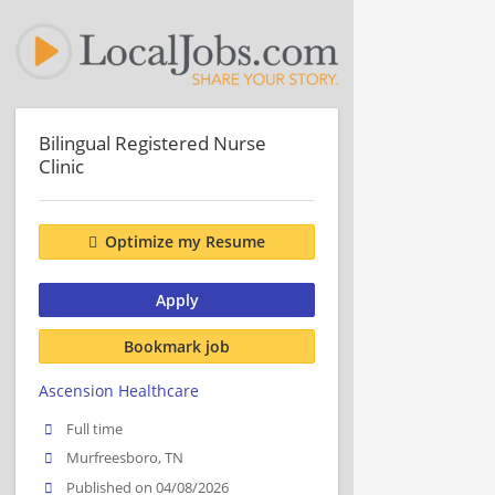
Bilingual Registered Nurse
Clinic
Optimize my Resume
Apply
Bookmark job
Ascension Healthcare
Full time
Murfreesboro, TN
Published on 04/08/2026