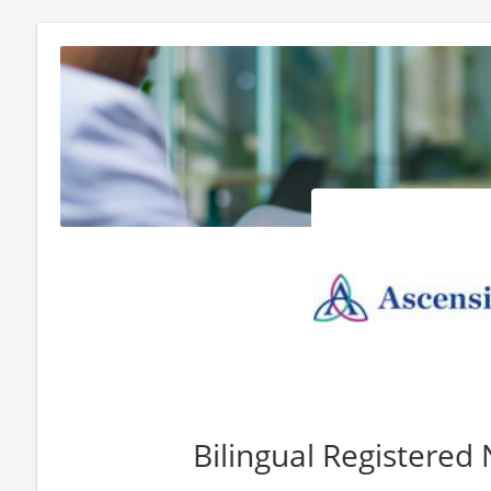
Bilingual Registered 