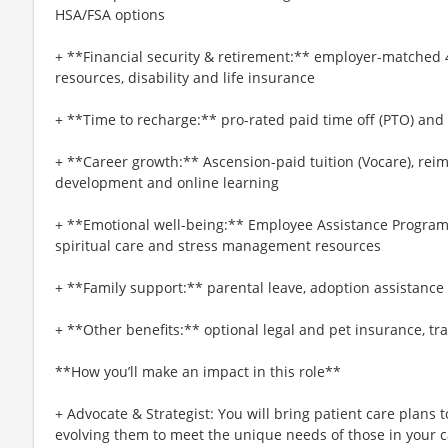
HSA/FSA options
+ **Financial security & retirement:** employer-matched 
resources, disability and life insurance
+ **Time to recharge:** pro-rated paid time off (PTO) and
+ **Career growth:** Ascension-paid tuition (Vocare), re
development and online learning
+ **Emotional well-being:** Employee Assistance Program
spiritual care and stress management resources
+ **Family support:** parental leave, adoption assistance
+ **Other benefits:** optional legal and pet insurance, t
**How you’ll make an impact in this role**
+ Advocate & Strategist: You will bring patient care plans
evolving them to meet the unique needs of those in your c