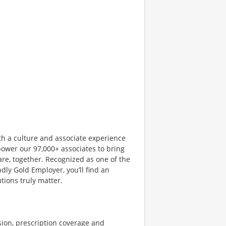
th a culture and associate experience
ower our 97,000+ associates to bring
are, together. Recognized as one of the
dly Gold Employer, you’ll find an
ions truly matter.
sion, prescription coverage and