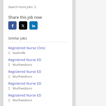
Search more jobs
Share this job now
Similar jobs
Registered Nurse Clinic
Nashville
Registered Nurse ED
Murfreesboro
Registered Nurse ED
Murfreesboro
Registered Nurse ED
Murfreesboro
Registered Nurse ED
Murfreesboro