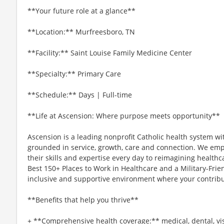
**Your future role at a glance**
**Location:** Murfreesboro, TN
**Facility:** Saint Louise Family Medicine Center
**Specialty:** Primary Care
**Schedule:** Days | Full-time
**Life at Ascension: Where purpose meets opportunity**
Ascension is a leading nonprofit Catholic health system wi
grounded in service, growth, care and connection. We emp
their skills and expertise every day to reimagining healthc
Best 150+ Places to Work in Healthcare and a Military-Frien
inclusive and supportive environment where your contribut
**Benefits that help you thrive**
+ **Comprehensive health coverage:** medical, dental, vi