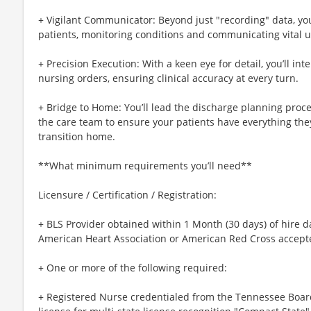
+ Vigilant Communicator: Beyond just "recording" data, you
patients, monitoring conditions and communicating vital u
+ Precision Execution: With a keen eye for detail, you’ll in
nursing orders, ensuring clinical accuracy at every turn.
+ Bridge to Home: You’ll lead the discharge planning proce
the care team to ensure your patients have everything the
transition home.
**What minimum requirements you’ll need**
Licensure / Certification / Registration:
+ BLS Provider obtained within 1 Month (30 days) of hire d
American Heart Association or American Red Cross accept
+ One or more of the following required:
+ Registered Nurse credentialed from the Tennessee Boar