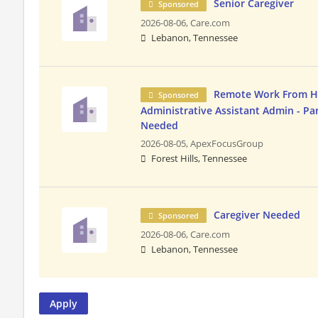
Senior Caregiver
Sponsored
2026-08-06,
Care.com
Lebanon, Tennessee
Remote Work From 
Sponsored
Administrative Assistant Admin - Pa
Needed
2026-08-05,
ApexFocusGroup
Forest Hills, Tennessee
Caregiver Needed
Sponsored
2026-08-06,
Care.com
Lebanon, Tennessee
Apply