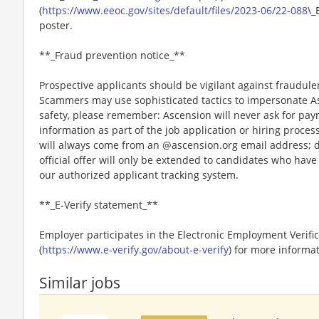
(
https://www.eeoc.gov/sites/default/files/2023-06/22-088
\_
poster.
**_Fraud prevention notice_**
Prospective applicants should be vigilant against fraudule
Scammers may use sophisticated tactics to impersonate A
safety, please remember: Ascension will never ask for paym
information as part of the job application or hiring proce
will always come from an @ascension.org email address; d
official offer will only be extended to candidates who hav
our authorized applicant tracking system.
**_E-Verify statement_**
Employer participates in the Electronic Employment Verific
(
https://www.e-verify.gov/about-e-verify
) for more informat
Similar jobs