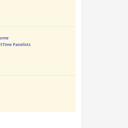
Home
rtTime Panelists