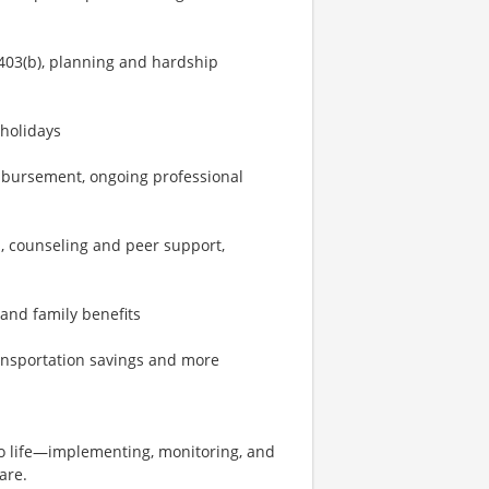
403(b), planning and hardship
 holidays
imbursement, ongoing professional
, counseling and peer support,
 and family benefits
ransportation savings and more
 to life—implementing, monitoring, and
are.