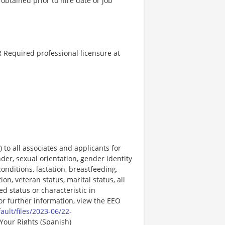
 obtained prior to hire date or job
 Required professional licensure at
o all associates and applicants for
der, sexual orientation, gender identity
onditions, lactation, breastfeeding,
ion, veteran status, marital status, all
ed status or characteristic in
For further information, view the EEO
ault/files/2023-06/22-
Your Rights (Spanish)