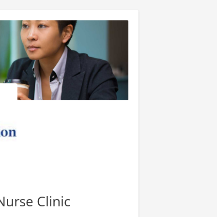
Nurse Clinic