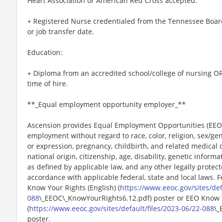
Heart Association or American Red Cross accepted.
+ Registered Nurse credentialed from the Tennessee Board
or job transfer date.
Education:
+ Diploma from an accredited school/college of nursing OR
time of hire.
**_Equal employment opportunity employer_**
Ascension provides Equal Employment Opportunities (EEO) t
employment without regard to race, color, religion, sex/gen
or expression, pregnancy, childbirth, and related medical c
national origin, citizenship, age, disability, genetic informat
as defined by applicable law, and any other legally protect
accordance with applicable federal, state and local laws. 
Know Your Rights (English) (
https://www.eeoc.gov/sites/def
088
\_EEOC\_KnowYourRights6.12.pdf) poster or EEO Know 
(
https://www.eeoc.gov/sites/default/files/2023-06/22-088
\_
poster.