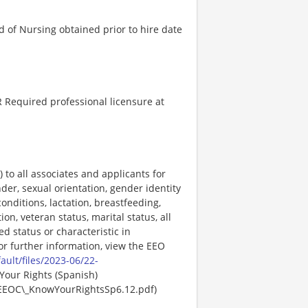
 of Nursing obtained prior to hire date
 Required professional licensure at
o all associates and applicants for
der, sexual orientation, gender identity
onditions, lactation, breastfeeding,
ion, veteran status, marital status, all
ed status or characteristic in
For further information, view the EEO
ault/files/2023-06/22-
Your Rights (Spanish)
EEOC\_KnowYourRightsSp6.12.pdf)