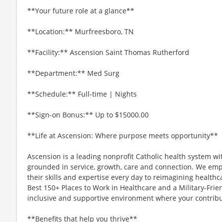
**Your future role at a glance**
**Location:** Murfreesboro, TN
**Facility:** Ascension Saint Thomas Rutherford
**Department:** Med Surg
**Schedule:** Full-time | Nights
**Sign-on Bonus:** Up to $15000.00
**Life at Ascension: Where purpose meets opportunity**
Ascension is a leading nonprofit Catholic health system wi
grounded in service, growth, care and connection. We emp
their skills and expertise every day to reimagining healthc
Best 150+ Places to Work in Healthcare and a Military-Frien
inclusive and supportive environment where your contribut
**Benefits that help you thrive**