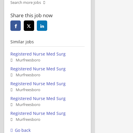
Search more jobs
Share this job now
Similar jobs
Registered Nurse Med Surg
Murfreesboro
Registered Nurse Med Surg
Murfreesboro
Registered Nurse Med Surg
Murfreesboro
Registered Nurse Med Surg
Murfreesboro
Registered Nurse Med Surg
Murfreesboro
Go back