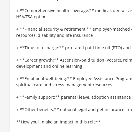
+ **Comprehensive health coverage:** medical, dental, vi
HSA/FSA options
+ **Financial security & retirement:** employer-matched 
resources, disability and life insurance
+ **Time to recharge:** pro-rated paid time off (PTO) and
+ **Career growth:** Ascension-paid tuition (Vocare), re
development and online learning
+ **Emotional well-being:** Employee Assistance Program
spiritual care and stress management resources
+ **Family support:** parental leave, adoption assistance
+ **Other benefits:** optional legal and pet insurance, t
**How you’ll make an impact in this role**