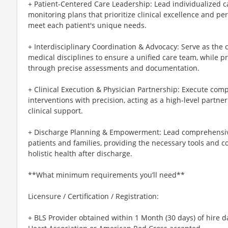
+ Patient-Centered Care Leadership: Lead individualized 
monitoring plans that prioritize clinical excellence and pe
meet each patient's unique needs.
+ Interdisciplinary Coordination & Advocacy: Serve as the
medical disciplines to ensure a unified care team, while pr
through precise assessments and documentation.
+ Clinical Execution & Physician Partnership: Execute comp
interventions with precision, acting as a high-level partner
clinical support.
+ Discharge Planning & Empowerment: Lead comprehensiv
patients and families, providing the necessary tools and 
holistic health after discharge.
**What minimum requirements you’ll need**
Licensure / Certification / Registration:
+ BLS Provider obtained within 1 Month (30 days) of hire d