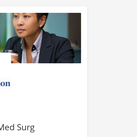
Med Surg