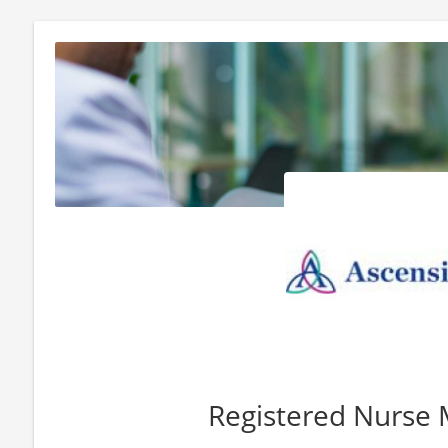
Registered Nurse 