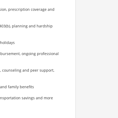
sion, prescription coverage and
403(b), planning and hardship
 holidays
imbursement, ongoing professional
, counseling and peer support,
 and family benefits
ransportation savings and more