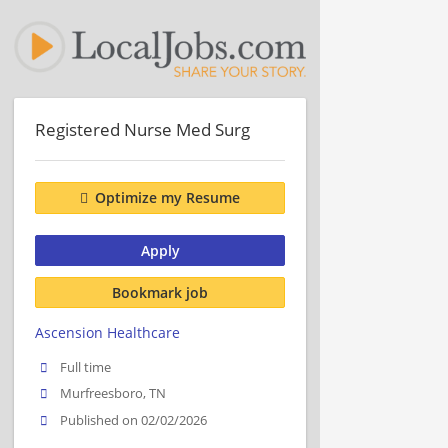
Registered Nurse Med Surg
Optimize my Resume
Apply
Bookmark job
Ascension Healthcare
Full time
Murfreesboro, TN
Published on 02/02/2026