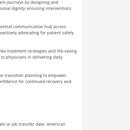
care journeys by designing and
rsonal dignity, ensuring interventions
 central communication hub across
oactively advocating for patient safety
lex treatment strategies and life-saving
 to physicians in delivering daily
e transition planning to empower
confidence for continued recovery and
ate or job transfer date. American