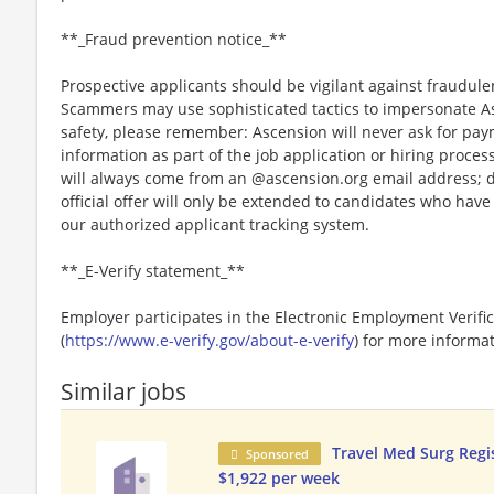
**_Fraud prevention notice_**
Prospective applicants should be vigilant against fraudule
Scammers may use sophisticated tactics to impersonate A
safety, please remember: Ascension will never ask for paym
information as part of the job application or hiring proce
will always come from an @ascension.org email address; d
official offer will only be extended to candidates who hav
our authorized applicant tracking system.
**_E-Verify statement_**
Employer participates in the Electronic Employment Verific
(
https://www.e-verify.gov/about-e-verify
) for more informat
Similar jobs
Travel Med Surg Regi
Sponsored
$1,922 per week