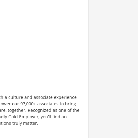
th a culture and associate experience
ower our 97,000+ associates to bring
are, together. Recognized as one of the
dly Gold Employer, you’ll find an
ions truly matter.