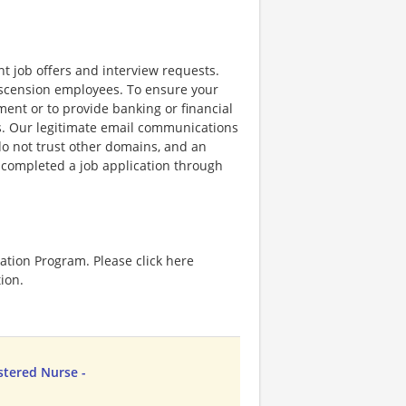
nt job offers and interview requests.
scension employees. To ensure your
ent or to provide banking or financial
ss. Our legitimate email communications
o not trust other domains, and an
e completed a job application through
ation Program. Please click here
ion.
stered Nurse -