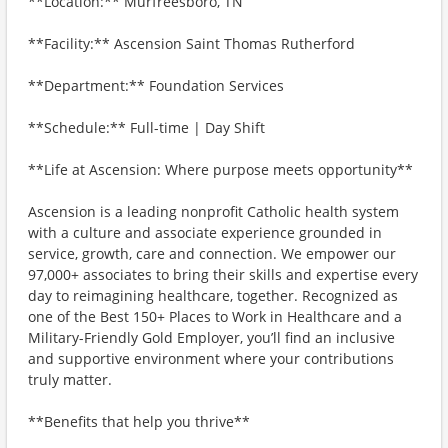
**Location:** Murfreesboro, TN
**Facility:** Ascension Saint Thomas Rutherford
**Department:** Foundation Services
**Schedule:** Full-time | Day Shift
**Life at Ascension: Where purpose meets opportunity**
Ascension is a leading nonprofit Catholic health system
with a culture and associate experience grounded in
service, growth, care and connection. We empower our
97,000+ associates to bring their skills and expertise every
day to reimagining healthcare, together. Recognized as
one of the Best 150+ Places to Work in Healthcare and a
Military-Friendly Gold Employer, you’ll find an inclusive
and supportive environment where your contributions
truly matter.
**Benefits that help you thrive**