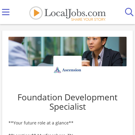
Foundation Development
Specialist
**Your future role at a glance**