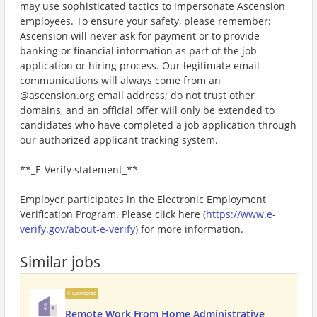
may use sophisticated tactics to impersonate Ascension
employees. To ensure your safety, please remember:
Ascension will never ask for payment or to provide
banking or financial information as part of the job
application or hiring process. Our legitimate email
communications will always come from an
@ascension.org email address; do not trust other
domains, and an official offer will only be extended to
candidates who have completed a job application through
our authorized applicant tracking system.
**_E-Verify statement_**
Employer participates in the Electronic Employment
Verification Program. Please click here (
https://www.e-
verify.gov/about-e-verify
) for more information.
Similar jobs
Sponsored
Remote Work From Home Administrative