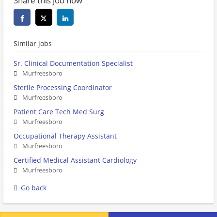
Share this job now
Similar jobs
Sr. Clinical Documentation Specialist
Murfreesboro
Sterile Processing Coordinator
Murfreesboro
Patient Care Tech Med Surg
Murfreesboro
Occupational Therapy Assistant
Murfreesboro
Certified Medical Assistant Cardiology
Murfreesboro
Go back