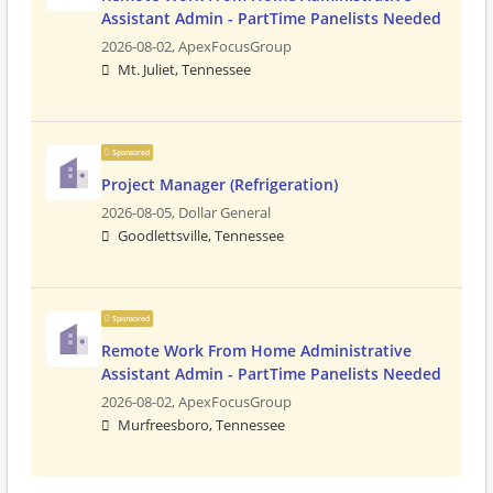
Assistant Admin - PartTime Panelists Needed
2026-08-02,
ApexFocusGroup
Mt. Juliet, Tennessee
Sponsored
Project Manager (Refrigeration)
2026-08-05,
Dollar General
Goodlettsville, Tennessee
Sponsored
Remote Work From Home Administrative
Assistant Admin - PartTime Panelists Needed
2026-08-02,
ApexFocusGroup
Murfreesboro, Tennessee