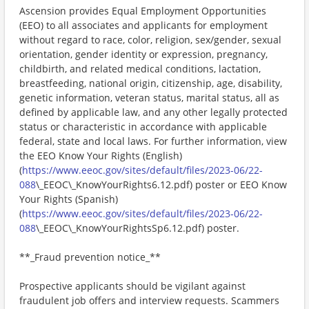
Ascension provides Equal Employment Opportunities
(EEO) to all associates and applicants for employment
without regard to race, color, religion, sex/gender, sexual
orientation, gender identity or expression, pregnancy,
childbirth, and related medical conditions, lactation,
breastfeeding, national origin, citizenship, age, disability,
genetic information, veteran status, marital status, all as
defined by applicable law, and any other legally protected
status or characteristic in accordance with applicable
federal, state and local laws. For further information, view
the EEO Know Your Rights (English)
(
https://www.eeoc.gov/sites/default/files/2023-06/22-
088
\_EEOC\_KnowYourRights6.12.pdf) poster or EEO Know
Your Rights (Spanish)
(
https://www.eeoc.gov/sites/default/files/2023-06/22-
088
\_EEOC\_KnowYourRightsSp6.12.pdf) poster.
**_Fraud prevention notice_**
Prospective applicants should be vigilant against
fraudulent job offers and interview requests. Scammers