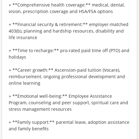
+ **Comprehensive health coverage:** medical, dental,
vision, prescription coverage and HSA/FSA options
+ **Financial security & retirement:** employer-matched
403(b), planning and hardship resources, disability and
life insurance
+ **Time to recharge:** pro-rated paid time off (PTO) and
holidays
+ **Career growth:** Ascension-paid tuition (Vocare),
reimbursement, ongoing professional development and
online learning
+ **Emotional well-being:** Employee Assistance
Program, counseling and peer support, spiritual care and
stress management resources
+ **Family support:** parental leave, adoption assistance
and family benefits