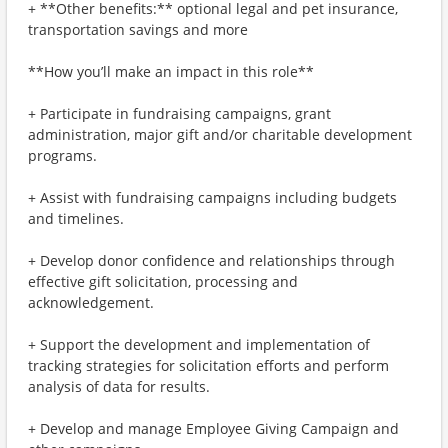
+ **Other benefits:** optional legal and pet insurance,
transportation savings and more
**How you’ll make an impact in this role**
+ Participate in fundraising campaigns, grant
administration, major gift and/or charitable development
programs.
+ Assist with fundraising campaigns including budgets
and timelines.
+ Develop donor confidence and relationships through
effective gift solicitation, processing and
acknowledgement.
+ Support the development and implementation of
tracking strategies for solicitation efforts and perform
analysis of data for results.
+ Develop and manage Employee Giving Campaign and