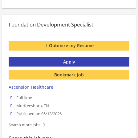
Foundation Development Specialist
Optimize my Resume
Apply
Bookmark job
Ascension Healthcare
Full time
Murfreesboro, TN
Published on 05/13/2026
Search more jobs