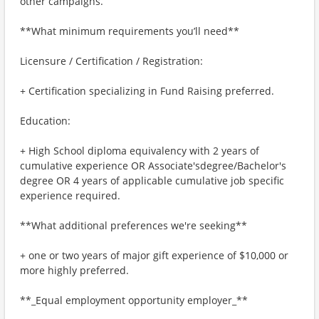
other campaigns.
**What minimum requirements you’ll need**
Licensure / Certification / Registration:
+ Certification specializing in Fund Raising preferred.
Education:
+ High School diploma equivalency with 2 years of
cumulative experience OR Associate'sdegree/Bachelor's
degree OR 4 years of applicable cumulative job specific
experience required.
**What additional preferences we're seeking**
+ one or two years of major gift experience of $10,000 or
more highly preferred.
**_Equal employment opportunity employer_**