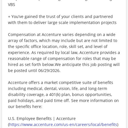
VBS
+ You’ve gained the trust of your clients and partnered
with them to deliver large scale implementation projects
Compensation at Accenture varies depending on a wide
array of factors, which may include but are not limited to
the specific office location, role, skill set, and level of
experience. As required by local law, Accenture provides a
reasonable range of compensation for roles that may be
hired as set forth below.We anticipate this job posting will
be posted until 06/29/2026.
Accenture offers a market competitive suite of benefits
including medical, dental, vision, life, and long-term
disability coverage, a 401(k) plan, bonus opportunities,
paid holidays, and paid time off. See more information on
our benefits here:
U.S. Employee Benefits | Accenture
(
https://www.accenture.com/us-en/careers/local/benefits
)