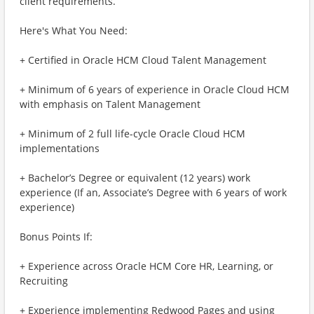
client requirements.
Here's What You Need:
+ Certified in Oracle HCM Cloud Talent Management
+ Minimum of 6 years of experience in Oracle Cloud HCM
with emphasis on Talent Management
+ Minimum of 2 full life-cycle Oracle Cloud HCM
implementations
+ Bachelor’s Degree or equivalent (12 years) work
experience (If an, Associate’s Degree with 6 years of work
experience)
Bonus Points If:
+ Experience across Oracle HCM Core HR, Learning, or
Recruiting
+ Experience implementing Redwood Pages and using