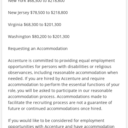
New York $68,300 to $218,800
New Jersey $78,500 to $218,800
Virginia $68,300 to $201,300
Washington $80,200 to $201,300
Requesting an Accommodation
Accenture is committed to providing equal employment
opportunities for persons with disabilities or religious
observances, including reasonable accommodation when
needed. If you are hired by Accenture and require
accommodation to perform the essential functions of your
role, you will be asked to participate in our reasonable
accommodation process. Accommodations made to
facilitate the recruiting process are not a guarantee of
future or continued accommodations once hired.
If you would like to be considered for employment
opportunities with Accenture and have accommodation