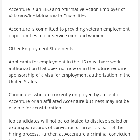
Accenture is an EEO and Affirmative Action Employer of
Veterans/Individuals with Disabilities.
Accenture is committed to providing veteran employment
opportunities to our service men and women.
Other Employment Statements
Applicants for employment in the US must have work
authorization that does not now or in the future require
sponsorship of a visa for employment authorization in the
United States.
Candidates who are currently employed by a client of
Accenture or an affiliated Accenture business may not be
eligible for consideration.
Job candidates will not be obligated to disclose sealed or
expunged records of conviction or arrest as part of the
hiring process. Further, at Accenture a criminal conviction