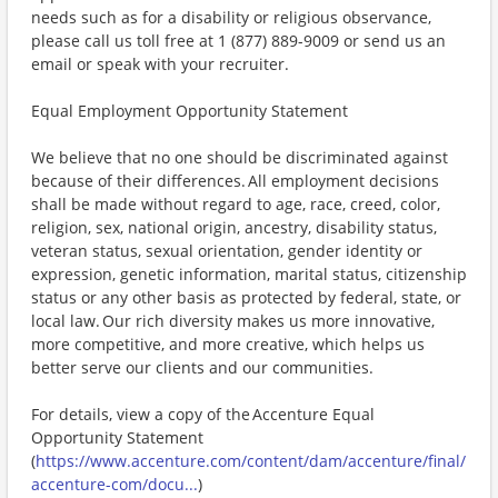
needs such as for a disability or religious observance,
please call us toll free at 1 (877) 889-9009 or send us an
email or speak with your recruiter.
Equal Employment Opportunity Statement
We believe that no one should be discriminated against
because of their differences. All employment decisions
shall be made without regard to age, race, creed, color,
religion, sex, national origin, ancestry, disability status,
veteran status, sexual orientation, gender identity or
expression, genetic information, marital status, citizenship
status or any other basis as protected by federal, state, or
local law. Our rich diversity makes us more innovative,
more competitive, and more creative, which helps us
better serve our clients and our communities.
For details, view a copy of the Accenture Equal
Opportunity Statement
(
https://www.accenture.com/content/dam/accenture/final/
accenture-com/docu...
)