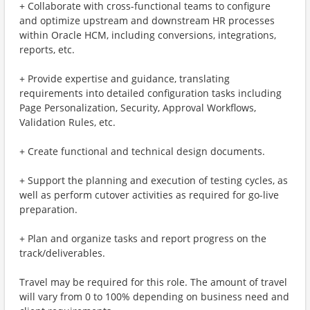
+ Collaborate with cross-functional teams to configure
and optimize upstream and downstream HR processes
within Oracle HCM, including conversions, integrations,
reports, etc.
+ Provide expertise and guidance, translating
requirements into detailed configuration tasks including
Page Personalization, Security, Approval Workflows,
Validation Rules, etc.
+ Create functional and technical design documents.
+ Support the planning and execution of testing cycles, as
well as perform cutover activities as required for go-live
preparation.
+ Plan and organize tasks and report progress on the
track/deliverables.
Travel may be required for this role. The amount of travel
will vary from 0 to 100% depending on business need and