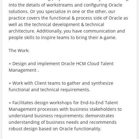
into the details of workstreams and configuring Oracle
solutions. Or you specialize in one or the other, our
practice covers the functional & process side of Oracle as
well as the technical development & technical
architecture. Additionally, you have communication and
people skills to inspire teams to bring their A-game.
The Work:
+ Design and implement Oracle HCM Cloud Talent
Management .
+ Work with Client teams to gather and synthesize
functional and technical requirements.
+ Facilitates design workshops for End-to-End Talent
Management processes with business stakeholders to
understand business requirements; demonstrates
understanding of business needs and recommends
robust design based on Oracle functionality.