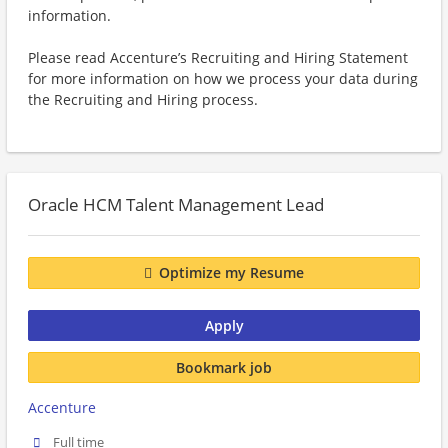
information.
Please read Accenture’s Recruiting and Hiring Statement
for more information on how we process your data during
the Recruiting and Hiring process.
Oracle HCM Talent Management Lead
Optimize my Resume
Apply
Bookmark job
Accenture
Full time