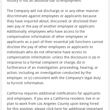
history is not an absolute bar to employment.
The Company will not discharge or in any other manner
discriminate against employees or applicants because
they have inquired about, discussed, or disclosed their
own pay or the pay of another employee or applicant.
Additionally, employees who have access to the
compensation information of other employees or
applicants as a part of their essential job functions cannot
disclose the pay of other employees or applicants to
individuals who do not otherwise have access to
compensation information, unless the disclosure is (a) in
response to a formal complaint or charge, (b) in
furtherance of an investigation, proceeding, hearing, or
action, including an investigation conducted by the
employer, or (c) consistent with the Company's legal duty
to furnish information.
California requires additional notifications for applicants
and employees. If you are a California resident, live in or
plan to work from Los Angeles County upon being hired
for this position, please click here for additional important