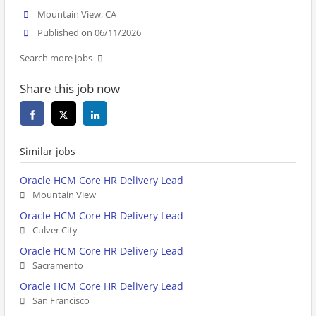
Mountain View, CA
Published on 06/11/2026
Search more jobs
Share this job now
Similar jobs
Oracle HCM Core HR Delivery Lead
Mountain View
Oracle HCM Core HR Delivery Lead
Culver City
Oracle HCM Core HR Delivery Lead
Sacramento
Oracle HCM Core HR Delivery Lead
San Francisco