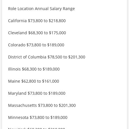
Role Location Annual Salary Range
California $73,800 to $218,800
Cleveland $68,300 to $175,000
Colorado $73,800 to $189,000
District of Columbia $78,500 to $201,300
Illinois $68,300 to $189,000
Maine $62,800 to $161,000
Maryland $73,800 to $189,000
Massachusetts $73,800 to $201,300
Minnesota $73,800 to $189,000