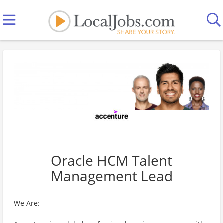
Oracle HCM Talent
Management Lead
We Are: