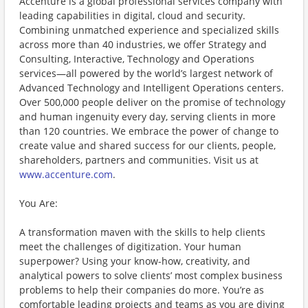
Accenture is a global professional services company with
leading capabilities in digital, cloud and security.
Combining unmatched experience and specialized skills
across more than 40 industries, we offer Strategy and
Consulting, Interactive, Technology and Operations
services—all powered by the world’s largest network of
Advanced Technology and Intelligent Operations centers.
Over 500,000 people deliver on the promise of technology
and human ingenuity every day, serving clients in more
than 120 countries. We embrace the power of change to
create value and shared success for our clients, people,
shareholders, partners and communities. Visit us at
www.accenture.com
.
You Are:
A transformation maven with the skills to help clients
meet the challenges of digitization. Your human
superpower? Using your know-how, creativity, and
analytical powers to solve clients’ most complex business
problems to help their companies do more. You’re as
comfortable leading projects and teams as you are diving