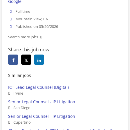
Google
Full time
Mountain View, CA
Published on 05/20/2026
Search more jobs
Share this job now
Similar jobs
ICT Lead Legal Counsel (Digital)
Irvine
Senior Legal Counsel - IP Litigation
San Diego
Senior Legal Counsel - IP Litigation
Cupertino