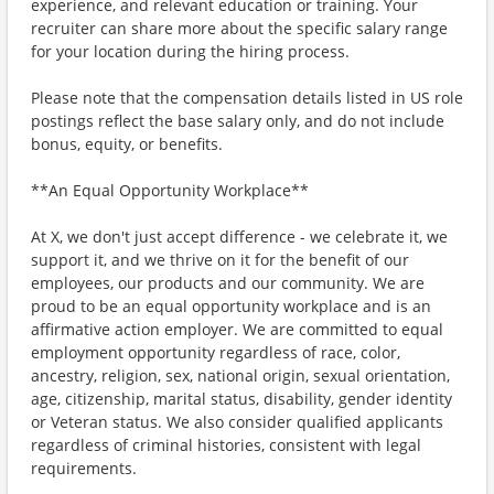
experience, and relevant education or training. Your
recruiter can share more about the specific salary range
for your location during the hiring process.
Please note that the compensation details listed in US role
postings reflect the base salary only, and do not include
bonus, equity, or benefits.
**An Equal Opportunity Workplace**
At X, we don't just accept difference - we celebrate it, we
support it, and we thrive on it for the benefit of our
employees, our products and our community. We are
proud to be an equal opportunity workplace and is an
affirmative action employer. We are committed to equal
employment opportunity regardless of race, color,
ancestry, religion, sex, national origin, sexual orientation,
age, citizenship, marital status, disability, gender identity
or Veteran status. We also consider qualified applicants
regardless of criminal histories, consistent with legal
requirements.