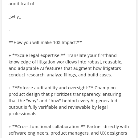
audit trail of
_why_
.
**How you will make 10X Impact:**
+ **Scale legal expertise:** Translate your firsthand
knowledge of litigation workflows into robust, reusable,
and adaptable AI features that augment how litigators
conduct research, analyze filings, and build cases.
+ **Enforce auditability and oversight:** Champion
product design that prioritizes transparency, ensuring
that the "why" and "how" behind every AI-generated
output is fully verifiable and reviewable by legal
professionals.
+ **Cross-functional collaboration:** Partner directly with
software engineers, product managers, and UX designers