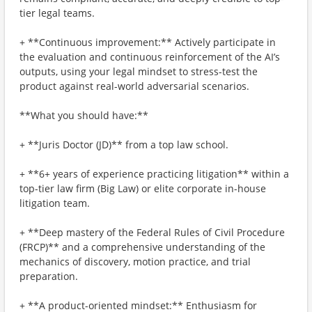
tier legal teams.
+ **Continuous improvement:** Actively participate in
the evaluation and continuous reinforcement of the AI’s
outputs, using your legal mindset to stress-test the
product against real-world adversarial scenarios.
**What you should have:**
+ **Juris Doctor (JD)** from a top law school.
+ **6+ years of experience practicing litigation** within a
top-tier law firm (Big Law) or elite corporate in-house
litigation team.
+ **Deep mastery of the Federal Rules of Civil Procedure
(FRCP)** and a comprehensive understanding of the
mechanics of discovery, motion practice, and trial
preparation.
+ **A product-oriented mindset:** Enthusiasm for