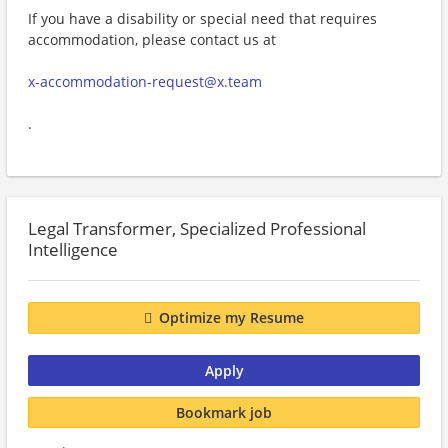
If you have a disability or special need that requires
accommodation, please contact us at
x-accommodation-request@x.team
.
Legal Transformer, Specialized Professional
Intelligence
Optimize my Resume
Apply
Bookmark job