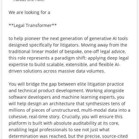
We are looking for a
**Legal Transformer**
to help pioneer the next generation of generative AI tools
designed specifically for litigators. Moving away from the
traditional linear model of bespoke, one-off legal advice,
this role represents a paradigm shift: applying deep legal
expertise to build scalable, extensible, and flexible AI-
driven solutions across massive data volumes.
You will bridge the gap between elite litigation practice
and technical product development. Working alongside
software developers and machine learning experts, you
will help design an architecture that synthesizes tens of
millions of pieces of unstructured, multi-modal data into a
cohesive, real-time story. Crucially, you will ensure this
platform is built with absolute auditability at its core,
enabling legal professionals to see not just what
determination was reached, but the precise, source-cited