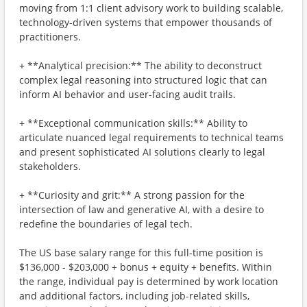
moving from 1:1 client advisory work to building scalable,
technology-driven systems that empower thousands of
practitioners.
+ **Analytical precision:** The ability to deconstruct
complex legal reasoning into structured logic that can
inform AI behavior and user-facing audit trails.
+ **Exceptional communication skills:** Ability to
articulate nuanced legal requirements to technical teams
and present sophisticated AI solutions clearly to legal
stakeholders.
+ **Curiosity and grit:** A strong passion for the
intersection of law and generative AI, with a desire to
redefine the boundaries of legal tech.
The US base salary range for this full-time position is
$136,000 - $203,000 + bonus + equity + benefits. Within
the range, individual pay is determined by work location
and additional factors, including job-related skills,