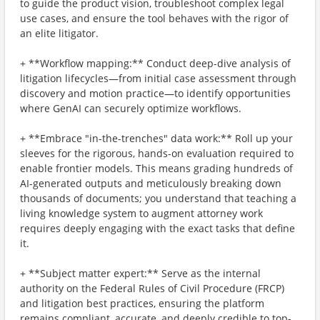
to guide the product vision, troubleshoot complex legal
use cases, and ensure the tool behaves with the rigor of
an elite litigator.
+ **Workflow mapping:** Conduct deep-dive analysis of
litigation lifecycles—from initial case assessment through
discovery and motion practice—to identify opportunities
where GenAI can securely optimize workflows.
+ **Embrace "in-the-trenches" data work:** Roll up your
sleeves for the rigorous, hands-on evaluation required to
enable frontier models. This means grading hundreds of
AI-generated outputs and meticulously breaking down
thousands of documents; you understand that teaching a
living knowledge system to augment attorney work
requires deeply engaging with the exact tasks that define
it.
+ **Subject matter expert:** Serve as the internal
authority on the Federal Rules of Civil Procedure (FRCP)
and litigation best practices, ensuring the platform
remains compliant, accurate, and deeply credible to top-