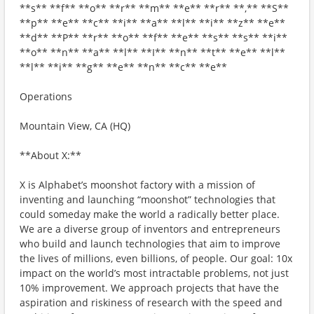
**s** **f** **o** **r** **m** **e** **r** **,** **S**
**p** **e** **c** **i** **a** **l** **i** **z** **e**
**d** **P** **r** **o** **f** **e** **s** **s** **i**
**o** **n** **a** **l** **I** **n** **t** **e** **l**
**l** **i** **g** **e** **n** **c** **e**
Operations
Mountain View, CA (HQ)
**About X:**
X is Alphabet’s moonshot factory with a mission of
inventing and launching “moonshot” technologies that
could someday make the world a radically better place.
We are a diverse group of inventors and entrepreneurs
who build and launch technologies that aim to improve
the lives of millions, even billions, of people. Our goal: 10x
impact on the world’s most intractable problems, not just
10% improvement. We approach projects that have the
aspiration and riskiness of research with the speed and