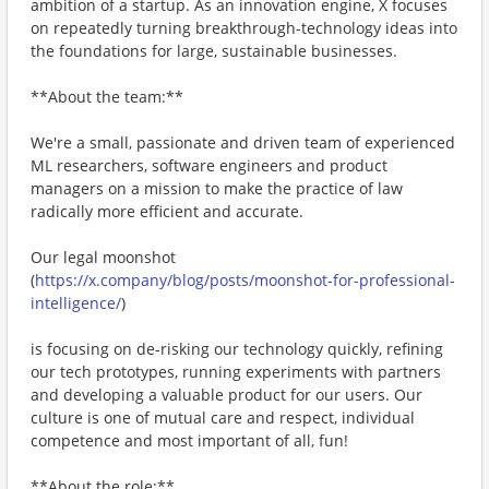
ambition of a startup. As an innovation engine, X focuses
on repeatedly turning breakthrough-technology ideas into
the foundations for large, sustainable businesses.
**About the team:**
We're a small, passionate and driven team of experienced
ML researchers, software engineers and product
managers on a mission to make the practice of law
radically more efficient and accurate.
Our legal moonshot
(
https://x.company/blog/posts/moonshot-for-professional-
intelligence/
)
is focusing on de-risking our technology quickly, refining
our tech prototypes, running experiments with partners
and developing a valuable product for our users. Our
culture is one of mutual care and respect, individual
competence and most important of all, fun!
**About the role:**