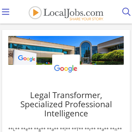
Legal Transformer,
Specialized Professional
Intelligence
**L** **e** **g** **a** **l** **T** **r** **a** **n**