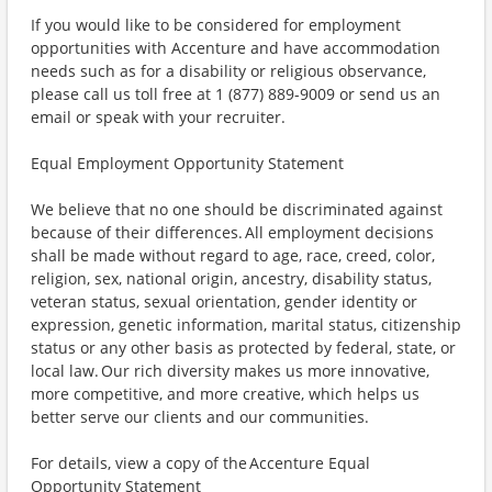
If you would like to be considered for employment
opportunities with Accenture and have accommodation
needs such as for a disability or religious observance,
please call us toll free at 1 (877) 889-9009 or send us an
email or speak with your recruiter.
Equal Employment Opportunity Statement
We believe that no one should be discriminated against
because of their differences. All employment decisions
shall be made without regard to age, race, creed, color,
religion, sex, national origin, ancestry, disability status,
veteran status, sexual orientation, gender identity or
expression, genetic information, marital status, citizenship
status or any other basis as protected by federal, state, or
local law. Our rich diversity makes us more innovative,
more competitive, and more creative, which helps us
better serve our clients and our communities.
For details, view a copy of the Accenture Equal
Opportunity Statement