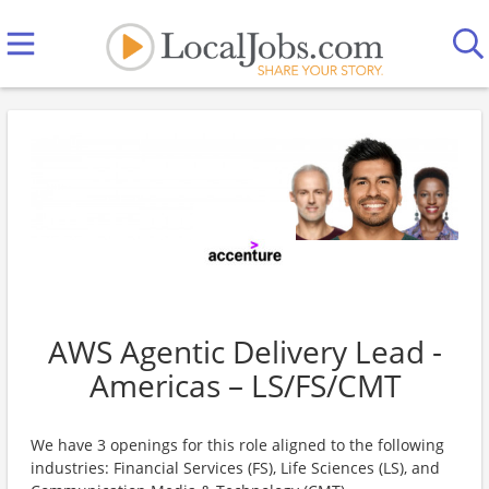
AWS Agentic Delivery Lead -
Americas – LS/FS/CMT
We have 3 openings for this role aligned to the following
industries: Financial Services (FS), Life Sciences (LS), and