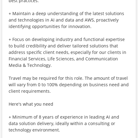
best practices.
+ Maintain a deep understanding of the latest solutions
and technologies in AI and data and AWS, proactively
identifying opportunities for innovation.
+ Focus on developing industry and functional expertise
to build credibility and deliver tailored solutions that
address specific client needs, especially for our clients in
Financial Services, Life Sciences, and Communication
Media & Technology.
Travel may be required for this role. The amount of travel
will vary from 0 to 100% depending on business need and
client requirements.
Here's what you need
+ Minimum of 8 years of experience in leading AI and
data solution delivery, ideally within a consulting or
technology environment.