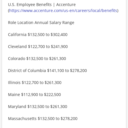
U.S. Employee Benefits | Accenture
(
https://www.accenture.com/us-en/careers/local/benefits
)
Role Location Annual Salary Range
California $132,500 to $302,400
Cleveland $122,700 to $241,900
Colorado $132,500 to $261,300
District of Columbia $141,100 to $278,200
Illinois $122,700 to $261,300
Maine $112,900 to $222,500
Maryland $132,500 to $261,300
Massachusetts $132,500 to $278,200