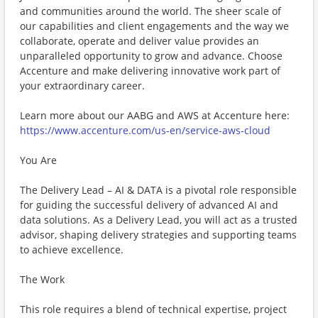
and communities around the world. The sheer scale of
our capabilities and client engagements and the way we
collaborate, operate and deliver value provides an
unparalleled opportunity to grow and advance. Choose
Accenture and make delivering innovative work part of
your extraordinary career.
Learn more about our AABG and AWS at Accenture here:
https://www.accenture.com/us-en/service-aws-cloud
You Are
The Delivery Lead – AI & DATA is a pivotal role responsible
for guiding the successful delivery of advanced AI and
data solutions. As a Delivery Lead, you will act as a trusted
advisor, shaping delivery strategies and supporting teams
to achieve excellence.
The Work
This role requires a blend of technical expertise, project