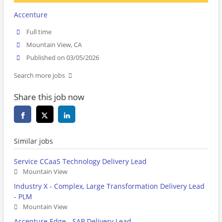
Accenture
Full time
Mountain View, CA
Published on 03/05/2026
Search more jobs
Share this job now
Similar jobs
Service CCaaS Technology Delivery Lead
Mountain View
Industry X - Complex, Large Transformation Delivery Lead
- PLM
Mountain View
Accenture Edge - SAP Delivery Lead