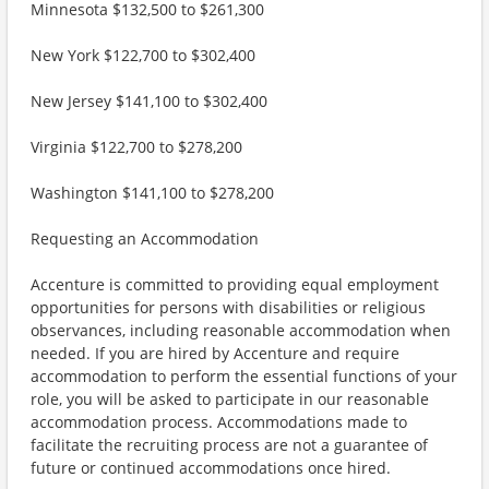
Minnesota $132,500 to $261,300
New York $122,700 to $302,400
New Jersey $141,100 to $302,400
Virginia $122,700 to $278,200
Washington $141,100 to $278,200
Requesting an Accommodation
Accenture is committed to providing equal employment
opportunities for persons with disabilities or religious
observances, including reasonable accommodation when
needed. If you are hired by Accenture and require
accommodation to perform the essential functions of your
role, you will be asked to participate in our reasonable
accommodation process. Accommodations made to
facilitate the recruiting process are not a guarantee of
future or continued accommodations once hired.