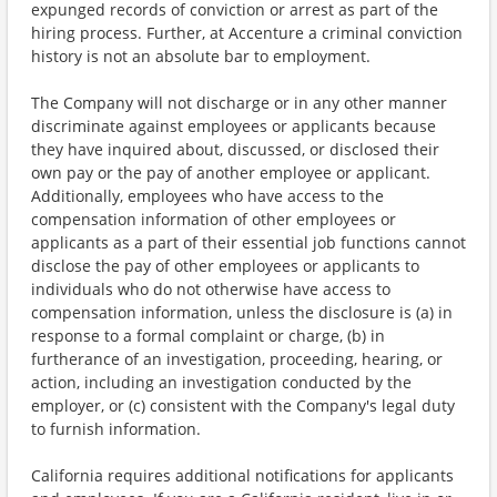
expunged records of conviction or arrest as part of the
hiring process. Further, at Accenture a criminal conviction
history is not an absolute bar to employment.
The Company will not discharge or in any other manner
discriminate against employees or applicants because
they have inquired about, discussed, or disclosed their
own pay or the pay of another employee or applicant.
Additionally, employees who have access to the
compensation information of other employees or
applicants as a part of their essential job functions cannot
disclose the pay of other employees or applicants to
individuals who do not otherwise have access to
compensation information, unless the disclosure is (a) in
response to a formal complaint or charge, (b) in
furtherance of an investigation, proceeding, hearing, or
action, including an investigation conducted by the
employer, or (c) consistent with the Company's legal duty
to furnish information.
California requires additional notifications for applicants