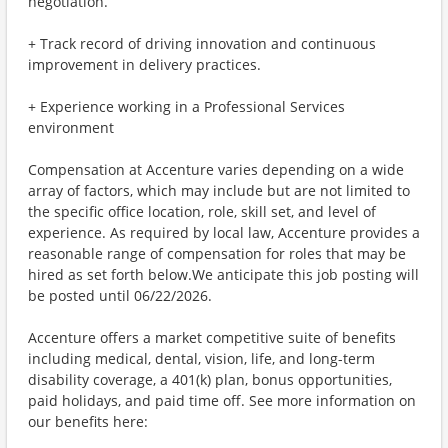
negotiation.
+ Track record of driving innovation and continuous
improvement in delivery practices.
+ Experience working in a Professional Services
environment
Compensation at Accenture varies depending on a wide
array of factors, which may include but are not limited to
the specific office location, role, skill set, and level of
experience. As required by local law, Accenture provides a
reasonable range of compensation for roles that may be
hired as set forth below.We anticipate this job posting will
be posted until 06/22/2026.
Accenture offers a market competitive suite of benefits
including medical, dental, vision, life, and long-term
disability coverage, a 401(k) plan, bonus opportunities,
paid holidays, and paid time off. See more information on
our benefits here: