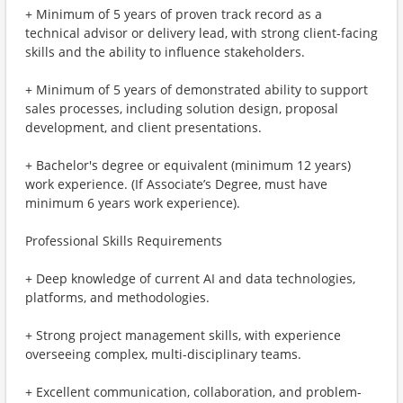
+ Minimum of 5 years of proven track record as a
technical advisor or delivery lead, with strong client-facing
skills and the ability to influence stakeholders.
+ Minimum of 5 years of demonstrated ability to support
sales processes, including solution design, proposal
development, and client presentations.
+ Bachelor's degree or equivalent (minimum 12 years)
work experience. (If Associate’s Degree, must have
minimum 6 years work experience).
Professional Skills Requirements
+ Deep knowledge of current AI and data technologies,
platforms, and methodologies.
+ Strong project management skills, with experience
overseeing complex, multi-disciplinary teams.
+ Excellent communication, collaboration, and problem-