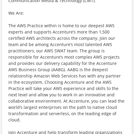
Communication Media & Technology (CMT).
We Are:
The AWS Practice within is home to our deepest AWS
experts and supports Accenture’s more than 1,500
certified AWS architects across the company. Join our
team and be among Accenture’s most talented AWS
practitioners, our AWS SWAT team. The group is
responsible for Accenture’s most complex AWS projects
and provides our delivery capability for the Accenture
AWS Business Group (AABG). AABG is the deepest
relationship Amazon Web Services has with any partner
in the ecosystem. Choosing Accenture and the AWS
Practice will take your AWS experience and skills to the
next level and allow you to work in an innovative and
collaborative environment. At Accenture, you can lead the
world’s largest enterprises on the path to native cloud
transformation and serverless, on the leading edge of
cloud.
Join Accenture and help transform leading organizations