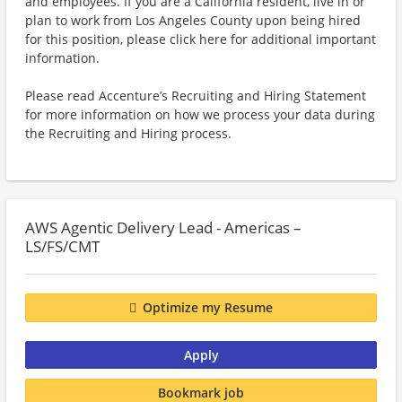
and employees. If you are a California resident, live in or
plan to work from Los Angeles County upon being hired
for this position, please click here for additional important
information.
Please read Accenture’s Recruiting and Hiring Statement
for more information on how we process your data during
the Recruiting and Hiring process.
AWS Agentic Delivery Lead - Americas –
LS/FS/CMT
Optimize my Resume
Apply
Bookmark job