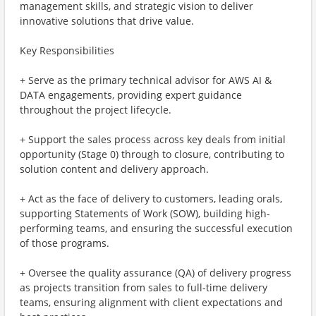
management skills, and strategic vision to deliver
innovative solutions that drive value.
Key Responsibilities
+ Serve as the primary technical advisor for AWS AI &
DATA engagements, providing expert guidance
throughout the project lifecycle.
+ Support the sales process across key deals from initial
opportunity (Stage 0) through to closure, contributing to
solution content and delivery approach.
+ Act as the face of delivery to customers, leading orals,
supporting Statements of Work (SOW), building high-
performing teams, and ensuring the successful execution
of those programs.
+ Oversee the quality assurance (QA) of delivery progress
as projects transition from sales to full-time delivery
teams, ensuring alignment with client expectations and