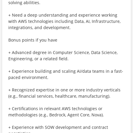
solving abilities.
+ Need a deep understanding and experience working
with AWS technologies including Data, AI, Infrastructure,
integrations, and development.
Bonus points if you have
+ Advanced degree in Computer Science, Data Science,
Engineering, or a related field.
+ Experience building and scaling AI/data teams in a fast-
paced environment.
+ Recognized expertise in one or more industry verticals
(e.g., financial services, healthcare, manufacturing).
+ Certifications in relevant AWS technologies or
methodologies (e.g., Bedrock, Agent Core, Nova).
+ Experience with SOW development and contract