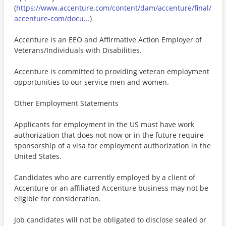
(
https://www.accenture.com/content/dam/accenture/final/
accenture-com/docu...
)
Accenture is an EEO and Affirmative Action Employer of
Veterans/Individuals with Disabilities.
Accenture is committed to providing veteran employment
opportunities to our service men and women.
Other Employment Statements
Applicants for employment in the US must have work
authorization that does not now or in the future require
sponsorship of a visa for employment authorization in the
United States.
Candidates who are currently employed by a client of
Accenture or an affiliated Accenture business may not be
eligible for consideration.
Job candidates will not be obligated to disclose sealed or