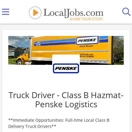
Truck Driver - Class B Hazmat-
Penske Logistics
**Immediate Opportunities: Full-time Local Class B
Delivery Truck Drivers**