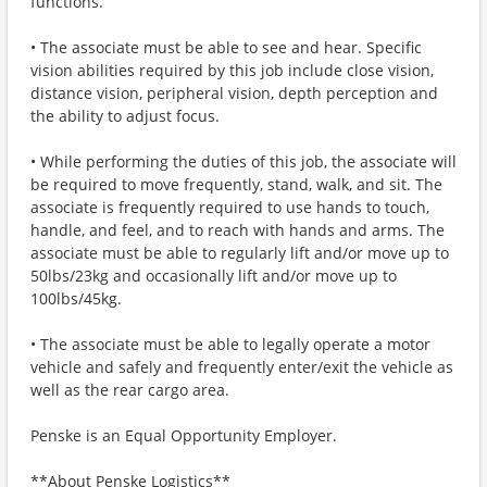
functions.
• The associate must be able to see and hear. Specific
vision abilities required by this job include close vision,
distance vision, peripheral vision, depth perception and
the ability to adjust focus.
• While performing the duties of this job, the associate will
be required to move frequently, stand, walk, and sit. The
associate is frequently required to use hands to touch,
handle, and feel, and to reach with hands and arms. The
associate must be able to regularly lift and/or move up to
50lbs/23kg and occasionally lift and/or move up to
100lbs/45kg.
• The associate must be able to legally operate a motor
vehicle and safely and frequently enter/exit the vehicle as
well as the rear cargo area.
Penske is an Equal Opportunity Employer.
**About Penske Logistics**