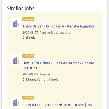
Similar jobs
Sponsored
Truck Driver - Cdl Class A - Penske Logistics
2026-08-07,
Penske Truck Leasing
Illinois
Sponsored
Flex Truck Driver - Class A Hazmat - Penske
Logistics
2026-08-06,
Penske
Mount Vernon, Illinois
Sponsored
Class A CDL Extra Board Truck Driver | Mt