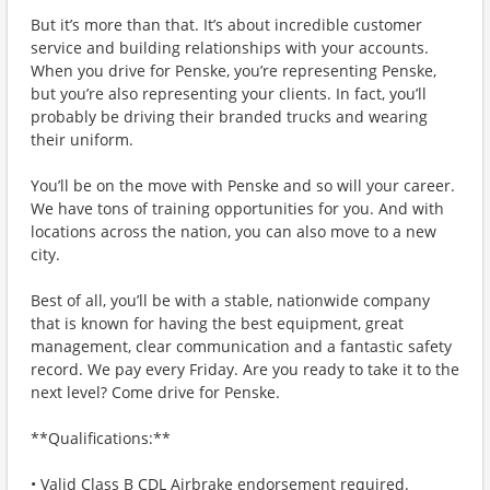
But it’s more than that. It’s about incredible customer
service and building relationships with your accounts.
When you drive for Penske, you’re representing Penske,
but you’re also representing your clients. In fact, you’ll
probably be driving their branded trucks and wearing
their uniform.
You’ll be on the move with Penske and so will your career.
We have tons of training opportunities for you. And with
locations across the nation, you can also move to a new
city.
Best of all, you’ll be with a stable, nationwide company
that is known for having the best equipment, great
management, clear communication and a fantastic safety
record. We pay every Friday. Are you ready to take it to the
next level? Come drive for Penske.
**Qualifications:**
• Valid Class B CDL Airbrake endorsement required.