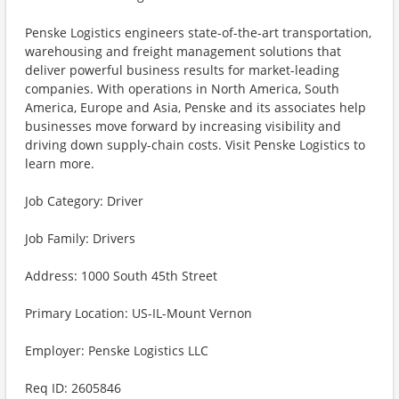
Penske Logistics engineers state-of-the-art transportation,
warehousing and freight management solutions that
deliver powerful business results for market-leading
companies. With operations in North America, South
America, Europe and Asia, Penske and its associates help
businesses move forward by increasing visibility and
driving down supply-chain costs. Visit Penske Logistics to
learn more.
Job Category: Driver
Job Family: Drivers
Address: 1000 South 45th Street
Primary Location: US-IL-Mount Vernon
Employer: Penske Logistics LLC
Req ID: 2605846