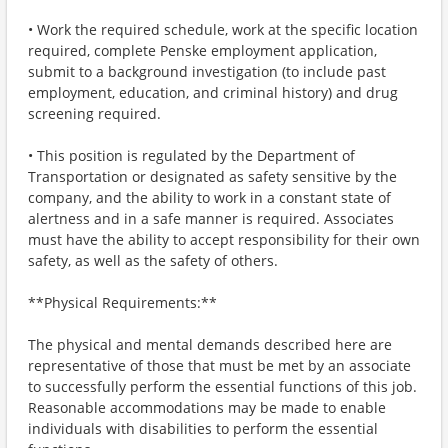
• Work the required schedule, work at the specific location
required, complete Penske employment application,
submit to a background investigation (to include past
employment, education, and criminal history) and drug
screening required.
• This position is regulated by the Department of
Transportation or designated as safety sensitive by the
company, and the ability to work in a constant state of
alertness and in a safe manner is required. Associates
must have the ability to accept responsibility for their own
safety, as well as the safety of others.
**Physical Requirements:**
The physical and mental demands described here are
representative of those that must be met by an associate
to successfully perform the essential functions of this job.
Reasonable accommodations may be made to enable
individuals with disabilities to perform the essential