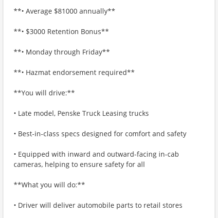
**• Average $81000 annually**
**• $3000 Retention Bonus**
**• Monday through Friday**
**• Hazmat endorsement required**
**You will drive:**
• Late model, Penske Truck Leasing trucks
• Best-in-class specs designed for comfort and safety
• Equipped with inward and outward-facing in-cab
cameras, helping to ensure safety for all
**What you will do:**
• Driver will deliver automobile parts to retail stores