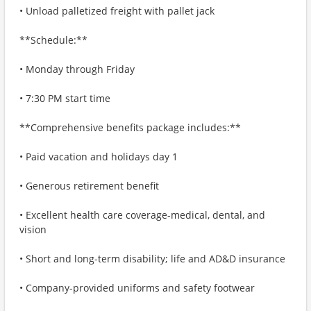
• Unload palletized freight with pallet jack
**Schedule:**
• Monday through Friday
• 7:30 PM start time
**Comprehensive benefits package includes:**
• Paid vacation and holidays day 1
• Generous retirement benefit
• Excellent health care coverage-medical, dental, and
vision
• Short and long-term disability; life and AD&D insurance
• Company-provided uniforms and safety footwear