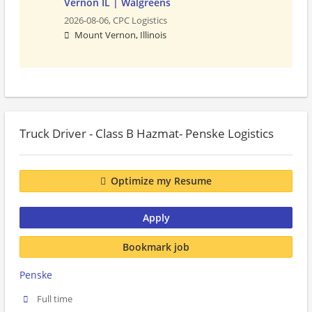
Vernon IL | Walgreens
2026-08-06,
CPC Logistics
Mount Vernon, Illinois
Truck Driver - Class B Hazmat- Penske Logistics
Optimize my Resume
Apply
Bookmark job
Penske
Full time