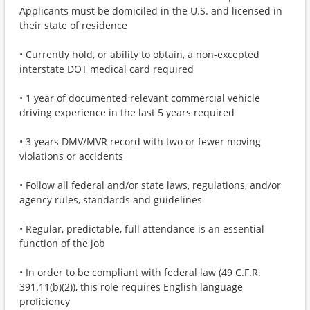
Applicants must be domiciled in the U.S. and licensed in
their state of residence
• Currently hold, or ability to obtain, a non-excepted
interstate DOT medical card required
• 1 year of documented relevant commercial vehicle
driving experience in the last 5 years required
• 3 years DMV/MVR record with two or fewer moving
violations or accidents
• Follow all federal and/or state laws, regulations, and/or
agency rules, standards and guidelines
• Regular, predictable, full attendance is an essential
function of the job
• In order to be compliant with federal law (49 C.F.R.
391.11(b)(2)), this role requires English language
proficiency