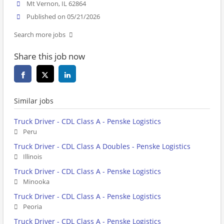
Mt Vernon, IL 62864
Published on 05/21/2026
Search more jobs
Share this job now
Similar jobs
Truck Driver - CDL Class A - Penske Logistics
Peru
Truck Driver - CDL Class A Doubles - Penske Logistics
Illinois
Truck Driver - CDL Class A - Penske Logistics
Minooka
Truck Driver - CDL Class A - Penske Logistics
Peoria
Truck Driver - CDL Class A - Penske Logistics