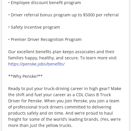
• Employee discount benefit program
• Driver referral bonus program up to $5000 per referral
• Safety incentive program
• Premier Driver Recognition Program
Our excellent benefits plan keeps associates and their
families happy, healthy, and secure. To learn more visit
https://penske.jobs/benefits/
**Why Penske?**
Ready to put your truck-driving career in high gear? Make
the shift and fuel your career as a CDL Class B Truck
Driver for Penske. When you join Penske, you join a team
of professional truck drivers committed to delivering
products safely and on time. And we’re proud to haul
freight for some of the world’s leading brands. (Yes, we’re
more than just the yellow trucks.