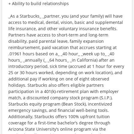
+ Ability to build relationships
_As a Starbucks_ _partner, you (and your family) will have
access to medical, dental, vision, basic and supplemental
life insurance, and other voluntary insurance benefits.
Partners have access to short-term and long-term
disability, paid parental leave, family expansion
reimbursement, paid vacation that accrues starting at
.01961 hours based on a_ _40 hour_ _week up to_ _40
hours_ _annually (_ _64 hours_ _in California) after an
introductory period, sick time (accrued at 1 hour for every
25 or 30 hours worked, depending on work location), and
additional pay if working on one of eight observed
holidays. Starbucks also offers eligible partners
participation in a 401(k)-retirement plan with employer
match, a discounted company stock program (S.I.P.),
Starbucks equity program (Bean Stock), incentivized
emergency savings, and financial well-being tools.
Additionally, Starbucks offers 100% upfront tuition
coverage for a first-time bachelor’s degree through
Arizona State University’s online program via the