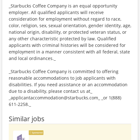
_Starbucks Coffee Company is an equal opportunity
employer. All qualified applicants will receive
consideration for employment without regard to race,
color, religion, sex, sexual orientation, gender identity, age,
national origin, disability, or protected veteran status, or
any other characteristic protected by law. Qualified
applicants with criminal histories will be considered for
employment in a manner consistent with all federal, state
and local ordinances._
_Starbucks Coffee Company is committed to offering
reasonable accommodations to job applicants with
disabilities. If you need assistance or an accommodation
due to a disability, please contact us at_
_applicantaccommodation@starbucks.com_ _or 1(888)
611-2258._
Similar jobs
Sponsored