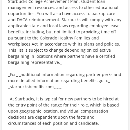
Starbucks College Achievement Plan, student loan
management resources, and access to other educational
opportunities. You will also have access to backup care
and DACA reimbursement. Starbucks will comply with any
applicable state and local laws regarding employee leave
benefits, including, but not limited to providing time off
pursuant to the Colorado Healthy Families and
Workplaces Act, in accordance with its plans and policies.
This list is subject to change depending on collective
bargaining in locations where partners have a certified
bargaining representative._
_For_ _additional information regarding partner perks and
more detailed information regarding benefits, go to_
_starbucksbenefits.com_ _._
_At Starbucks, it is typical for new partners to be hired at
the entry point of the range for their role, which is based
upon geographic location. Individual compensation
decisions are dependent upon the facts and
circumstances of each position and candidate._