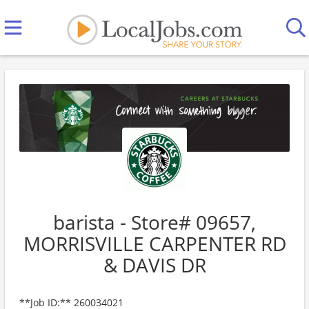
barista - Store# 09657,
MORRISVILLE CARPENTER RD
& DAVIS DR
**Job ID:** 260034021