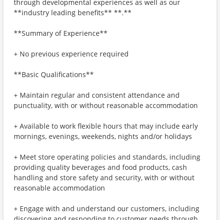
through developmental experiences as well as our
**industry leading benefits** **.**
**Summary of Experience**
+ No previous experience required
**Basic Qualifications**
+ Maintain regular and consistent attendance and
punctuality, with or without reasonable accommodation
+ Available to work flexible hours that may include early
mornings, evenings, weekends, nights and/or holidays
+ Meet store operating policies and standards, including
providing quality beverages and food products, cash
handling and store safety and security, with or without
reasonable accommodation
+ Engage with and understand our customers, including
discovering and responding to customer needs through