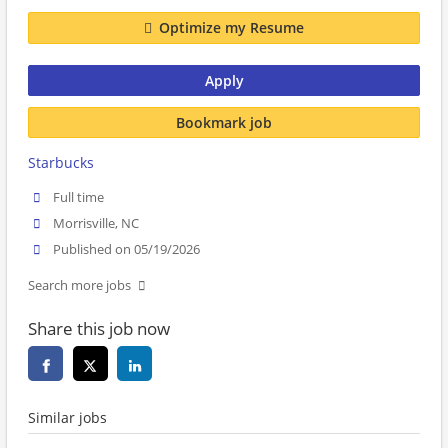
Optimize my Resume
Apply
Bookmark job
Starbucks
Full time
Morrisville, NC
Published on 05/19/2026
Search more jobs
Share this job now
Similar jobs