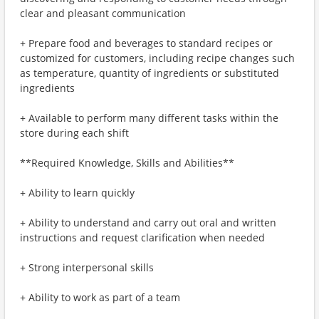
clear and pleasant communication
+ Prepare food and beverages to standard recipes or
customized for customers, including recipe changes such
as temperature, quantity of ingredients or substituted
ingredients
+ Available to perform many different tasks within the
store during each shift
**Required Knowledge, Skills and Abilities**
+ Ability to learn quickly
+ Ability to understand and carry out oral and written
instructions and request clarification when needed
+ Strong interpersonal skills
+ Ability to work as part of a team