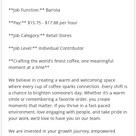
**Job Function:** Barista
**Pay:** $15.75 - $17.88 per hour
**Job Category:** Retail Stores
**Job Level:** Individual Contributor
**Crafting the world’s finest coffee, one meaningful
moment at a time**
We believe in creating a warm and welcoming space
where every cup of coffee sparks connection. Every shift is
a chance to brighten someone’s day. Whether it’s a warm
smile or remembering a favorite order, you create
moments that matter. If you thrive in a fast-paced
environment, love engaging with people, and take pride in
your work, we’d love to have you on our team.
We are invested in your growth journey, empowered