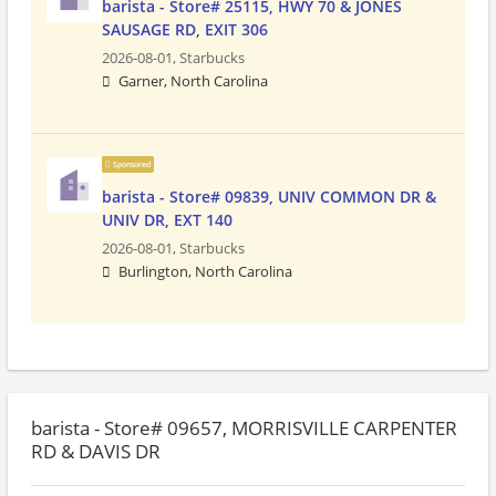
barista - Store# 25115, HWY 70 & JONES
SAUSAGE RD, EXIT 306
2026-08-01,
Starbucks
Garner, North Carolina
Sponsored
barista - Store# 09839, UNIV COMMON DR &
UNIV DR, EXT 140
2026-08-01,
Starbucks
Burlington, North Carolina
barista - Store# 09657, MORRISVILLE CARPENTER
RD & DAVIS DR