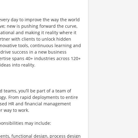
 every day to improve the way the world
ve; new is pushing forward the curve,
tional and making it reality where it
rtner with clients to unlock hidden
novative tools, continuous learning and
 drive success in a new business
ertise spans 40+ industries across 120+
deas into reality.
 teams, you’ll be part of a team of
ogy. From rapid deployments to entire
-based HR and financial management
er way to work.
onsibilities may include:
ents, functional design, process design