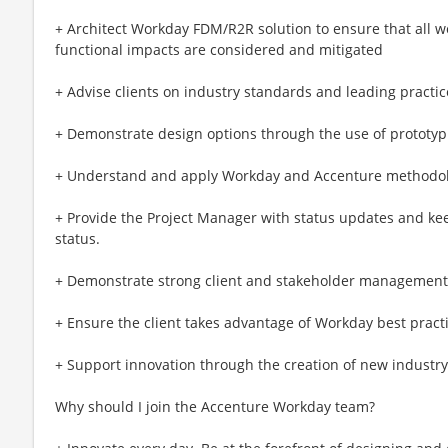
+ Architect Workday FDM/R2R solution to ensure that all w
functional impacts are considered and mitigated
+ Advise clients on industry standards and leading practic
+ Demonstrate design options through the use of prototyp
+ Understand and apply Workday and Accenture methodol
+ Provide the Project Manager with status updates and kee
status.
+ Demonstrate strong client and stakeholder management t
+ Ensure the client takes advantage of Workday best practi
+ Support innovation through the creation of new industr
Why should I join the Accenture Workday team?