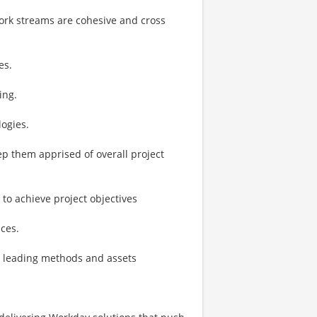
ork streams are cohesive and cross
es.
ing.
ogies.
p them apprised of overall project
o achieve project objectives
ces.
y leading methods and assets