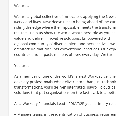
We are…
We are a global collective of innovators applying the New
works and lives. New doesn’t mean being ahead of the cur
riding the edge where the impossible meets the transforma
matters. Help us show the world what’s possible as you pa
value and deliver innovative solutions. Empowered with in
a global community of diverse talent and perspectives, we
architecture that disrupts conventional practices. Our exp
countries and impacts millions of lives every day. We turn i
You are…
As a member of one of the world’s largest Workday-certified
advisory professionals who deliver more than just technol
transformations, you’ll deliver integrated, payroll, cloud
solutions that put organizations on the fast track to a bett
As a Workday Financials Lead - FDM/R2R your primary resp
+ Manage teams in the identification of business requirem