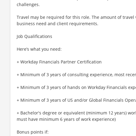
challenges.
Travel may be required for this role. The amount of travel
business need and client requirements.
Job Qualifications
Here’s what you need:
+ Workday Financials Partner Certification
+ Minimum of 3 years of consulting experience, most recent
+ Minimum of 3 years of hands on Workday Financials exp
+ Minimum of 3 years of US and/or Global Financials Oper
+ Bachelor's degree or equivalent (minimum 12 years) work
must have minimum 6 years of work experience)
Bonus points if: