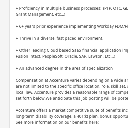
+ Proficiency in multiple business processes: (PTP, OTC, 
Grant Management, etc…)
+ 6+ years prior experience implementing Workday FDM/Fi
+ Thrive in a diverse, fast paced environment.
+ Other leading Cloud based SaaS financial application im
Fusion Intact, PeopleSoft, Oracle, SAP, Lawson. Etc...)
+ An advanced degree in the area of specialization
Compensation at Accenture varies depending on a wide arr
are not limited to the specific office location, role, skill se
local law, Accenture provides a reasonable range of compe
set forth below.We anticipate this job posting will be post
Accenture offers a market competitive suite of benefits incl
long-term disability coverage, a 401(k) plan, bonus opportun
See more information on our benefits here: