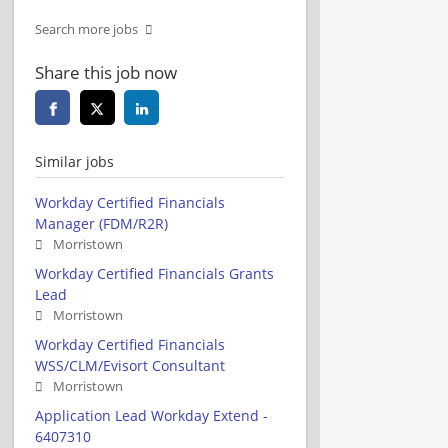
Search more jobs
Share this job now
Similar jobs
Workday Certified Financials
Manager (FDM/R2R)
Morristown
Workday Certified Financials Grants
Lead
Morristown
Workday Certified Financials
WSS/CLM/Evisort Consultant
Morristown
Application Lead Workday Extend -
6407310