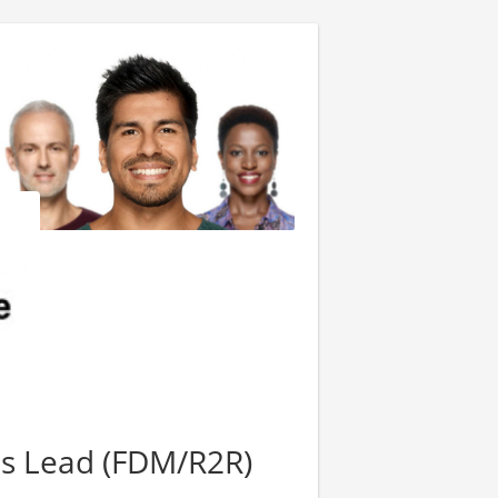
ls Lead (FDM/R2R)