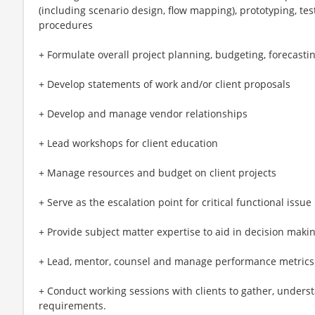
(including scenario design, flow mapping), prototyping, test
procedures
+ Formulate overall project planning, budgeting, forecasti
+ Develop statements of work and/or client proposals
+ Develop and manage vendor relationships
+ Lead workshops for client education
+ Manage resources and budget on client projects
+ Serve as the escalation point for critical functional issue
+ Provide subject matter expertise to aid in decision makin
+ Lead, mentor, counsel and manage performance metrics o
+ Conduct working sessions with clients to gather, unders
requirements.