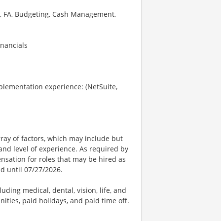
GL, FA, Budgeting, Cash Management,
nancials
plementation experience: (NetSuite,
ay of factors, which may include but
t, and level of experience. As required by
nsation for roles that may be hired as
ed until 07/27/2026.
uding medical, dental, vision, life, and
ities, paid holidays, and paid time off.