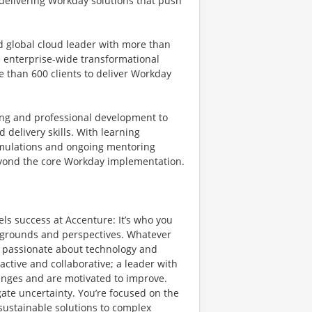
 delivering Workday solutions that push
ed global cloud leader with more than
e enterprise-wide transformational
e than 600 clients to deliver Workday
.
ng and professional development to
delivery skills. With learning
 simulations and ongoing mentoring
beyond the core Workday implementation.
els success at Accenture: It’s who you
ckgrounds and perspectives. Whatever
re passionate about technology and
active and collaborative; a leader with
lenges and are motivated to improve.
igate uncertainty. You’re focused on the
 sustainable solutions to complex