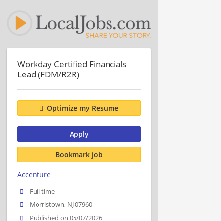
Workday Certified Financials
Lead (FDM/R2R)
Optimize my Resume
Apply
Bookmark job
Accenture
Full time
Morristown, NJ 07960
Published on 05/07/2026