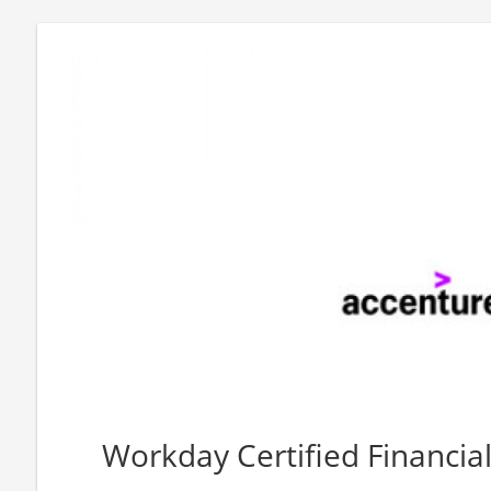
Workday Certified Financia