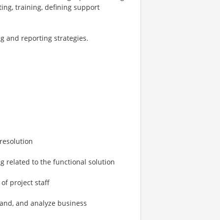
ing, training, defining support
ng and reporting strategies.
 resolution
g related to the functional solution
f project staff
tand, and analyze business