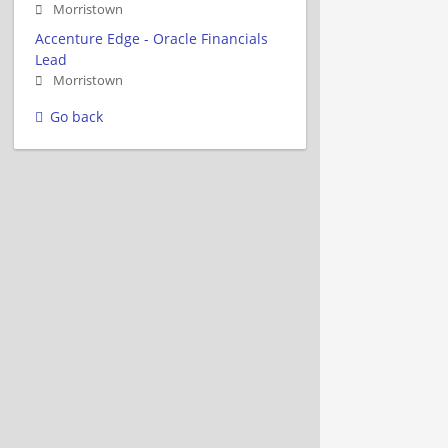
Morristown
Accenture Edge - Oracle Financials
Lead
Morristown
Go back