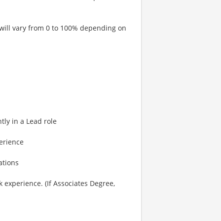
 will vary from 0 to 100% depending on
ly in a Lead role
erience
ations
 experience. (If Associates Degree,