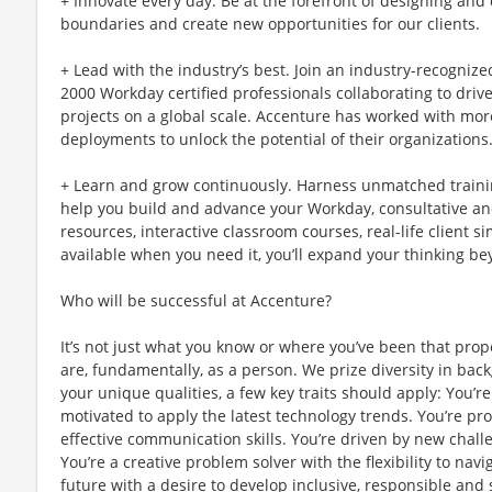
+ Innovate every day. Be at the forefront of designing and
boundaries and create new opportunities for our clients.
+ Lead with the industry’s best. Join an industry-recogniz
2000 Workday certified professionals collaborating to driv
projects on a global scale. Accenture has worked with mor
deployments to unlock the potential of their organizations
+ Learn and grow continuously. Harness unmatched traini
help you build and advance your Workday, consultative and 
resources, interactive classroom courses, real-life client
available when you need it, you’ll expand your thinking 
Who will be successful at Accenture?
It’s not just what you know or where you’ve been that prop
are, fundamentally, as a person. We prize diversity in ba
your unique qualities, a few key traits should apply: You’
motivated to apply the latest technology trends. You’re pro
effective communication skills. You’re driven by new chal
You’re a creative problem solver with the flexibility to nav
future with a desire to develop inclusive, responsible and