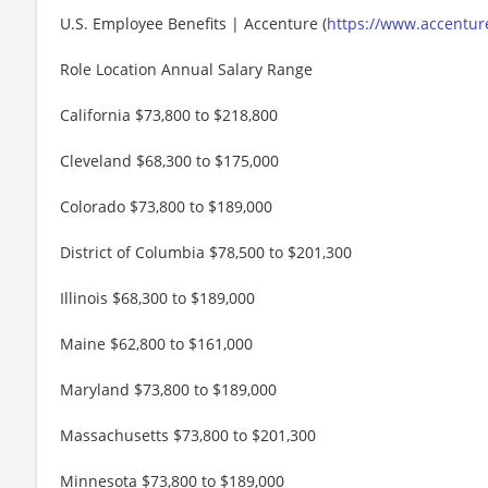
U.S. Employee Benefits | Accenture (
https://www.accenture
Role Location Annual Salary Range
California $73,800 to $218,800
Cleveland $68,300 to $175,000
Colorado $73,800 to $189,000
District of Columbia $78,500 to $201,300
Illinois $68,300 to $189,000
Maine $62,800 to $161,000
Maryland $73,800 to $189,000
Massachusetts $73,800 to $201,300
Minnesota $73,800 to $189,000