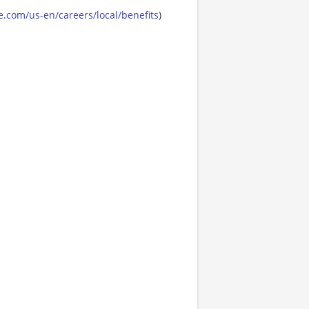
.com/us-en/careers/local/benefits
)