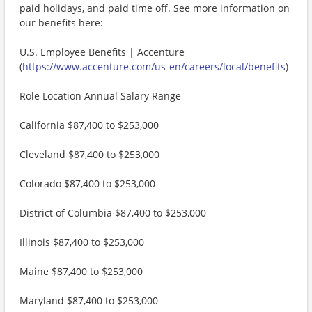
paid holidays, and paid time off. See more information on
our benefits here:
U.S. Employee Benefits | Accenture
(
https://www.accenture.com/us-en/careers/local/benefits
)
Role Location Annual Salary Range
California $87,400 to $253,000
Cleveland $87,400 to $253,000
Colorado $87,400 to $253,000
District of Columbia $87,400 to $253,000
Illinois $87,400 to $253,000
Maine $87,400 to $253,000
Maryland $87,400 to $253,000