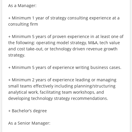
As a Manager:
+ Minimum 1 year of strategy consulting experience at a
consulting firm
+ Minimum 5 years of proven experience in at least one of
the following: operating model strategy, M&A, tech value
and cost take-out, or technology driven revenue growth
strategy.
+ Minimum 5 years of experience writing business cases.
+ Minimum 2 years of experience leading or managing
small teams effectively including planning/structuring
analytical work, facilitating team workshops, and
developing technology strategy recommendations.
+ Bachelor’s degree
As a Senior Manager: