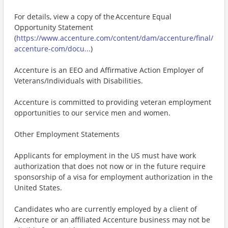
For details, view a copy of the Accenture Equal
Opportunity Statement
(
https://www.accenture.com/content/dam/accenture/final/
accenture-com/docu...
)
Accenture is an EEO and Affirmative Action Employer of
Veterans/Individuals with Disabilities.
Accenture is committed to providing veteran employment
opportunities to our service men and women.
Other Employment Statements
Applicants for employment in the US must have work
authorization that does not now or in the future require
sponsorship of a visa for employment authorization in the
United States.
Candidates who are currently employed by a client of
Accenture or an affiliated Accenture business may not be