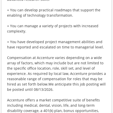
+ You can develop practical roadmaps that support the
enabling of technology transformation.
+ You can manage a variety of projects with increased
complexity.
+ You have developed project management abilities and
have reported and escalated on time to managerial level.
Compensation at Accenture varies depending on a wide
array of factors, which may include but are not limited to
the specific office location, role, skill set, and level of
experience. As required by local law, Accenture provides a
reasonable range of compensation for roles that may be
hired as set forth below.We anticipate this job posting will
be posted until 08/13/2026.
Accenture offers a market competitive suite of benefits
including medical, dental, vision, life, and long-term
disability coverage, a 401(k) plan, bonus opportunities,