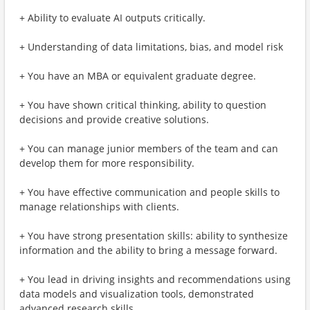
+ Ability to evaluate AI outputs critically.
+ Understanding of data limitations, bias, and model risk
+ You have an MBA or equivalent graduate degree.
+ You have shown critical thinking, ability to question
decisions and provide creative solutions.
+ You can manage junior members of the team and can
develop them for more responsibility.
+ You have effective communication and people skills to
manage relationships with clients.
+ You have strong presentation skills: ability to synthesize
information and the ability to bring a message forward.
+ You lead in driving insights and recommendations using
data models and visualization tools, demonstrated
advanced research skills.