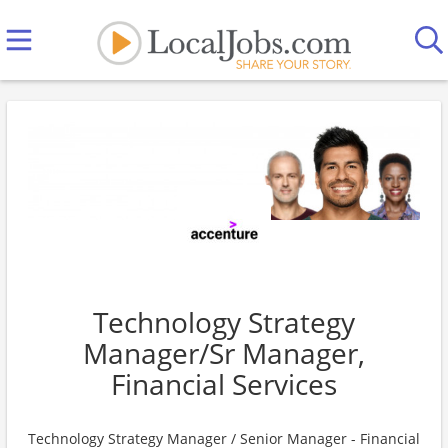
Technology Strategy
Manager/Sr Manager,
Financial Services
Technology Strategy Manager / Senior Manager - Financial