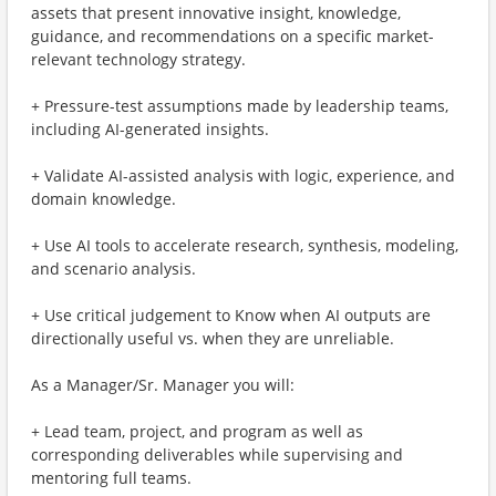
assets that present innovative insight, knowledge,
guidance, and recommendations on a specific market-
relevant technology strategy.
+ Pressure-test assumptions made by leadership teams,
including AI-generated insights.
+ Validate AI-assisted analysis with logic, experience, and
domain knowledge.
+ Use AI tools to accelerate research, synthesis, modeling,
and scenario analysis.
+ Use critical judgement to Know when AI outputs are
directionally useful vs. when they are unreliable.
As a Manager/Sr. Manager you will:
+ Lead team, project, and program as well as
corresponding deliverables​ while supervising and
mentoring full teams.