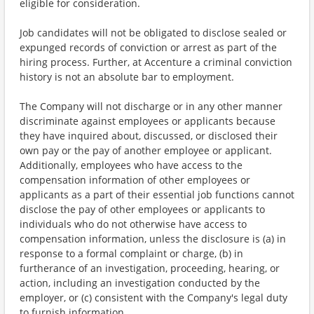
eligible for consideration.
Job candidates will not be obligated to disclose sealed or
expunged records of conviction or arrest as part of the
hiring process. Further, at Accenture a criminal conviction
history is not an absolute bar to employment.
The Company will not discharge or in any other manner
discriminate against employees or applicants because
they have inquired about, discussed, or disclosed their
own pay or the pay of another employee or applicant.
Additionally, employees who have access to the
compensation information of other employees or
applicants as a part of their essential job functions cannot
disclose the pay of other employees or applicants to
individuals who do not otherwise have access to
compensation information, unless the disclosure is (a) in
response to a formal complaint or charge, (b) in
furtherance of an investigation, proceeding, hearing, or
action, including an investigation conducted by the
employer, or (c) consistent with the Company's legal duty
to furnish information.