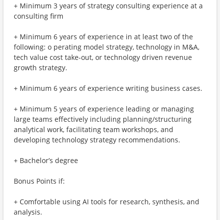
+ Minimum 3 years of strategy consulting experience at a
consulting firm
+ Minimum 6 years of experience in at least two of the
following: o perating model strategy, technology in M&A,
tech value cost take-out, or technology driven revenue
growth strategy.
+ Minimum 6 years of experience writing business cases.
+ Minimum 5 years of experience leading or managing
large teams effectively including planning/structuring
analytical work, facilitating team workshops, and
developing technology strategy recommendations.
+ Bachelor’s degree
Bonus Points if:
+ Comfortable using AI tools for research, synthesis, and
analysis.