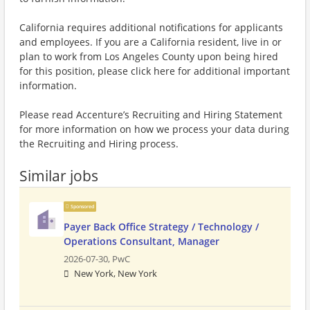
California requires additional notifications for applicants
and employees. If you are a California resident, live in or
plan to work from Los Angeles County upon being hired
for this position, please click here for additional important
information.
Please read Accenture’s Recruiting and Hiring Statement
for more information on how we process your data during
the Recruiting and Hiring process.
Similar jobs
Sponsored
Payer Back Office Strategy / Technology /
Operations Consultant, Manager
2026-07-30,
PwC
New York, New York