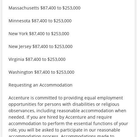
Massachusetts $87,400 to $253,000
Minnesota $87,400 to $253,000
New York $87,400 to $253,000
New Jersey $87,400 to $253,000
Virginia $87,400 to $253,000
Washington $87,400 to $253,000
Requesting an Accommodation
Accenture is committed to providing equal employment
opportunities for persons with disabilities or religious
observances, including reasonable accommodation when
needed. If you are hired by Accenture and require
accommodation to perform the essential functions of your
role, you will be asked to participate in our reasonable
accommodation process. Accommodations made to