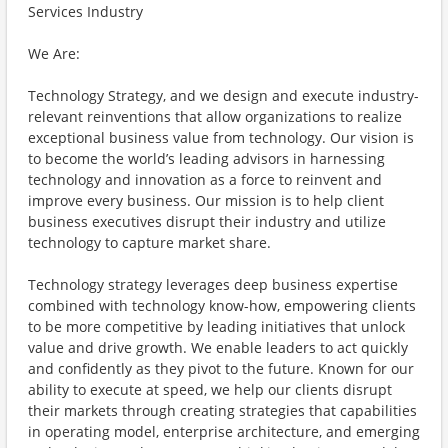
Services Industry
We Are:
Technology Strategy, and we design and execute industry-
relevant reinventions that allow organizations to realize
exceptional business value from technology. Our vision is
to become the world’s leading advisors in harnessing
technology and innovation as a force to reinvent and
improve every business. Our mission is to help client
business executives disrupt their industry and utilize
technology to capture market share.
Technology strategy leverages deep business expertise
combined with technology know-how, empowering clients
to be more competitive by leading initiatives that unlock
value and drive growth. We enable leaders to act quickly
and confidently as they pivot to the future. Known for our
ability to execute at speed, we help our clients disrupt
their markets through creating strategies that capabilities
in operating model, enterprise architecture, and emerging