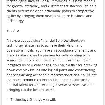
technologies such as GenAI, rethinking business models
for growth, efficiency, and customer satisfaction. We help
clients determine clear, actionable paths to competitive
agility by bringing them new thinking on business and
technology.
You Are:
An expert at advising Financial Services clients on
technology strategies to achieve their vision and
operational goals. You have an abundance of energy and
drive, resilience, and a passion for collaborating with
senior executives. You love continual learning and are
intrigued by new challenges. You have a flair for breaking
down complex issues into logical parts and constructing
analyses driving actionable recommendations. You’ve got
top notch communication and leadership skills and a
natural talent for appreciating diverse perspectives and
bringing out the best in teams.
In Technology Strategy you will: