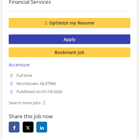
Financial Services
Optimize my Resume
Apply
Bookmark job
Accenture
Full time
Morristown, NJ 07960
Published on 01/19/2026
Search more jobs
Share this job now