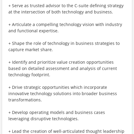
+ Serve as trusted advisor to the C-suite defining strategy
at the intersection of both technology and business​.
+ Articulate a compelling technology vision with industry
and functional expertise​.
+ Shape the role of technology in business strategies to
capture market share.
+ Identify and prioritize value creation opportunities
based on detailed assessment and analysis of current
technology footprint.
+ Drive strategic opportunities which incorporate
innovative technology solutions into broader business
transformations.
+ Develop operating models and business cases
leveraging disruptive technologies.
+ Lead the creation of well-articulated thought leadership