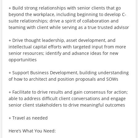
+ Build strong relationships with senior clients that go
beyond the workplace, including beginning to develop C-
suite relationships; drive a spirit of collaboration and
teaming with client while serving as a true trusted advisor
+ Drive thought leadership, asset development, and
intellectual capital efforts with targeted input from more
senior resources; identify and advance ideas for new
opportunities
+ Support Business Development, building understanding
of how to architect and position proposals and SOWs
+ Facilitate to drive results and gain consensus for action;
able to address difficult client conversations and engage
senior client stakeholders to drive meaningful outcomes
+ Travel as needed
Here’s What You Need: