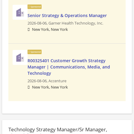
Sponsored
Senior Strategy & Operations Manager
2026-08-06,
Garner Health Technology, Inc.
New York, New York
Sponsored
R00325401 Customer Growth Strategy
Manager | Communications, Media, and
Technology
2026-08-06,
Accenture
New York, New York
Technology Strategy Manager/Sr Manager,