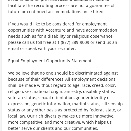
facilitate the recruiting process are not a guarantee of
future or continued accommodations once hired.
If you would like to be considered for employment
opportunities with Accenture and have accommodation
needs such as for a disability or religious observance,
please call us toll free at 1 (877) 889-9009 or send us an
email or speak with your recruiter.
Equal Employment Opportunity Statement
We believe that no one should be discriminated against
because of their differences. All employment decisions
shall be made without regard to age, race, creed, color,
religion, sex, national origin, ancestry, disability status,
veteran status, sexual orientation, gender identity or
expression, genetic information, marital status, citizenship
status or any other basis as protected by federal, state, or
local law. Our rich diversity makes us more innovative,
more competitive, and more creative, which helps us
better serve our clients and our communities.