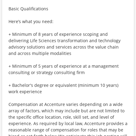
Basic Qualifications
Here’s what you need:
+ Minimum of 8 years of experience scoping and
delivering Life Sciences transformation and technology
advisory solutions and services across the value chain
and across multiple modalities
+ Minimum of 5 years of experience at a management
consulting or strategy consulting firm
+ Bachelor's degree or equivalent (minimum 10 years)
work experience
Compensation at Accenture varies depending on a wide
array of factors, which may include but are not limited to
the specific office location, role, skill set, and level of
experience. As required by local law, Accenture provides a
reasonable range of compensation for roles that may be