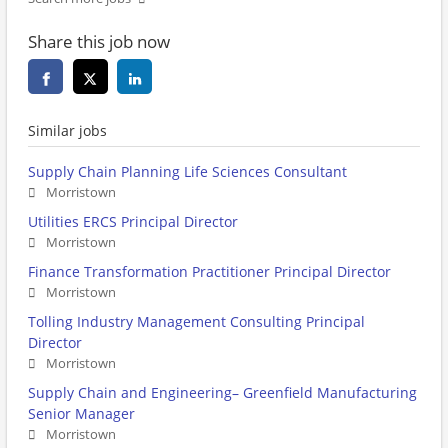
Share this job now
Similar jobs
Supply Chain Planning Life Sciences Consultant
Morristown
Utilities ERCS Principal Director
Morristown
Finance Transformation Practitioner Principal Director
Morristown
Tolling Industry Management Consulting Principal
Director
Morristown
Supply Chain and Engineering– Greenfield Manufacturing
Senior Manager
Morristown