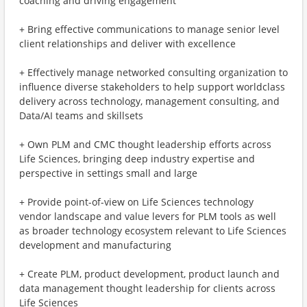
coaching and driving engagement
+ Bring effective communications to manage senior level
client relationships and deliver with excellence
+ Effectively manage networked consulting organization to
influence diverse stakeholders to help support worldclass
delivery across technology, management consulting, and
Data/AI teams and skillsets
+ Own PLM and CMC thought leadership efforts across
Life Sciences, bringing deep industry expertise and
perspective in settings small and large
+ Provide point-of-view on Life Sciences technology
vendor landscape and value levers for PLM tools as well
as broader technology ecosystem relevant to Life Sciences
development and manufacturing
+ Create PLM, product development, product launch and
data management thought leadership for clients across
Life Sciences