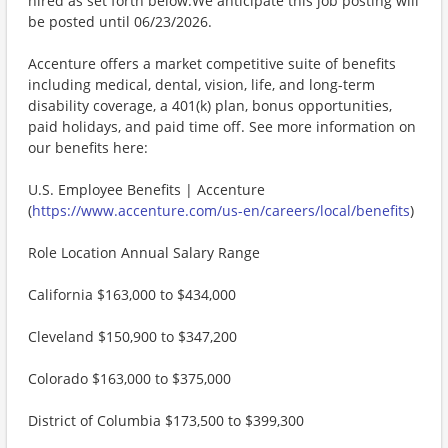
hired as set forth below.We anticipate this job posting will
be posted until 06/23/2026.
Accenture offers a market competitive suite of benefits
including medical, dental, vision, life, and long-term
disability coverage, a 401(k) plan, bonus opportunities,
paid holidays, and paid time off. See more information on
our benefits here:
U.S. Employee Benefits | Accenture
(
https://www.accenture.com/us-en/careers/local/benefits
)
Role Location Annual Salary Range
California $163,000 to $434,000
Cleveland $150,900 to $347,200
Colorado $163,000 to $375,000
District of Columbia $173,500 to $399,300