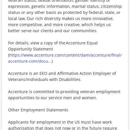
veteran status, sexual orientation, gender identity or
expression, genetic information, marital status, citizenship
status or any other basis as protected by federal, state, or
local law. Our rich diversity makes us more innovative,
more competitive, and more creative, which helps us
better serve our clients and our communities.
For details, view a copy of the Accenture Equal
Opportunity Statement
(
https://www.accenture.com/content/dam/accenture/final/
accenture-com/docu...
)
Accenture is an EEO and Affirmative Action Employer of
Veterans/Individuals with Disabilities.
Accenture is committed to providing veteran employment
opportunities to our service men and women.
Other Employment Statements
Applicants for employment in the US must have work
authorization that does not now or in the future require