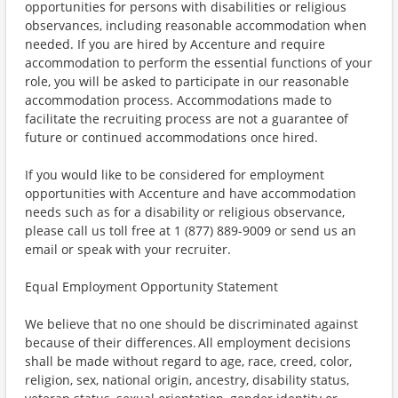
opportunities for persons with disabilities or religious
observances, including reasonable accommodation when
needed. If you are hired by Accenture and require
accommodation to perform the essential functions of your
role, you will be asked to participate in our reasonable
accommodation process. Accommodations made to
facilitate the recruiting process are not a guarantee of
future or continued accommodations once hired.
If you would like to be considered for employment
opportunities with Accenture and have accommodation
needs such as for a disability or religious observance,
please call us toll free at 1 (877) 889-9009 or send us an
email or speak with your recruiter.
Equal Employment Opportunity Statement
We believe that no one should be discriminated against
because of their differences. All employment decisions
shall be made without regard to age, race, creed, color,
religion, sex, national origin, ancestry, disability status,