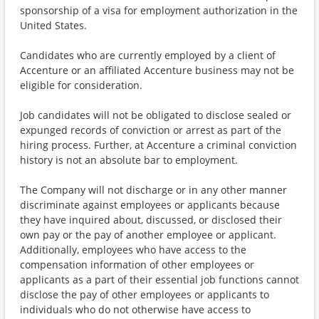
sponsorship of a visa for employment authorization in the
United States.
Candidates who are currently employed by a client of
Accenture or an affiliated Accenture business may not be
eligible for consideration.
Job candidates will not be obligated to disclose sealed or
expunged records of conviction or arrest as part of the
hiring process. Further, at Accenture a criminal conviction
history is not an absolute bar to employment.
The Company will not discharge or in any other manner
discriminate against employees or applicants because
they have inquired about, discussed, or disclosed their
own pay or the pay of another employee or applicant.
Additionally, employees who have access to the
compensation information of other employees or
applicants as a part of their essential job functions cannot
disclose the pay of other employees or applicants to
individuals who do not otherwise have access to