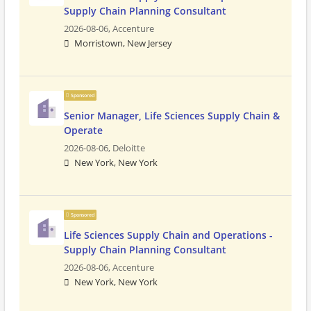
Supply Chain Planning Consultant
2026-08-06,
Accenture
Morristown, New Jersey
Sponsored
Senior Manager, Life Sciences Supply Chain &
Operate
2026-08-06,
Deloitte
New York, New York
Sponsored
Life Sciences Supply Chain and Operations -
Supply Chain Planning Consultant
2026-08-06,
Accenture
New York, New York