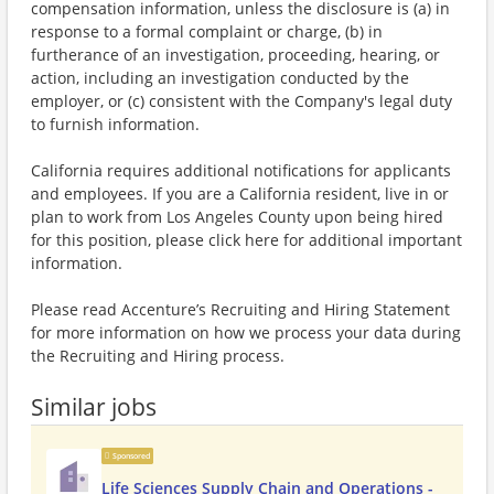
compensation information, unless the disclosure is (a) in
response to a formal complaint or charge, (b) in
furtherance of an investigation, proceeding, hearing, or
action, including an investigation conducted by the
employer, or (c) consistent with the Company's legal duty
to furnish information.
California requires additional notifications for applicants
and employees. If you are a California resident, live in or
plan to work from Los Angeles County upon being hired
for this position, please click here for additional important
information.
Please read Accenture’s Recruiting and Hiring Statement
for more information on how we process your data during
the Recruiting and Hiring process.
Similar jobs
Sponsored
Life Sciences Supply Chain and Operations -