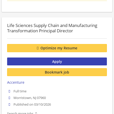
Life Sciences Supply Chain and Manufacturing
Transformation Principal Director
Optimize my Resume
Apply
Bookmark job
Accenture
Full time
Morristown, NJ 07960
Published on 03/10/2026
Search more jobs