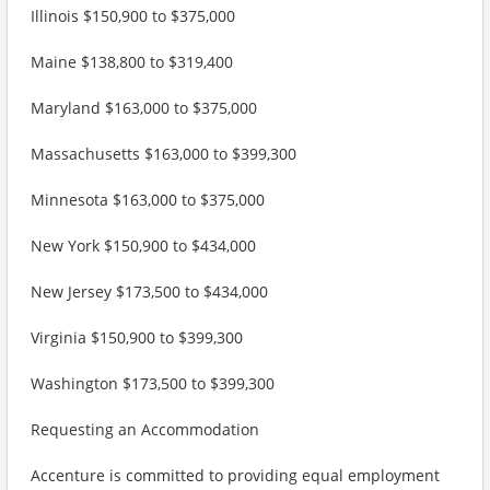
Illinois $150,900 to $375,000
Maine $138,800 to $319,400
Maryland $163,000 to $375,000
Massachusetts $163,000 to $399,300
Minnesota $163,000 to $375,000
New York $150,900 to $434,000
New Jersey $173,500 to $434,000
Virginia $150,900 to $399,300
Washington $173,500 to $399,300
Requesting an Accommodation
Accenture is committed to providing equal employment