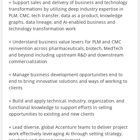
+ Support sales and delivery of business and technology
transformations by utilizing deep industry expertise in
PLM, CMC, tech transfer, data as a product, knowledge
graphs, data lineage, and AI-enabled business and
technology transformation work
+ Understand business value levers for PLM and CMC
reinvention across pharmaceuticals, biotech, MedTech
and beyond including upstream R&D and downstream
commercialization
+ Manage business development opportunities end to
end to bring innovative solutions and ways of working to
clients
+ Build and apply technical, industry, organization, and
functional knowledge to support efforts in selling
opportunities to existing and new clients
+ Lead diverse, global Accenture teams to deliver project
work effectively leveraging AI through setting strategy,