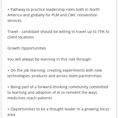
+ Pathway to practice leadership roles both in North
America and globally for PLM and CMC reinvention
services
Travel - candidate should be willing to travel up to 75% to
client locations
Growth Opportunities
You will always be learning in this role through:
+ On the job learning: creating experiments with new
technologies, products and across team partnerships
+ Being part of a forward-thinking community committed
to learning and adoption of AI to reinvent the ways
medicines reach patients
+ Opportunities to be a thought leader in a growing focus
area