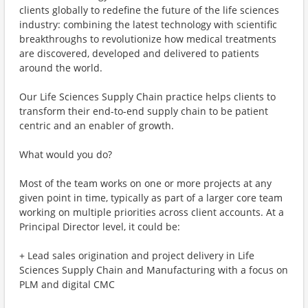
clients globally to redefine the future of the life sciences
industry: combining the latest technology with scientific
breakthroughs to revolutionize how medical treatments
are discovered, developed and delivered to patients
around the world.
Our Life Sciences Supply Chain practice helps clients to
transform their end-to-end supply chain to be patient
centric and an enabler of growth.
What would you do?
Most of the team works on one or more projects at any
given point in time, typically as part of a larger core team
working on multiple priorities across client accounts. At a
Principal Director level, it could be:
+ Lead sales origination and project delivery in Life
Sciences Supply Chain and Manufacturing with a focus on
PLM and digital CMC