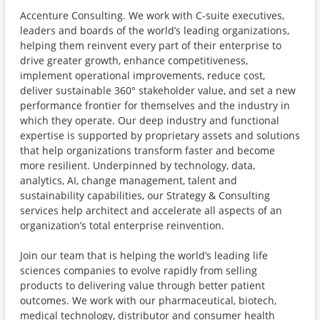
Accenture Consulting. We work with C-suite executives,
leaders and boards of the world’s leading organizations,
helping them reinvent every part of their enterprise to
drive greater growth, enhance competitiveness,
implement operational improvements, reduce cost,
deliver sustainable 360° stakeholder value, and set a new
performance frontier for themselves and the industry in
which they operate. Our deep industry and functional
expertise is supported by proprietary assets and solutions
that help organizations transform faster and become
more resilient. Underpinned by technology, data,
analytics, AI, change management, talent and
sustainability capabilities, our Strategy & Consulting
services help architect and accelerate all aspects of an
organization’s total enterprise reinvention.
Join our team that is helping the world’s leading life
sciences companies to evolve rapidly from selling
products to delivering value through better patient
outcomes. We work with our pharmaceutical, biotech,
medical technology, distributor and consumer health