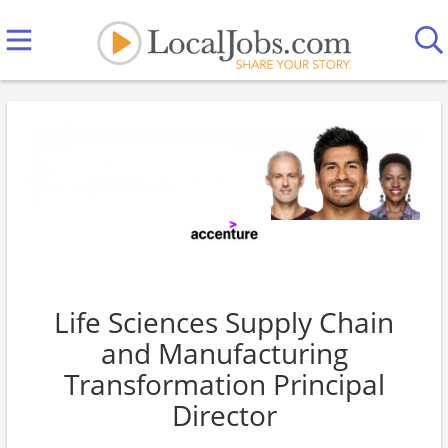
Life Sciences Supply Chain
and Manufacturing
Transformation Principal
Director